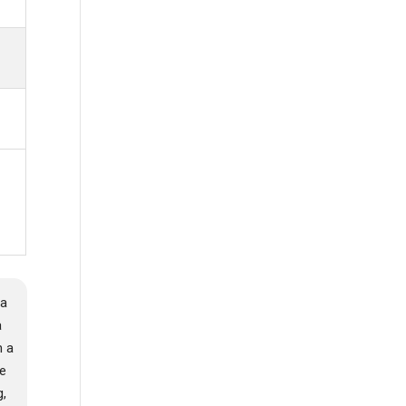
 a
a
m a
re
g,