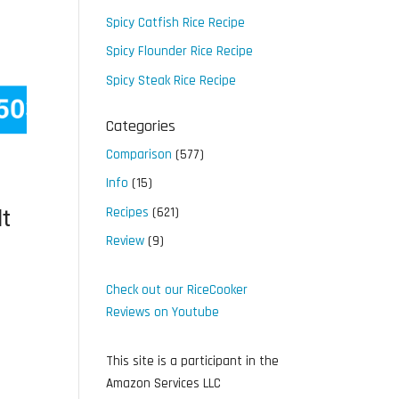
Spicy Catfish Rice Recipe
Spicy Flounder Rice Recipe
Spicy Steak Rice Recipe
Categories
Comparison
(577)
Info
(15)
Recipes
(621)
t
Review
(9)
Check out our RiceCooker
Reviews on Youtube
This site is a participant in the
Amazon Services LLC