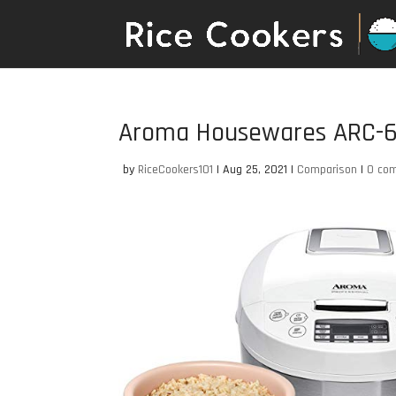
Aroma Housewares ARC-
by
RiceCookers101
|
Aug 25, 2021
|
Comparison
|
0 co