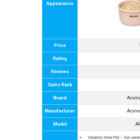
Appearance
Price
Rating
Reviews
Sales Rank
Brand
Aroma
Manufacturer
Aroma
Model
A
Ceramic Inner Pot – Our cerami