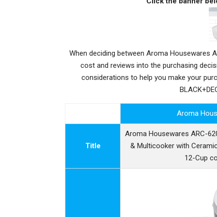
Click the banner bel
When deciding between Aroma Housewares ARC
cost and reviews into the purchasing deci
considerations to help you make your pu
BLACK+DECK
Aroma Hous
Aroma Housewares ARC-6206C
Title
& Multicooker with Ceramic
12-Cup co