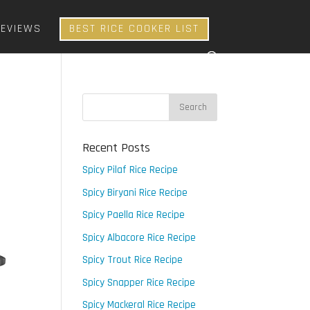
REVIEWS
BEST RICE COOKER LIST
Recent Posts
Spicy Pilaf Rice Recipe
Spicy Biryani Rice Recipe
Spicy Paella Rice Recipe
Spicy Albacore Rice Recipe
Spicy Trout Rice Recipe
Spicy Snapper Rice Recipe
Spicy Mackeral Rice Recipe