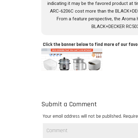
indicating it may be the favored product at 
ARC-6206C cost more than the BLACK+DE
From a feature perspective, the Arom
BLACK+DECKER RC503, w
Click the banner below to find more of our favo
Submit a Comment
Your email address will not be published.
Require