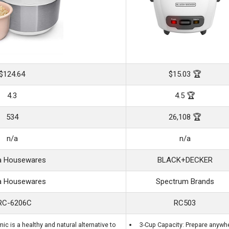
$124.64
$15.03 🏆
4.3
4.5 🏆
534
26,108 🏆
n/a
n/a
 Housewares
BLACK+DECKER
 Housewares
Spectrum Brands
RC-6206C
RC503
c is a healthy and natural alternative to
3-Cup Capacity: Prepare anywh