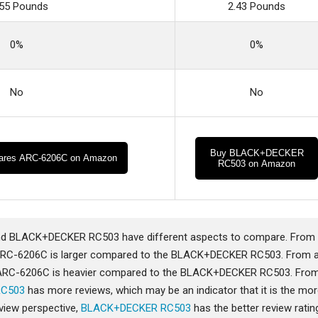
.55 Pounds
2.43 Pounds
0%
0%
No
No
Buy BLACK+DECKER
ares ARC-6206C on Amazon
RC503 on Amazon
 BLACK+DECKER RC503 have different aspects to compare. From
ARC-6206C is larger compared to the BLACK+DECKER RC503. From 
 ARC-6206C is heavier compared to the BLACK+DECKER RC503. Fro
RC503
has more reviews, which may be an indicator that it is the mo
view perspective,
BLACK+DECKER RC503
has the better review ratin