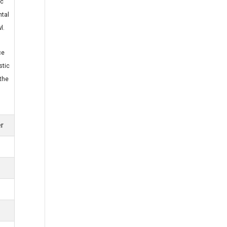
ic
tal
l.
ce
stic
the
er