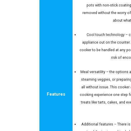
pots with non-stick coating
removed without the worry o
about what
Cool touch technology – co
appliance out on the counter.
cooker to be handled at any po
risk of enco
Meal versatility – the options
steaming veggies, or preparing 
all without issue. This cooker
Features
cooking experience one step f
treats like tarts, cakes, and e
Additional features – There i