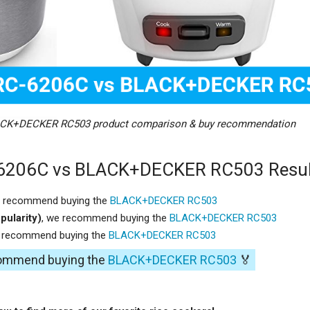
CK+DECKER RC503 product comparison & buy recommendation
6206C vs BLACK+DECKER RC503 Resul
e recommend buying the
BLACK+DECKER RC503
pularity)
, we recommend buying the
BLACK+DECKER RC503
e recommend buying the
BLACK+DECKER RC503
commend buying the
BLACK+DECKER RC503
🏅