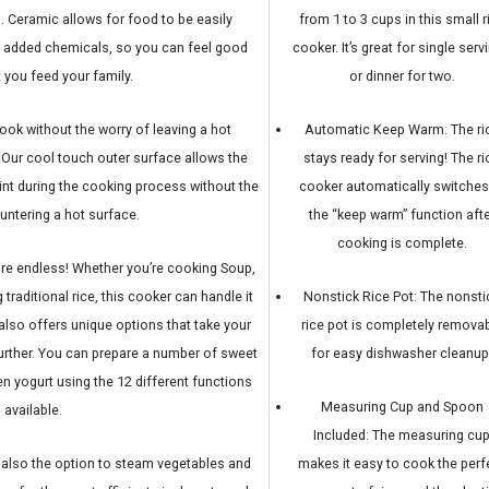
. Ceramic allows for food to be easily
from 1 to 3 cups in this small r
f added chemicals, so you can feel good
cooker. It’s great for single serv
 you feed your family.
or dinner for two.
ok without the worry of leaving a hot
Automatic Keep Warm: The ri
 Our cool touch outer surface allows the
stays ready for serving! The ri
int during the cooking process without the
cooker automatically switches
untering a hot surface.
the “keep warm” function afte
cooking is complete.
 are endless! Whether you’re cooking Soup,
traditional rice, this cooker can handle it
Nonstick Rice Pot: The nonsti
 also offers unique options that take your
rice pot is completely remova
urther. You can prepare a number of sweet
for easy dishwasher cleanup
ven yogurt using the 12 different functions
Measuring Cup and Spoon
available.
Included: The measuring cu
s also the option to steam vegetables and
makes it easy to cook the perf