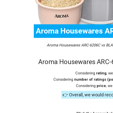
Aroma Housewares ARC-6206C vs BLA
Aroma Housewares ARC-
Considering
rating
, w
Considering
number of ratings (po
Considering
price
, w
👉 Overall, we would re