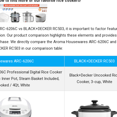
ow to find more of our favorite rice cookers!
-6206C vs BLACK+DECKER RC503, it is important to factor featur
sion. Our product comparison highlights these elements and provides
rchase. We directly compare the Aroma Housewares ARC-6206C and
ER RC503 in our comparison table:
ewares ARC-6206C
BLACK+DECKER RC503
 Professional Digital Rice Cooker
Black+Decker Uncooked Ri
 Inner Pot, Steam Basket Included,
Cooker, 3-cup, White
oked / 4Qt, White