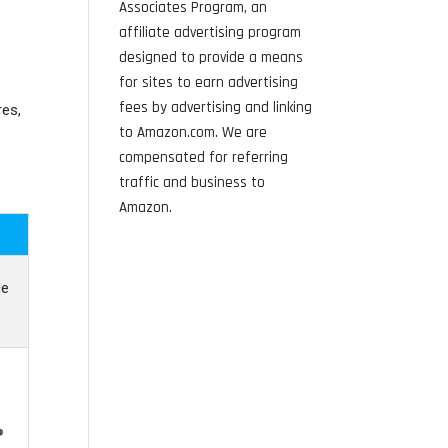
Associates Program, an
affiliate advertising program
designed to provide a means
for sites to earn advertising
fees by advertising and linking
es,
to Amazon.com. We are
compensated for referring
traffic and business to
Amazon.
ce