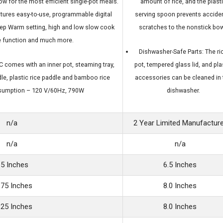
ow for the most efficient single-pot meals.
amount of rice, and the plast
eatures easy-to-use, programmable digital
serving spoon prevents acciden
eep Warm setting, high and low slow cook
scratches to the nonstick bow
ke function and much more.
Dishwasher-Safe Parts: The ri
comes with an inner pot, steaming tray,
pot, tempered glass lid, and pla
le, plastic rice paddle and bamboo rice
accessories can be cleaned in 
sumption – 120 V/60Hz, 790W
dishwasher.
n/a
2 Year Limited Manufactur
n/a
n/a
.5 Inches
6.5 Inches
.75 Inches
8.0 Inches
.25 Inches
8.0 Inches