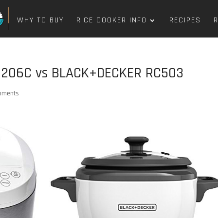
WHY TO BUY
RICE COOKER INFO
RECIPES
6206C vs BLACK+DECKER RC503
mments