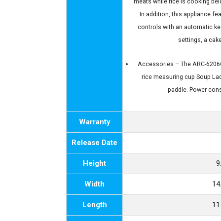
meats while rice is cooking bel
In addition, this appliance f
controls with an automatic k
settings, a ca
Accessories – The ARC-6206C 
rice measuring cup Soup Lad
paddle. Power con
Warranty
Release Date
Height
9
Width
14
Length
11