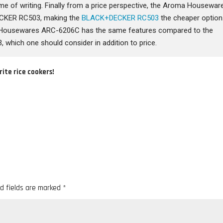
time of writing. Finally from a price perspective, the Aroma Housewar
CKER RC503, making the
BLACK+DECKER RC503
the cheaper option
a Housewares ARC-6206C has the same features compared to the
hich one should consider in addition to price.
rite rice cookers!
d fields are marked
*