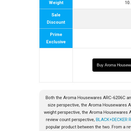
Weight
10
Sale
Discount
Prime
Exclusive
Buy Aroma Housew
Both the Aroma Housewares ARC-6206C and
size perspective, the Aroma Housewares 
weight perspective, the Aroma Housewares
review count perspective,
BLACK+DECKER 
popular product between the two. From a re