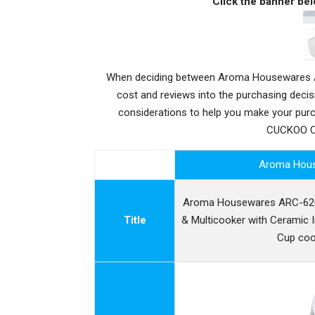
Click the banner bel
When deciding between Aroma Housewares AR
cost and reviews into the purchasing deci
considerations to help you make your pu
CUCKOO CR
Aroma Hou
Aroma Housewares ARC-6206
Title
& Multicooker with Ceramic I
Cup coo