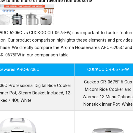
ow to find more of our favorite rice cookers!
C-6206C vs CUCKOO CR-0675FW, it is important to factor feature
sion. Our product comparison highlights these elements and provides
rchase. We directly compare the Aroma Housewares ARC-6206C and
-0675FW in our comparison table:
sewares ARC-6206C
CUCKOO CR-0675FW
Cuckoo CR-0675F 6 Cup
C Professional Digital Rice Cooker
Micom Rice Cooker and
nner Pot, Steam Basket Included, 12-
Warmer, 13 Menu Options
ked / 4Qt, White
Nonstick Inner Pot, White