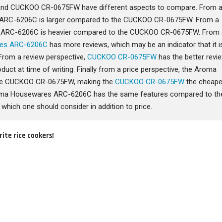
d CUCKOO CR-0675FW have different aspects to compare. From 
 ARC-6206C is larger compared to the CUCKOO CR-0675FW. From a
s ARC-6206C is heavier compared to the CUCKOO CR-0675FW. From 
es ARC-6206C
has more reviews, which may be an indicator that it i
From a review perspective,
CUCKOO CR-0675FW
has the better revi
oduct at time of writing. Finally from a price perspective, the Aroma
he CUCKOO CR-0675FW, making the
CUCKOO CR-0675FW
the cheape
Aroma Housewares ARC-6206C has the same features compared to th
ich one should consider in addition to price.
rite rice cookers!