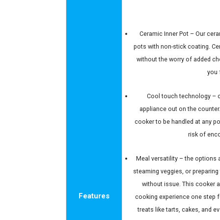
Ceramic Inner Pot – Our ceram
pots with non-stick coating. C
without the worry of added c
you 
Cool touch technology – c
appliance out on the counter
cooker to be handled at any po
risk of enc
Meal versatility – the options
steaming veggies, or preparing t
without issue. This cooker a
Features
cooking experience one step f
treats like tarts, cakes, and 