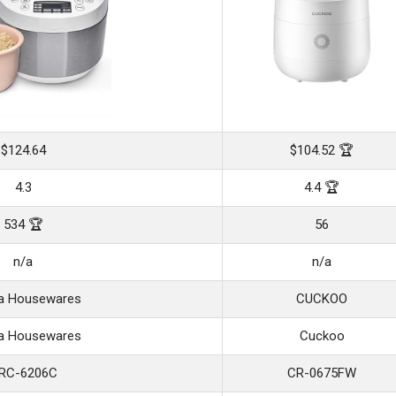
$124.64
$104.52 🏆
4.3
4.4 🏆
534 🏆
56
n/a
n/a
a Housewares
CUCKOO
a Housewares
Cuckoo
RC-6206C
CR-0675FW