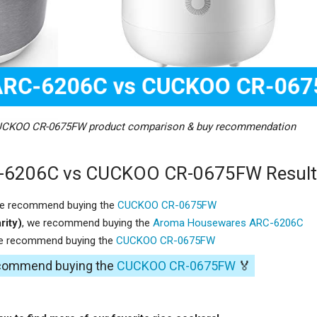
CKOO CR-0675FW product comparison & buy recommendation
-6206C vs CUCKOO CR-0675FW Result
we recommend buying the
CUCKOO CR-0675FW
rity)
, we recommend buying the
Aroma Housewares ARC-6206C
we recommend buying the
CUCKOO CR-0675FW
recommend buying the
CUCKOO CR-0675FW
🏅