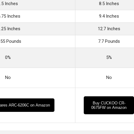
.5 Inches
8.5 Inches
.75 Inches
9.4 Inches
.25 Inches
12.7 Inches
.55 Pounds
7.7 Pounds
0%
5%
No
No
Buy CUCKOO CR-
ares ARC-6206C on Amazon
0675FW on Amazon