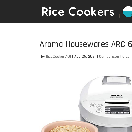
Aroma Housewares ARC-
by
RiceCookers101
|
Aug 25, 2021
|
Comparison
|
0 co