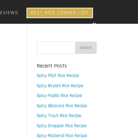
REVIEWS
BEST RICE COOKER LIST
Recent Posts
Spicy Pilaf Rice Recipe
Spicy Biryani Rice Recipe
Spicy Paella Rice Recipe
Spicy Albacore Rice Recipe
Spicy Trout Rice Recipe
Spicy Snapper Rice Recipe
Spicy Mackeral Rice Recipe