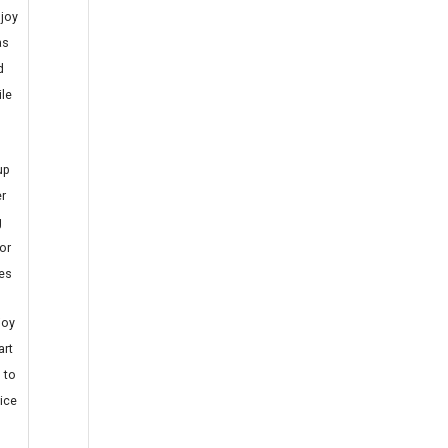
joy
as
d
ile
up
r
g
or
es
joy
art
 to
ice