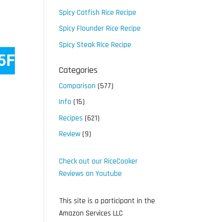
Spicy Catfish Rice Recipe
Spicy Flounder Rice Recipe
Spicy Steak Rice Recipe
Categories
Comparison
(577)
Info
(15)
Recipes
(621)
Review
(9)
Check out our RiceCooker
Reviews on Youtube
This site is a participant in the
Amazon Services LLC