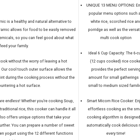
UNIQUE 13 MENU OPTIONS: En
popular menu options such 
ic is a healthy and natural alternative to
white rice, scorched rice an
eramic allows for food to be easily removed
porridge as well as the versat
hemicals, so you can feel good about what
multi cook option
feed your family.
Ideal 6 Cup Capacity: The 6-c
ook without the worry of leaving a hot
(12 cups cooked) rice cooke
. Our cool touch outer surface allows the
provides the perfect servin
int during the cooking process without the
amount for small gatherings 
ountering a hot surface.
small to medium sized famili
 are endless! Whether you’re cooking Soup,
Smart Micom Rice Cooker: En
raditional rice, this cooker can handle it all
effortless cooking as the sm
lso offers unique options that take your
cooking algorithm is designed
urther. You can prepare a number of sweet
automatically cook delicious r
even yogurt using the 12 different functions
every time!