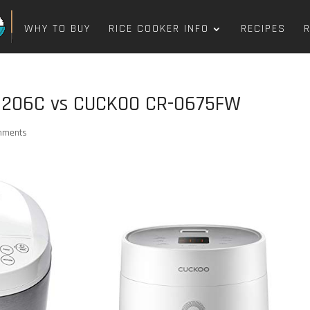
WHY TO BUY
RICE COOKER INFO
RECIPES
6206C vs CUCKOO CR-0675FW
mments