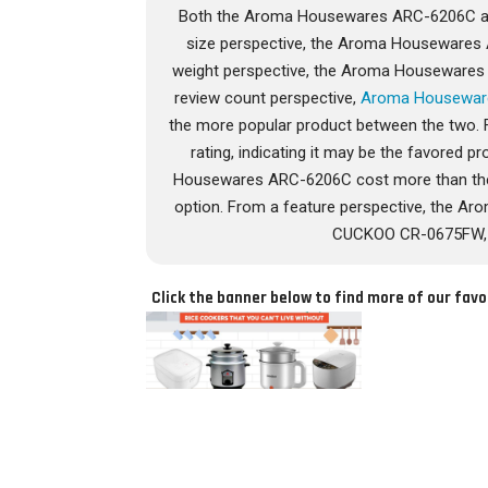
Both the Aroma Housewares ARC-6206C an
size perspective, the Aroma Housewares
weight perspective, the Aroma Houseware
review count perspective,
Aroma Housewar
the more popular product between the two. 
rating, indicating it may be the favored pr
Housewares ARC-6206C cost more than t
option. From a feature perspective, the 
CUCKOO CR-0675FW, wh
Click the banner below to find more of our favo