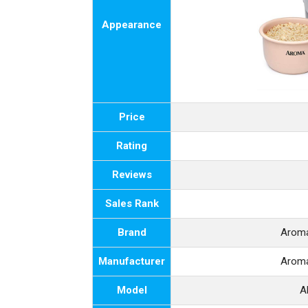
Appearance
Price
Rating
Reviews
Sales Rank
Brand
Arom
Manufacturer
Arom
Model
A