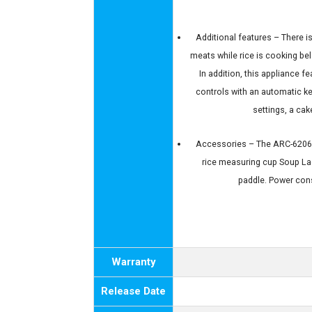
Additional features – There i
meats while rice is cooking bel
In addition, this appliance f
controls with an automatic k
settings, a ca
Accessories – The ARC-6206C 
rice measuring cup Soup Lad
paddle. Power co
Warranty
Release Date