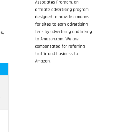
Associates Program, an
affiliate advertising program
designed to provide a means
for sites to earn advertising
fees by advertising and linking
s,
to Amazon.com. We are
compensated for referring
traffic and business to
Amazon.
,