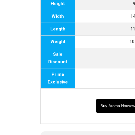
Height
9
Width
14
Length
11
Weight
10
Sale
Discount
Prime
Exclusive
Buy Aroma Housew