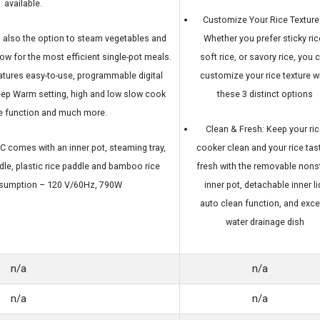
available.
Customize Your Rice Texture
s also the option to steam vegetables and
Whether you prefer sticky ric
ow for the most efficient single-pot meals.
soft rice, or savory rice, you 
eatures easy-to-use, programmable digital
customize your rice texture w
eep Warm setting, high and low slow cook
these 3 distinct options
ke function and much more.
Clean & Fresh: Keep your ric
comes with an inner pot, steaming tray,
cooker clean and your rice tas
le, plastic rice paddle and bamboo rice
fresh with the removable nons
nsumption – 120 V/60Hz, 790W
inner pot, detachable inner li
auto clean function, and exc
water drainage dish
n/a
n/a
n/a
n/a