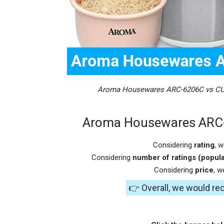
Aroma Housewares ARC-6206C vs CU
Aroma Housewares ARC
Considering
rating
, 
Considering
number of ratings (popula
Considering
price
, 
👉 Overall, we would 