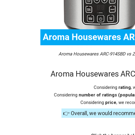
Aroma Housewares ARC-914SBD vs Zo
Aroma Housewares ARC-
Considering
rating
,
Considering
number of ratings (popular
Considering
price
, we rec
👉 Overall, we would recomm