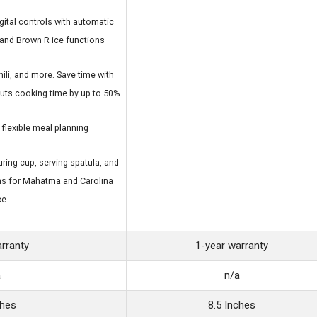
ital controls with automatic
and Brown R ice functions
ili, and more. Save time with
cuts cooking time by up to 50%
 flexible meal planning
ring cup, serving spatula, and
ns for Mahatma and Carolina
ce
arranty
1-year warranty
a
n/a
ches
8.5 Inches