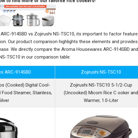
ow to find more of our favorite rice cookers!
C-914SBD vs Zojirushi NS-TSC10, its important to factor feature
sion. Our product comparison highlights these elements and provides
rchase. We directly compare the Aroma Housewares ARC-914SBD an
 NS-TSC10 in our comparison table:
es ARC-914SBD
Zojirushi NS-TSC10
 (Cooked) Digital Cool-
Zojirushi NS-TSC10 5-1/2-Cup
 Food Steamer, Stainless,
(Uncooked) Micom Rice C ooker an
ilver
Warmer, 1.0-Liter