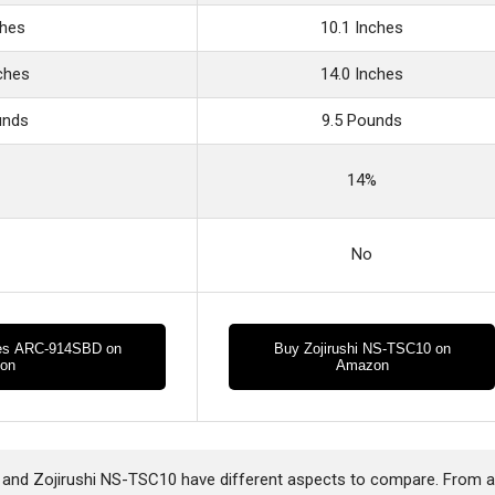
ches
10.1 Inches
nches
14.0 Inches
unds
9.5 Pounds
14%
No
es ARC-914SBD on
Buy Zojirushi NS-TSC10 on
on
Amazon
d Zojirushi NS-TSC10 have different aspects to compare. From 