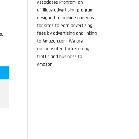
Associates Program, an
affiliate advertising program
designed to provide a means
for sites to earn advertising
fees by advertising and linking
s,
to Amazon.com. We are
compensated for referring
d
traffic and business to
Amazon.
d