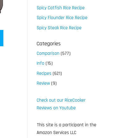
Spicy Catfish Rice Recipe
Spicy Flounder Rice Recipe
Spicy Steak Rice Recipe
Categories
Comparison
(577)
Info
(15)
Recipes
(621)
Review
(9)
Check out our RiceCooker
Reviews on Youtube
This site is a participant in the
Amazon Services LLC