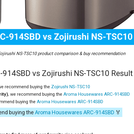
jirushi NS-TSC10 product comparison & buy recommendation
914SBD vs Zojirushi NS-TSC10 Result
 we recommend buying the
Zojirushi NS-TSC10
ity)
, we recommend buying the
Aroma Housewares ARC-914SBD
ommend buying the
Aroma Housewares ARC-914SBD
end buying the
Aroma Housewares ARC-914SBD
🏅