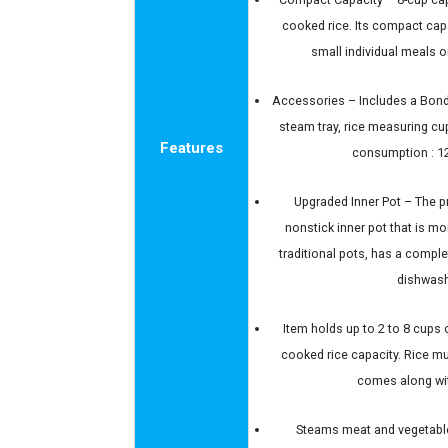
cooked rice. Its compact capa
small individual meals o
Accessories – Includes a Bonde
steam tray, rice measuring cu
Features
consumption : 
Upgraded Inner Pot – The p
nonstick inner pot that is m
traditional pots, has a comple
dishwash
Item holds up to 2 to 8 cups 
cooked rice capacity. Rice mu
comes along wit
Steams meat and vegetable