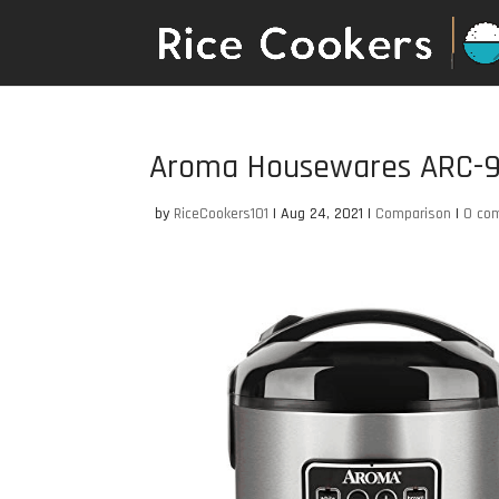
Aroma Housewares ARC-91
by
RiceCookers101
|
Aug 24, 2021
|
Comparison
|
0 co