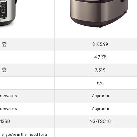
2 🏆
$165.99
4.7 🏆
1 🏆
7,519
a
n/a
sewares
Zojirushi
sewares
Zojirushi
4SBD
NS-TSC10
er you’re in the mood for a