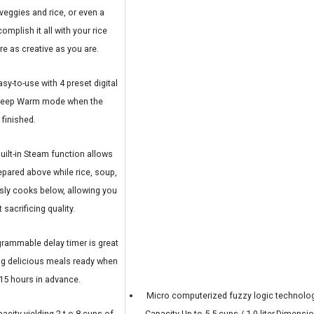
eggies and rice, or even a
mplish it all with your rice
re as creative as you are.
y-to-use with 4 preset digital
 Keep Warm mode when the
 finished.
uilt-in Steam function allows
repared above while rice, soup,
sly cooks below, allowing you
 sacrificing quality.
rammable delay timer is great
ing delicious meals ready when
 15 hours in advance.
Micro computerized fuzzy logic technolog
city yielding 2 t o 8 cups of
Capacity Up to 5.5 cups / 1.0 liter,Dimensi