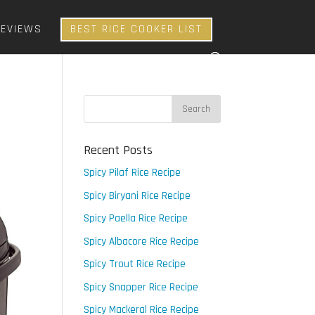
REVIEWS
BEST RICE COOKER LIST
Recent Posts
Spicy Pilaf Rice Recipe
Spicy Biryani Rice Recipe
Spicy Paella Rice Recipe
Spicy Albacore Rice Recipe
Spicy Trout Rice Recipe
Spicy Snapper Rice Recipe
Spicy Mackeral Rice Recipe