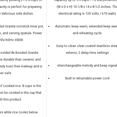
city is perfect for preparing
(W x D x H) 10-1/8 x 14 x 8-1/2 inches. Th
r delicious side dishes.
electrical rating is 120 volts / 610 watts
d Granite nonstick inner pot,
Automatic keep warm, extended keep wa
p, and serving spatula. Power
and reheating cycle
120V/60Hz 450W
Easy to clean clear coated stainless stee
rovided 8x Bonded Granite
exterior, 2 delay time settings
ore durable than ceramic and
Interchangeable melody and beep signa
tely toxic-free makeup and is
er safe
Built in retractable power cord
of cooked rice. 8 cups is the
st be cooked in the cup that
h this product.
s while rice cooks below