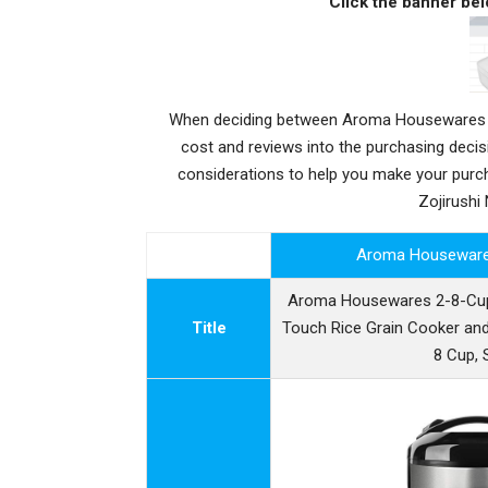
Click the banner bel
When deciding between Aroma Housewares AR
cost and reviews into the purchasing deci
considerations to help you make your pu
Zojirushi
Aroma Housewar
Aroma Housewares 2-8-Cups
Title
Touch Rice Grain Cooker and
8 Cup, S