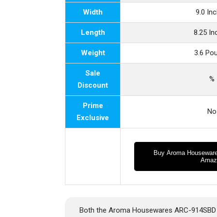
Width
9.0 In
Length
8.25 I
Weight
3.6 Po
Sale
%
Discount
Prime
No
Exclusive
Buy Aroma Housewar
Amaz
Both the Aroma Housewares ARC-914SBD an