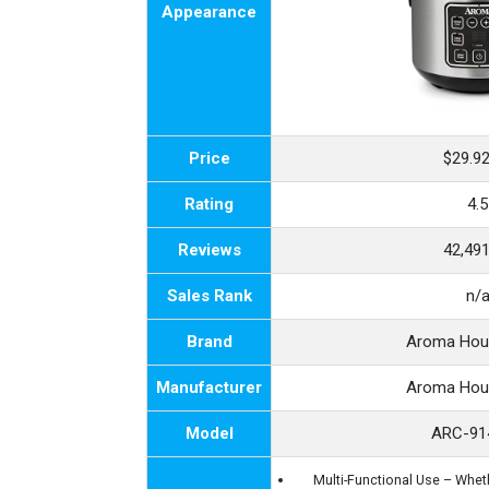
Appearance
Price
$29.9
Rating
4.5
Reviews
42,49
Sales Rank
n/
Brand
Aroma Hou
Manufacturer
Aroma Hou
Model
ARC-91
Multi-Functional Use – Wheth