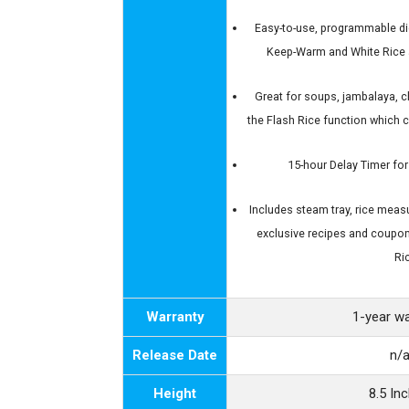
Easy-to-use, programmable dig
Keep-Warm and White Rice 
Great for soups, jambalaya, ch
the Flash Rice function which 
15-hour Delay Timer for
Includes steam tray, rice measu
exclusive recipes and coupo
Ri
Warranty
1-year w
Release Date
n/
Height
8.5 In