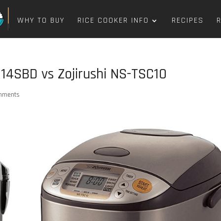
WHY TO BUY
RICE COOKER INFO
RECIPES
4SBD vs Zojirushi NS-TSC10
mments