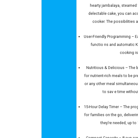
hearty jambalaya, steamed v
delectable cake, you can acco
cooker. The possibilities a
User-Friendly Programming – Eas
functio ns and automatic
cooking is
Nutritious & Delicious – The b
for nutrient-rich meals to be p
or any other meal simultaneou
to sav e time without
15-Hour Delay Timer – The prog
for families on the go, deliver
they’re needed, up to
Compact Capacity – 8-cup capa