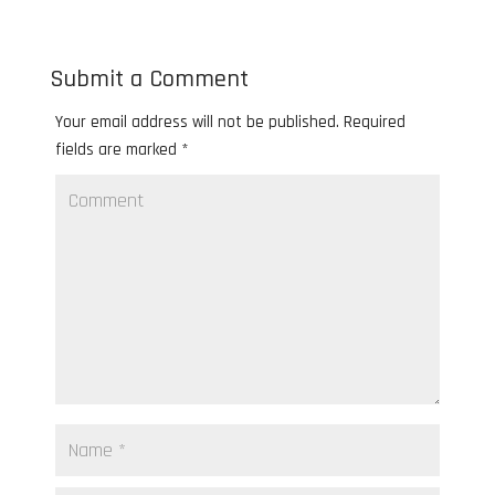
Submit a Comment
Your email address will not be published.
Required
fields are marked
*