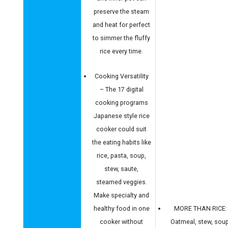
preserve the steam
and heat for perfect
to simmer the fluffy
rice every time.
Cooking Versatility
– The 17 digital
cooking programs
Japanese style rice
cooker could suit
the eating habits like
rice, pasta, soup,
stew, saute,
steamed veggies.
Make specialty and
healthy food in one
MORE THAN RICE:
cooker without
Oatmeal, stew, soup