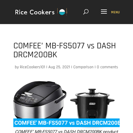
COMFEE’ MB-FS5077 vs DASH
DRCM200BK
by
RiceCookers101
|
Aug 25, 2021
|
Comparison
|
0 comments
COMFEE’ MB-FS5077 vs DASH DRCM200BK product