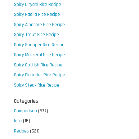
Spicy Biryani Rice Recipe
Spicy Paella Rice Recipe
Spicy Albacore Rice Recipe
Spicy Trout Rice Recipe
Spicy Snapper Rice Recipe
Spicy Mackeral Rice Recipe
Spicy Catfish Rice Recipe
Spicy Flounder Rice Recipe
Spicy Steak Rice Recipe
Categories
Comparison
(577)
Info
(15)
Recipes
(621)