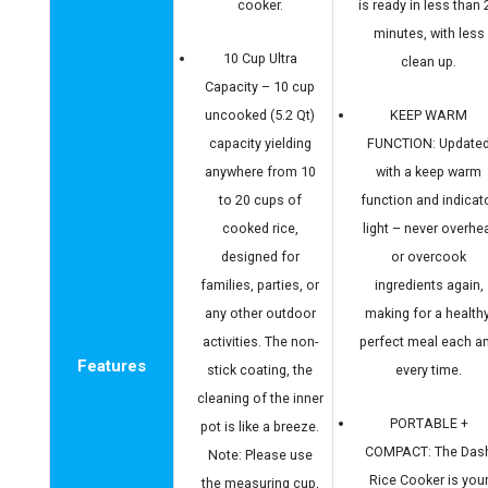
cooker.
is ready in less than 
minutes, with less
10 Cup Ultra
clean up.
Capacity – 10 cup
uncooked (5.2 Qt)
KEEP WARM
capacity yielding
FUNCTION: Update
anywhere from 10
with a keep warm
to 20 cups of
function and indicat
cooked rice,
light – never overhe
designed for
or overcook
families, parties, or
ingredients again,
any other outdoor
making for a healthy
activities. The non-
perfect meal each a
Features
stick coating, the
every time.
cleaning of the inner
PORTABLE +
pot is like a breeze.
COMPACT: The Das
Note: Please use
Rice Cooker is you
the measuring cup,