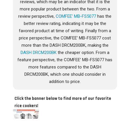
reviews, which may be an indicator that it is the
more popular product between the two. From a
review perspective,
COMFEE’ MB-FS5077
has the
better review rating, indicating it may be the
favored product at time of writing. Finally from a
price perspective, the COMFEE’ MB-FS5077 cost
more than the DASH DRCM200BK, making the
DASH DRCM200BK
the cheaper option. From a
feature perspective, the COMFEE’ MB-FS5077 has
more features compared to the DASH
DRCM200BK, which one should consider in
addition to price.
Click the banner below to find more of our favorite
rice cookers!