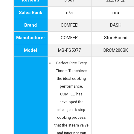
Reviews
3,381
22,218 🏆
Sales Rank
n/a
n/a
Brand
COMFEE’
DASH
Manufacturer
COMFEE’
StoreBound
Model
MB-FS5077
DRCM200BK
Perfect Rice Every
Time – To achieve
the ideal cooking
performance,
COMFEE’ has
developed the
intelligent 6-step
cooking process
that the steam valve
and inner pot can