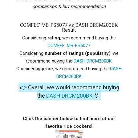
comparison & buy recommendation
COMFEE’ MB-FS5077 vs DASH DRCM200BK
Result
Considering
rating
, we recommend buying the
COMFEE’ MB-FS5077
Considering
number of ratings (popularity)
, we
recommend buying the
DASH DRCM200BK
Considering
price
, we recommend buying the
DASH
DRCM200BK
👉 Overall, we would recommend buying
the
DASH DRCM200BK
🏅
Click the banner below to find more of our
favorite rice cookers!