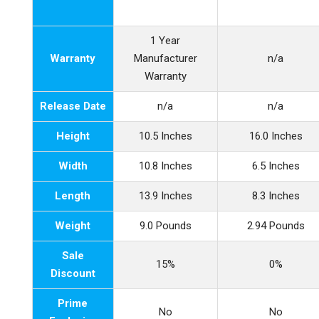
1 Year
Warranty
Manufacturer
n/a
Warranty
Release Date
n/a
n/a
Height
10.5 Inches
16.0 Inches
Width
10.8 Inches
6.5 Inches
Length
13.9 Inches
8.3 Inches
Weight
9.0 Pounds
2.94 Pounds
Sale
15%
0%
Discount
Prime
No
No