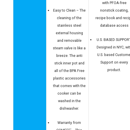
with PFOA-free
Easy to Clean – The
nonstick coating,
cleaning of the
recipe book and reci
stainless steel
database access
external housing
U.S. BASED SUPPOR
and removable
Designed in NYC, wi
steam valve is like a
U.S. based Custome
breeze. The anti
Support on every
stick inner pot and
product.
all of the BPA Free
plastic accessories
that comes with the
cooker can be
washed in the
dishwasher.
Warranty from