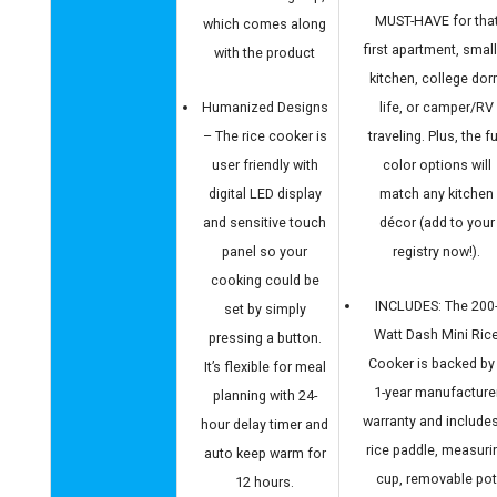
MUST-HAVE for tha
which comes along
first apartment, smal
with the product
kitchen, college do
Humanized Designs
life, or camper/RV
– The rice cooker is
traveling. Plus, the f
user friendly with
color options will
digital LED display
match any kitchen
and sensitive touch
décor (add to your
panel so your
registry now!).
cooking could be
INCLUDES: The 200
set by simply
Watt Dash Mini Ric
pressing a button.
Cooker is backed by
It’s flexible for meal
1-year manufacture
planning with 24-
warranty and include
hour delay timer and
rice paddle, measuri
auto keep warm for
cup, removable po
12 hours.