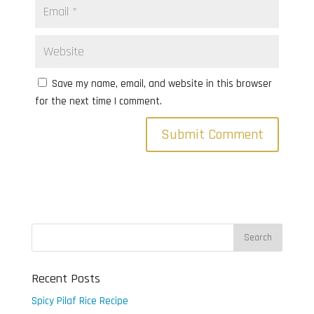
Save my name, email, and website in this browser
for the next time I comment.
Recent Posts
Spicy Pilaf Rice Recipe