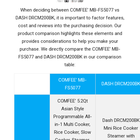
When deciding between COMFEE’ MB-FS5077 vs
DASH DRCM200BK, it is important to factor features,
cost and reviews into the purchasing decision. Our
product comparison highlights these elements and
provides considerations to help you make your
purchase. We directly compare the COMFEE’ MB-
FS5077 and DASH DRCM200BK in our comparison
table:
COMFEE’ MB-
DASH DRCM200B
FS5077
COMFEE’ 5.2Qt
Asian Style
Programmable All-
Dash DRCM200BK
in-1 Multi Cooker,
Mini Rice Cooker
Rice Cooker, Slow
Steamer with