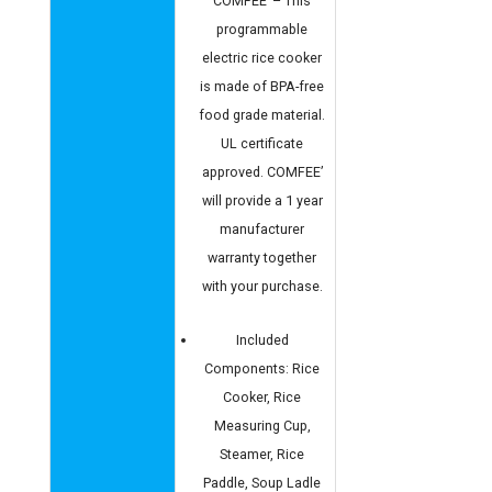
COMFEE’ – This
programmable
electric rice cooker
is made of BPA-free
food grade material.
UL certificate
approved. COMFEE’
will provide a 1 year
manufacturer
warranty together
with your purchase.
Included
Components: Rice
Cooker, Rice
Measuring Cup,
Steamer, Rice
Paddle, Soup Ladle