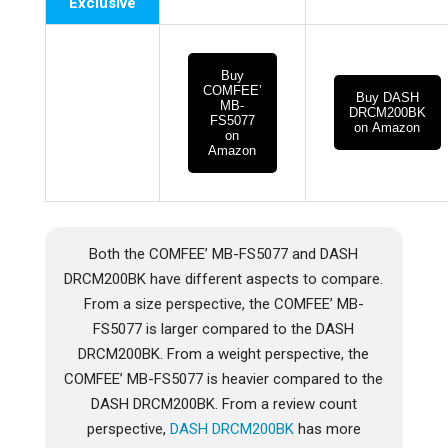
Exclusive
Buy
COMFEE’
Buy DASH
MB-
DRCM200BK
FS5077
on Amazon
on
Amazon
Both the COMFEE’ MB-FS5077 and DASH
DRCM200BK have different aspects to compare.
From a size perspective, the COMFEE’ MB-
FS5077 is larger compared to the DASH
DRCM200BK. From a weight perspective, the
COMFEE’ MB-FS5077 is heavier compared to the
DASH DRCM200BK. From a review count
perspective,
DASH DRCM200BK
has more