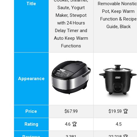
Cooker, Steamer,
Title
Removable Nonstic
Saute, Yogurt
Pot, Keep Warm
Maker, Stewpot
Function & Recipe
with 24 Hours
Guide, Black
Delay Timer and
Auto Keep Warm
Functions
Appearance
Price
$67.99
$19.59 🏆
Rating
4.6 🏆
4.5