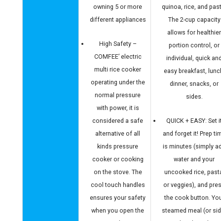
owning 5 or more
quinoa, rice, and pas
different appliances
The 2-cup capacity
allows for healthie
High Safety –
portion control, or
COMFEE’ electric
individual, quick an
multi rice cooker
easy breakfast, lunc
operating under the
dinner, snacks, or
normal pressure
sides.
with power, it is
considered a safe
QUICK + EASY: Set i
alternative of all
and forget it! Prep ti
kinds pressure
is minutes (simply a
cooker or cooking
water and your
on the stove. The
uncooked rice, past
cool touch handles
or veggies), and pre
ensures your safety
the cook button. Yo
when you open the
steamed meal (or sid