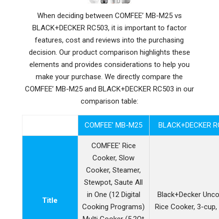
When deciding between COMFEE’ MB-M25 vs
BLACK+DECKER RC503, it is important to factor
features, cost and reviews into the purchasing
decision. Our product comparison highlights these
elements and provides considerations to help you
make your purchase. We directly compare the
COMFEE’ MB-M25 and BLACK+DECKER RC503 in our
comparison table:
COMFEE’ MB-M25
BLACK+DECKER R
COMFEE’ Rice
Cooker, Slow
Cooker, Steamer,
Stewpot, Saute All
in One (12 Digital
Black+Decker Unc
Title
Cooking Programs)
Rice Cooker, 3-cup,