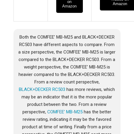
on
Amazon
Amazon
Both the COMFEE’ MB-M25 and BLACK+DECKER
RC503 have different aspects to compare. From
a size perspective, the COMFEE’ MB-M25 is larger
compared to the BLACK+DECKER RC503. From a
weight perspective, the COMFEE’ MB-M25 is
heavier compared to the BLACK+DECKER RC503.
From a review count perspective,
BLACK+DECKER RC503
has more reviews, which
may be an indicator that it is the more popular
product between the two. From a review
perspective,
COMFEE’ MB-M25
has the better
review rating, indicating it may be the favored
product at time of writing. Finally from a price