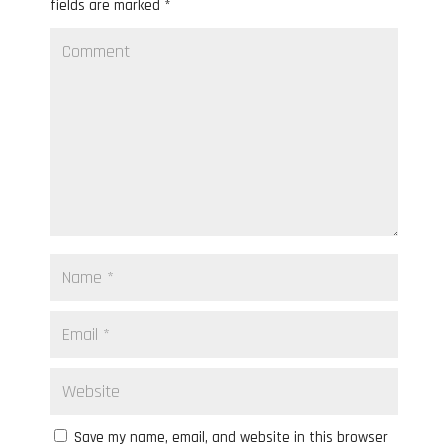
fields are marked
*
Save my name, email, and website in this browser