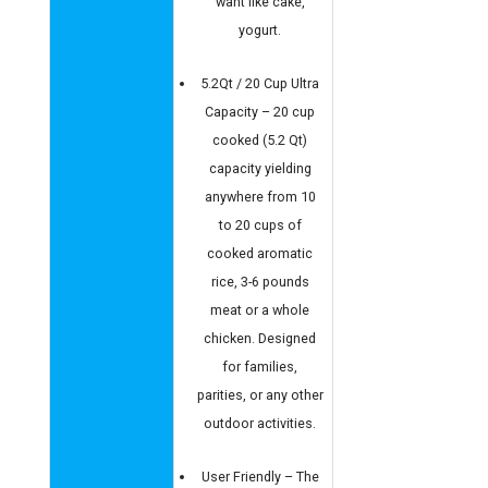
want like cake,
yogurt.
5.2Qt / 20 Cup Ultra
Capacity – 20 cup
cooked (5.2 Qt)
capacity yielding
anywhere from 10
to 20 cups of
cooked aromatic
rice, 3-6 pounds
meat or a whole
chicken. Designed
for families,
parities, or any other
outdoor activities.
User Friendly – The