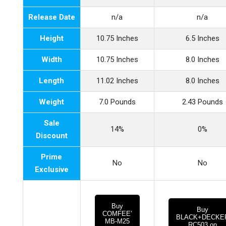
Release Date
n/a
n/a
Height
10.75 Inches
6.5 Inches
Width
10.75 Inches
8.0 Inches
Length
11.02 Inches
8.0 Inches
Weight
7.0 Pounds
2.43 Pounds
Sale
14%
0%
Discount
Prime
No
No
Exclusive
Buy
Buy
COMFEE’
BLACK+DECKE
MB-M25
RC503 on