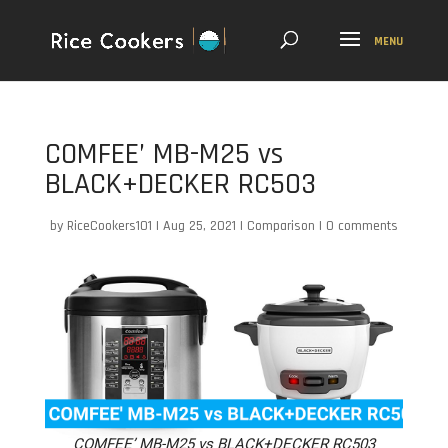
COMFEE’ MB-M25 vs
BLACK+DECKER RC503
by
RiceCookers101
|
Aug 25, 2021
|
Comparison
|
0 comments
COMFEE’ MB-M25 vs BLACK+DECKER RC503