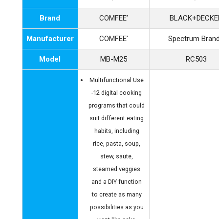
Brand
COMFEE’
BLACK+DECKE
Manufacturer
COMFEE’
Spectrum Bran
Model
MB-M25
RC503
Multifunctional Use
-12 digital cooking
programs that could
suit different eating
habits, including
rice, pasta, soup,
stew, saute,
steamed veggies
and a DIY function
to create as many
possibilities as you