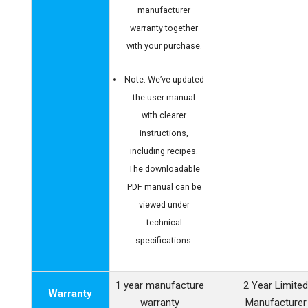
manufacturer
warranty together
with your purchase.
Note: We’ve updated
the user manual
with clearer
instructions,
including recipes.
The downloadable
PDF manual can be
viewed under
technical
specifications.
1 year manufacture
2 Year Limite
Warranty
warranty
Manufacturer