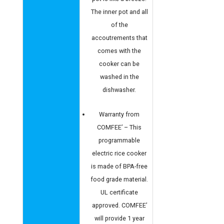
The inner pot and all
of the
accoutrements that
comes with the
cooker can be
washed in the
dishwasher.
Warranty from
COMFEE’ – This
programmable
electric rice cooker
is made of BPA-free
food grade material.
UL certificate
approved. COMFEE’
will provide 1 year