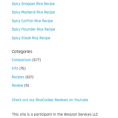
Spicy Snapper Rice Recipe
Spicy Mackeral Rice Recipe
Spicy Catfish Rice Recipe
Spicy Flounder Rice Recipe
Spicy Steak Rice Recipe
Categories
Comparison
(577)
Info
(15)
Recipes
(621)
Review
(9)
Check out our RiceCooker Reviews on Youtube
This site is a participant in the Amazon Services LLC