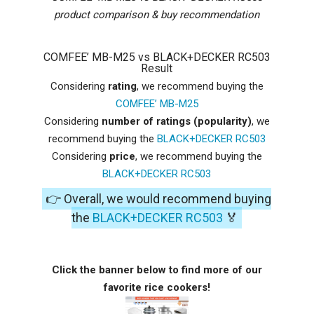
product comparison & buy recommendation
COMFEE’ MB-M25 vs BLACK+DECKER RC503
Result
Considering
rating
, we recommend buying the
COMFEE’ MB-M25
Considering
number of ratings (popularity)
, we
recommend buying the
BLACK+DECKER RC503
Considering
price
, we recommend buying the
BLACK+DECKER RC503
👉 Overall, we would recommend buying
the
BLACK+DECKER RC503
🏅
Click the banner below to find more of our
favorite rice cookers!