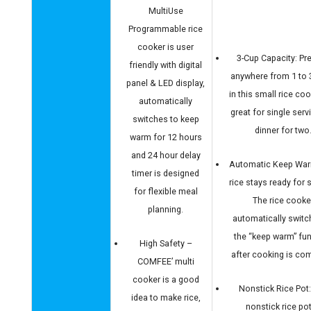
MultiUse
Programmable rice
cooker is user
3-Cup Capacity: Pr
friendly with digital
anywhere from 1 to 
panel & LED display,
in this small rice cook
automatically
great for single serv
switches to keep
dinner for two
warm for 12 hours
and 24 hour delay
Automatic Keep War
timer is designed
rice stays ready for s
for flexible meal
The rice cooke
planning.
automatically switc
the “keep warm” fu
High Safety –
after cooking is com
COMFEE’ multi
cooker is a good
Nonstick Rice Pot
idea to make rice,
nonstick rice pot