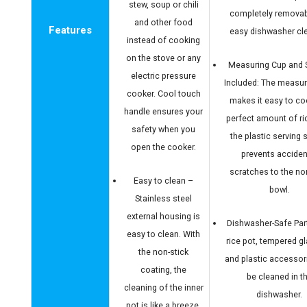
stew, soup or chili
completely removab
and other food
Features
easy dishwasher cl
instead of cooking
on the stove or any
Measuring Cup and
electric pressure
Included: The measur
cooker. Cool touch
makes it easy to co
handle ensures your
perfect amount of ri
safety when you
the plastic serving
open the cooker.
prevents acciden
scratches to the no
Easy to clean –
bowl.
Stainless steel
external housing is
Dishwasher-Safe Par
easy to clean. With
rice pot, tempered gla
the non-stick
and plastic accessor
coating, the
be cleaned in t
cleaning of the inner
dishwasher.
pot is like a breeze.