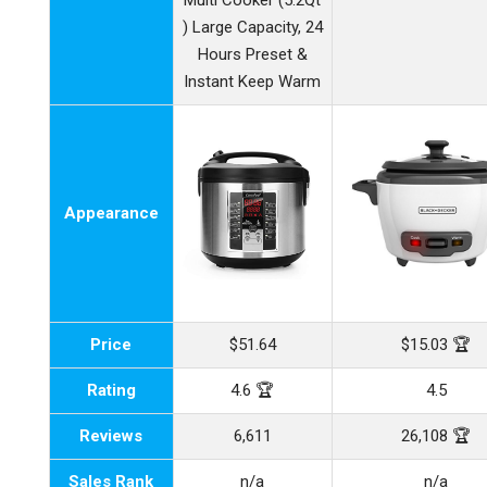
Multi Cooker (5.2Qt
) Large Capacity, 24
Hours Preset &
Instant Keep Warm
Appearance
Price
$51.64
$15.03 🏆
Rating
4.6 🏆
4.5
Reviews
6,611
26,108 🏆
Sales Rank
n/a
n/a