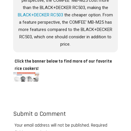
perspective, the COMFEE’ MB-M25 cost more
than the BLACK+DECKER RC503, making the
BLACK+DECKER RC503
the cheaper option. From
a feature perspective, the COMFEE’ MB-M25 has
more features compared to the BLACK+DECKER
RC503, which one should consider in addition to
price.
Click the banner below to find more of our favorite
rice cookers!
Submit a Comment
Your email address will not be published.
Required