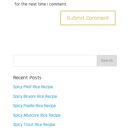
for the next time I comment.
Recent Posts
Spicy Pilaf Rice Recipe
Spicy Biryani Rice Recipe
Spicy Paella Rice Recipe
Spicy Albacore Rice Recipe
Spicy Trout Rice Recipe