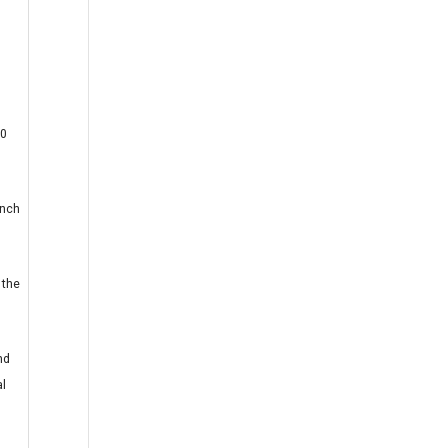
30
inch
 the
nd
al