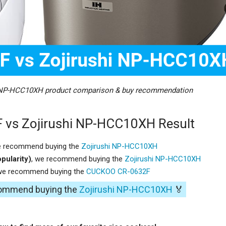
 NP-HCC10XH product comparison & buy recommendation
vs Zojirushi NP-HCC10XH Result
e recommend buying the
Zojirushi NP-HCC10XH
pularity)
, we recommend buying the
Zojirushi NP-HCC10XH
 we recommend buying the
CUCKOO CR-0632F
ecommend buying the
Zojirushi NP-HCC10XH
🏅