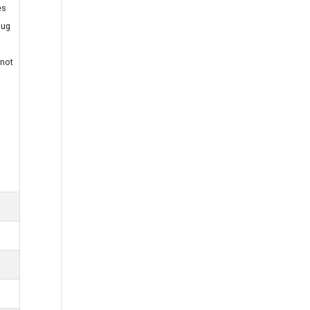
es
lug
 not