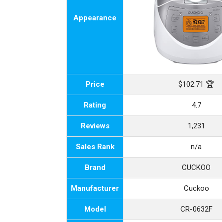
Appearance
Price
$102.71 🏆
Rating
4.7
Reviews
1,231
Sales Rank
n/a
Brand
CUCKOO
Manufacturer
Cuckoo
Model
CR-0632F