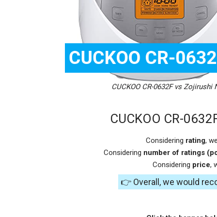
CUCKOO CR-0632F vs Zojirushi
CUCKOO CR-0632F 
Considering
rating
, w
Considering
number of ratings (po
Considering
price
,
👉 Overall, we would r