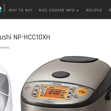
WHY TO BUY
RICE COOKER INFO
RECIPES
rushi NP-HCC10XH
mments