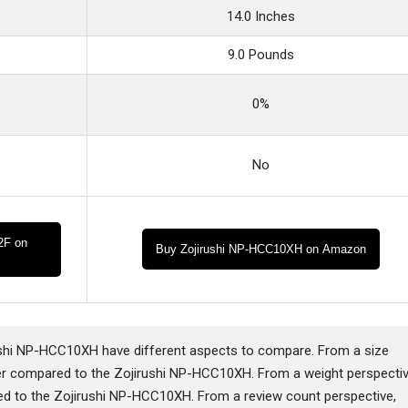
14.0 Inches
9.0 Pounds
0%
No
2F on
Buy Zojirushi NP-HCC10XH on Amazon
hi NP-HCC10XH have different aspects to compare. From a size
r compared to the Zojirushi NP-HCC10XH. From a weight perspectiv
d to the Zojirushi NP-HCC10XH. From a review count perspective,