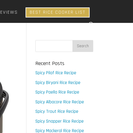
REVIEWS
BEST RICE COOKER LIST
Recent Posts
Spicy Pilaf Rice Recipe
Spicy Biryani Rice Recipe
Spicy Paella Rice Recipe
Spicy Albacore Rice Recipe
Spicy Trout Rice Recipe
Spicy Snapper Rice Recipe
Spicy Mackeral Rice Recipe