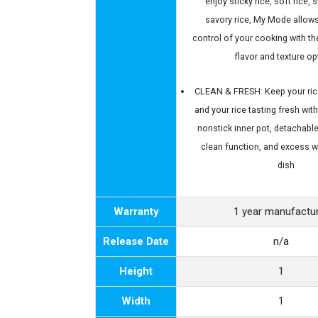
enjoy sticky rice, soft rice, 
savory rice, My Mode allows
control of your cooking with th
flavor and texture op
CLEAN & FRESH: Keep your ric
and your rice tasting fresh wit
nonstick inner pot, detachable 
clean function, and excess w
dish
Warranty
1 year manufactu
Release Date
n/a
Height
1
Width
1