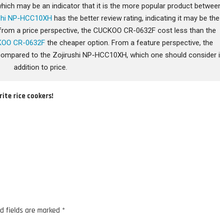
ich may be an indicator that it is the more popular product betwee
ushi NP-HCC10XH
has the better review rating, indicating it may be the
ly from a price perspective, the CUCKOO CR-0632F cost less than the
OO CR-0632F
the cheaper option. From a feature perspective, the
mpared to the Zojirushi NP-HCC10XH, which one should consider 
addition to price.
rite rice cookers!
d fields are marked
*