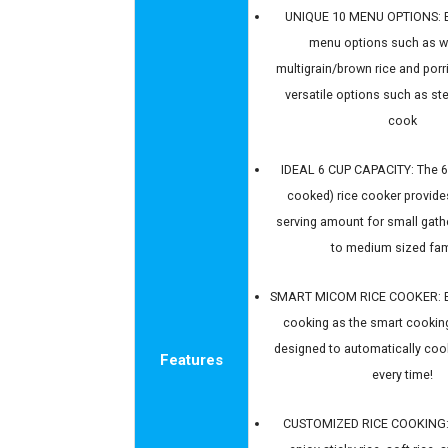
UNIQUE 10 MENU OPTIONS: E
menu options such as wh
multigrain/brown rice and porr
versatile options such as s
cook
IDEAL 6 CUP CAPACITY: The 6
cooked) rice cooker provide
serving amount for small gath
to medium sized fam
SMART MICOM RICE COOKER: En
cooking as the smart cooking
designed to automatically cook
Features
every time!
CUSTOMIZED RICE COOKING: