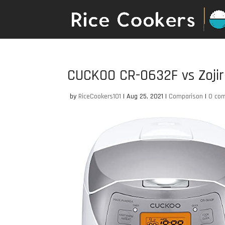
CUCKOO CR-0632F vs Zoji
by
RiceCookers101
|
Aug 25, 2021
|
Comparison
|
0 co