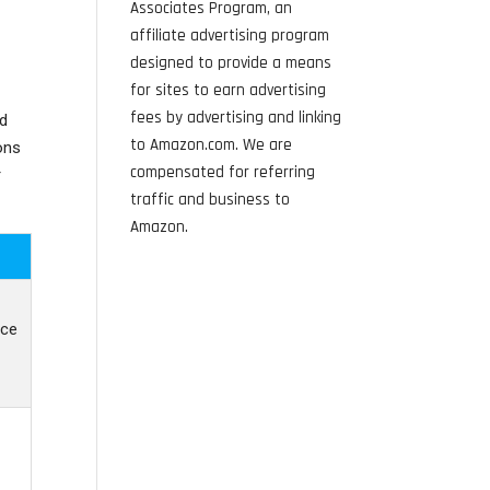
Associates Program, an
affiliate advertising program
designed to provide a means
for sites to earn advertising
fees by advertising and linking
nd
to Amazon.com. We are
ons
compensated for referring
r
traffic and business to
Amazon.
ice