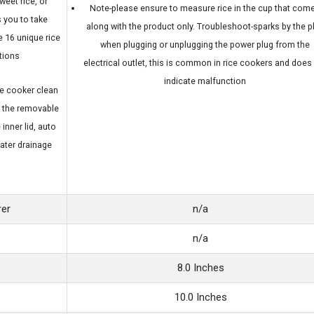
sweet rice, or
Note-please ensure to measure rice in the cup that com
 you to take
along with the product only. Troubleshoot-sparks by the p
e 16 unique rice
when plugging or unplugging the power plug from the
tions
electrical outlet, this is common in rice cookers and does
indicate malfunction
e cooker clean
h the removable
inner lid, auto
ater drainage
rer
n/a
n/a
8.0 Inches
10.0 Inches