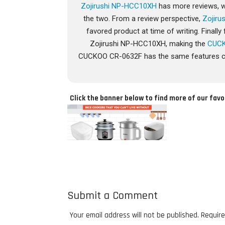
Zojirushi NP-HCC10XH
has more reviews, wh
the two. From a review perspective,
Zojir
favored product at time of writing. Final
Zojirushi NP-HCC10XH, making the
CUCK
CUCKOO CR-0632F has the same features co
Click the banner below to find more of our favo
Submit a Comment
Your email address will not be published.
Require