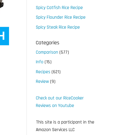
Spicy Catfish Rice Recipe
Spicy Flounder Rice Recipe
Spicy Steak Rice Recipe
Categories
Comparison
(577)
Info
(15)
Recipes
(621)
Review
(9)
Check out our RiceCooker
Reviews on Youtube
This site is a participant in the
Amazon Services LLC