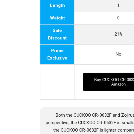
Length
1
Weight
0
Sale
21%
Discount
Prime
No
Exclusive
Buy CUCKOO CR-063
Amazon
Both the CUCKOO CR-0632F and Zojirus
perspective, the CUCKOO CR-0632F is smalle
the CUCKOO CR-0632F is lighter compare