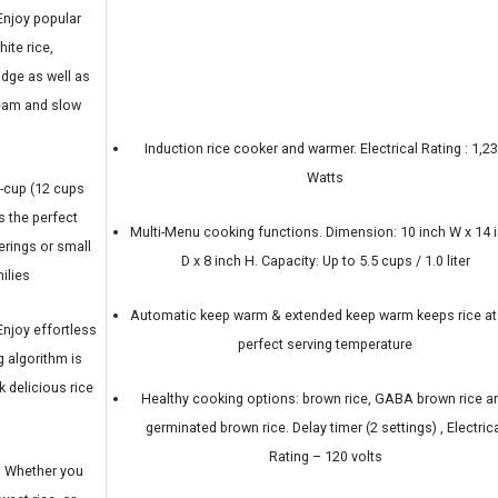
njoy popular
ite rice,
idge as well as
team and slow
Induction rice cooker and warmer. Electrical Rating : 1,2
Watts
-cup (12 cups
s the perfect
Multi-Menu cooking functions. Dimension: 10 inch W x 14 
erings or small
D x 8 inch H. Capacity: Up to 5.5 cups / 1.0 liter
ilies
Automatic keep warm & extended keep warm keeps rice at
joy effortless
perfect serving temperature
 algorithm is
 delicious rice
Healthy cooking options: brown rice, GABA brown rice a
germinated brown rice. Delay timer (2 settings) , Electric
Rating – 120 volts
 Whether you