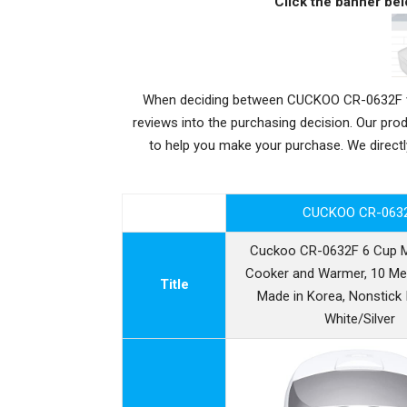
Click the banner bel
When deciding between CUCKOO CR-0632F vs 
reviews into the purchasing decision. Our pr
to help you make your purchase. We dire
CUCKOO CR-063
Cuckoo CR-0632F 6 Cup 
Cooker and Warmer, 10 Me
Title
Made in Korea, Nonstick 
White/Silver