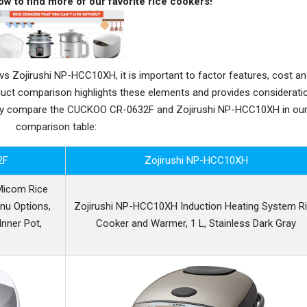
ow to find more of our favorite rice cookers!
Zojirushi NP-HCC10XH, it is important to factor features, cost a
oduct comparison highlights these elements and provides considerati
ctly compare the CUCKOO CR-0632F and Zojirushi NP-HCC10XH in ou
comparison table:
2F
Zojirushi NP-HCC10XH
Micom Rice
nu Options,
Zojirushi NP-HCC10XH Induction Heating System R
Inner Pot,
Cooker and Warmer, 1 L, Stainless Dark Gray