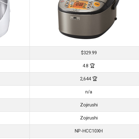
$329.99
4.8 🏆
2,644 🏆
n/a
Zojirushi
Zojirushi
NP-HCC10XH