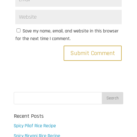
Save my name, email, and website in this browser
for the next time I comment.
Recent Posts
Spicy Pilaf Rice Recipe
Spicy Biryani Rice Recipe