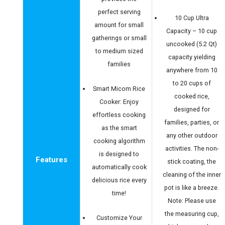
perfect serving
10 Cup Ultra
amount for small
Capacity – 10 cup
gatherings or small
uncooked (5.2 Qt)
to medium sized
capacity yielding
families
anywhere from 10
to 20 cups of
Smart Micom Rice
cooked rice,
Cooker: Enjoy
designed for
effortless cooking
families, parties, or
as the smart
any other outdoor
cooking algorithm
activities. The non-
is designed to
Features
stick coating, the
automatically cook
cleaning of the inner
delicious rice every
pot is like a breeze.
time!
Note: Please use
the measuring cup,
Customize Your