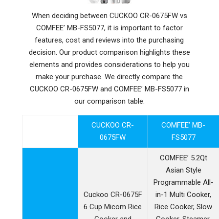
When deciding between CUCKOO CR-0675FW vs
COMFEE’ MB-FS5077, it is important to factor
features, cost and reviews into the purchasing
decision. Our product comparison highlights these
elements and provides considerations to help you
make your purchase. We directly compare the
CUCKOO CR-0675FW and COMFEE’ MB-FS5077 in
our comparison table:
CUCKOO CR-
COMFEE’ MB-
0675FW
FS5077
COMFEE’ 5.2Qt
Asian Style
Programmable All-
Cuckoo CR-0675F
in-1 Multi Cooker,
6 Cup Micom Rice
Rice Cooker, Slow