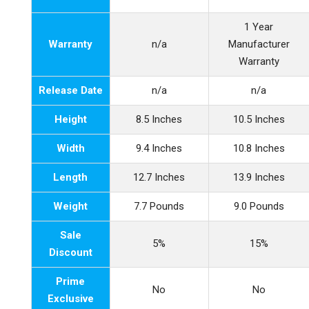
1 Year
Warranty
n/a
Manufacturer
Warranty
Release Date
n/a
n/a
Height
8.5 Inches
10.5 Inches
Width
9.4 Inches
10.8 Inches
Length
12.7 Inches
13.9 Inches
Weight
7.7 Pounds
9.0 Pounds
Sale
5%
15%
Discount
Prime
No
No
Exclusive