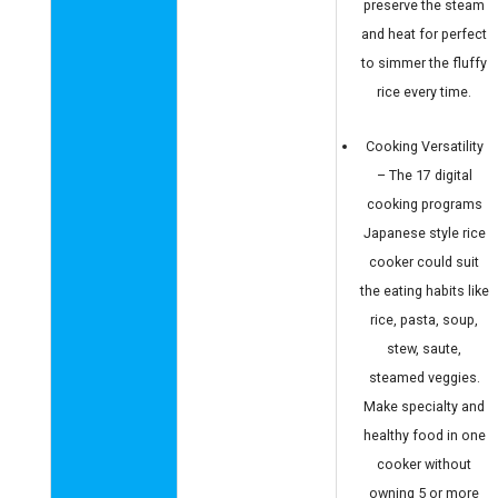
preserve the steam
and heat for perfect
to simmer the fluffy
rice every time.
Cooking Versatility
– The 17 digital
cooking programs
Japanese style rice
cooker could suit
the eating habits like
rice, pasta, soup,
stew, saute,
steamed veggies.
Make specialty and
healthy food in one
cooker without
owning 5 or more