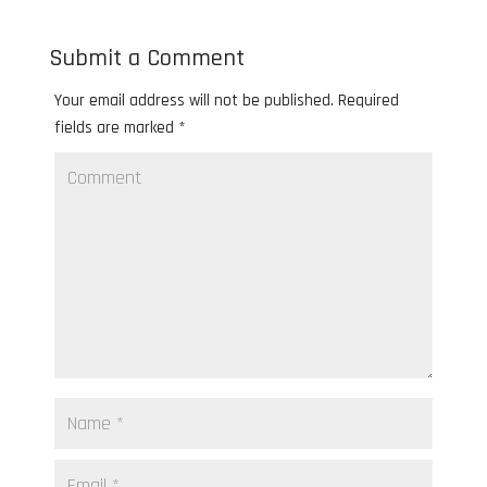
Submit a Comment
Your email address will not be published.
Required
fields are marked
*