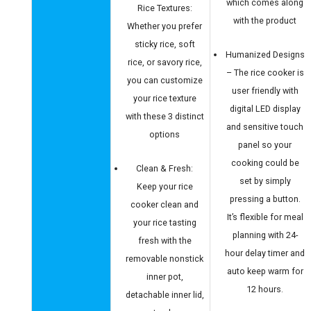
which comes along
Rice Textures:
with the product
Whether you prefer
sticky rice, soft
Humanized Designs
rice, or savory rice,
– The rice cooker is
you can customize
user friendly with
your rice texture
digital LED display
with these 3 distinct
and sensitive touch
options
panel so your
cooking could be
Clean & Fresh:
set by simply
Keep your rice
pressing a button.
cooker clean and
It’s flexible for meal
your rice tasting
planning with 24-
fresh with the
hour delay timer and
removable nonstick
auto keep warm for
inner pot,
12 hours.
detachable inner lid,