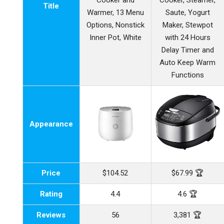
Cooker and
Cooker, Steamer,
Title
Warmer, 13 Menu
Saute, Yogurt
Options, Nonstick
Maker, Stewpot
Inner Pot, White
with 24 Hours
Delay Timer and
Auto Keep Warm
Functions
Appearance
Price
$104.52
$67.99 🏆
Rating
4.4
4.6 🏆
Reviews
56
3,381 🏆