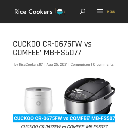
CUCKOO CR-0675FW vs
COMFEE’ MB-FS5077
by
RiceCookers101
|
Aug 25, 2021
|
Comparison
|
0 comments
CUCKOO CR-0675FW vs COMFEE’ MB-FS5077