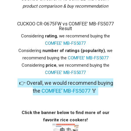
product comparison & buy recommendation
CUCKOO CR-0675FW vs COMFEE’ MB-FS5077
Result
Considering
rating
, we recommend buying the
COMFEE’ MB-FS5077
Considering
number of ratings (popularity)
, we
recommend buying the
COMFEE’ MB-FS5077
Considering
price
, we recommend buying the
COMFEE’ MB-FS5077
👉 Overall, we would recommend buying
the
COMFEE’ MB-FS5077
🏅
Click the banner below to find more of our
favorite rice cookers!