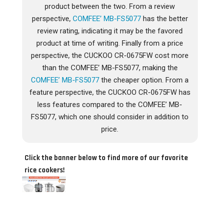
product between the two. From a review
perspective,
COMFEE’ MB-FS5077
has the better
review rating, indicating it may be the favored
product at time of writing. Finally from a price
perspective, the CUCKOO CR-0675FW cost more
than the COMFEE’ MB-FS5077, making the
COMFEE’ MB-FS5077
the cheaper option. From a
feature perspective, the CUCKOO CR-0675FW has
less features compared to the COMFEE’ MB-
FS5077, which one should consider in addition to
price.
Click the banner below to find more of our favorite
rice cookers!