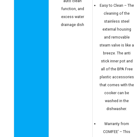
auto clean
Easy to Clean – The
function, and
cleaning of the
excess water
stainless steel
drainage dish
external housing
and removable
steam valve is like a
breeze. The anti
stick inner pot and
all of the BPA Free
plastic accessories
that comes with the
cooker can be
washed in the
dishwasher.
Warranty from
COMFEE’ – This