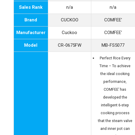
Sales Rank
n/a
n/a
Brand
CUCKOO
COMFEE’
Manufacturer
Cuckoo
COMFEE’
Model
CR-0675FW
MB-FS5077
Perfect Rice Every
Time – To achieve
the ideal cooking
performance,
COMFEE’ has
developed the
intelligent 6-step
cooking process
that the steam valve
and inner pot can