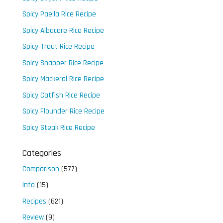
Spicy Paella Rice Recipe
Spicy Albacore Rice Recipe
Spicy Trout Rice Recipe
Spicy Snapper Rice Recipe
Spicy Mackeral Rice Recipe
Spicy Catfish Rice Recipe
Spicy Flounder Rice Recipe
Spicy Steak Rice Recipe
Categories
Comparison
(577)
Info
(15)
Recipes
(621)
Review
(9)