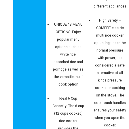
different appliances
High Safety –
UNIQUE 13 MENU
COMFEE’ electric
OPTIONS: Enjoy
multi rice cooker
popular menu
operating under the
options such as
normal pressure
white rice,
with power, it is
scorched rice and
considered a safe
porridge as well as
alternative of all
the versatile multi
kinds pressure
cook option
cooker or cooking
on the stove. The
Ideal 6 Cup
cool touch handles
Capacity: The 6-cup
ensures your safety
(12 cups cooked)
when you open the
rice cooker
cooker.
provides the