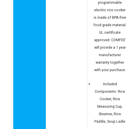
programmable
electric rice cooker
is made of BPA-free
food grade material.
UL certificate
approved. COMFEE’
will provide a 1 year
manufacturer
warranty together
with your purchase.
Included
Components: Rice
Cooker, Rice
Measuring Cup,
Steamer, Rice
Paddle, Soup Ladle