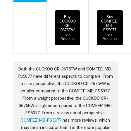
Buy
Buy
CUCKOO
COMFEE’
CR-
MB-
0675FW
FS5077
on
on
Amazon
Amazon
Both the CUCKOO CR-0675FW and COMFEE’ MB-
FS5077 have different aspects to compare. From
a size perspective, the CUCKOO CR-0675FW is
smaller compared to the COMFEE’ MB-FS5077.
From a weight perspective, the CUCKOO CR-
0675FW is lighter compared to the COMFEE’ MB-
FS5077. From a review count perspective,
COMFEE’ MB-FS5077
has more reviews, which
may be an indicator that it is the more popular