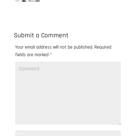
Submit a Comment
Your email address will not be published.
Required
fields are marked
*