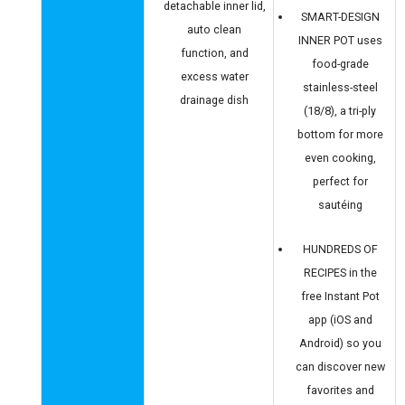
detachable inner lid,
SMART-DESIGN
auto clean
INNER POT uses
function, and
food-grade
excess water
stainless-steel
drainage dish
(18/8), a tri-ply
bottom for more
even cooking,
perfect for
sautéing
HUNDREDS OF
RECIPES in the
free Instant Pot
app (iOS and
Android) so you
can discover new
favorites and