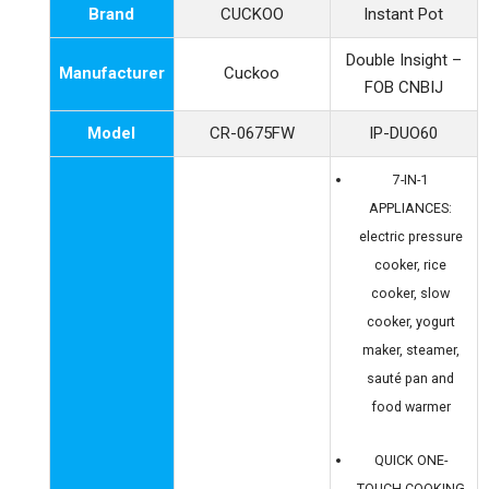
Brand
CUCKOO
Instant Pot
Double Insight –
Manufacturer
Cuckoo
FOB CNBIJ
Model
CR-0675FW
IP-DUO60
7-IN-1
APPLIANCES:
electric pressure
cooker, rice
cooker, slow
cooker, yogurt
maker, steamer,
sauté pan and
food warmer
QUICK ONE-
TOUCH COOKING