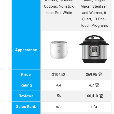
Warmer, 13 Menu
Saute, Yogurt
Options, Nonstick
Maker, Sterilizer,
Inner Pot, White
and Warmer, 6
Quart, 13 One-
Touch Programs
Appearance
Price
$104.52
$69.95 🏆
Rating
4.4
4.7 🏆
Reviews
56
166,410 🏆
Sales Rank
n/a
n/a