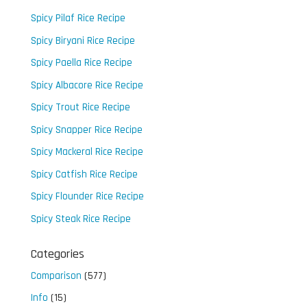
Spicy Pilaf Rice Recipe
Spicy Biryani Rice Recipe
Spicy Paella Rice Recipe
Spicy Albacore Rice Recipe
Spicy Trout Rice Recipe
Spicy Snapper Rice Recipe
Spicy Mackeral Rice Recipe
Spicy Catfish Rice Recipe
Spicy Flounder Rice Recipe
Spicy Steak Rice Recipe
Categories
Comparison
(577)
Info
(15)