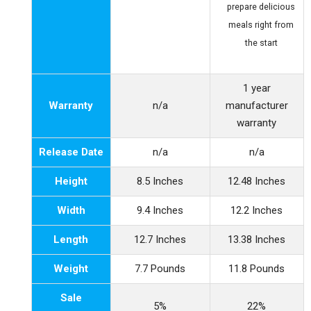
prepare delicious
meals right from
the start
1 year
Warranty
n/a
manufacturer
warranty
Release Date
n/a
n/a
Height
8.5 Inches
12.48 Inches
Width
9.4 Inches
12.2 Inches
Length
12.7 Inches
13.38 Inches
Weight
7.7 Pounds
11.8 Pounds
Sale
5%
22%