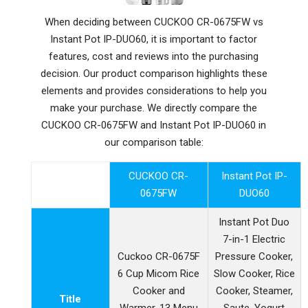
When deciding between CUCKOO CR-0675FW vs
Instant Pot IP-DUO60, it is important to factor
features, cost and reviews into the purchasing
decision. Our product comparison highlights these
elements and provides considerations to help you
make your purchase. We directly compare the
CUCKOO CR-0675FW and Instant Pot IP-DUO60 in
our comparison table:
CUCKOO CR-
Instant Pot IP-
0675FW
DUO60
Instant Pot Duo
7-in-1 Electric
Cuckoo CR-0675F
Pressure Cooker,
6 Cup Micom Rice
Slow Cooker, Rice
Cooker and
Cooker, Steamer,
Title