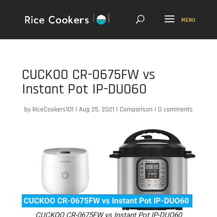
CUCKOO CR-0675FW vs
Instant Pot IP-DUO60
by
RiceCookers101
|
Aug 25, 2021
|
Comparison
|
0 comments
CUCKOO CR-0675FW vs Instant Pot IP-DUO60