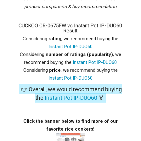
product comparison & buy recommendation
CUCKOO CR-0675FW vs Instant Pot IP-DUO60
Result
Considering
rating
, we recommend buying the
Instant Pot IP-DUO60
Considering
number of ratings (popularity)
, we
recommend buying the
Instant Pot IP-DUO60
Considering
price
, we recommend buying the
Instant Pot IP-DUO60
👉 Overall, we would recommend buying
the
Instant Pot IP-DUO60
🏅
Click the banner below to find more of our
favorite rice cookers!