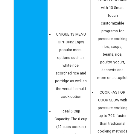
with 13 Smart
Touch
customizable
programs for
UNIQUE 13 MENU
pressure cooking
OPTIONS: Enjoy
ribs, soups,
popular menu
beans, rice,
options such as
poultry, yogurt,
white rice,
desserts and
scorched rice and
more on autopilot
porridge as well as
the versatile multi
COOK FAST OR
cook option
COOK SLOW with
pressure cooking
Ideal 6 Cup
up to 70% faster
Capacity: The 6-cup
than traditional
(12 cups cooked)
cooking methods