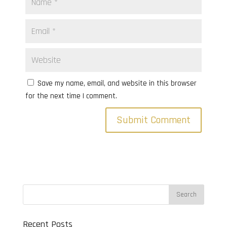
Save my name, email, and website in this browser
for the next time I comment.
Recent Posts