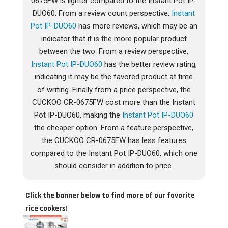
0675FW is lighter compared to the Instant Pot IP-
DUO60. From a review count perspective,
Instant
Pot IP-DUO60
has more reviews, which may be an
indicator that it is the more popular product
between the two. From a review perspective,
Instant Pot IP-DUO60
has the better review rating,
indicating it may be the favored product at time
of writing. Finally from a price perspective, the
CUCKOO CR-0675FW cost more than the Instant
Pot IP-DUO60, making the
Instant Pot IP-DUO60
the cheaper option. From a feature perspective,
the CUCKOO CR-0675FW has less features
compared to the Instant Pot IP-DUO60, which one
should consider in addition to price.
Click the banner below to find more of our favorite
rice cookers!