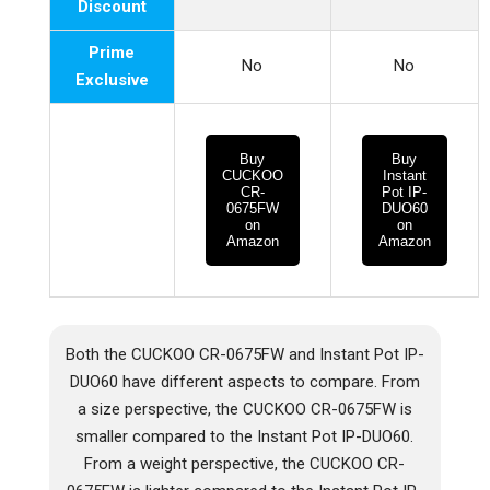
Discount
Prime
No
No
Exclusive
Buy
Buy
CUCKOO
Instant
CR-
Pot IP-
0675FW
DUO60
on
on
Amazon
Amazon
Both the CUCKOO CR-0675FW and Instant Pot IP-
DUO60 have different aspects to compare. From
a size perspective, the CUCKOO CR-0675FW is
smaller compared to the Instant Pot IP-DUO60.
From a weight perspective, the CUCKOO CR-