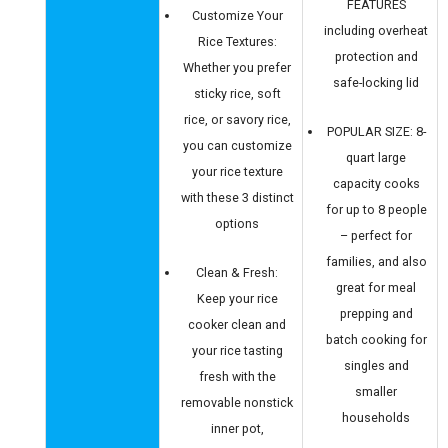
FEATURES
Customize Your
including overheat
Rice Textures:
protection and
Whether you prefer
safe-locking lid
sticky rice, soft
rice, or savory rice,
POPULAR SIZE: 8-
you can customize
quart large
your rice texture
capacity cooks
with these 3 distinct
for up to 8 people
options
– perfect for
families, and also
Clean & Fresh:
great for meal
Keep your rice
prepping and
cooker clean and
batch cooking for
your rice tasting
singles and
fresh with the
smaller
removable nonstick
households
inner pot,