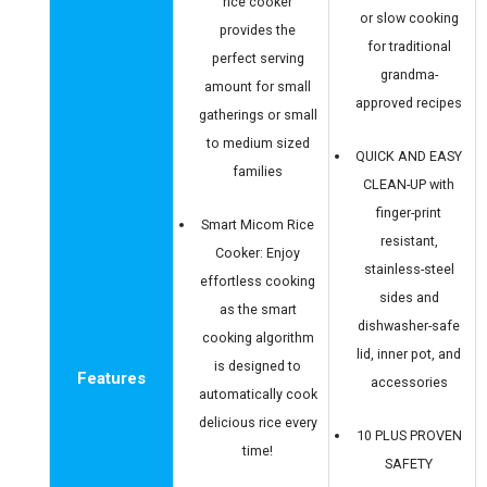
rice cooker
or slow cooking
provides the
for traditional
perfect serving
grandma-
amount for small
approved recipes
gatherings or small
to medium sized
QUICK AND EASY
families
CLEAN-UP with
finger-print
Smart Micom Rice
resistant,
Cooker: Enjoy
stainless-steel
effortless cooking
sides and
as the smart
dishwasher-safe
cooking algorithm
lid, inner pot, and
is designed to
Features
accessories
automatically cook
delicious rice every
10 PLUS PROVEN
time!
SAFETY