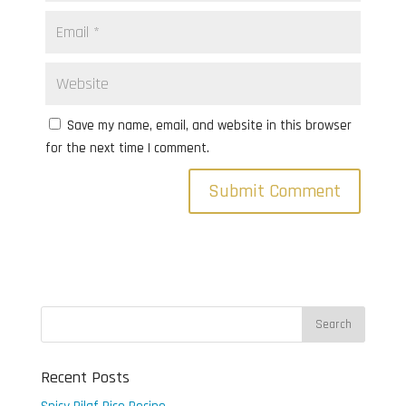
Save my name, email, and website in this browser
for the next time I comment.
Recent Posts