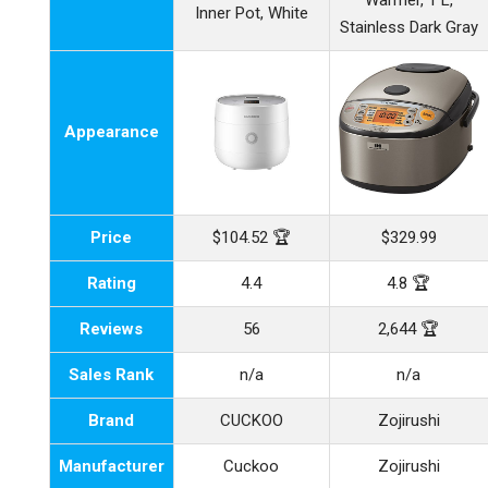
Warmer, 1 L,
Inner Pot, White
Stainless Dark Gray
Appearance
Price
$104.52 🏆
$329.99
Rating
4.4
4.8 🏆
Reviews
56
2,644 🏆
Sales Rank
n/a
n/a
Brand
CUCKOO
Zojirushi
Manufacturer
Cuckoo
Zojirushi