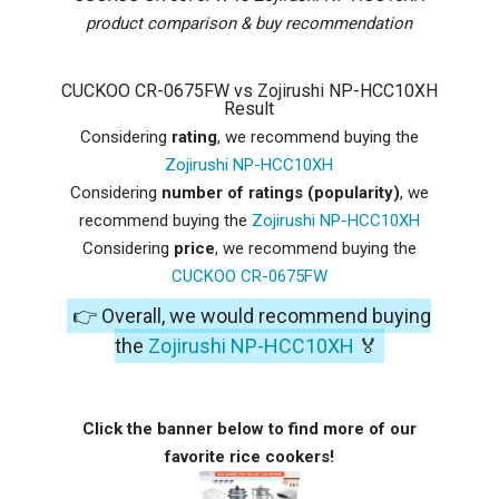
product comparison & buy recommendation
CUCKOO CR-0675FW vs Zojirushi NP-HCC10XH
Result
Considering
rating
, we recommend buying the
Zojirushi NP-HCC10XH
Considering
number of ratings (popularity)
, we
recommend buying the
Zojirushi NP-HCC10XH
Considering
price
, we recommend buying the
CUCKOO CR-0675FW
👉 Overall, we would recommend buying
the
Zojirushi NP-HCC10XH
🏅
Click the banner below to find more of our
favorite rice cookers!