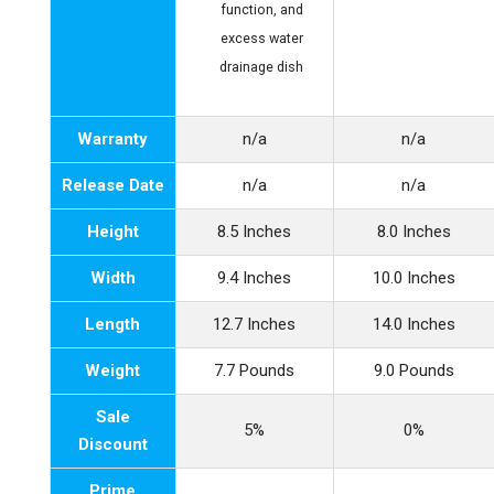
function, and
excess water
drainage dish
Warranty
n/a
n/a
Release Date
n/a
n/a
Height
8.5 Inches
8.0 Inches
Width
9.4 Inches
10.0 Inches
Length
12.7 Inches
14.0 Inches
Weight
7.7 Pounds
9.0 Pounds
Sale
5%
0%
Discount
Prime