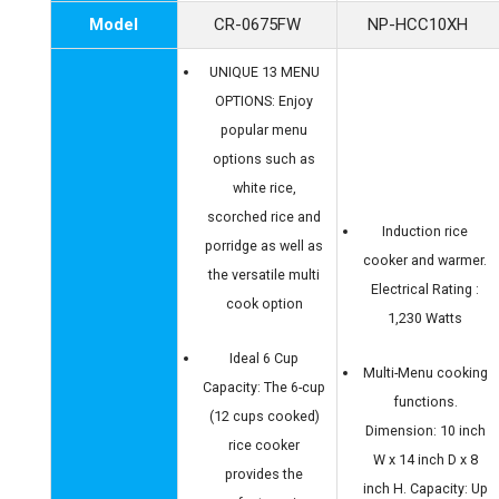
Model
CR-0675FW
NP-HCC10XH
UNIQUE 13 MENU
OPTIONS: Enjoy
popular menu
options such as
white rice,
scorched rice and
Induction rice
porridge as well as
cooker and warmer.
the versatile multi
Electrical Rating :
cook option
1,230 Watts
Ideal 6 Cup
Multi-Menu cooking
Capacity: The 6-cup
functions.
(12 cups cooked)
Dimension: 10 inch
rice cooker
W x 14 inch D x 8
provides the
inch H. Capacity: Up