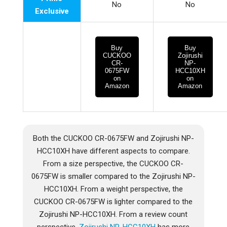
No
No
Exclusive
Buy
Buy
CUCKOO
Zojirushi
CR-
NP-
0675FW
HCC10XH
on
on
Amazon
Amazon
Both the CUCKOO CR-0675FW and Zojirushi NP-
HCC10XH have different aspects to compare.
From a size perspective, the CUCKOO CR-
0675FW is smaller compared to the Zojirushi NP-
HCC10XH. From a weight perspective, the
CUCKOO CR-0675FW is lighter compared to the
Zojirushi NP-HCC10XH. From a review count