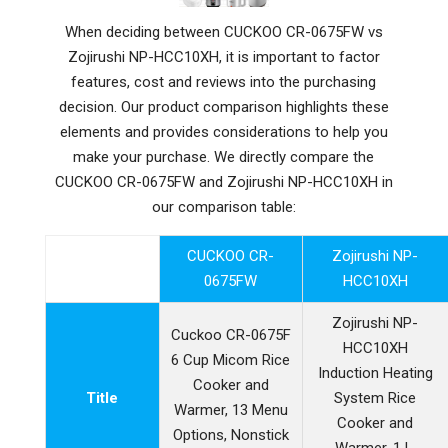
When deciding between CUCKOO CR-0675FW vs
Zojirushi NP-HCC10XH, it is important to factor
features, cost and reviews into the purchasing
decision. Our product comparison highlights these
elements and provides considerations to help you
make your purchase. We directly compare the
CUCKOO CR-0675FW and Zojirushi NP-HCC10XH in
our comparison table:
CUCKOO CR-
Zojirushi NP-
0675FW
HCC10XH
Zojirushi NP-
Cuckoo CR-0675F
HCC10XH
6 Cup Micom Rice
Induction Heating
Cooker and
Title
System Rice
Warmer, 13 Menu
Cooker and
Options, Nonstick