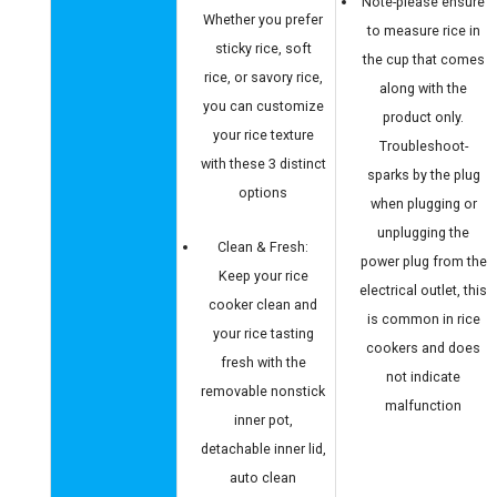
Note-please ensure
Whether you prefer
to measure rice in
sticky rice, soft
the cup that comes
rice, or savory rice,
along with the
you can customize
product only.
your rice texture
Troubleshoot-
with these 3 distinct
sparks by the plug
options
when plugging or
unplugging the
Clean & Fresh:
power plug from the
Keep your rice
electrical outlet, this
cooker clean and
is common in rice
your rice tasting
cookers and does
fresh with the
not indicate
removable nonstick
malfunction
inner pot,
detachable inner lid,
auto clean