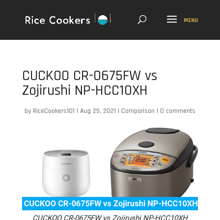
CUCKOO CR-0675FW vs
Zojirushi NP-HCC10XH
by
RiceCookers101
|
Aug 25, 2021
|
Comparison
|
0 comments
CUCKOO CR-0675FW vs Zojirushi NP-HCC10XH