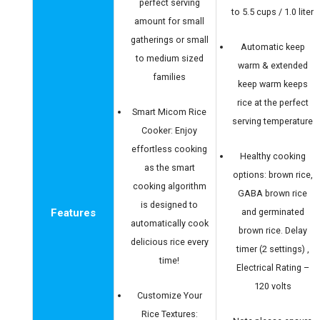
perfect serving
to 5.5 cups / 1.0 liter
amount for small
gatherings or small
Automatic keep
to medium sized
warm & extended
families
keep warm keeps
rice at the perfect
Smart Micom Rice
serving temperature
Cooker: Enjoy
effortless cooking
Healthy cooking
as the smart
options: brown rice,
cooking algorithm
GABA brown rice
is designed to
Features
and germinated
automatically cook
brown rice. Delay
delicious rice every
timer (2 settings) ,
time!
Electrical Rating –
120 volts
Customize Your
Rice Textures: