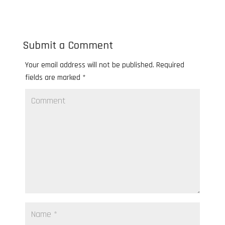
Submit a Comment
Your email address will not be published.
Required
fields are marked
*