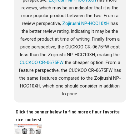
perspective,
Zojirushi NP-HCC10XH
has more
reviews, which may be an indicator that it is the
more popular product between the two. From a
review perspective,
Zojirushi NP-HCC10XH
has
the better review rating, indicating it may be the
favored product at time of writing. Finally from a
price perspective, the CUCKOO CR-0675FW cost
less than the Zojirushi NP-HCC10XH, making the
CUCKOO CR-0675FW
the cheaper option. From a
feature perspective, the CUCKOO CR-0675FW has
the same features compared to the Zojirushi NP-
HCC10XH, which one should consider in addition
to price.
Click the banner below to find more of our favorite
rice cookers!