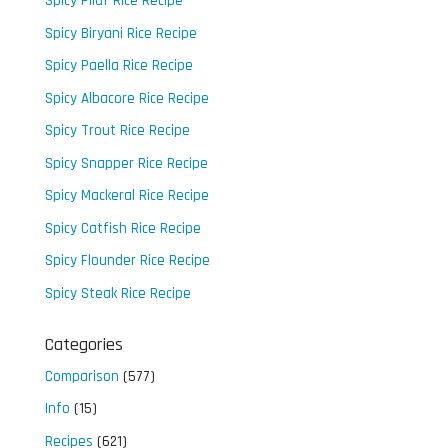
Spicy Pilaf Rice Recipe
Spicy Biryani Rice Recipe
Spicy Paella Rice Recipe
Spicy Albacore Rice Recipe
Spicy Trout Rice Recipe
Spicy Snapper Rice Recipe
Spicy Mackeral Rice Recipe
Spicy Catfish Rice Recipe
Spicy Flounder Rice Recipe
Spicy Steak Rice Recipe
Categories
Comparison
(577)
Info
(15)
Recipes
(621)