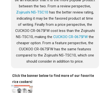
be an indicator that it is the more popular product
between the two. From a review perspective,
Zojirushi NS-TSC10
has the better review rating,
indicating it may be the favored product at time
of writing. Finally from a price perspective, the
CUCKOO CR-0675FW cost less than the Zojirushi
NS-TSC10, making the
CUCKOO CR-0675FW
the
cheaper option. From a feature perspective, the
CUCKOO CR-0675FW has the same features
compared to the Zojirushi NS-TSC10, which one
should consider in addition to price.
Click the banner below to find more of our favorite
rice cookers!