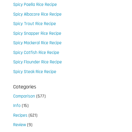
Spicy Paella Rice Recipe
Spicy Albacore Rice Recipe
Spicy Trout Rice Recipe
Spicy Snapper Rice Recipe
Spicy Mackeral Rice Recipe
Spicy Catfish Rice Recipe
Spicy Flounder Rice Recipe
Spicy Steak Rice Recipe
Categories
Comparison
(577)
Info
(15)
Recipes
(621)
Review
(9)