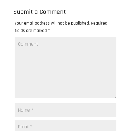
Submit a Comment
Your email address will not be published.
Required
fields are marked
*