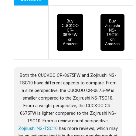
Buy
Buy
CUCKOO
Zojirushi
CR-
NS-
0675FW
TSC10
on
on
Amazon
Amazon
Both the CUCKOO CR-0675FW and Zojirushi NS-
TSC10 have different aspects to compare. From
a size perspective, the CUCKOO CR-0675FW is
smaller compared to the Zojirushi NS-TSC10.
From a weight perspective, the CUCKOO CR-
0675FW is lighter compared to the Zojirushi NS-
TSC10. From a review count perspective,
Zojirushi NS-TSC10
has more reviews, which may