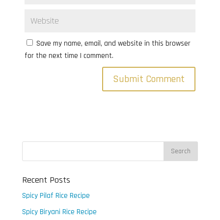
Save my name, email, and website in this browser
for the next time I comment.
Recent Posts
Spicy Pilaf Rice Recipe
Spicy Biryani Rice Recipe