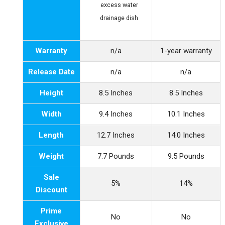
excess water
drainage dish
Warranty
n/a
1-year warranty
Release Date
n/a
n/a
Height
8.5 Inches
8.5 Inches
Width
9.4 Inches
10.1 Inches
Length
12.7 Inches
14.0 Inches
Weight
7.7 Pounds
9.5 Pounds
Sale
5%
14%
Discount
Prime
No
No
Exclusive