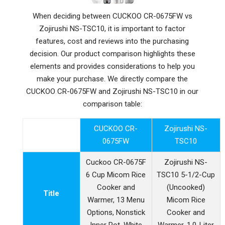
When deciding between CUCKOO CR-0675FW vs
Zojirushi NS-TSC10, it is important to factor
features, cost and reviews into the purchasing
decision. Our product comparison highlights these
elements and provides considerations to help you
make your purchase. We directly compare the
CUCKOO CR-0675FW and Zojirushi NS-TSC10 in our
comparison table:
CUCKOO CR-
Zojirushi NS-
0675FW
TSC10
Cuckoo CR-0675F
Zojirushi NS-
6 Cup Micom Rice
TSC10 5-1/2-Cup
Cooker and
(Uncooked)
Title
Warmer, 13 Menu
Micom Rice
Options, Nonstick
Cooker and