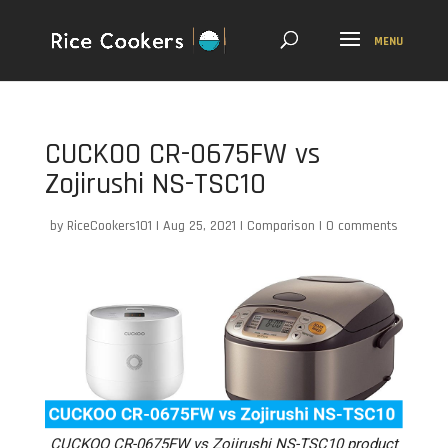
CUCKOO CR-0675FW vs
Zojirushi NS-TSC10
by
RiceCookers101
|
Aug 25, 2021
|
Comparison
|
0 comments
CUCKOO CR-0675FW vs Zojirushi NS-TSC10 product