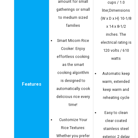
amount for small
cups / 1.0
gatherings or small
liter,Dimensions
to medium sized
(W x D x H) 10-1/8
families
x 14 x 8-1/2
inches. The
Smart Micom Rice
electrical rating is
Cooker: Enjoy
120 volts / 610
effortless cooking
watts
as the smart
cooking algorithm
Automatic keep
is designed to
warm, extended
Features
automatically cook
keep warm and
delicious rice every
reheating cycle
time!
Easy to clean
Customize Your
clear coated
Rice Textures:
stainless steel
Whether you prefer
exterior, 2 delay