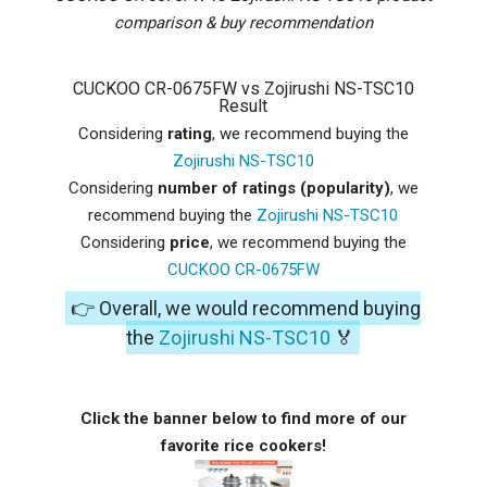
comparison & buy recommendation
CUCKOO CR-0675FW vs Zojirushi NS-TSC10
Result
Considering
rating
, we recommend buying the
Zojirushi NS-TSC10
Considering
number of ratings (popularity)
, we
recommend buying the
Zojirushi NS-TSC10
Considering
price
, we recommend buying the
CUCKOO CR-0675FW
👉 Overall, we would recommend buying
the
Zojirushi NS-TSC10
🏅
Click the banner below to find more of our
favorite rice cookers!