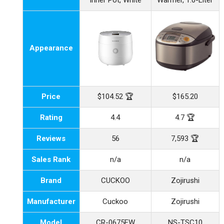
Inner Pot, White
Warmer, 1.0-Liter
Appearance
Price
$104.52 🏆
$165.20
Rating
4.4
4.7 🏆
Reviews
56
7,593 🏆
Sales Rank
n/a
n/a
Brand
CUCKOO
Zojirushi
Manufacturer
Cuckoo
Zojirushi
Model
CR-0675FW
NS-TSC10