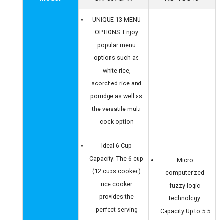
UNIQUE 13 MENU
OPTIONS: Enjoy
popular menu
options such as
white rice,
scorched rice and
porridge as well as
the versatile multi
cook option
Ideal 6 Cup
Capacity: The 6-cup
Micro
(12 cups cooked)
computerized
rice cooker
fuzzy logic
provides the
technology.
perfect serving
Capacity Up to 5.5