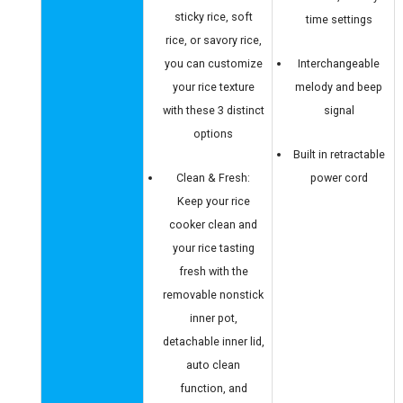
sticky rice, soft
time settings
rice, or savory rice,
you can customize
Interchangeable
your rice texture
melody and beep
with these 3 distinct
signal
options
Built in retractable
Clean & Fresh:
power cord
Keep your rice
cooker clean and
your rice tasting
fresh with the
removable nonstick
inner pot,
detachable inner lid,
auto clean
function, and