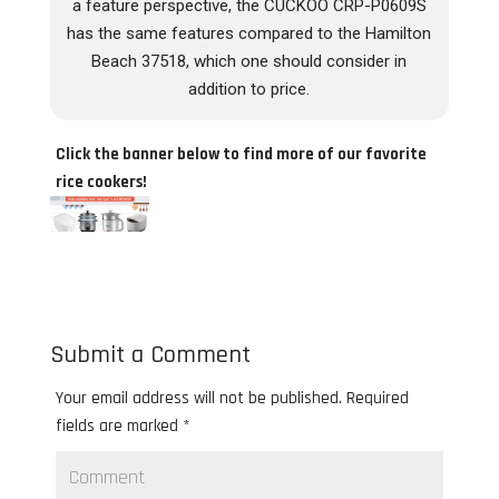
a feature perspective, the CUCKOO CRP-P0609S
has the same features compared to the Hamilton
Beach 37518, which one should consider in
addition to price.
Click the banner below to find more of our favorite
rice cookers!
Submit a Comment
Your email address will not be published.
Required
fields are marked
*