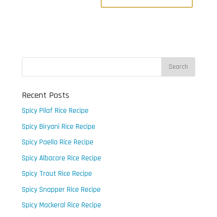
Recent Posts
Spicy Pilaf Rice Recipe
Spicy Biryani Rice Recipe
Spicy Paella Rice Recipe
Spicy Albacore Rice Recipe
Spicy Trout Rice Recipe
Spicy Snapper Rice Recipe
Spicy Mackeral Rice Recipe