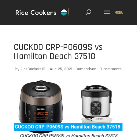
CUCKOO CRP-P0609S vs
Hamilton Beach 37518
by
RiceCookers101
|
Aug 25, 2021
|
Comparison
|
0 comments
CUCKOO CRP-P0609S vs Hamilton Beach 37518