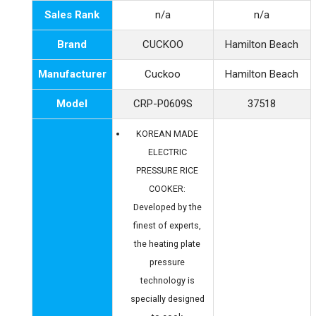
Sales Rank
n/a
n/a
Brand
CUCKOO
Hamilton Beach
Manufacturer
Cuckoo
Hamilton Beach
Model
CRP-P0609S
37518
KOREAN MADE
ELECTRIC
PRESSURE RICE
COOKER:
Developed by the
finest of experts,
the heating plate
pressure
technology is
specially designed