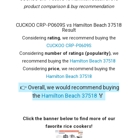
product comparison & buy recommendation
CUCKOO CRP-P0609S vs Hamilton Beach 37518
Result
Considering
rating
, we recommend buying the
CUCKOO CRP-P0609S
Considering
number of ratings (popularity)
, we
recommend buying the
Hamilton Beach 37518
Considering
price
, we recommend buying the
Hamilton Beach 37518
👉 Overall, we would recommend buying
the
Hamilton Beach 37518
🏅
Click the banner below to find more of our
favorite rice cookers!