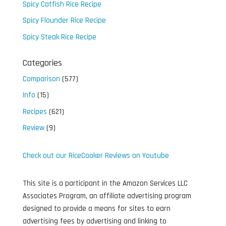
Spicy Catfish Rice Recipe
Spicy Flounder Rice Recipe
Spicy Steak Rice Recipe
Categories
Comparison
(577)
Info
(15)
Recipes
(621)
Review
(9)
Check out our RiceCooker Reviews on Youtube
This site is a participant in the Amazon Services LLC
Associates Program, an affiliate advertising program
designed to provide a means for sites to earn
advertising fees by advertising and linking to