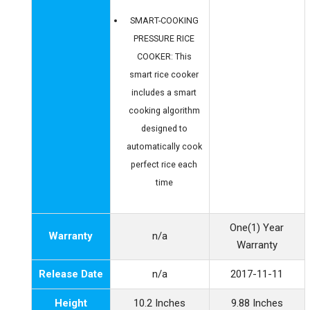
SMART-COOKING
PRESSURE RICE
COOKER: This
smart rice cooker
includes a smart
cooking algorithm
designed to
automatically cook
perfect rice each
time
One(1) Year
Warranty
n/a
Warranty
Release Date
n/a
2017-11-11
Height
10.2 Inches
9.88 Inches