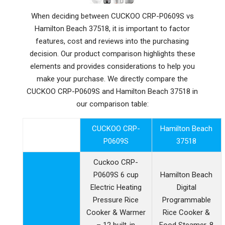
When deciding between CUCKOO CRP-P0609S vs
Hamilton Beach 37518, it is important to factor
features, cost and reviews into the purchasing
decision. Our product comparison highlights these
elements and provides considerations to help you
make your purchase. We directly compare the
CUCKOO CRP-P0609S and Hamilton Beach 37518 in
our comparison table:
CUCKOO CRP-
Hamilton Beach
P0609S
37518
Cuckoo CRP-
P0609S 6 cup
Hamilton Beach
Electric Heating
Digital
Pressure Rice
Programmable
Cooker & Warmer
Rice Cooker &