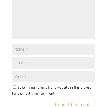
Save my name, email, and website in this browser
for the next time I comment.