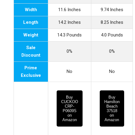
Width
11.6 Inches
9.74 Inches
Length
14.2 Inches
8.25 Inches
Weight
14.3 Pounds
4.0 Pounds
Sale
0%
0%
Discount
Prime
No
No
Exclusive
Buy
Buy
CUCKOO
Hamilton
CRP-
Beach
P0609S
37518
on
on
Amazon
Amazon