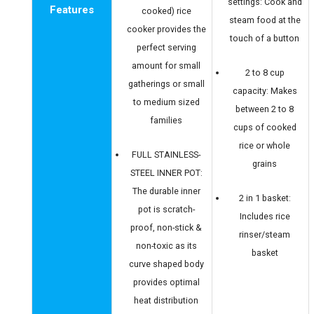
settings: Cook and
Features
cooked) rice
steam food at the
cooker provides the
touch of a button
perfect serving
amount for small
2 to 8 cup
gatherings or small
capacity: Makes
to medium sized
between 2 to 8
families
cups of cooked
rice or whole
FULL STAINLESS-
grains
STEEL INNER POT:
The durable inner
2 in 1 basket:
pot is scratch-
Includes rice
proof, non-stick &
rinser/steam
non-toxic as its
basket
curve shaped body
provides optimal
heat distribution