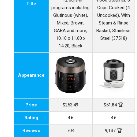
– 12 built-in
Food Steamer, 8
Title
programs including
Cups Cooked (4
Glutinous (white),
Uncooked), With
Mixed, Brown,
Steam & Rinse
GABA and more,
Basket, Stainless
10.10 x 11.60 x
Steel (37518)
14.20, Black
Appearance
Price
$253.49
$51.84 🏆
Rating
4.6
4.6
Reviews
704
9,137 🏆