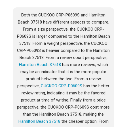
Both the CUCKOO CRP-P0609S and Hamilton
Beach 37518 have different aspects to compare.
From a size perspective, the CUCKOO CRP-
P0609S is larger compared to the Hamilton Beach
37518. From a weight perspective, the CUCKOO
CRP-P0609S is heavier compared to the Hamilton
Beach 37518. From a review count perspective,
Hamilton Beach 37518
has more reviews, which
may be an indicator that it is the more popular
product between the two. From a review
perspective,
CUCKOO CRP-P0609S
has the better
review rating, indicating it may be the favored
product at time of writing. Finally from a price
perspective, the CUCKOO CRP-P0609S cost more
than the Hamilton Beach 37518, making the
Hamilton Beach 37518
the cheaper option. From