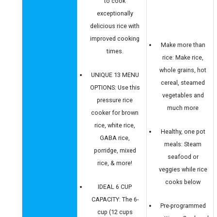
to cook
exceptionally
delicious rice with
improved cooking
Make more than
times.
rice: Make rice,
whole grains, hot
UNIQUE 13 MENU
cereal, steamed
OPTIONS: Use this
vegetables and
pressure rice
much more
cooker for brown
rice, white rice,
Healthy, one pot
GABA rice,
meals: Steam
porridge, mixed
seafood or
rice, & more!
veggies while rice
cooks below
IDEAL 6 CUP
CAPACITY: The 6-
Pre-programmed
cup (12 cups