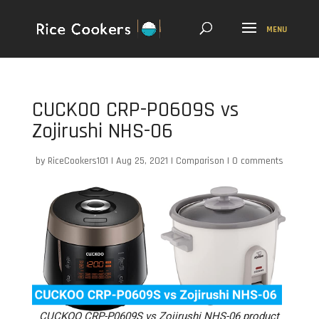
CUCKOO CRP-P0609S vs
Zojirushi NHS-06
by
RiceCookers101
|
Aug 25, 2021
|
Comparison
|
0 comments
CUCKOO CRP-P0609S vs Zojirushi NHS-06 product