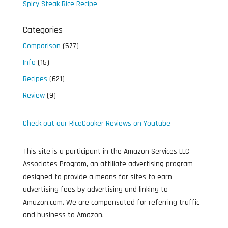
Spicy Steak Rice Recipe
Categories
Comparison
(577)
Info
(15)
Recipes
(621)
Review
(9)
Check out our RiceCooker Reviews on Youtube
This site is a participant in the Amazon Services LLC
Associates Program, an affiliate advertising program
designed to provide a means for sites to earn
advertising fees by advertising and linking to
Amazon.com. We are compensated for referring traffic
and business to Amazon.