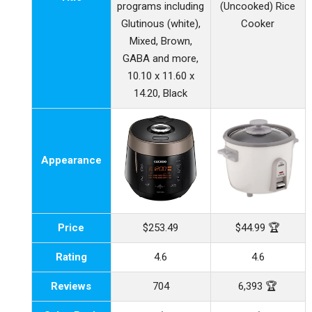
programs including
(Uncooked) Rice
Glutinous (white),
Cooker
Mixed, Brown,
GABA and more,
10.10 x 11.60 x
14.20, Black
Appearance
Price
$253.49
$44.99 🏆
Rating
4.6
4.6
Reviews
704
6,393 🏆