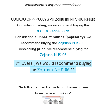
comparison & buy recommendation
CUCKOO CRP-P0609S vs Zojirushi NHS-06 Result
Considering
rating
, we recommend buying the
CUCKOO CRP-P0609S
Considering
number of ratings (popularity)
, we
recommend buying the
Zojirushi NHS-06
Considering
price
, we recommend buying the
Zojirushi NHS-06
👉 Overall, we would recommend buying
the
Zojirushi NHS-06
🏅
Click the banner below to find more of our
favorite rice cookers!