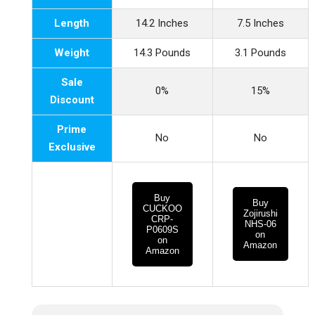
Length
14.2 Inches
7.5 Inches
Weight
14.3 Pounds
3.1 Pounds
Sale
0%
15%
Discount
Prime
No
No
Exclusive
Buy
Buy
CUCKOO
Zojirushi
CRP-
NHS-06
P0609S
on
on
Amazon
Amazon