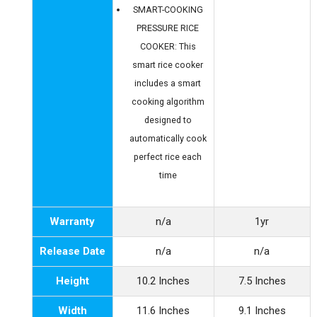
SMART-COOKING
PRESSURE RICE
COOKER: This
smart rice cooker
includes a smart
cooking algorithm
designed to
automatically cook
perfect rice each
time
Warranty
n/a
1yr
Release Date
n/a
n/a
Height
10.2 Inches
7.5 Inches
Width
11.6 Inches
9.1 Inches