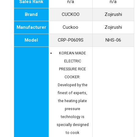
Sales Rank
n/a
n/a
Brand
CUCKOO
Zojirushi
Manufacturer
Cuckoo
Zojirushi
Model
CRP-P0609S
NHS-06
KOREAN MADE
ELECTRIC
PRESSURE RICE
COOKER:
Developed by the
finest of experts,
the heating plate
pressure
technology is
specially designed
to cook