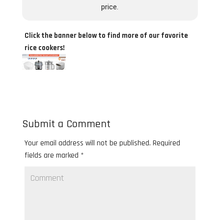
price.
Click the banner below to find more of our favorite
rice cookers!
Submit a Comment
Your email address will not be published.
Required
fields are marked
*