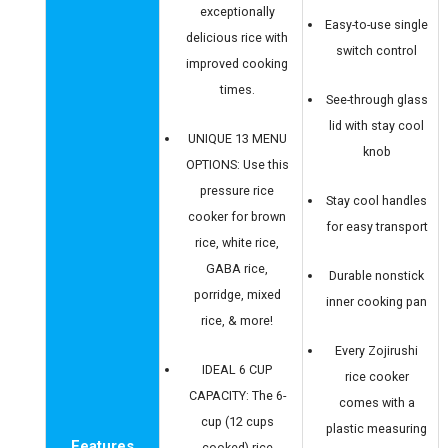
exceptionally
Easy-to-use single
delicious rice with
switch control
improved cooking
times.
See-through glass
lid with stay cool
UNIQUE 13 MENU
knob
OPTIONS: Use this
pressure rice
Stay cool handles
cooker for brown
for easy transport
rice, white rice,
GABA rice,
Durable nonstick
porridge, mixed
inner cooking pan
rice, & more!
Every Zojirushi
IDEAL 6 CUP
rice cooker
CAPACITY: The 6-
comes with a
cup (12 cups
plastic measuring
Features
cooked) rice