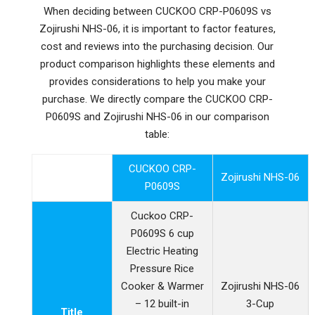
When deciding between CUCKOO CRP-P0609S vs
Zojirushi NHS-06, it is important to factor features,
cost and reviews into the purchasing decision. Our
product comparison highlights these elements and
provides considerations to help you make your
purchase. We directly compare the CUCKOO CRP-
P0609S and Zojirushi NHS-06 in our comparison
table:
CUCKOO CRP-
Zojirushi NHS-06
P0609S
Cuckoo CRP-
P0609S 6 cup
Electric Heating
Pressure Rice
Cooker & Warmer
Zojirushi NHS-06
– 12 built-in
3-Cup
Title