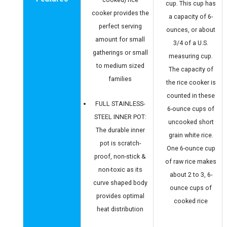
cup. This cup has
cooker provides the
a capacity of 6-
perfect serving
ounces, or about
amount for small
3/4 of a U.S.
gatherings or small
measuring cup.
to medium sized
The capacity of
families
the rice cooker is
counted in these
FULL STAINLESS-
6-ounce cups of
STEEL INNER POT:
uncooked short
The durable inner
grain white rice.
pot is scratch-
One 6-ounce cup
proof, non-stick &
of raw rice makes
non-toxic as its
about 2 to 3, 6-
curve shaped body
ounce cups of
provides optimal
cooked rice
heat distribution