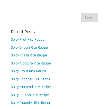
Recent Posts
Spicy Pilaf Rice Recipe
Spicy Biryani Rice Recipe
Spicy Paella Rice Recipe
Spicy Albacore Rice Recipe
Spicy Trout Rice Recipe
Spicy Snapper Rice Recipe
Spicy Mackeral Rice Recipe
Spicy Catfish Rice Recipe
Spicy Flounder Rice Recipe