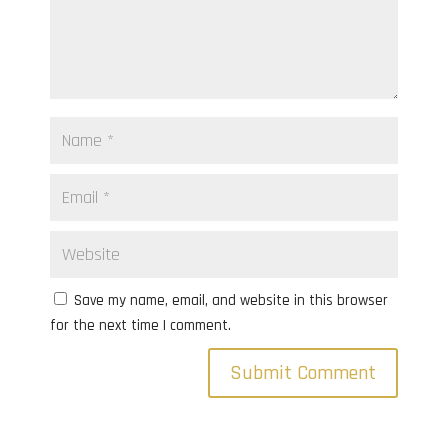
Save my name, email, and website in this browser
for the next time I comment.