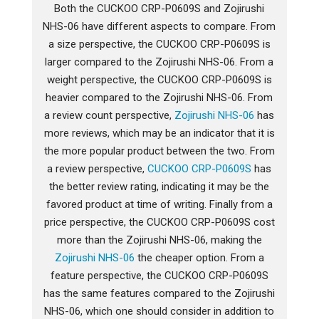
Both the CUCKOO CRP-P0609S and Zojirushi
NHS-06 have different aspects to compare. From
a size perspective, the CUCKOO CRP-P0609S is
larger compared to the Zojirushi NHS-06. From a
weight perspective, the CUCKOO CRP-P0609S is
heavier compared to the Zojirushi NHS-06. From
a review count perspective,
Zojirushi NHS-06
has
more reviews, which may be an indicator that it is
the more popular product between the two. From
a review perspective,
CUCKOO CRP-P0609S
has
the better review rating, indicating it may be the
favored product at time of writing. Finally from a
price perspective, the CUCKOO CRP-P0609S cost
more than the Zojirushi NHS-06, making the
Zojirushi NHS-06
the cheaper option. From a
feature perspective, the CUCKOO CRP-P0609S
has the same features compared to the Zojirushi
NHS-06, which one should consider in addition to