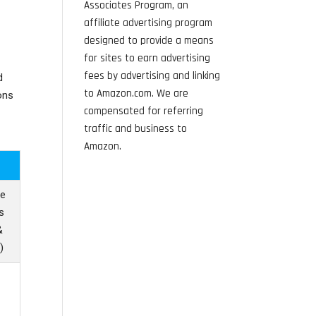
Associates Program, an
affiliate advertising program
designed to provide a means
for sites to earn advertising
fees by advertising and linking
d
to Amazon.com. We are
ons
compensated for referring
traffic and business to
Amazon.
le
s
&
)