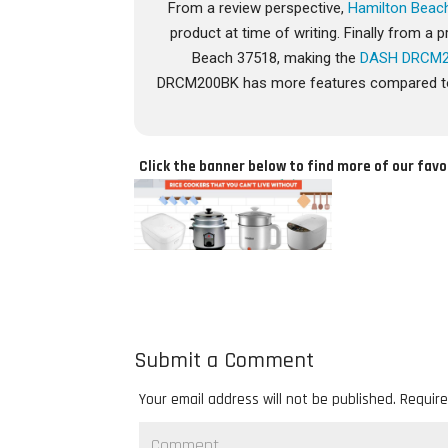
From a review perspective,
Hamilton Beac
product at time of writing. Finally from 
Beach 37518, making the
DASH DRCM
DRCM200BK has more features compared to t
Click the banner below to find more of our favo
Submit a Comment
Your email address will not be published.
Require