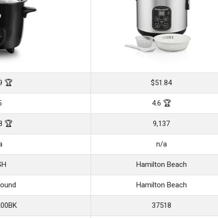
9 🏆
$51.84
5
4.6 🏆
8 🏆
9,137
a
n/a
SH
Hamilton Beach
Bound
Hamilton Beach
00BK
37518