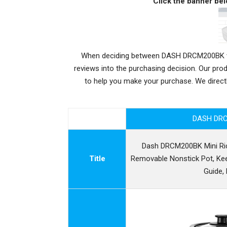
Click the banner bel
When deciding between DASH DRCM200BK vs H
reviews into the purchasing decision. Our pr
to help you make your purchase. We dire
DASH DR
Dash DRCM200BK Mini Ri
Title
Removable Nonstick Pot, Ke
Guide,