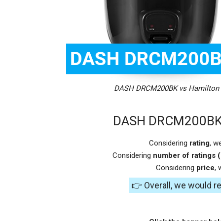
DASH DRCM200BK vs Hamilton B
DASH DRCM200BK v
Considering
rating
, w
Considering
number of ratings (
Considering
price
,
👉 Overall, we would