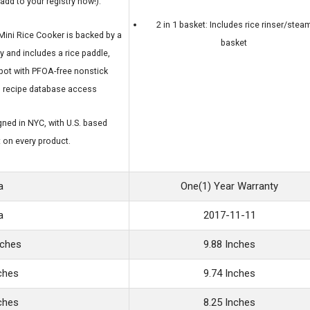
add to your registry now!).
2 in 1 basket: Includes rice rinser/stea
ini Rice Cooker is backed by a
basket
y and includes a rice paddle,
pot with PFOA-free nonstick
d recipe database access
ned in NYC, with U.S. based
 on every product.
a
One(1) Year Warranty
a
2017-11-11
nches
9.88 Inches
nches
9.74 Inches
nches
8.25 Inches