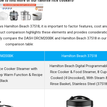
ow to find more of our favorite rice cookers!
amilton Beach 37518, it is important to factor features, cost an
oduct comparison highlights these elements and provides considerati
ctly compare the DASH DRCM200BK and Hamilton Beach 37518 in our
comparison table:
CM200BK
Hamilton Beach 37518
Hamilton Beach Digital Programmab
ce Cooker Steamer with
Rice Cooker & Food Steamer, 8 Cup
ep Warm Function & Recipe
Cooked (4 Uncooked), With Steam 
 Black
Rinse Basket, Stainless Steel (37518