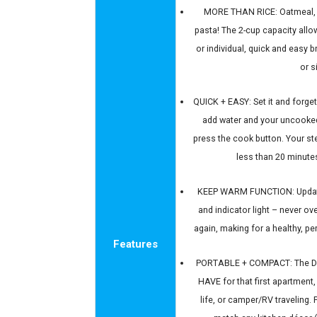
MORE THAN RICE: Oatmeal, s
pasta! The 2-cup capacity allow
or individual, quick and easy b
or s
QUICK + EASY: Set it and forget
add water and your uncooked 
press the cook button. Your st
less than 20 minutes
KEEP WARM FUNCTION: Update
and indicator light – never o
again, making for a healthy, p
Features
PORTABLE + COMPACT: The Da
HAVE for that first apartment
life, or camper/RV traveling. 