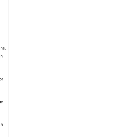
ins,
ch
or
am
 8