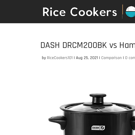
DASH DRCM200BK vs Hami
by
RiceCookers101
|
Aug 25, 2021
|
Comparison
|
0 co