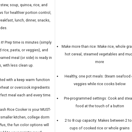
tew, soup, quinoa, rice, and
s for healthier portion control,
reakfast, lunch, dinner, snacks,
ides.
 it! Prep time is minutes (simply
Make more than rice: Make rice, whole gra
rice, pasta, or veggies), and
hot cereal, steamed vegetables and mu
eamed meal (or side) is ready in
more
, with less clean up.
Healthy, one pot meals: Steam seafood 
d with a keep warm function
veggies while rice cooks below
verheat or overcook ingredients
erfect meal each and every time.
Pre-programmed settings: Cook and ste
food at the touch of a button
sh Rice Cooker is your MUST-
, smaller kitchen, college dorm
2 to 8 cup capacity: Makes between 2 to
Plus, the fun color options will
cups of cooked rice or whole grains