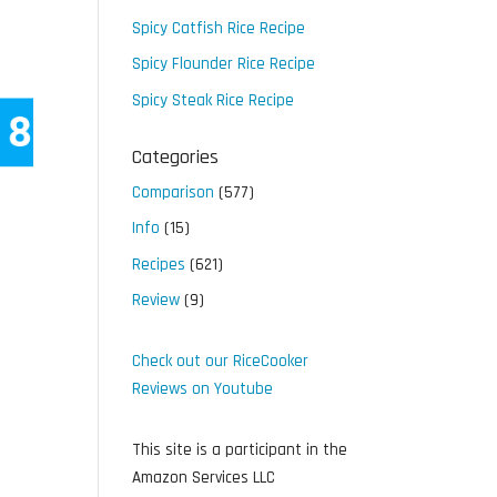
Spicy Catfish Rice Recipe
Spicy Flounder Rice Recipe
Spicy Steak Rice Recipe
Categories
Comparison
(577)
Info
(15)
Recipes
(621)
Review
(9)
Check out our RiceCooker
Reviews on Youtube
This site is a participant in the
Amazon Services LLC