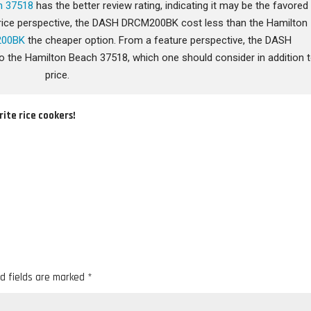
h 37518
has the better review rating, indicating it may be the favored
a price perspective, the DASH DRCM200BK cost less than the Hamilton
200BK
the cheaper option. From a feature perspective, the DASH
he Hamilton Beach 37518, which one should consider in addition 
price.
rite rice cookers!
d fields are marked
*