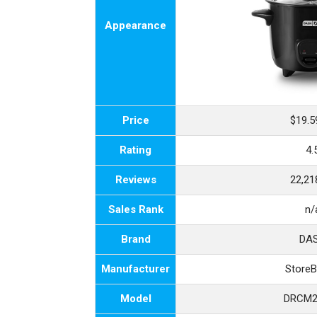
Appearance
Price
$19.5
Rating
4.
Reviews
22,21
Sales Rank
n/
Brand
DA
Manufacturer
Store
Model
DRCM2