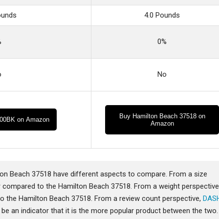
ounds
4.0 Pounds
%
0%
o
No
Buy Hamilton Beach 37518 on
00BK on Amazon
Amazon
 Beach 37518 have different aspects to compare. From a size
 compared to the Hamilton Beach 37518. From a weight perspective
 the Hamilton Beach 37518. From a review count perspective,
DAS
e an indicator that it is the more popular product between the two.