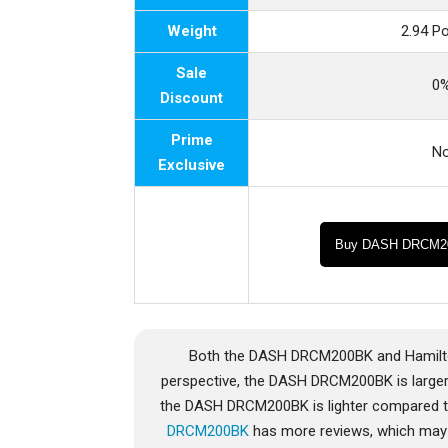
Weight
2.94 P
Sale
0
Discount
Prime
N
Exclusive
Buy DASH DRCM2
Both the DASH DRCM200BK and Hamilton
perspective, the DASH DRCM200BK is larger
the DASH DRCM200BK is lighter compared to
DRCM200BK
has more reviews, which may b