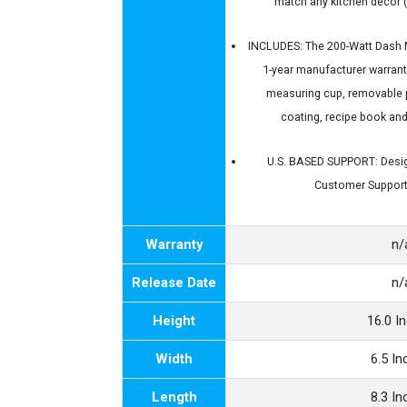
match any kitchen décor (
INCLUDES: The 200-Watt Dash M
1-year manufacturer warrant
measuring cup, removable 
coating, recipe book an
U.S. BASED SUPPORT: Desig
Customer Support
Warranty
n/
Release Date
n/
Height
16.0 I
Width
6.5 I
Length
8.3 I