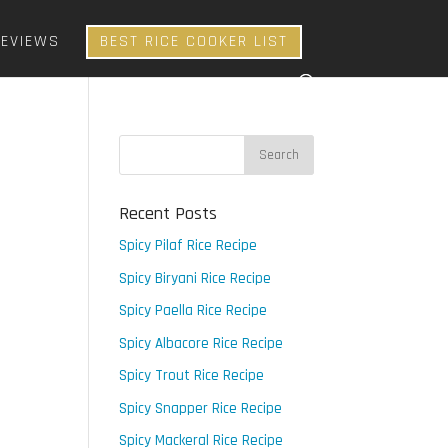
REVIEWS
BEST RICE COOKER LIST
Recent Posts
Spicy Pilaf Rice Recipe
Spicy Biryani Rice Recipe
Spicy Paella Rice Recipe
Spicy Albacore Rice Recipe
Spicy Trout Rice Recipe
Spicy Snapper Rice Recipe
Spicy Mackeral Rice Recipe