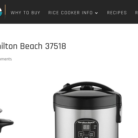
WHY TO BUY
RICE COOKER INFO
RECIPES
lton Beach 37518
mments