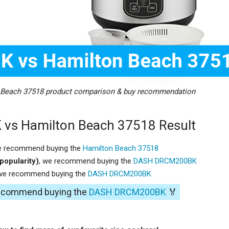
each 37518 product comparison & buy recommendation
s Hamilton Beach 37518 Result
e recommend buying the
Hamilton Beach 37518
popularity)
, we recommend buying the
DASH DRCM200BK
 we recommend buying the
DASH DRCM200BK
 recommend buying the
DASH DRCM200BK
🏅