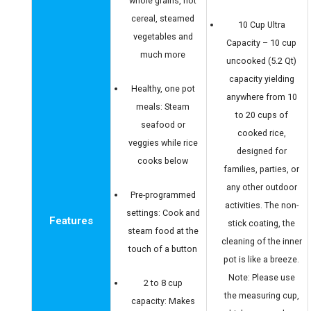
whole grains, hot
cereal, steamed
10 Cup Ultra
vegetables and
Capacity – 10 cup
much more
uncooked (5.2 Qt)
capacity yielding
Healthy, one pot
anywhere from 10
meals: Steam
to 20 cups of
seafood or
cooked rice,
veggies while rice
designed for
cooks below
families, parties, or
any other outdoor
Pre-programmed
activities. The non-
settings: Cook and
Features
stick coating, the
steam food at the
cleaning of the inner
touch of a button
pot is like a breeze.
Note: Please use
2 to 8 cup
the measuring cup,
capacity: Makes