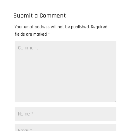
Submit a Comment
Your email address will not be published.
Required
fields are marked
*