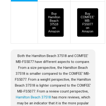
Buy
Buy
Hamilton
COMFEE’
Beach
MB-
37518
FS5077
on
on
Amazon
Amazon
Both the Hamilton Beach 37518 and COMFEE’
MB-FS5077 have different aspects to compare.
From a size perspective, the Hamilton Beach
37518 is smaller compared to the COMFEE’ MB-
FS5077. From a weight perspective, the Hamilton
Beach 37518 is lighter compared to the COMFEE’
MB-FS5077. From a review count perspective,
Hamilton Beach 37518
has more reviews, which
may be an indicator that it is the more popular