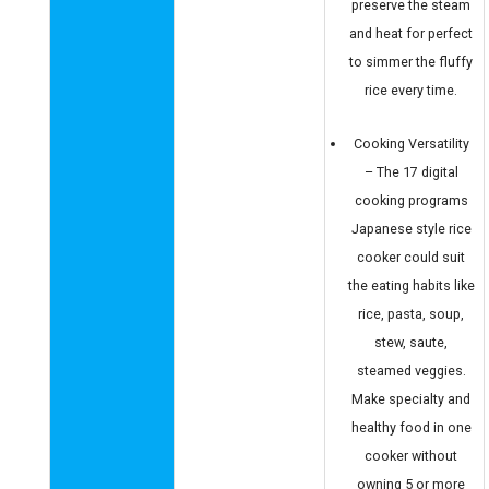
preserve the steam
and heat for perfect
to simmer the fluffy
rice every time.
Cooking Versatility
– The 17 digital
cooking programs
Japanese style rice
cooker could suit
the eating habits like
rice, pasta, soup,
stew, saute,
steamed veggies.
Make specialty and
healthy food in one
cooker without
owning 5 or more