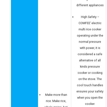
different appliances
High Safety –
COMFEE’ electric
multi rice cooker
operating under the
normal pressure
with power, it is
considered a safe
alternative of all
kinds pressure
cooker or cooking
on the stove. The
cool touch handles
ensures your safety
Make more than
when you open the
rice: Make rice,
cooker.