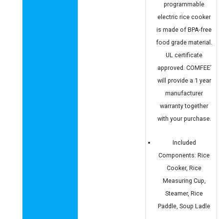
programmable
electric rice cooker
is made of BPA-free
food grade material.
UL certificate
approved. COMFEE’
will provide a 1 year
manufacturer
warranty together
with your purchase.
Included
Components: Rice
Cooker, Rice
Measuring Cup,
Steamer, Rice
Paddle, Soup Ladle