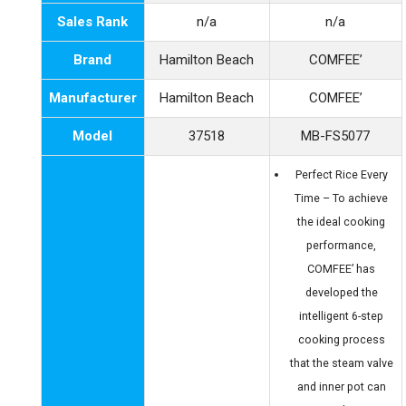
Sales Rank
n/a
n/a
Brand
Hamilton Beach
COMFEE’
Manufacturer
Hamilton Beach
COMFEE’
Model
37518
MB-FS5077
Perfect Rice Every
Time – To achieve
the ideal cooking
performance,
COMFEE’ has
developed the
intelligent 6-step
cooking process
that the steam valve
and inner pot can