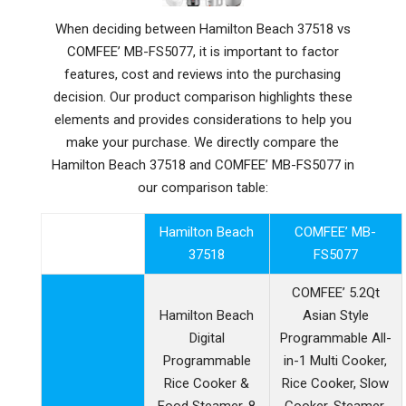
When deciding between Hamilton Beach 37518 vs
COMFEE’ MB-FS5077, it is important to factor
features, cost and reviews into the purchasing
decision. Our product comparison highlights these
elements and provides considerations to help you
make your purchase. We directly compare the
Hamilton Beach 37518 and COMFEE’ MB-FS5077 in
our comparison table:
Hamilton Beach
COMFEE’ MB-
37518
FS5077
COMFEE’ 5.2Qt
Hamilton Beach
Asian Style
Digital
Programmable All-
Programmable
in-1 Multi Cooker,
Rice Cooker &
Rice Cooker, Slow