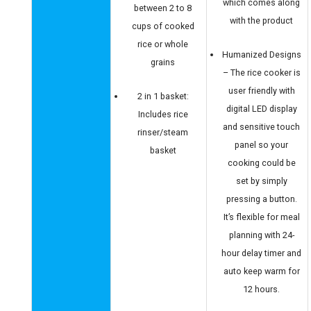
which comes along
between 2 to 8
with the product
cups of cooked
rice or whole
Humanized Designs
grains
– The rice cooker is
user friendly with
2 in 1 basket:
digital LED display
Includes rice
and sensitive touch
rinser/steam
panel so your
basket
cooking could be
set by simply
pressing a button.
It’s flexible for meal
planning with 24-
hour delay timer and
auto keep warm for
12 hours.