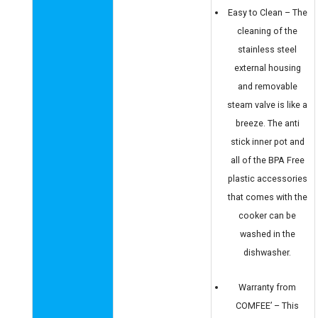
Easy to Clean – The
cleaning of the
stainless steel
external housing
and removable
steam valve is like a
breeze. The anti
stick inner pot and
all of the BPA Free
plastic accessories
that comes with the
cooker can be
washed in the
dishwasher.
Warranty from
COMFEE’ – This