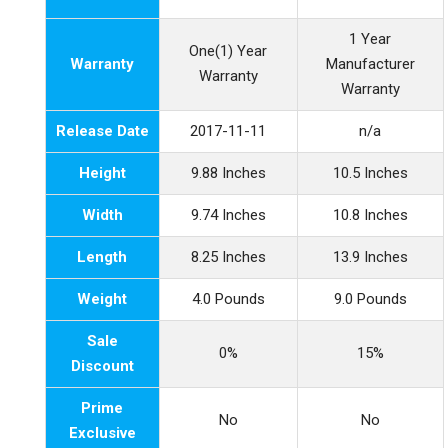
1 Year
One(1) Year
Warranty
Manufacturer
Warranty
Warranty
Release Date
2017-11-11
n/a
Height
9.88 Inches
10.5 Inches
Width
9.74 Inches
10.8 Inches
Length
8.25 Inches
13.9 Inches
Weight
4.0 Pounds
9.0 Pounds
Sale
0%
15%
Discount
Prime
No
No
Exclusive