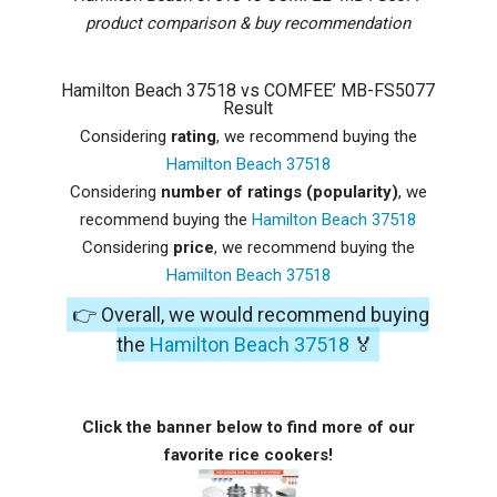
product comparison & buy recommendation
Hamilton Beach 37518 vs COMFEE’ MB-FS5077
Result
Considering
rating
, we recommend buying the
Hamilton Beach 37518
Considering
number of ratings (popularity)
, we
recommend buying the
Hamilton Beach 37518
Considering
price
, we recommend buying the
Hamilton Beach 37518
👉 Overall, we would recommend buying
the
Hamilton Beach 37518
🏅
Click the banner below to find more of our
favorite rice cookers!