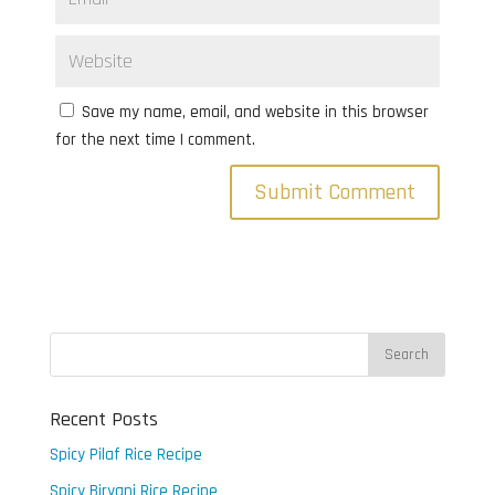
Save my name, email, and website in this browser
for the next time I comment.
Recent Posts
Spicy Pilaf Rice Recipe
Spicy Biryani Rice Recipe