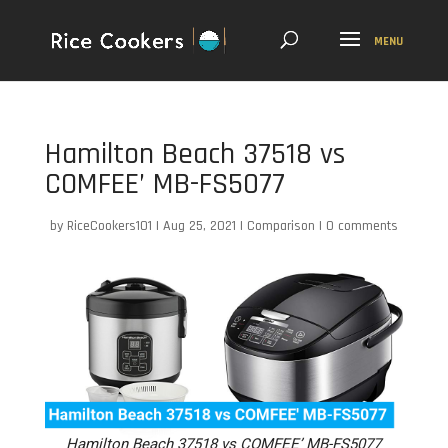
Hamilton Beach 37518 vs
COMFEE’ MB-FS5077
by
RiceCookers101
|
Aug 25, 2021
|
Comparison
|
0 comments
Hamilton Beach 37518 vs COMFEE’ MB-FS5077