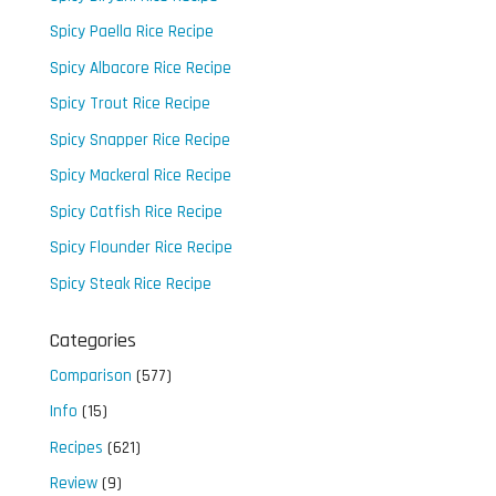
Spicy Paella Rice Recipe
Spicy Albacore Rice Recipe
Spicy Trout Rice Recipe
Spicy Snapper Rice Recipe
Spicy Mackeral Rice Recipe
Spicy Catfish Rice Recipe
Spicy Flounder Rice Recipe
Spicy Steak Rice Recipe
Categories
Comparison
(577)
Info
(15)
Recipes
(621)
Review
(9)