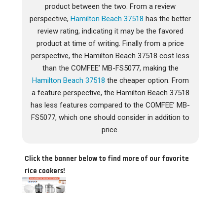
product between the two. From a review
perspective,
Hamilton Beach 37518
has the better
review rating, indicating it may be the favored
product at time of writing. Finally from a price
perspective, the Hamilton Beach 37518 cost less
than the COMFEE’ MB-FS5077, making the
Hamilton Beach 37518
the cheaper option. From
a feature perspective, the Hamilton Beach 37518
has less features compared to the COMFEE’ MB-
FS5077, which one should consider in addition to
price.
Click the banner below to find more of our favorite
rice cookers!