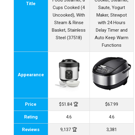
Food Steamer, 8
Cooker, Steamer,
Title
Cups Cooked (4
Saute, Yogurt
Uncooked), With
Maker, Stewpot
Steam & Rinse
with 24 Hours
Basket, Stainless
Delay Timer and
Steel (37518)
Auto Keep Warm
Functions
Appearance
Price
$51.84 🏆
$67.99
Rating
4.6
4.6
Reviews
9,137 🏆
3,381