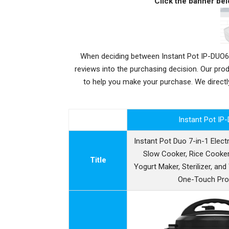
Click the banner bel
When deciding between Instant Pot IP-DUO60
reviews into the purchasing decision. Our pr
to help you make your purchase. We direc
Instant Pot IP
Instant Pot Duo 7-in-1 Elect
Slow Cooker, Rice Cooker
Title
Yogurt Maker, Sterilizer, an
One-Touch Pr