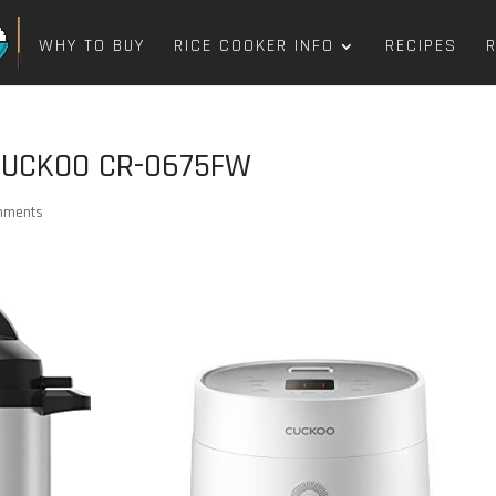
WHY TO BUY
RICE COOKER INFO
RECIPES
 CUCKOO CR-0675FW
mments