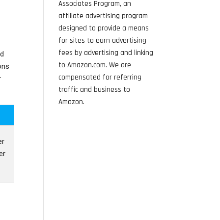
Associates Program, an
affiliate advertising program
designed to provide a means
for sites to earn advertising
fees by advertising and linking
nd
to Amazon.com. We are
ons
compensated for referring
r
traffic and business to
Amazon.
er
er