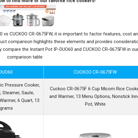
ow to find more of our favorite rice cookers!
 vs CUCKOO CR-0675FW, it is important to factor features, cost a
oduct comparison highlights these elements and provides considerati
tly compare the Instant Pot IP-DUO60 and CUCKOO CR-0675FW in ou
comparison table:
-DUO60
CUCKOO CR-0675FW
ric Pressure Cooker,
Cuckoo CR-0675F 6 Cup Micom Rice Cook
, Steamer, Saute,
and Warmer, 13 Menu Options, Nonstick Inn
d Warmer, 6 Quart, 13
Pot, White
ograms