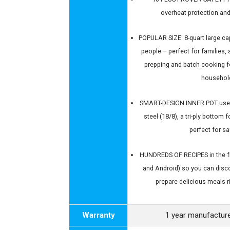
overheat protection and
POPULAR SIZE: 8-quart large ca
people – perfect for families, 
prepping and batch cooking f
househol
SMART-DESIGN INNER POT uses 
steel (18/8), a tri-ply bottom
perfect for s
HUNDREDS OF RECIPES in the fr
and Android) so you can disc
prepare delicious meals ri
Warranty
1 year manufacture