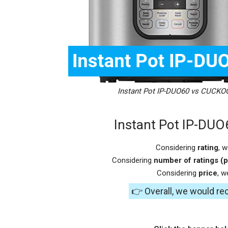
Instant Pot IP-DUO60 vs CUCKO
Instant Pot IP-DU
Considering
rating
, 
Considering
number of ratings (p
Considering
price
, 
👉 Overall, we would 