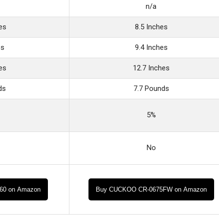
n/a
es
8.5 Inches
es
9.4 Inches
es
12.7 Inches
ds
7.7 Pounds
5%
No
O60 on Amazon
Buy CUCKOO CR-0675FW on Amazon