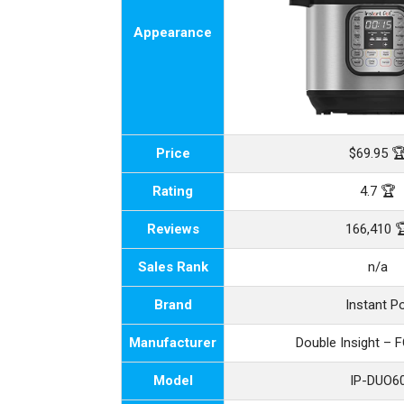
Appearance
Price
$69.95 
Rating
4.7 🏆
Reviews
166,410 
Sales Rank
n/a
Brand
Instant P
Manufacturer
Double Insight – 
Model
IP-DUO6