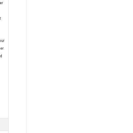
er
t
our
ner
nd