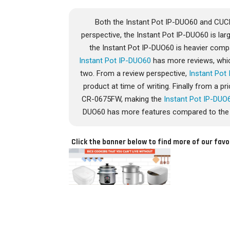
Both the Instant Pot IP-DUO60 and CU
perspective, the Instant Pot IP-DUO60 is l
the Instant Pot IP-DUO60 is heavier com
Instant Pot IP-DUO60
has more reviews, whic
two. From a review perspective,
Instant Pot
product at time of writing. Finally from a 
CR-0675FW, making the
Instant Pot IP-DUO
DUO60 has more features compared to the 
Click the banner below to find more of our favo