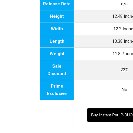
Release Date
n/a
Height
12.48 Inch
Width
12.2 Inch
Length
13.38 Inch
Weight
11.8 Poun
Sale
22%
Discount
Prime
No
Exclusive
Buy Instant Pot IP-DU