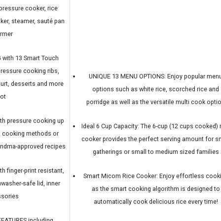
pressure cooker, rice
ker, steamer, sauté pan
armer
with 13 Smart Touch
ressure cooking ribs,
UNIQUE 13 MENU OPTIONS: Enjoy popular men
ogurt, desserts and more
options such as white rice, scorched rice and
lot
porridge as well as the versatile multi cook opti
h pressure cooking up
Ideal 6 Cup Capacity: The 6-cup (12 cups cooked) 
al cooking methods or
cooker provides the perfect serving amount for s
randma-approved recipes
gatherings or small to medium sized families
finger-print resistant,
Smart Micom Rice Cooker: Enjoy effortless cook
washer-safe lid, inner
as the smart cooking algorithm is designed to
ssories
automatically cook delicious rice every time!
EATURES including