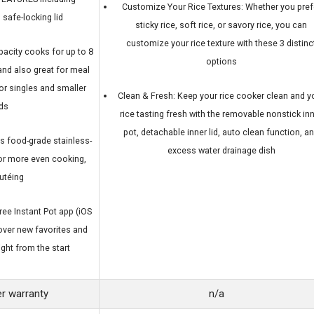
Customize Your Rice Textures: Whether you pref
 safe-locking lid
sticky rice, soft rice, or savory rice, you can
customize your rice texture with these 3 distinc
pacity cooks for up to 8
options
and also great for meal
or singles and smaller
Clean & Fresh: Keep your rice cooker clean and y
ds
rice tasting fresh with the removable nonstick in
pot, detachable inner lid, auto clean function, a
food-grade stainless-
excess water drainage dish
 for more even cooking,
autéing
ee Instant Pot app (iOS
over new favorites and
ght from the start
r warranty
n/a