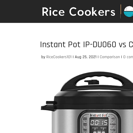
Instant Pot IP-DUO60 vs
by
RiceCookers101
|
Aug 25, 2021
|
Comparison
|
0 co