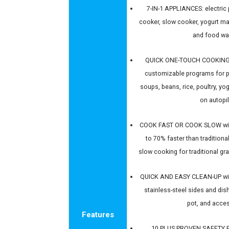
7-IN-1 APPLIANCES: electric 
cooker, slow cooker, yogurt ma
and food w
QUICK ONE-TOUCH COOKING 
customizable programs for p
soups, beans, rice, poultry, y
on autopi
COOK FAST OR COOK SLOW wit
to 70% faster than tradition
slow cooking for traditional g
QUICK AND EASY CLEAN-UP with 
stainless-steel sides and dish
pot, and acce
Features
10 PLUS PROVEN SAFETY F