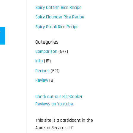
Spicy Catfish Rice Recipe
Spicy Flounder Rice Recipe
Spicy Steak Rice Recipe
Categories
Comparison
(577)
Info
(15)
Recipes
(621)
Review
(9)
Check out our RiceCooker
Reviews on Youtube
This site is a participant in the
Amazon Services LLC