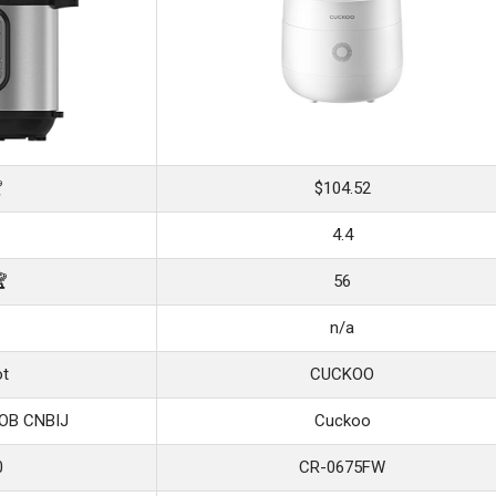

$104.52
4.4
🏆
56
n/a
ot
CUCKOO
FOB CNBIJ
Cuckoo
0
CR-0675FW