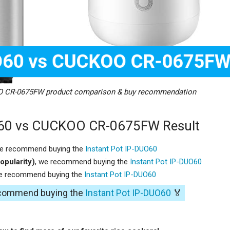
O CR-0675FW product comparison & buy recommendation
O60 vs CUCKOO CR-0675FW Result
we recommend buying the
Instant Pot IP-DUO60
opularity)
, we recommend buying the
Instant Pot IP-DUO60
we recommend buying the
Instant Pot IP-DUO60
recommend buying the
Instant Pot IP-DUO60
🏅