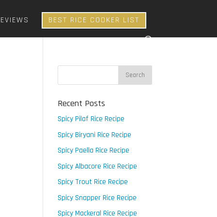
REVIEWS
BEST RICE COOKER LIST
Recent Posts
Spicy Pilaf Rice Recipe
Spicy Biryani Rice Recipe
Spicy Paella Rice Recipe
Spicy Albacore Rice Recipe
Spicy Trout Rice Recipe
Spicy Snapper Rice Recipe
Spicy Mackeral Rice Recipe