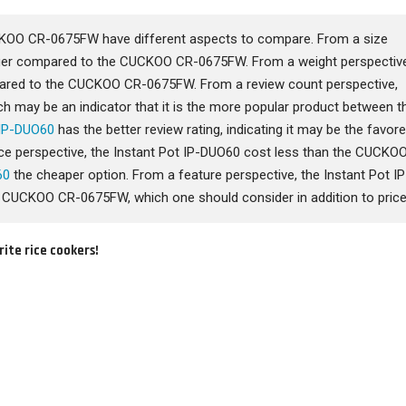
CKOO CR-0675FW have different aspects to compare. From a size
arger compared to the CUCKOO CR-0675FW. From a weight perspective
pared to the CUCKOO CR-0675FW. From a review count perspective,
h may be an indicator that it is the more popular product between t
 IP-DUO60
has the better review rating, indicating it may be the favor
price perspective, the Instant Pot IP-DUO60 cost less than the CUCKO
60
the cheaper option. From a feature perspective, the Instant Pot IP
CUCKOO CR-0675FW, which one should consider in addition to price
rite rice cookers!