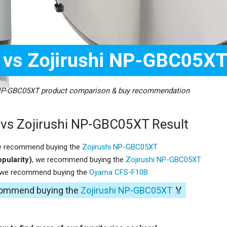
NP-GBC05XT product comparison & buy recommendation
s Zojirushi NP-GBC05XT Result
e recommend buying the
Zojirushi NP-GBC05XT
pularity)
, we recommend buying the
Zojirushi NP-GBC05XT
 we recommend buying the
Oyama CFS-F10B
ecommend buying the
Zojirushi NP-GBC05XT
🏅