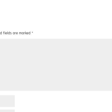
d fields are marked
*