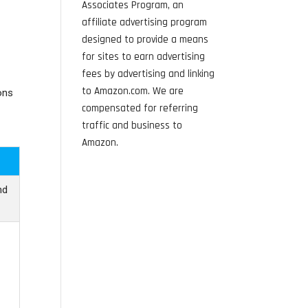
Associates Program, an
affiliate advertising program
designed to provide a means
for sites to earn advertising
fees by advertising and linking
to Amazon.com. We are
ons
compensated for referring
traffic and business to
Amazon.
nd