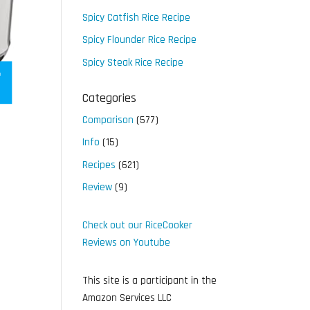
Spicy Catfish Rice Recipe
Spicy Flounder Rice Recipe
Spicy Steak Rice Recipe
Categories
Comparison
(577)
Info
(15)
Recipes
(621)
Review
(9)
Check out our RiceCooker
Reviews on Youtube
This site is a participant in the
Amazon Services LLC