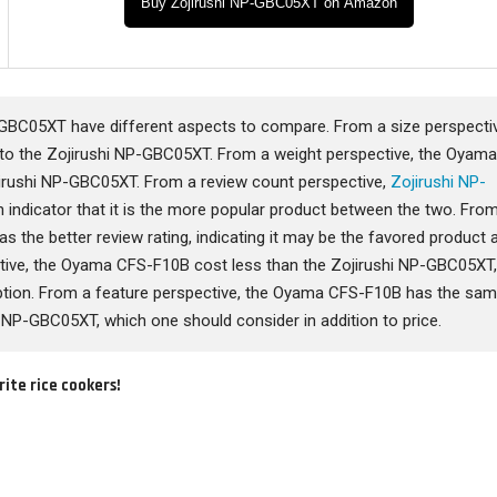
Buy Zojirushi NP-GBC05XT on Amazon
BC05XT have different aspects to compare. From a size perspectiv
o the Zojirushi NP-GBC05XT. From a weight perspective, the Oyam
irushi NP-GBC05XT. From a review count perspective,
Zojirushi NP-
indicator that it is the more popular product between the two. Fro
as the better review rating, indicating it may be the favored product 
pective, the Oyama CFS-F10B cost less than the Zojirushi NP-GBC05XT
tion. From a feature perspective, the Oyama CFS-F10B has the sa
 NP-GBC05XT, which one should consider in addition to price.
rite rice cookers!