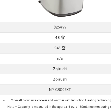
$254.99
4.8 🏆
946 🏆
n/a
Zojirushi
Zojirushi
NP-GBC05XT
700-watt 3-cup rice cooker and warmer with Induction Heating technolog
Note – Capacity is measured in the approx. 6 oz. / 180mL rice measuring 