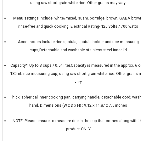
using raw short grain white rice. Other grains may vary.
Menu settings include: white/mixed, sushi, porridge, brown, GABA brow
rinse-free and quick cooking. Electrical Rating- 120 volts / 700 watts
Accessories include rice spatula, spatula holder and rice measuring
cups;Detachable and washable stainless steel inner lid
Capacity*: Up to 3 cups / 0.54 liter.Capacity is measured in the approx. 6 o
180mL rice measuring cup, using raw short grain white rice. Other grains
vary
Thick, spherical inner cooking pan; carrying handle; detachable cord; was
hand. Dimensions (W x D x H) : 9.12 x 11.87 x 7.5 inches
NOTE: Please ensure to measure rice in the cup that comes along with t
product ONLY