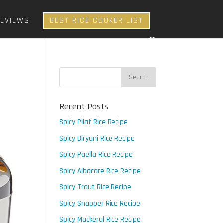
REVIEWS
BEST RICE COOKER LIST
Recent Posts
Spicy Pilaf Rice Recipe
Spicy Biryani Rice Recipe
Spicy Paella Rice Recipe
Spicy Albacore Rice Recipe
Spicy Trout Rice Recipe
Spicy Snapper Rice Recipe
Spicy Mackeral Rice Recipe