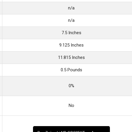
n/a
n/a
7.5 Inches
9.125 Inches
11.815 Inches
0.5 Pounds
0%
No