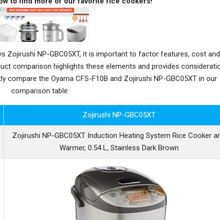
ow to find more of our favorite rice cookers!
ojirushi NP-GBC05XT, it is important to factor features, cost and
oduct comparison highlights these elements and provides considerati
ctly compare the Oyama CFS-F10B and Zojirushi NP-GBC05XT in our
comparison table:
Zojirushi NP-GBC05XT
Zojirushi NP-GBC05XT Induction Heating System Rice Cooker a
Warmer, 0.54 L, Stainless Dark Brown