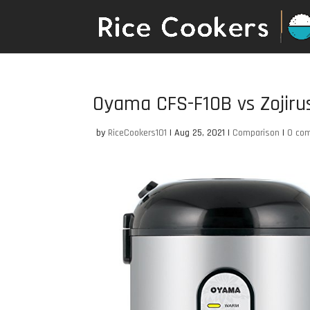
Oyama CFS-F10B vs Zojir
by
RiceCookers101
|
Aug 25, 2021
|
Comparison
|
0 co