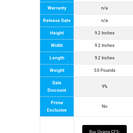
Warranty
n/a
Release Date
n/a
Height
9.2 Inches
Width
9.2 Inches
Length
9.2 Inches
Weight
5.0 Pounds
Sale
9%
Discount
Prime
No
Exclusive
Buy Oyama CFS-