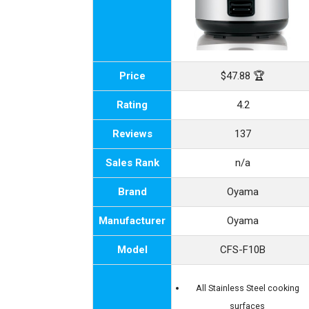
Price
$47.88 🏆
Rating
4.2
Reviews
137
Sales Rank
n/a
Brand
Oyama
Manufacturer
Oyama
Model
CFS-F10B
All Stainless Steel cooking
surfaces