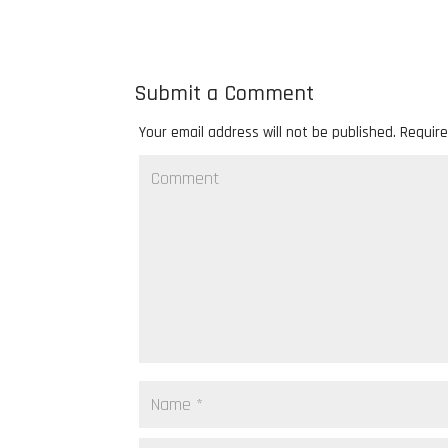
Submit a Comment
Your email address will not be published.
Require