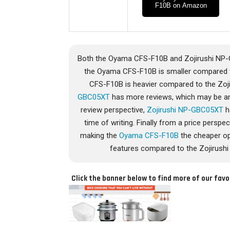
F10B on Amazon
Both the Oyama CFS-F10B and Zojirushi NP-G
the Oyama CFS-F10B is smaller compared t
CFS-F10B is heavier compared to the Zoj
GBC05XT
has more reviews, which may be an 
review perspective,
Zojirushi NP-GBC05XT
h
time of writing. Finally from a price pers
making the
Oyama CFS-F10B
the cheaper op
features compared to the Zojirushi
Click the banner below to find more of our favo