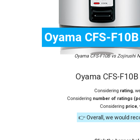
Oyama CFS-F10B vs Zojirushi 
Oyama CFS-F10B v
Considering
rating
, w
Considering
number of ratings (po
Considering
price
,
👉 Overall, we would r