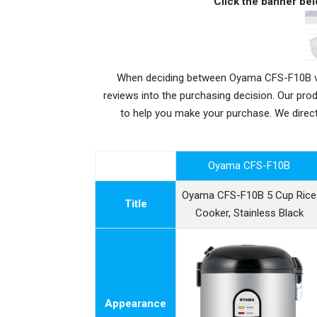
Click the banner bel
When deciding between Oyama CFS-F10B vs Z
reviews into the purchasing decision. Our pr
to help you make your purchase. We dire
Oyama CFS-F10B
Oyama CFS-F10B 5 Cup Rice
Title
Cooker, Stainless Black
Appearance