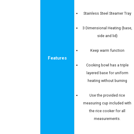
Stainless Steel Steamer Tray
3 Dimensional Heating (base,
side and lid)
Keep warm function
Features
Cooking bowl has a triple
layered base for uniform
heating without burning
Use the provided rice
measuring cup included with
the rice cooker for all
measurements.