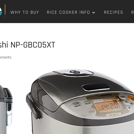
WHY TO BUY
RICE COOKER INFO
RECIPES
ushi NP-GBC05XT
mments