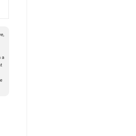
e,
a
m a
at
,
me