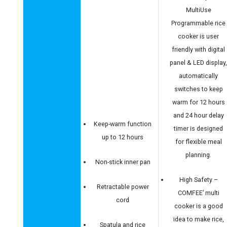
MultiUse
Programmable rice
cooker is user
friendly with digital
panel & LED display
automatically
switches to keep
warm for 12 hours
and 24 hour delay
Keep-warm function
timer is designed
up to 12 hours
for flexible meal
planning.
Non-stick inner pan
High Safety –
Retractable power
COMFEE’ multi
cord
cooker is a good
idea to make rice,
Spatula and rice