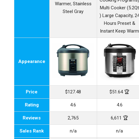
Cooking Programs
Warmer, Stainless
Multi Cooker (5.2Q
Steel Gray
) Large Capacity, 2
Hours Preset &
Instant Keep War
Appearance
Price
$127.48
$51.64 🏆
Rating
4.6
4.6
Reviews
2,765
6,611 🏆
Sales Rank
n/a
n/a