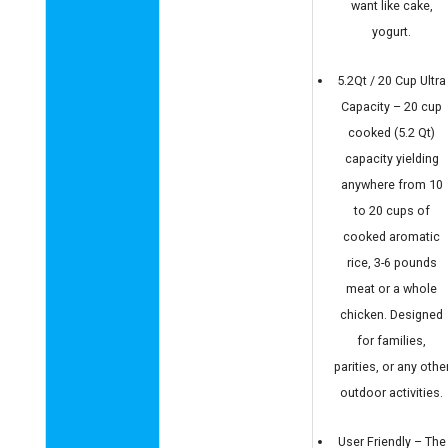
want like cake,
yogurt.
5.2Qt / 20 Cup Ultra
Capacity – 20 cup
cooked (5.2 Qt)
capacity yielding
anywhere from 10
to 20 cups of
cooked aromatic
rice, 3-6 pounds
meat or a whole
chicken. Designed
for families,
parities, or any othe
outdoor activities.
User Friendly – The