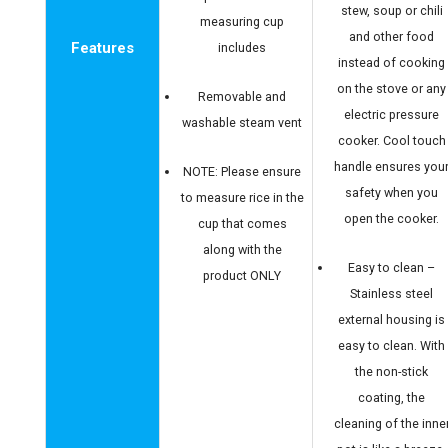
stew, soup or chili
measuring cup
and other food
Features
includes
instead of cooking
on the stove or any
Removable and
electric pressure
washable steam vent
cooker. Cool touch
handle ensures you
NOTE: Please ensure
safety when you
to measure rice in the
open the cooker.
cup that comes
along with the
Easy to clean –
product ONLY
Stainless steel
external housing is
easy to clean. With
the non-stick
coating, the
cleaning of the inne