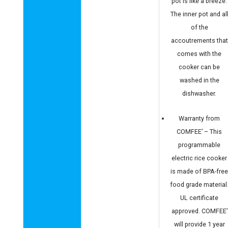
pot is like a breeze.
The inner pot and al
of the
accoutrements that
comes with the
cooker can be
washed in the
dishwasher.
Warranty from
COMFEE’ – This
programmable
electric rice cooker
is made of BPA-fre
food grade material
UL certificate
approved. COMFEE’
will provide 1 year