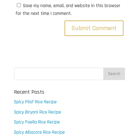
Save my name, email, and website in this browser
for the next time I comment.
Recent Posts
Spicy Pilaf Rice Recipe
Spicy Biryani Rice Recipe
Spicy Paella Rice Recipe
Spicy Albacore Rice Recipe