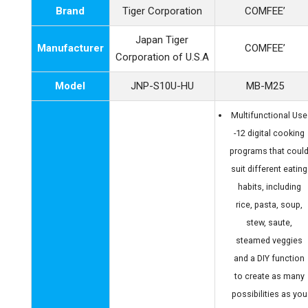
Brand
Tiger Corporation
COMFEE’
Japan Tiger
Manufacturer
COMFEE’
Corporation of U.S.A
Model
JNP-S10U-HU
MB-M25
Multifunctional Use
-12 digital cooking
programs that coul
suit different eating
habits, including
rice, pasta, soup,
stew, saute,
steamed veggies
and a DIY function
to create as many
possibilities as you