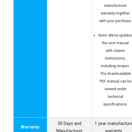
manufacturer
warranty together
with your purchase.
Note: We’ve update
the user manual
with clearer
instructions,
including recipes.
The downloadable
PDF manual can be
viewed under
technical
specifications.
30 Days and
1 year manufactur
Warranty
Manufacturer
warranty