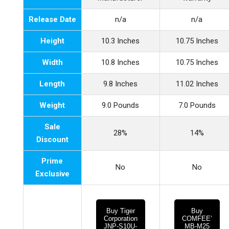
Release Date
n/a
n/a
Height
10.3 Inches
10.75 Inches
Width
10.8 Inches
10.75 Inches
Length
9.8 Inches
11.02 Inches
Weight
9.0 Pounds
7.0 Pounds
Sale
28%
14%
Discount
Prime
No
No
Exclusive
Buy Tiger
Buy
Corporation
COMFEE’
JNP-S10U-
MB-M25