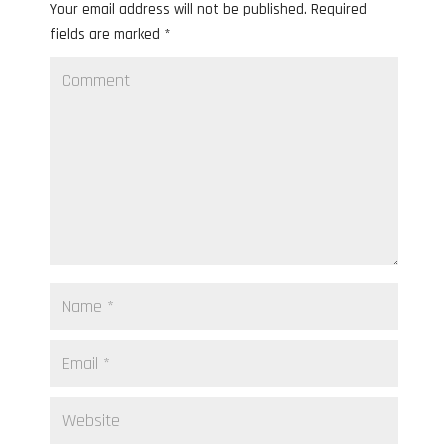
Your email address will not be published.
Required
fields are marked
*