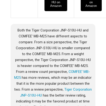
HU on
on
Amazon
Amazon
Both the Tiger Corporation JNP-S10U-HU and
COMFEE’ MB-M25 have different aspects to
compare. From a size perspective, the Tiger
Corporation JNP-S10U-HU is smaller compared
to the COMFEE’ MB-M25. From a weight
perspective, the Tiger Corporation JNP-S10U-HU
is heavier compared to the COMFEE’ MB-M25.
From a review count perspective,
COMFEE’ MB-
M25
has more reviews, which may be an indicator
that it is the more popular product between the
two. From a review perspective,
Tiger Corporation
JNP-S10U-HU
has the better review rating,
indicating it may be the favored product at time