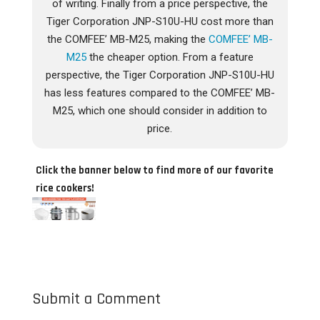
of writing. Finally from a price perspective, the
Tiger Corporation JNP-S10U-HU cost more than
the COMFEE’ MB-M25, making the
COMFEE’ MB-
M25
the cheaper option. From a feature
perspective, the Tiger Corporation JNP-S10U-HU
has less features compared to the COMFEE’ MB-
M25, which one should consider in addition to
price.
Click the banner below to find more of our favorite
rice cookers!
Submit a Comment