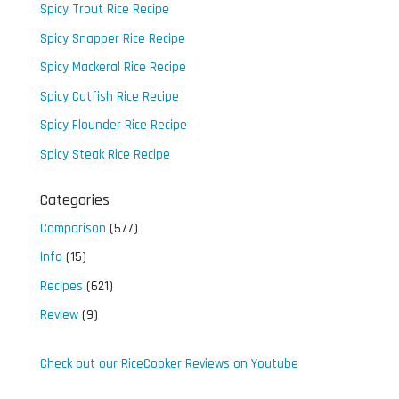
Spicy Trout Rice Recipe
Spicy Snapper Rice Recipe
Spicy Mackeral Rice Recipe
Spicy Catfish Rice Recipe
Spicy Flounder Rice Recipe
Spicy Steak Rice Recipe
Categories
Comparison
(577)
Info
(15)
Recipes
(621)
Review
(9)
Check out our RiceCooker Reviews on Youtube