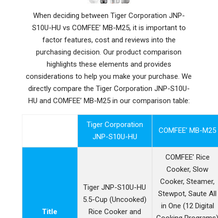
When deciding between Tiger Corporation JNP-
S10U-HU vs COMFEE’ MB-M25, it is important to
factor features, cost and reviews into the
purchasing decision. Our product comparison
highlights these elements and provides
considerations to help you make your purchase. We
directly compare the Tiger Corporation JNP-S10U-
HU and COMFEE’ MB-M25 in our comparison table:
Tiger Corporation
COMFEE’ MB-M25
JNP-S10U-HU
COMFEE’ Rice
Cooker, Slow
Cooker, Steamer,
Tiger JNP-S10U-HU
Stewpot, Saute All
5.5-Cup (Uncooked)
in One (12 Digital
Title
Rice Cooker and