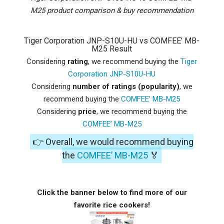
M25 product comparison & buy recommendation
Tiger Corporation JNP-S10U-HU vs COMFEE’ MB-
M25 Result
Considering
rating
, we recommend buying the
Tiger
Corporation JNP-S10U-HU
Considering
number of ratings (popularity)
, we
recommend buying the
COMFEE’ MB-M25
Considering
price
, we recommend buying the
COMFEE’ MB-M25
👉 Overall, we would recommend buying
the
COMFEE’ MB-M25
🏅
Click the banner below to find more of our
favorite rice cookers!