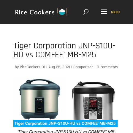
Tiger Corporation JNP-S10U-
HU vs COMFEE’ MB-M25
by
RiceCookers101
|
Aug 25, 2021
|
Comparison
|
0 comments
Tiger Corporation JNP-S10U-HU vs COMFEE’ MB-