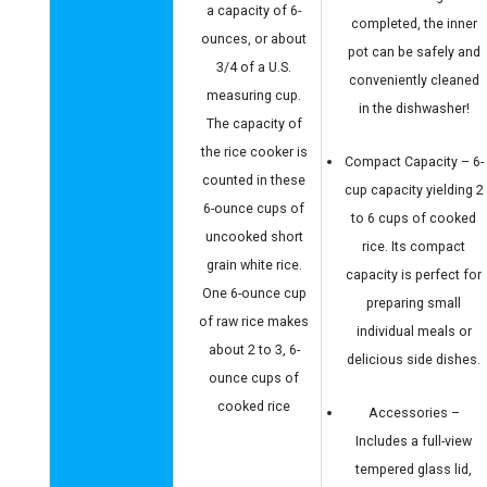
a capacity of 6-
completed, the inner
ounces, or about
pot can be safely and
3/4 of a U.S.
conveniently cleaned
measuring cup.
in the dishwasher!
The capacity of
the rice cooker is
Compact Capacity – 6-
counted in these
cup capacity yielding 2
6-ounce cups of
to 6 cups of cooked
uncooked short
rice. Its compact
grain white rice.
capacity is perfect for
One 6-ounce cup
preparing small
of raw rice makes
individual meals or
about 2 to 3, 6-
delicious side dishes.
ounce cups of
cooked rice
Accessories –
Includes a full-view
tempered glass lid,