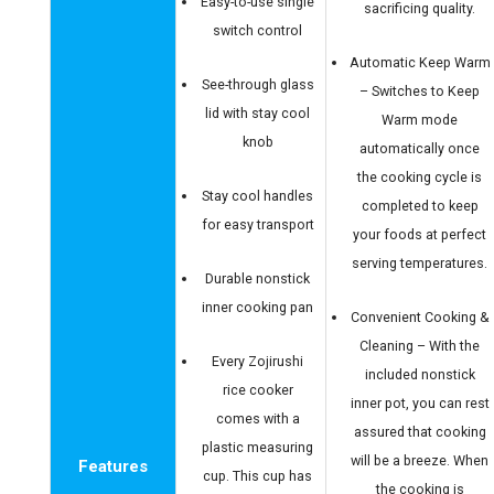
Easy-to-use single
sacrificing quality.
switch control
Automatic Keep Warm
See-through glass
– Switches to Keep
lid with stay cool
Warm mode
knob
automatically once
the cooking cycle is
Stay cool handles
completed to keep
for easy transport
your foods at perfect
serving temperatures.
Durable nonstick
inner cooking pan
Convenient Cooking &
Cleaning – With the
Every Zojirushi
included nonstick
rice cooker
inner pot, you can rest
comes with a
assured that cooking
plastic measuring
will be a breeze. When
Features
cup. This cup has
the cooking is