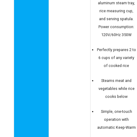
aluminum steam tray,
rice measuring cup,
and serving spatula.
Power consumption:
120V/60Hz 350W
Perfectly prepares 2 to
6 cups of any variety
of cooked rice
Steams meat and
vegetables while rice
cooks below
Simple, one-touch
operation with
automatic Keep-Warm