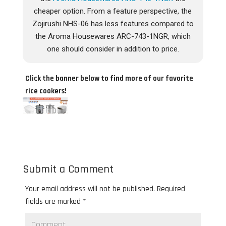
cheaper option. From a feature perspective, the
Zojirushi NHS-06 has less features compared to
the Aroma Housewares ARC-743-1NGR, which
one should consider in addition to price.
Click the banner below to find more of our favorite
rice cookers!
Submit a Comment
Your email address will not be published.
Required
fields are marked
*