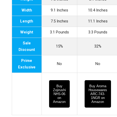
Width
9.1 Inches
10.4 Inches
Length
7.5 Inches
11.1 Inches
Weight
3.1 Pounds
3.3 Pounds
Sale
15%
32%
Discount
Prime
No
No
Exclusive
Buy
Buy Aroma
Zojirushi
Housewares
NHS-06
ARC-743-
on
1NGR on
Amazon
Amazon