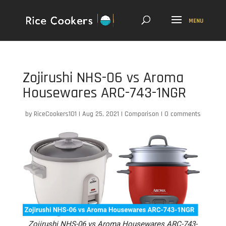
Zojirushi NHS-06 vs Aroma
Housewares ARC-743-1NGR
by
RiceCookers101
|
Aug 25, 2021
|
Comparison
|
0 comments
Zojirushi NHS-06 vs Aroma Housewares ARC-743-