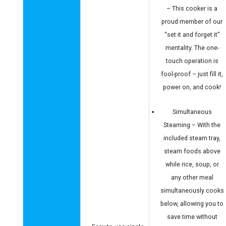
– This cooker is a
proud member of our
“set it and forget it”
mentality. The one-
touch operation is
fool-proof – just fill it,
power on, and cook!
Simultaneous
Steaming – With the
included steam tray,
steam foods above
while rice, soup, or
any other meal
simultaneously cooks
below, allowing you to
save time without