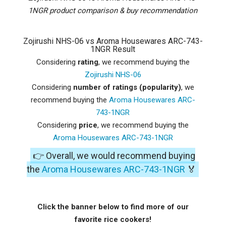
1NGR product comparison & buy recommendation
Zojirushi NHS-06 vs Aroma Housewares ARC-743-
1NGR Result
Considering
rating
, we recommend buying the
Zojirushi NHS-06
Considering
number of ratings (popularity)
, we
recommend buying the
Aroma Housewares ARC-
743-1NGR
Considering
price
, we recommend buying the
Aroma Housewares ARC-743-1NGR
👉 Overall, we would recommend buying
the
Aroma Housewares ARC-743-1NGR
🏅
Click the banner below to find more of our
favorite rice cookers!