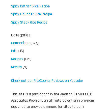
Spicy Catfish Rice Recipe
Spicy Flounder Rice Recipe
Spicy Steak Rice Recipe
Categories
Comparison
(577)
Info
(15)
Recipes
(621)
Review
(9)
Check out our RiceCooker Reviews on Youtube
This site is a participant in the Amazon Services LLC
Associates Program, an affiliate advertising program
designed to provide a means for sites to earn