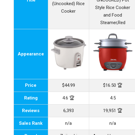
Title
UNCOOKED) Pot
(Uncooked) Rice
Style Rice Cooker
Cooker
and Food
Steamer,Red
Appearance
Price
$44.99
$16.50 🏆
Rating
4.6 🏆
4.5
Reviews
6,393
19,951 🏆
Sales Rank
n/a
n/a