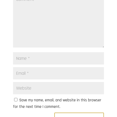
Save my name, email, and website in this browser
for the next time I comment.