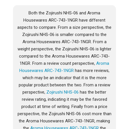
Both the Zojirushi NHS-06 and Aroma
Housewares ARC-743-1NGR have different
aspects to compare. From a size perspective, the
Zojirushi NHS-06 is smaller compared to the
Aroma Housewares ARC-743-1NGR. From a
weight perspective, the Zojirushi NHS-06 is lighter
compared to the Aroma Housewares ARC-743-
1NGR. From a review count perspective,
Aroma
Housewares ARC-743-1NGR
has more reviews,
which may be an indicator that it is the more
popular product between the two. From a review
perspective,
Zojirushi NHS-06
has the better
review rating, indicating it may be the favored
product at time of writing. Finally from a price
perspective, the Zojirushi NHS-06 cost more than
the Aroma Housewares ARC-743-1NGR, making
the
Aroma Housewares ARC-743-1NGR
the