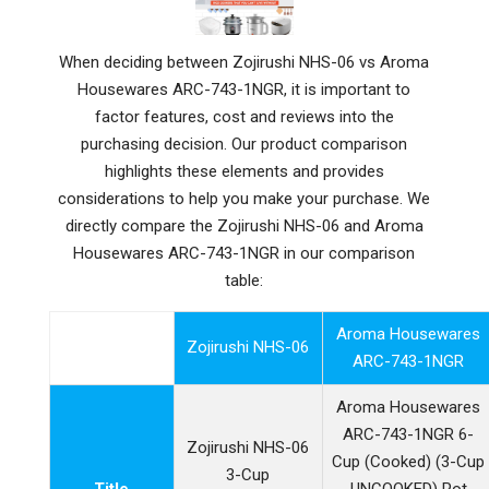
When deciding between Zojirushi NHS-06 vs Aroma
Housewares ARC-743-1NGR, it is important to
factor features, cost and reviews into the
purchasing decision. Our product comparison
highlights these elements and provides
considerations to help you make your purchase. We
directly compare the Zojirushi NHS-06 and Aroma
Housewares ARC-743-1NGR in our comparison
table:
Aroma Housewares
Zojirushi NHS-06
ARC-743-1NGR
Aroma Housewares
ARC-743-1NGR 6-
Zojirushi NHS-06
Cup (Cooked) (3-Cup
3-Cup