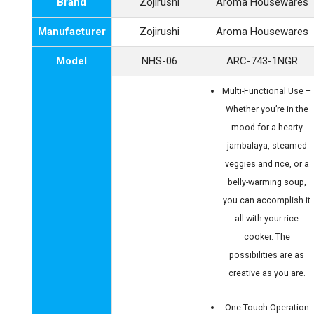
Brand
Zojirushi
Aroma Housewares
Manufacturer
Zojirushi
Aroma Housewares
Model
NHS-06
ARC-743-1NGR
Multi-Functional Use –
Whether you’re in the
mood for a hearty
jambalaya, steamed
veggies and rice, or a
belly-warming soup,
you can accomplish it
all with your rice
cooker. The
possibilities are as
creative as you are.
One-Touch Operation