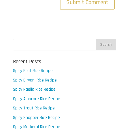
Recent Posts
Spicy Pilaf Rice Recipe
Spicy Biryani Rice Recipe
Spicy Paella Rice Recipe
Spicy Albacore Rice Recipe
Spicy Trout Rice Recipe
Spicy Snapper Rice Recipe
Spicy Mackeral Rice Recipe