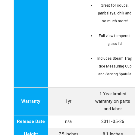
Great for soups,
jambalaya, chili and
so much more!
Full-view tempered
glass lid
Includes Steam Tray,
Rice Measuring Cup
and Serving Spatula
1 Year limited
Warranty
1yr
warranty on parts
and labor
Release Date
n/a
2011-05-26
Height
7.5 Inches
8.1 Inches