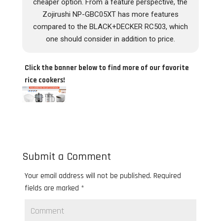
cheaper option. From a feature perspective, the
Zojirushi NP-GBC05XT has more features
compared to the BLACK+DECKER RC503, which
one should consider in addition to price.
Click the banner below to find more of our favorite
rice cookers!
Submit a Comment
Your email address will not be published.
Required
fields are marked
*