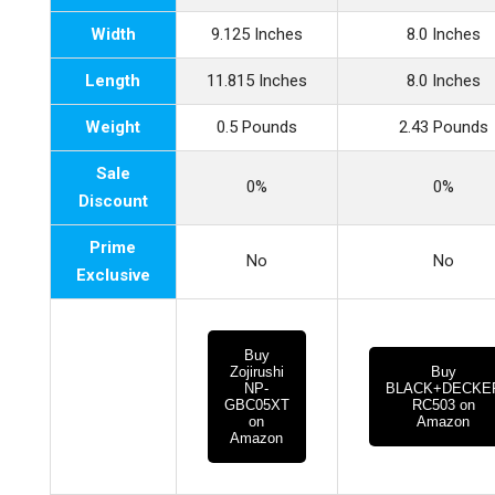
Width
9.125 Inches
8.0 Inches
Length
11.815 Inches
8.0 Inches
Weight
0.5 Pounds
2.43 Pounds
Sale
0%
0%
Discount
Prime
No
No
Exclusive
Buy
Zojirushi
Buy
NP-
BLACK+DECKE
GBC05XT
RC503 on
on
Amazon
Amazon