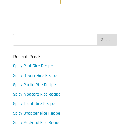
Recent Posts
Spicy Pilaf Rice Recipe
Spicy Biryani Rice Recipe
Spicy Paella Rice Recipe
Spicy Albacore Rice Recipe
Spicy Trout Rice Recipe
Spicy Snapper Rice Recipe
Spicy Mackeral Rice Recipe