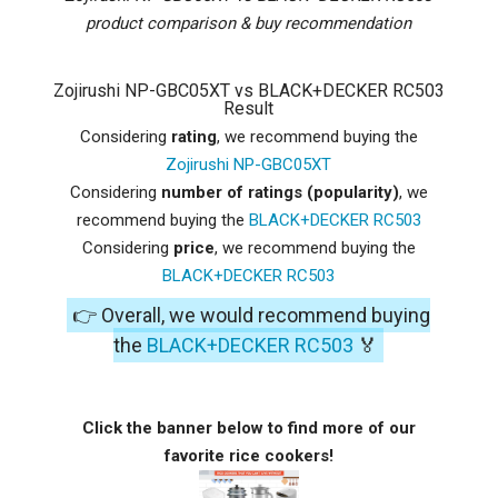
product comparison & buy recommendation
Zojirushi NP-GBC05XT vs BLACK+DECKER RC503
Result
Considering
rating
, we recommend buying the
Zojirushi NP-GBC05XT
Considering
number of ratings (popularity)
, we
recommend buying the
BLACK+DECKER RC503
Considering
price
, we recommend buying the
BLACK+DECKER RC503
👉 Overall, we would recommend buying
the
BLACK+DECKER RC503
🏅
Click the banner below to find more of our
favorite rice cookers!