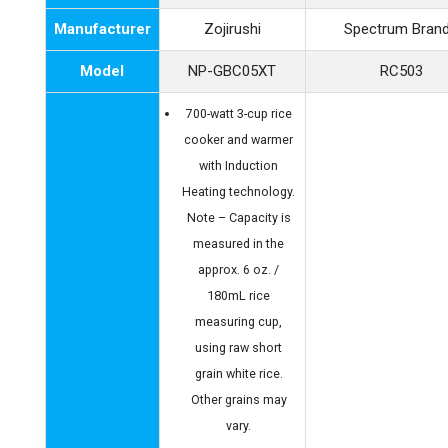
Manufacturer
Zojirushi
Spectrum Bran
Model
NP-GBC05XT
RC503
700-watt 3-cup rice
cooker and warmer
with Induction
Heating technology.
Note – Capacity is
measured in the
approx. 6 oz. /
180mL rice
measuring cup,
using raw short
grain white rice.
Other grains may
vary.