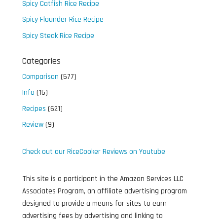
Spicy Catfish Rice Recipe
Spicy Flounder Rice Recipe
Spicy Steak Rice Recipe
Categories
Comparison
(577)
Info
(15)
Recipes
(621)
Review
(9)
Check out our RiceCooker Reviews on Youtube
This site is a participant in the Amazon Services LLC
Associates Program, an affiliate advertising program
designed to provide a means for sites to earn
advertising fees by advertising and linking to