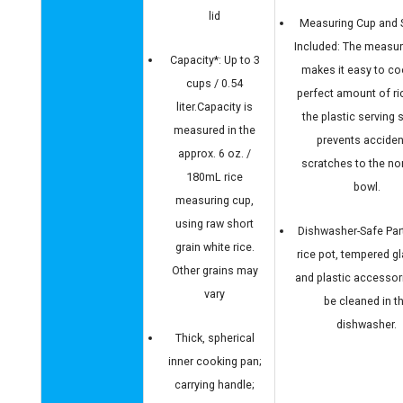
lid
Measuring Cup and
Included: The measur
Capacity*: Up to 3
makes it easy to co
cups / 0.54
perfect amount of ri
liter.Capacity is
the plastic serving
measured in the
prevents acciden
approx. 6 oz. /
scratches to the no
180mL rice
bowl.
measuring cup,
using raw short
Dishwasher-Safe Par
grain white rice.
rice pot, tempered gla
Other grains may
and plastic accessor
vary
be cleaned in t
dishwasher.
Thick, spherical
inner cooking pan;
carrying handle;