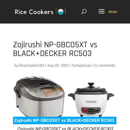
Zojirushi NP-GBC05XT vs
BLACK+DECKER RC503
by
RiceCookers101
|
Aug 25, 2021
|
Comparison
|
0 comments
Zojirushi NP-GBC05XT vs BLACK+DECKER RC503