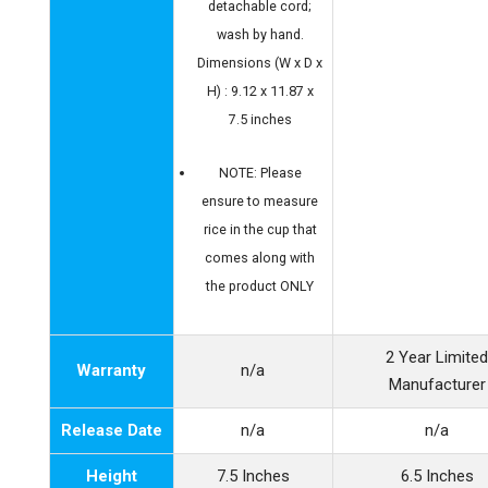
detachable cord;
wash by hand.
Dimensions (W x D x
H) : 9.12 x 11.87 x
7.5 inches
NOTE: Please
ensure to measure
rice in the cup that
comes along with
the product ONLY
2 Year Limite
Warranty
n/a
Manufacturer
Release Date
n/a
n/a
Height
7.5 Inches
6.5 Inches