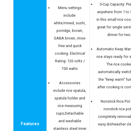
3-Cup Capacity: Pr
Menu settings
anywhere from 1 to 
include:
in this small rice cook
white/mixed, sushi,
great for single serv
porridge, brown,
dinner for two
GABA brown, rinse-
free and quick
Automatic Keep War
cooking. Electrical
rice stays ready for s
Rating- 120 volts /
The rice cooke
700 watts
automatically switc
the “keep warm” fu
Accessories
after cooking is com
include rice spatula,
spatula holder and
Nonstick Rice Pot
rice measuring
nonstick rice pot
cups;Detachable
completely removab
and washable
Features
easy dishwasher cl
stainless steel inner