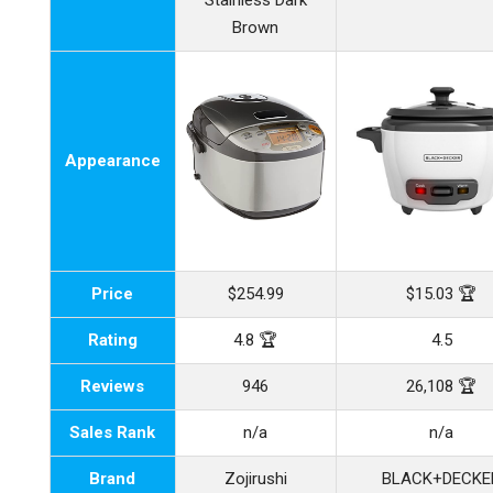
Stainless Dark
Brown
Appearance
Price
$254.99
$15.03 🏆
Rating
4.8 🏆
4.5
Reviews
946
26,108 🏆
Sales Rank
n/a
n/a
Brand
Zojirushi
BLACK+DECKE