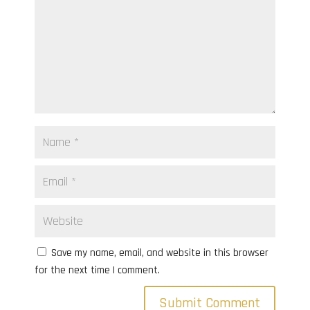
Save my name, email, and website in this browser
for the next time I comment.