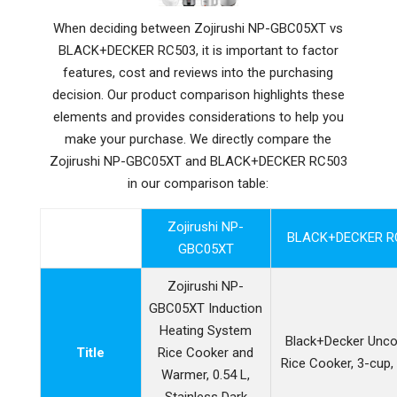
When deciding between Zojirushi NP-GBC05XT vs
BLACK+DECKER RC503, it is important to factor
features, cost and reviews into the purchasing
decision. Our product comparison highlights these
elements and provides considerations to help you
make your purchase. We directly compare the
Zojirushi NP-GBC05XT and BLACK+DECKER RC503
in our comparison table:
Zojirushi NP-
BLACK+DECKER R
GBC05XT
Zojirushi NP-
GBC05XT Induction
Heating System
Black+Decker Unc
Title
Rice Cooker and
Rice Cooker, 3-cup,
Warmer, 0.54 L,