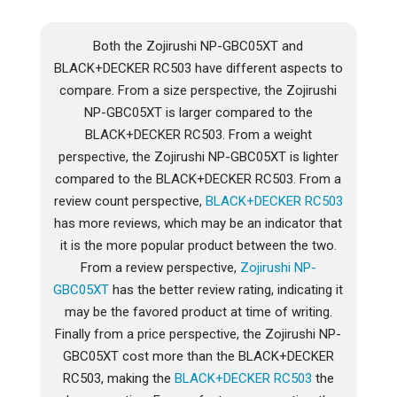
Both the Zojirushi NP-GBC05XT and
BLACK+DECKER RC503 have different aspects to
compare. From a size perspective, the Zojirushi
NP-GBC05XT is larger compared to the
BLACK+DECKER RC503. From a weight
perspective, the Zojirushi NP-GBC05XT is lighter
compared to the BLACK+DECKER RC503. From a
review count perspective,
BLACK+DECKER RC503
has more reviews, which may be an indicator that
it is the more popular product between the two.
From a review perspective,
Zojirushi NP-
GBC05XT
has the better review rating, indicating it
may be the favored product at time of writing.
Finally from a price perspective, the Zojirushi NP-
GBC05XT cost more than the BLACK+DECKER
RC503, making the
BLACK+DECKER RC503
the