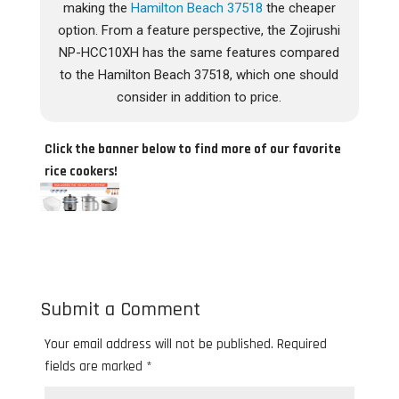
making the
Hamilton Beach 37518
the cheaper
option. From a feature perspective, the Zojirushi
NP-HCC10XH has the same features compared
to the Hamilton Beach 37518, which one should
consider in addition to price.
Click the banner below to find more of our favorite
rice cookers!
Submit a Comment
Your email address will not be published.
Required
fields are marked
*