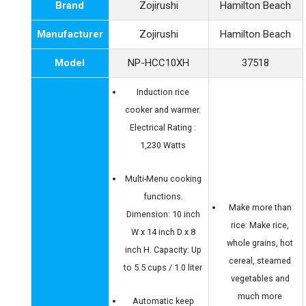
Brand
Zojirushi
Hamilton Beach
Manufacturer
Zojirushi
Hamilton Beach
Model
NP-HCC10XH
37518
Induction rice
cooker and warmer.
Electrical Rating :
1,230 Watts
Multi-Menu cooking
functions.
Make more than
Dimension: 10 inch
rice: Make rice,
W x 14 inch D x 8
whole grains, hot
inch H. Capacity: Up
cereal, steamed
to 5.5 cups / 1.0 liter
vegetables and
much more
Automatic keep