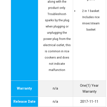
along with the
product only.
2 in 1 basket:
Troubleshoot-
Includes rice
sparks by the plug
rinser/steam
when plugging or
basket
unplugging the
power plug from the
electrical outlet, this
is common in rice
cookers and does
not indicate
malfunction
One(1) Year
Warranty
n/a
Warranty
Release Date
n/a
2017-11-11