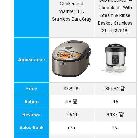
Cups Cooked (4
Cooker and
Uncooked), With
Warmer, 1 L,
Steam & Rinse
Stainless Dark Gray
Basket, Stainless
Steel (37518)
Appearance
Price
$329.99
$51.84 🏆
Rating
4.8 🏆
4.6
Reviews
2,644
9,137 🏆
Sales Rank
n/a
n/a