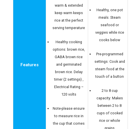
warm & extended
Healthy, one pot
keep warm keeps
meals: Steam
rice at the perfect
seafood or
serving temperature
veggies while rice
cooks below
Healthy cooking
options: brown rice,
Pre-programmed
GABA brown rice
settings: Cook and
Features
and germinated
steam food at the
brown rice. Delay
touch of a button
timer (2 settings) ,
Electrical Rating –
2 to 8 cup
120 volts
capacity: Makes
between 2 to 8
Note-please ensure
cups of cooked
to measure rice in
rice or whole
the cup that comes
grains