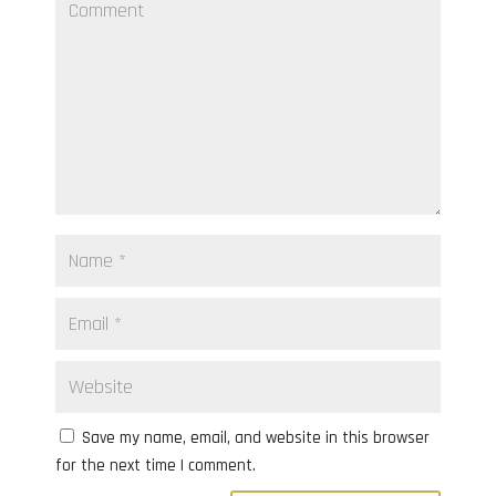
Save my name, email, and website in this browser
for the next time I comment.