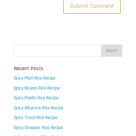
Recent Posts
Spicy Pilaf Rice Recipe
Spicy Biryani Rice Recipe
Spicy Paella Rice Recipe
Spicy Albacore Rice Recipe
Spicy Trout Rice Recipe
Spicy Snapper Rice Recipe