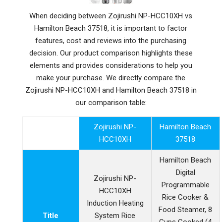
When deciding between Zojirushi NP-HCC10XH vs
Hamilton Beach 37518, it is important to factor
features, cost and reviews into the purchasing
decision. Our product comparison highlights these
elements and provides considerations to help you
make your purchase. We directly compare the
Zojirushi NP-HCC10XH and Hamilton Beach 37518 in
our comparison table:
Zojirushi NP-
Hamilton Beach
HCC10XH
37518
Hamilton Beach
Digital
Zojirushi NP-
Programmable
HCC10XH
Rice Cooker &
Induction Heating
Food Steamer, 8
Title
System Rice