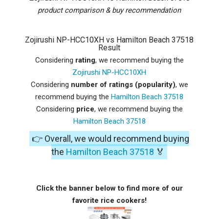
product comparison & buy recommendation
Zojirushi NP-HCC10XH vs Hamilton Beach 37518
Result
Considering
rating
, we recommend buying the
Zojirushi NP-HCC10XH
Considering
number of ratings (popularity)
, we
recommend buying the
Hamilton Beach 37518
Considering
price
, we recommend buying the
Hamilton Beach 37518
👉 Overall, we would recommend buying
the
Hamilton Beach 37518
🏅
Click the banner below to find more of our
favorite rice cookers!