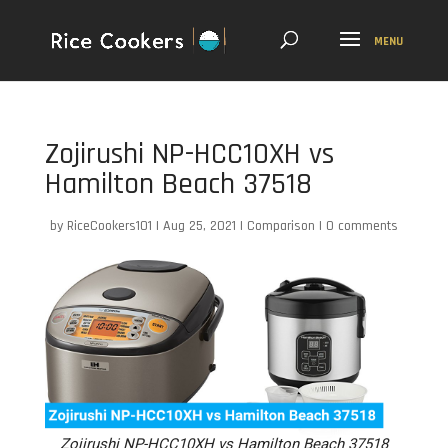
Zojirushi NP-HCC10XH vs
Hamilton Beach 37518
by
RiceCookers101
|
Aug 25, 2021
|
Comparison
|
0 comments
Zojirushi NP-HCC10XH vs Hamilton Beach 37518