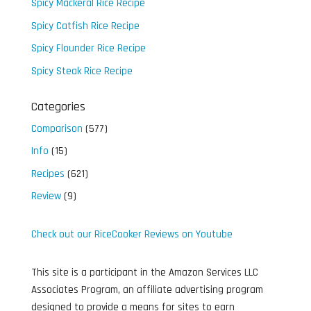
Spicy Mackeral Rice Recipe
Spicy Catfish Rice Recipe
Spicy Flounder Rice Recipe
Spicy Steak Rice Recipe
Categories
Comparison
(577)
Info
(15)
Recipes
(621)
Review
(9)
Check out our RiceCooker Reviews on Youtube
This site is a participant in the Amazon Services LLC
Associates Program, an affiliate advertising program
designed to provide a means for sites to earn