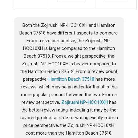
Both the Zojirushi NP-HCC10XH and Hamilton
Beach 37518 have different aspects to compare.
From a size perspective, the Zojirushi NP-
HCC10XH is larger compared to the Hamilton
Beach 37518. From a weight perspective, the
Zojirushi NP-HCC10XH is heavier compared to
the Hamilton Beach 37518. From a review count
perspective,
Hamilton Beach 37518
has more
reviews, which may be an indicator that it is the
more popular product between the two. From a
review perspective,
Zojirushi NP-HCC10XH
has
the better review rating, indicating it may be the
favored product at time of writing. Finally from a
price perspective, the Zojirushi NP-HCC10XH
cost more than the Hamilton Beach 37518,