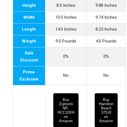
Height
8.0 Inches
9.88 Inches
Width
10.0 Inches
9.74 Inches
Length
14.0 Inches
8.25 Inches
Weight
9.0 Pounds
4.0 Pounds
Sale
0%
0%
Discount
Prime
No
No
Exclusive
Buy
Buy
Zojirushi
Hamilton
NP-
Beach
HCC10XH
37518
on
on
Amazon
Amazon