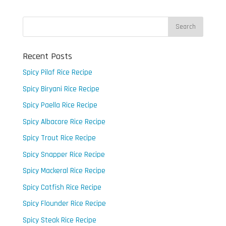
Recent Posts
Spicy Pilaf Rice Recipe
Spicy Biryani Rice Recipe
Spicy Paella Rice Recipe
Spicy Albacore Rice Recipe
Spicy Trout Rice Recipe
Spicy Snapper Rice Recipe
Spicy Mackeral Rice Recipe
Spicy Catfish Rice Recipe
Spicy Flounder Rice Recipe
Spicy Steak Rice Recipe