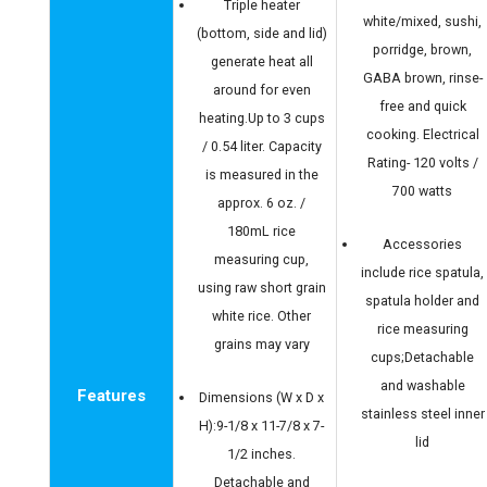
Triple heater
white/mixed, sushi,
(bottom, side and lid)
porridge, brown,
generate heat all
GABA brown, rinse-
around for even
free and quick
heating.Up to 3 cups
cooking. Electrical
/ 0.54 liter. Capacity
Rating- 120 volts /
is measured in the
700 watts
approx. 6 oz. /
180mL rice
Accessories
measuring cup,
include rice spatula,
using raw short grain
spatula holder and
white rice. Other
rice measuring
grains may vary
cups;Detachable
and washable
Features
Dimensions (W x D x
stainless steel inner
H):9-1/8 x 11-7/8 x 7-
lid
1/2 inches.
Detachable and