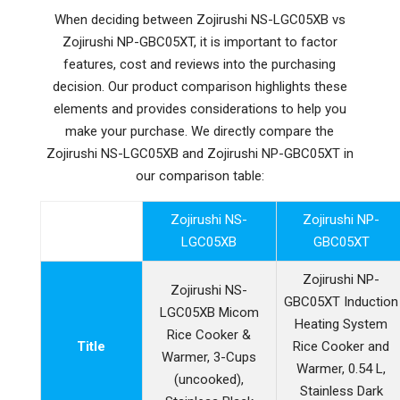
When deciding between Zojirushi NS-LGC05XB vs
Zojirushi NP-GBC05XT, it is important to factor
features, cost and reviews into the purchasing
decision. Our product comparison highlights these
elements and provides considerations to help you
make your purchase. We directly compare the
Zojirushi NS-LGC05XB and Zojirushi NP-GBC05XT in
our comparison table:
Zojirushi NS-
Zojirushi NP-
LGC05XB
GBC05XT
Zojirushi NP-
Zojirushi NS-
GBC05XT Induction
LGC05XB Micom
Heating System
Rice Cooker &
Title
Rice Cooker and
Warmer, 3-Cups
Warmer, 0.54 L,
(uncooked),
Stainless Dark