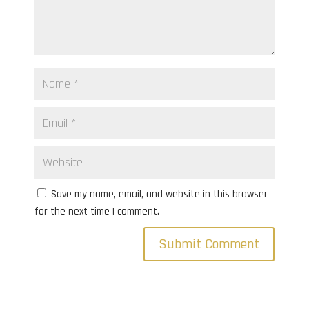
Save my name, email, and website in this browser
for the next time I comment.