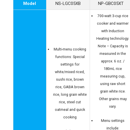
Model
NS-LGC05XB
NP-GBC05XT
700-watt 3-cup rice
cooker and warmer
with Induction
Heating technology.
Note – Capacity is
Multi-menu cooking
measured in the
functions: Special
approx. 6 oz. /
settings for
180mL rice
white/mixed riced,
measuring cup,
sushi rice, brown
using raw short
rice, GABA brown
grain white rice.
rice, long grain white
Other grains may
rice, steel cut
vary.
oatmeal and quick
cooking
Menu settings
include: