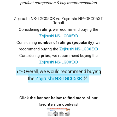
product comparison & buy recommendation
Zojirushi NS-LGC05XB vs Zojirushi NP-GBC05XT
Result
Considering
rating
, we recommend buying the
Zojirushi NS-LGC05XB
Considering
number of ratings (popularity)
, we
recommend buying the
Zojirushi NS-LGC05XB
Considering
price
, we recommend buying the
Zojirushi NS-LGC05XB
👉 Overall, we would recommend buying
the
Zojirushi NS-LGC05XB
🏅
Click the banner below to find more of our
favorite rice cookers!