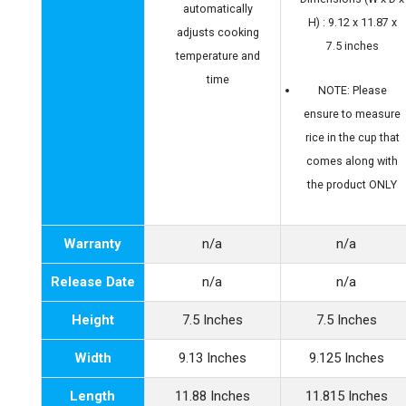
automatically
H) : 9.12 x 11.87 x
adjusts cooking
7.5 inches
temperature and
time
NOTE: Please
ensure to measure
rice in the cup that
comes along with
the product ONLY
Warranty
n/a
n/a
Release Date
n/a
n/a
Height
7.5 Inches
7.5 Inches
Width
9.13 Inches
9.125 Inches
Length
11.88 Inches
11.815 Inches