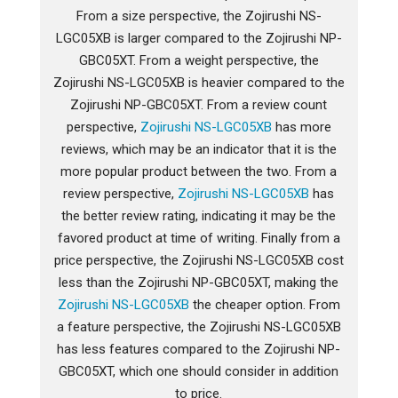
From a size perspective, the Zojirushi NS-
LGC05XB is larger compared to the Zojirushi NP-
GBC05XT. From a weight perspective, the
Zojirushi NS-LGC05XB is heavier compared to the
Zojirushi NP-GBC05XT. From a review count
perspective,
Zojirushi NS-LGC05XB
has more
reviews, which may be an indicator that it is the
more popular product between the two. From a
review perspective,
Zojirushi NS-LGC05XB
has
the better review rating, indicating it may be the
favored product at time of writing. Finally from a
price perspective, the Zojirushi NS-LGC05XB cost
less than the Zojirushi NP-GBC05XT, making the
Zojirushi NS-LGC05XB
the cheaper option. From
a feature perspective, the Zojirushi NS-LGC05XB
has less features compared to the Zojirushi NP-
GBC05XT, which one should consider in addition
to price.