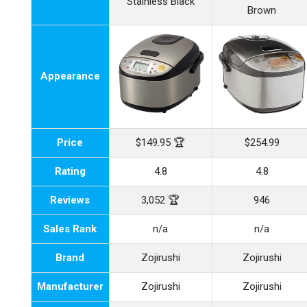
Stainless Black
Brown
Appearance
Price
$149.95 🏆
$254.99
Rating
4.8
4.8
Reviews
3,052 🏆
946
Sales Rank
n/a
n/a
Brand
Zojirushi
Zojirushi
Manufacturer
Zojirushi
Zojirushi