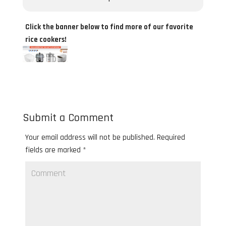
Click the banner below to find more of our favorite
rice cookers!
Submit a Comment
Your email address will not be published.
Required
fields are marked
*