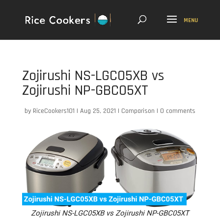
Zojirushi NS-LGC05XB vs
Zojirushi NP-GBC05XT
by
RiceCookers101
|
Aug 25, 2021
|
Comparison
|
0 comments
Zojirushi NS-LGC05XB vs Zojirushi NP-GBC05XT