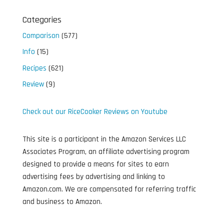
Categories
Comparison
(577)
Info
(15)
Recipes
(621)
Review
(9)
Check out our RiceCooker Reviews on Youtube
This site is a participant in the Amazon Services LLC
Associates Program, an affiliate advertising program
designed to provide a means for sites to earn
advertising fees by advertising and linking to
Amazon.com. We are compensated for referring traffic
and business to Amazon.