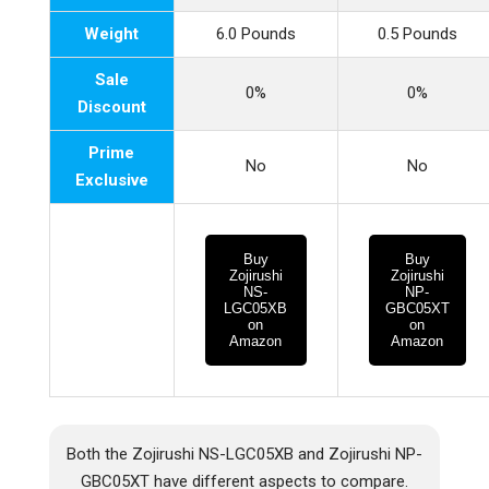
Weight
6.0 Pounds
0.5 Pounds
Sale
0%
0%
Discount
Prime
No
No
Exclusive
Buy
Buy
Zojirushi
Zojirushi
NS-
NP-
LGC05XB
GBC05XT
on
on
Amazon
Amazon
Both the Zojirushi NS-LGC05XB and Zojirushi NP-
GBC05XT have different aspects to compare.