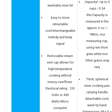
Capacity*: Up to 3
washable inner lid
cups / 0.54
liter.Capacity is
Easy to store
measured in the
retractable
approx. 6 oz. /
cord.Interchangeable
180mL rice
melody and beep
measuring cup,
signal
using raw short
grain white rice.
Removable steam
Other grains may
vent cap allows for
vary
high-temperature
cooking without
Thick, spherical
messy overflows.
inner cooking pan;
Electrical rating : 120
carrying handle;
Volts or 450
detachable cord;
Watts.Micro
wash by hand.
computer
Dimensions (W x D x