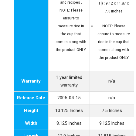
and recipes .
H) : 9.12 x 11.87 x
NOTE: Please
7.5 inches
ensure to
measure rice in
NOTE: Please
the cup that
ensure to measure
comes along with
rice in the cup that
the product ONLY
comes along with
the product ONLY
1 year limited
Warranty
n/a
warranty
Release Date
2005-04-15
n/a
Height
10.125 Inches
7.5 Inches
Width
8.125 Inches
9.125 Inches