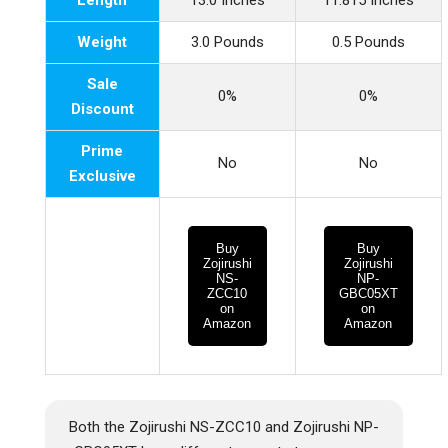
Length
13.0 Inches
11.815 Inches
Weight
3.0 Pounds
0.5 Pounds
Sale
0%
0%
Discount
Prime
No
No
Exclusive
Buy
Buy
Zojirushi
Zojirushi
NS-
NP-
ZCC10
GBC05XT
on
on
Amazon
Amazon
Both the Zojirushi NS-ZCC10 and Zojirushi NP-