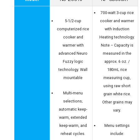
700-watt 3-cup rice
5-1/2-cup
cooker and warmer
computerized rice
with Induction
cooker and
Heating technology.
warmer with
Note – Capacity is
advanced Neuro
measured in the
Fuzzy logic
approx. 6 oz. /
technology. Wall
180mL rice
mountable
measuring cup,
using raw short
Multi-menu
grain white rice.
selections;
Other grains may
automatic keep-
vary.
warm, extended
keep-warm, and
Menu settings
reheat cycles.
include: