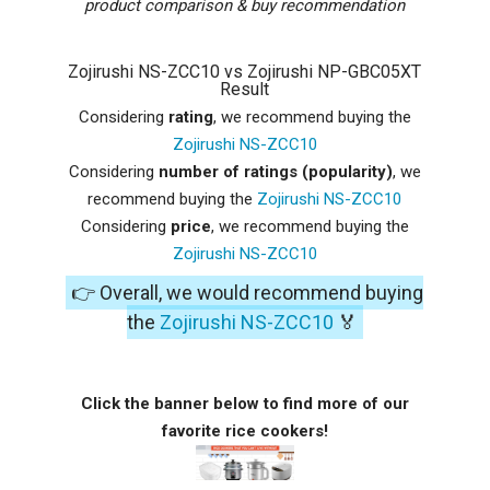
product comparison & buy recommendation
Zojirushi NS-ZCC10 vs Zojirushi NP-GBC05XT
Result
Considering
rating
, we recommend buying the
Zojirushi NS-ZCC10
Considering
number of ratings (popularity)
, we
recommend buying the
Zojirushi NS-ZCC10
Considering
price
, we recommend buying the
Zojirushi NS-ZCC10
👉 Overall, we would recommend buying
the
Zojirushi NS-ZCC10
🏅
Click the banner below to find more of our
favorite rice cookers!