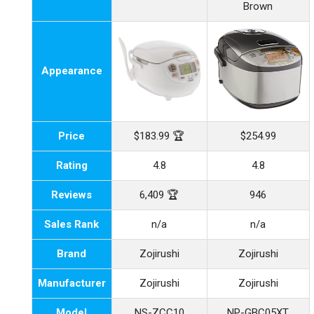
Brown
Appearance
Price
$183.99 🏆
$254.99
Rating
4.8
4.8
Reviews
6,409 🏆
946
Sales Rank
n/a
n/a
Brand
Zojirushi
Zojirushi
Manufacturer
Zojirushi
Zojirushi
Model
NS-ZCC10
NP-GBC05XT