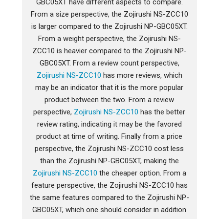
GBC05XT have different aspects to compare.
From a size perspective, the Zojirushi NS-ZCC10
is larger compared to the Zojirushi NP-GBC05XT.
From a weight perspective, the Zojirushi NS-
ZCC10 is heavier compared to the Zojirushi NP-
GBC05XT. From a review count perspective,
Zojirushi NS-ZCC10
has more reviews, which
may be an indicator that it is the more popular
product between the two. From a review
perspective,
Zojirushi NS-ZCC10
has the better
review rating, indicating it may be the favored
product at time of writing. Finally from a price
perspective, the Zojirushi NS-ZCC10 cost less
than the Zojirushi NP-GBC05XT, making the
Zojirushi NS-ZCC10
the cheaper option. From a
feature perspective, the Zojirushi NS-ZCC10 has
the same features compared to the Zojirushi NP-
GBC05XT, which one should consider in addition