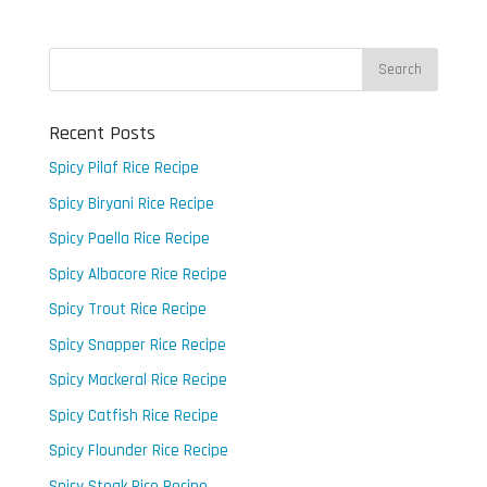
Recent Posts
Spicy Pilaf Rice Recipe
Spicy Biryani Rice Recipe
Spicy Paella Rice Recipe
Spicy Albacore Rice Recipe
Spicy Trout Rice Recipe
Spicy Snapper Rice Recipe
Spicy Mackeral Rice Recipe
Spicy Catfish Rice Recipe
Spicy Flounder Rice Recipe
Spicy Steak Rice Recipe