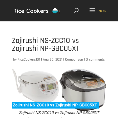
Zojirushi NS-ZCC10 vs
Zojirushi NP-GBC05XT
by
RiceCookers101
|
Aug 25, 2021
|
Comparison
|
0 comments
Zojirushi NS-ZCC10 vs Zojirushi NP-GBC05XT