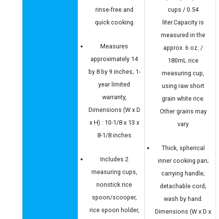
rinse-free and
cups / 0.54
quick cooking
liter.Capacity is
measured in the
Measures
approx. 6 oz. /
approximately 14
180mL rice
by 8 by 9 inches; 1-
measuring cup,
year limited
using raw short
warranty,
grain white rice.
Dimensions (W x D
Other grains may
x H) : 10-1/8 x 13 x
vary
8-1/8 inches
Thick, spherical
Includes 2
inner cooking pan;
measuring cups,
carrying handle;
nonstick rice
detachable cord;
spoon/scooper,
wash by hand.
rice spoon holder,
Dimensions (W x D x