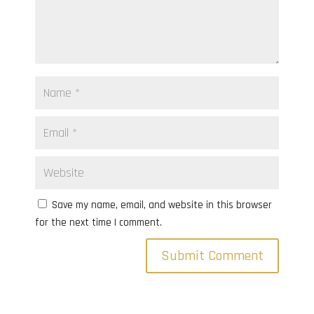
Save my name, email, and website in this browser
for the next time I comment.