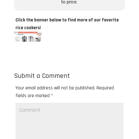
to price.
Click the banner below to find more of our favorite
rice cookers!
Submit a Comment
Your email address will not be published.
Required
fields are marked
*