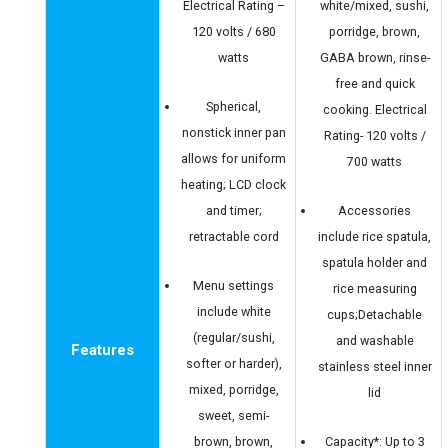
Electrical Rating –
white/mixed, sushi,
120 volts / 680
porridge, brown,
watts
GABA brown, rinse-
free and quick
Spherical,
cooking. Electrical
nonstick inner pan
Rating- 120 volts /
allows for uniform
700 watts
heating; LCD clock
and timer;
Accessories
retractable cord
include rice spatula,
spatula holder and
Menu settings
rice measuring
include white
cups;Detachable
(regular/sushi,
and washable
Features
softer or harder),
stainless steel inner
mixed, porridge,
lid
sweet, semi-
brown, brown,
Capacity*: Up to 3