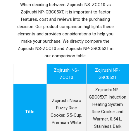
When deciding between Zojirushi NS-ZCC10 vs
Zojirushi NP-GBC05XT, it is important to factor
features, cost and reviews into the purchasing
decision. Our product comparison highlights these
elements and provides considerations to help you
make your purchase. We directly compare the
Zojirushi NS-ZCC10 and Zojirushi NP-GBC05XT in
our comparison table:
Zojirushi NS-
Zojirushi NP-
ZCC10
GBC05XT
Zojirushi NP-
GBC05XT Induction
Zojirushi Neuro
Heating System
Fuzzy Rice
Title
Rice Cooker and
Cooker, 5.5-Cup,
Warmer, 0.54 L,
Premium White
Stainless Dark