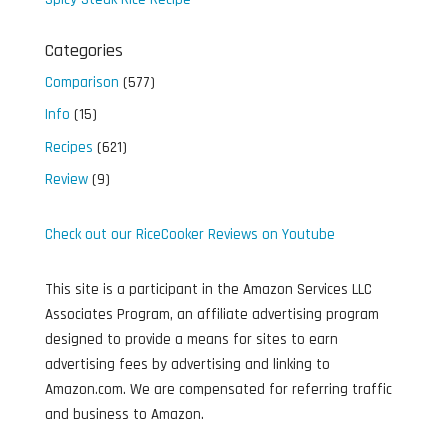
Categories
Comparison
(577)
Info
(15)
Recipes
(621)
Review
(9)
Check out our RiceCooker Reviews on Youtube
This site is a participant in the Amazon Services LLC
Associates Program, an affiliate advertising program
designed to provide a means for sites to earn
advertising fees by advertising and linking to
Amazon.com. We are compensated for referring traffic
and business to Amazon.