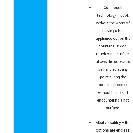
Cool touch
technology – cook
without the worry of
leaving a hot
appliance out on the
counter. Our cool
touch outer surface
allows the cooker to
be handled at any
point during the
cooking process
without the risk of
encountering a hot
surface.
Meal versatility – the
options are endless!