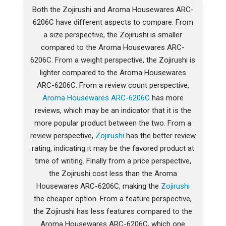
Both the Zojirushi and Aroma Housewares ARC-
6206C have different aspects to compare. From
a size perspective, the Zojirushi is smaller
compared to the Aroma Housewares ARC-
6206C. From a weight perspective, the Zojirushi is
lighter compared to the Aroma Housewares
ARC-6206C. From a review count perspective,
Aroma Housewares ARC-6206C
has more
reviews, which may be an indicator that it is the
more popular product between the two. From a
review perspective,
Zojirushi
has the better review
rating, indicating it may be the favored product at
time of writing. Finally from a price perspective,
the Zojirushi cost less than the Aroma
Housewares ARC-6206C, making the
Zojirushi
the cheaper option. From a feature perspective,
the Zojirushi has less features compared to the
Aroma Housewares ARC-6206C, which one