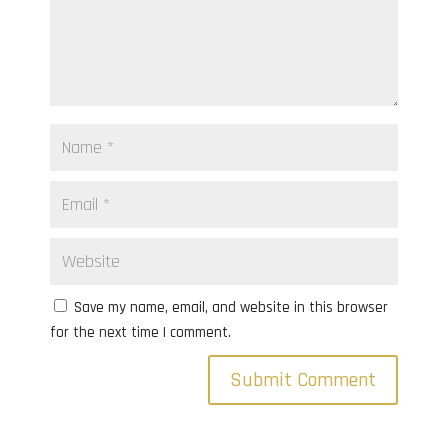
Save my name, email, and website in this browser
for the next time I comment.