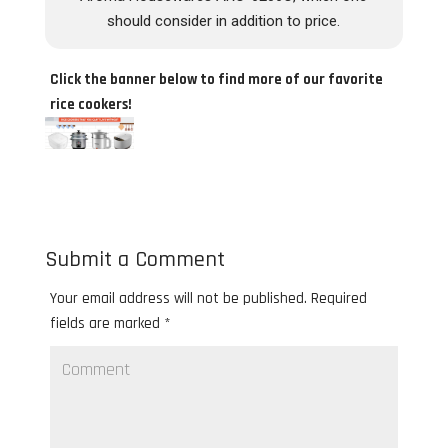
should consider in addition to price.
Click the banner below to find more of our favorite
rice cookers!
Submit a Comment
Your email address will not be published.
Required
fields are marked
*