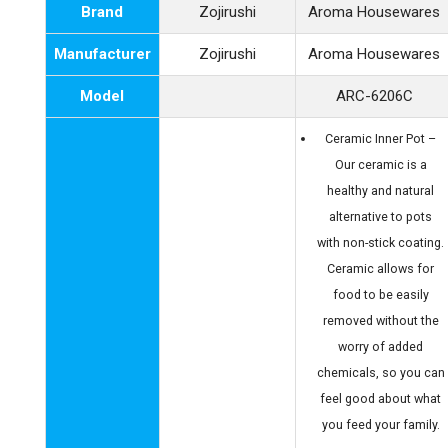
Brand
Zojirushi
Aroma Housewares
Manufacturer
Zojirushi
Aroma Housewares
Model
ARC-6206C
Ceramic Inner Pot –
Our ceramic is a
healthy and natural
alternative to pots
with non-stick coating.
Ceramic allows for
food to be easily
removed without the
worry of added
chemicals, so you can
feel good about what
you feed your family.