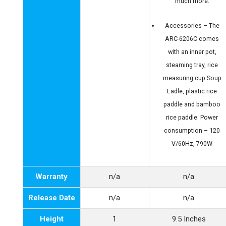
much more.
Accessories – The
ARC-6206C comes
with an inner pot,
steaming tray, rice
measuring cup Soup
Ladle, plastic rice
paddle and bamboo
rice paddle. Power
consumption – 120
V/60Hz, 790W
Warranty
n/a
n/a
Release Date
n/a
n/a
Height
1
9.5 Inches