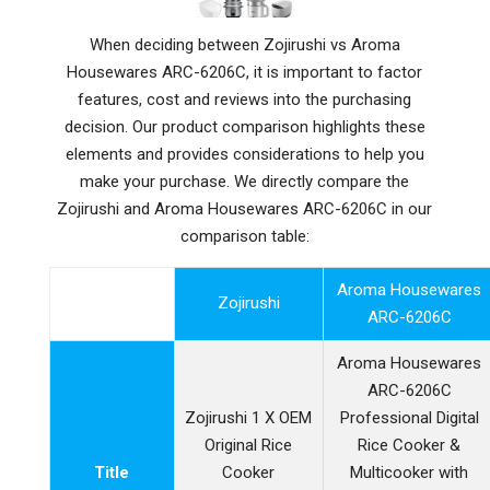
When deciding between Zojirushi vs Aroma
Housewares ARC-6206C, it is important to factor
features, cost and reviews into the purchasing
decision. Our product comparison highlights these
elements and provides considerations to help you
make your purchase. We directly compare the
Zojirushi and Aroma Housewares ARC-6206C in our
comparison table:
Aroma Housewares
Zojirushi
ARC-6206C
Aroma Housewares
ARC-6206C
Zojirushi 1 X OEM
Professional Digital
Original Rice
Rice Cooker &
Title
Cooker
Multicooker with