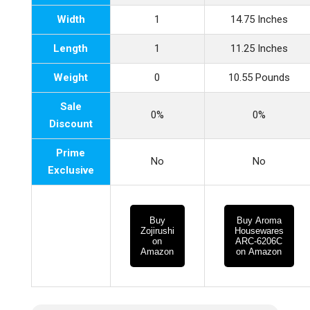
Width
1
14.75 Inches
Length
1
11.25 Inches
Weight
0
10.55 Pounds
Sale
0%
0%
Discount
Prime
No
No
Exclusive
Buy
Buy Aroma
Zojirushi
Housewares
on
ARC-6206C
Amazon
on Amazon