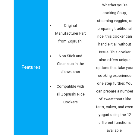
Whether you’re
cooking Soup,
steaming veggies, or
Original
preparing traditional
Manufacturer Part
rice, this cooker can
from Zojirushi
handle it all without
issue. This cooker
Non-Stick and
also offers unique
Cleans up in the
Features
options that take your
dishwasher
cooking experience
one step further. You
Compatible with
can prepare a number
all Zojirushi Rice
of sweet treats like
Cookers
tarts, cakes, and even
yogurt using the 12
different functions
available.