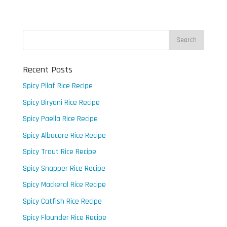
Recent Posts
Spicy Pilaf Rice Recipe
Spicy Biryani Rice Recipe
Spicy Paella Rice Recipe
Spicy Albacore Rice Recipe
Spicy Trout Rice Recipe
Spicy Snapper Rice Recipe
Spicy Mackeral Rice Recipe
Spicy Catfish Rice Recipe
Spicy Flounder Rice Recipe