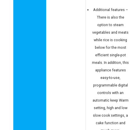
Additional features –
There is also the
option to steam
vegetables and meats
while rice is cooking
below for the most
efficient single-pot
meals. In addition, this
appliance features
easy-to-use,
programmable digital
controls with an
automatic keep Warm
setting, high and low
slow cook settings, a
cake function and