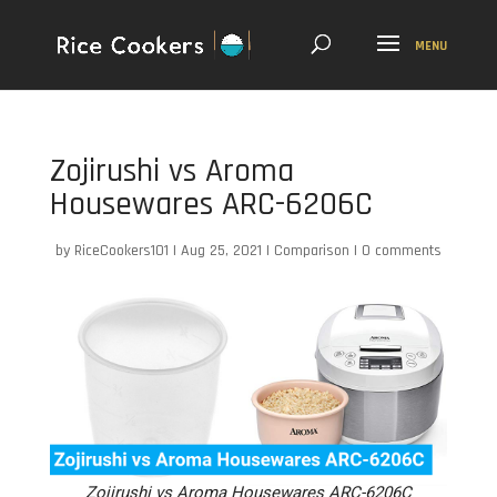
Zojirushi vs Aroma
Housewares ARC-6206C
by
RiceCookers101
|
Aug 25, 2021
|
Comparison
|
0 comments
Zojirushi vs Aroma Housewares ARC-6206C