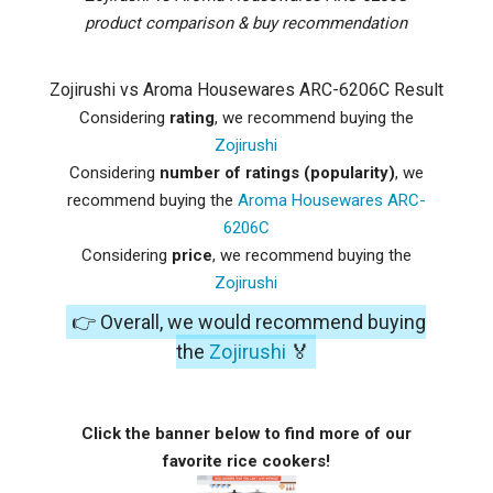
product comparison & buy recommendation
Zojirushi vs Aroma Housewares ARC-6206C Result
Considering
rating
, we recommend buying the
Zojirushi
Considering
number of ratings (popularity)
, we
recommend buying the
Aroma Housewares ARC-
6206C
Considering
price
, we recommend buying the
Zojirushi
👉 Overall, we would recommend buying
the
Zojirushi
🏅
Click the banner below to find more of our
favorite rice cookers!