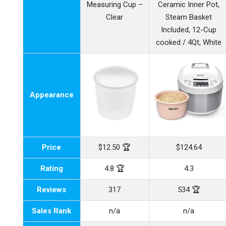
Measuring Cup –
Ceramic Inner Pot,
Clear
Steam Basket
Included, 12-Cup
cooked / 4Qt, White
Appearance
Price
$12.50 🏆
$124.64
Rating
4.8 🏆
4.3
Reviews
317
534 🏆
Sales Rank
n/a
n/a