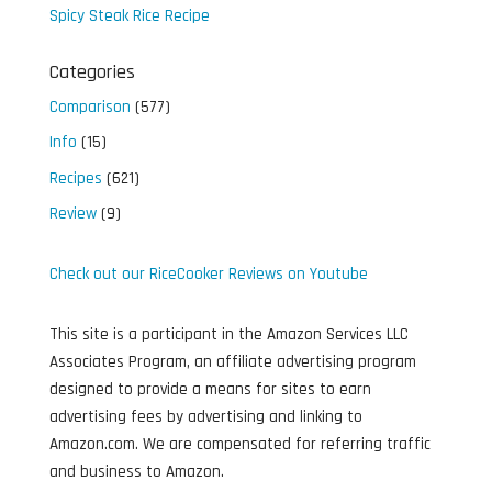
Spicy Steak Rice Recipe
Categories
Comparison
(577)
Info
(15)
Recipes
(621)
Review
(9)
Check out our RiceCooker Reviews on Youtube
This site is a participant in the Amazon Services LLC
Associates Program, an affiliate advertising program
designed to provide a means for sites to earn
advertising fees by advertising and linking to
Amazon.com. We are compensated for referring traffic
and business to Amazon.