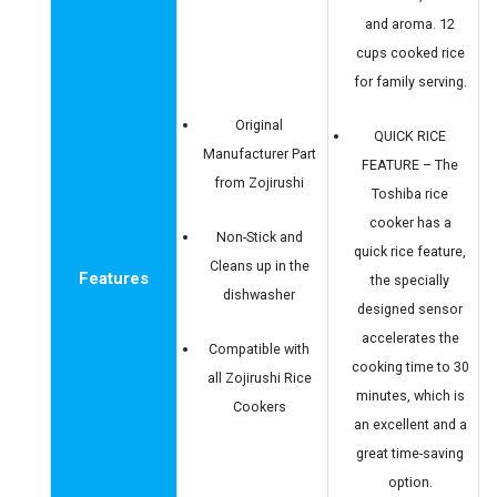
and aroma. 12
cups cooked rice
for family serving.
Original
QUICK RICE
Manufacturer Part
FEATURE – The
from Zojirushi
Toshiba rice
cooker has a
Non-Stick and
quick rice feature,
Cleans up in the
Features
the specially
dishwasher
designed sensor
accelerates the
Compatible with
cooking time to 30
all Zojirushi Rice
minutes, which is
Cookers
an excellent and a
great time-saving
option.