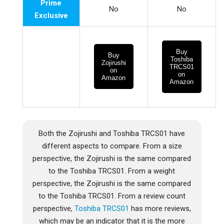
Prime
No
No
Exclusive
Buy
Buy
Toshiba
Zojirushi
TRCS01
on
on
Amazon
Amazon
Both the Zojirushi and Toshiba TRCS01 have
different aspects to compare. From a size
perspective, the Zojirushi is the same compared
to the Toshiba TRCS01. From a weight
perspective, the Zojirushi is the same compared
to the Toshiba TRCS01. From a review count
perspective,
Toshiba TRCS01
has more reviews,
which may be an indicator that it is the more