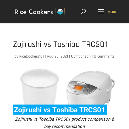
Zojirushi vs Toshiba TRCS01
by
RiceCookers101
|
Aug 25, 2021
|
Comparison
|
0 comments
Zojirushi vs Toshiba TRCS01 product comparison &
buy recommendation