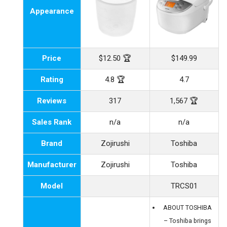
Appearance
Price
$12.50 🏆
$149.99
Rating
4.8 🏆
4.7
Reviews
317
1,567 🏆
Sales Rank
n/a
n/a
Brand
Zojirushi
Toshiba
Manufacturer
Zojirushi
Toshiba
Model
TRCS01
ABOUT TOSHIBA
– Toshiba brings