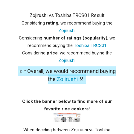
Zojirushi vs Toshiba TRCS01 Result
Considering
rating
, we recommend buying the
Zojirushi
Considering
number of ratings (popularity)
, we
recommend buying the
Toshiba TRCS01
Considering
price
, we recommend buying the
Zojirushi
👉 Overall, we would recommend buying
the
Zojirushi
🏅
Click the banner below to find more of our
favorite rice cookers!
When deciding between Zojirushi vs Toshiba