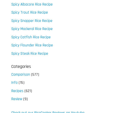
Spicy Albacore Rice Recipe
Spicy Trout Rice Recipe
Spicy Snapper Rice Recipe
Spicy Mackeral Rice Recipe
Spicy Catfish Rice Recipe
Spicy Flounder Rice Recipe
Spicy Steak Rice Recipe
Categories
Comparison
(577)
Info
(15)
Recipes
(621)
Review
(9)
Check out our RiceCooker Reviews on Youtube