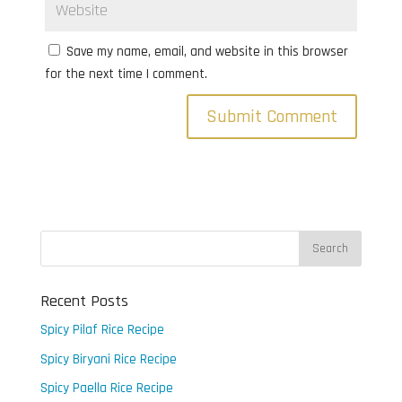
Save my name, email, and website in this browser
for the next time I comment.
Recent Posts
Spicy Pilaf Rice Recipe
Spicy Biryani Rice Recipe
Spicy Paella Rice Recipe