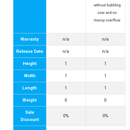
without bubbling
over and no
messy overflow.
Warranty
n/a
n/a
Release Date
n/a
n/a
Height
1
1
Width
1
1
Length
1
1
Weight
0
0
Sale
0%
0%
Discount