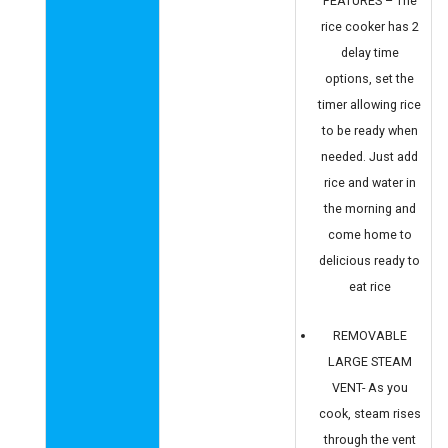
FEATURES – The
rice cooker has 2
delay time
options, set the
timer allowing rice
to be ready when
needed. Just add
rice and water in
the morning and
come home to
delicious ready to
eat rice
REMOVABLE
LARGE STEAM
VENT- As you
cook, steam rises
through the vent