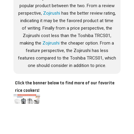
popular product between the two. From a review
perspective,
Zojirushi
has the better review rating,
indicating it may be the favored product at time
of writing. Finally from a price perspective, the
Zojirushi cost less than the Toshiba TRCS01,
making the
Zojirushi
the cheaper option. From a
feature perspective, the Zojirushi has less
features compared to the Toshiba TRCS01, which
one should consider in addition to price.
Click the banner below to find more of our favorite
rice cookers!