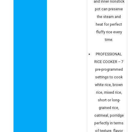
and inner nonstick
pot can preserve
the steam and
heat for perfect
fluffy rice every
time.
PROFESSIONAL
RICE COOKER – 7
pre-programmed
settings to cook
white rice, brown
rice, mixed rice,
short or long-
grained rice,
oatmeal, porridge
perfectly in terms
of texture, flavor