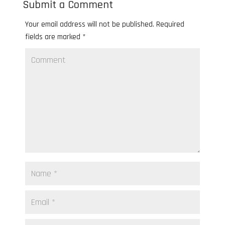
Submit a Comment
Your email address will not be published.
Required
fields are marked
*