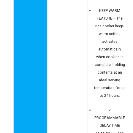
KEEP WARM
FEATURE – The
rice cooker keep-
warm setting
activates
automatically
when cooking is
complete, holding
contents at an
ideal serving
temperature for up
to 24 hours.
2
PROGRAMMABLE
DELAY TIME