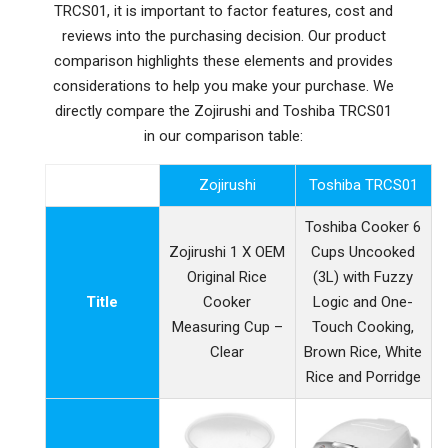
TRCS01, it is important to factor features, cost and
reviews into the purchasing decision. Our product
comparison highlights these elements and provides
considerations to help you make your purchase. We
directly compare the Zojirushi and Toshiba TRCS01
in our comparison table:
Zojirushi
Toshiba TRCS01
Toshiba Cooker 6
Zojirushi 1 X OEM
Cups Uncooked
Original Rice
(3L) with Fuzzy
Title
Cooker
Logic and One-
Measuring Cup –
Touch Cooking,
Clear
Brown Rice, White
Rice and Porridge