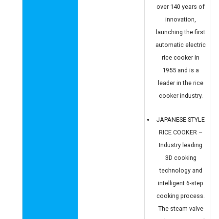
over 140 years of
innovation,
launching the first
automatic electric
rice cooker in
1955 and is a
leader in the rice
cooker industry.
JAPANESE-STYLE
RICE COOKER –
Industry leading
3D cooking
technology and
intelligent 6-step
cooking process.
The steam valve