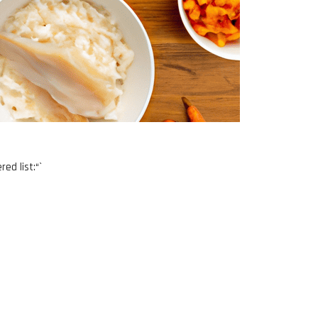
ed list:“`