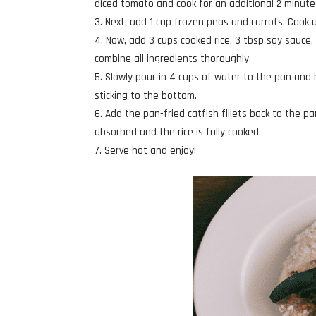
diced tomato and cook for an additional 2 minutes
Next, add 1 cup frozen peas and carrots. Cook 
Now, add 3 cups cooked rice, 3 tbsp soy sauce, 
combine all ingredients thoroughly.
Slowly pour in 4 cups of water to the pan and b
sticking to the bottom.
Add the pan-fried catfish fillets back to the p
absorbed and the rice is fully cooked.
Serve hot and enjoy!