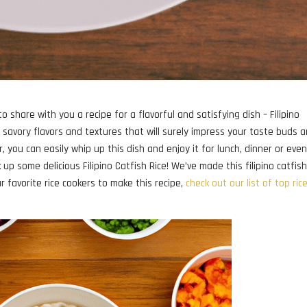
o share with you a recipe for a flavorful and satisfying dish – Filipino
f savory flavors and textures that will surely impress your taste buds 
r, you can easily whip up this dish and enjoy it for lunch, dinner or eve
up some delicious Filipino Catfish Rice! We’ve made this filipino catfish
our favorite rice cookers to make this recipe,
check out our list of top ric