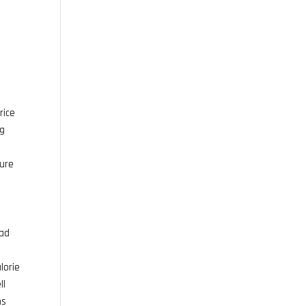
rice
ng
ture
ead
lorie
ll
ns