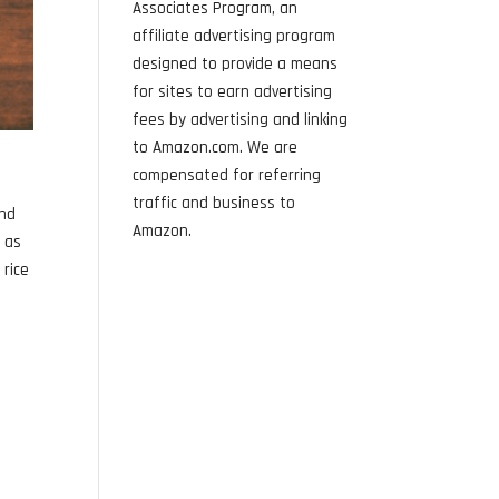
Associates Program, an
affiliate advertising program
designed to provide a means
for sites to earn advertising
fees by advertising and linking
to Amazon.com. We are
compensated for referring
traffic and business to
and
Amazon.
n as
 rice
e