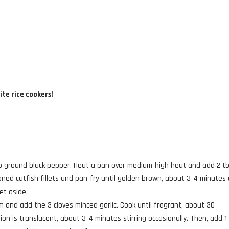
ite rice cookers!
 tsp ground black pepper. Heat a pan over medium-high heat and add 2 t
oned catfish fillets and pan-fry until golden brown, about 3-4 minutes
et aside.
and add the 3 cloves minced garlic. Cook until fragrant, about 30
on is translucent, about 3-4 minutes stirring occasionally. Then, add 1