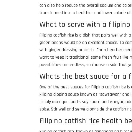
can also help reduce the overall sodium and calor
transformed into a healthier and lower calorie alt
What to serve with a filipino 
Filipino catfish rice is a dish that pairs well wit
green beans would be an excellent choice. To comp
with ginger dressing or kimchi. For a heartier meal
want to keep it traditional, some fresh fruit lik
possibilities are endless, so choose a side that y
Whats the best sauce for a fi
One of the best sauces for Filipino catfish rice is 
Filipino dipping sauce known as “sawsawan” and is
simply mix equal parts soy sauce and vinegar, add
spice. Stir well and serve alongside the catfish ric
Filipino catfish rice health b
Filipino catfish rice, known as “sinangag na hito” 