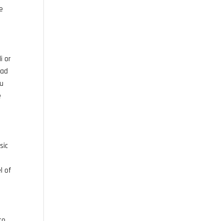
be
i or
lad
ou
e
sic
l of
to