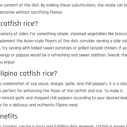
ie content of the dish. By making these substitutions, the recipe can 
ernative without sacrificing flavour.
catfish rice?
h a variety of sides. For something simple, steamed vegetables like broccol
lement the Asian-style flavors of the dish, consider serving a side sa
, try serving with baked sweet potatoes or grilled teriyaki chicken. If y
e mango or papaya would be a refreshing and sweet addition. Overall, th
ou enjoy!
lipino catfish rice?
a combination of soy sauce, vinegar, garlic, and chili peppers. It is a clas
 perfect for enhancing the flavor of the catfish and rice. To make it,
 minced garlic and chopped chili peppers according to your desired leve
e for a delicious and authentic Filipino meal.
enefits
in Tagalog, can be a tasty and fulfilling dish. However, catfish is known 