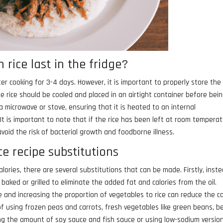
 rice last in the fridge?
fter cooking for 3-4 days. However, it is important to properly store the 
he rice should be cooled and placed in an airtight container before bei
 a microwave or stove, ensuring that it is heated to an internal
It is important to note that if the rice has been left at room tempera
void the risk of bacterial growth and foodborne illness.
ice recipe substitutions
calories, there are several substitutions that can be made. Firstly, inst
be baked or grilled to eliminate the added fat and calories from the oil.
ce and increasing the proportion of vegetables to rice can reduce the ca
f using frozen peas and carrots, fresh vegetables like green beans, be
cing the amount of soy sauce and fish sauce or using low-sodium versio