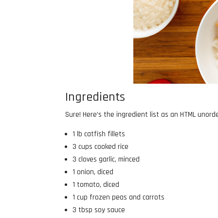
Ingredients
Sure! Here’s the ingredient list as an HTML unorder
1 lb catfish fillets
3 cups cooked rice
3 cloves garlic, minced
1 onion, diced
1 tomato, diced
1 cup frozen peas and carrots
3 tbsp soy sauce