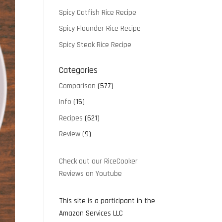
Spicy Catfish Rice Recipe
Spicy Flounder Rice Recipe
Spicy Steak Rice Recipe
Categories
Comparison
(577)
Info
(15)
Recipes
(621)
Review
(9)
Check out our RiceCooker
Reviews on Youtube
This site is a participant in the
Amazon Services LLC