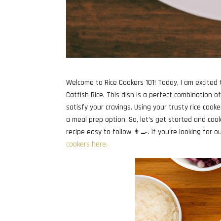
Welcome to Rice Cookers 101! Today, I am excited t
Catfish Rice. This dish is a perfect combination o
satisfy your cravings. Using your trusty rice cooke
a meal prep option. So, let’s get started and cook 
recipe easy to follow 👨‍🍳. If you’re looking for 
cookers here.