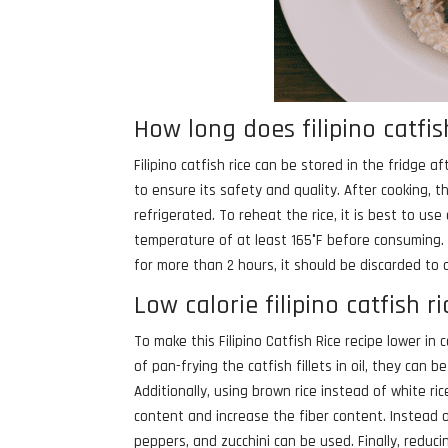
How long does filipino catfish
Filipino catfish rice can be stored in the fridge a
to ensure its safety and quality. After cooking, t
refrigerated. To reheat the rice, it is best to use
temperature of at least 165°F before consuming. 
for more than 2 hours, it should be discarded to a
Low calorie filipino catfish r
To make this Filipino Catfish Rice recipe lower in 
of pan-frying the catfish fillets in oil, they can 
Additionally, using brown rice instead of white ri
content and increase the fiber content. Instead o
peppers, and zucchini can be used. Finally, redu