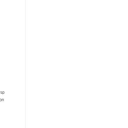
bsp
 on