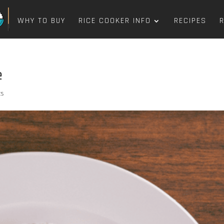
WHY TO BUY
RICE COOKER INFO
RECIPES
e
ts