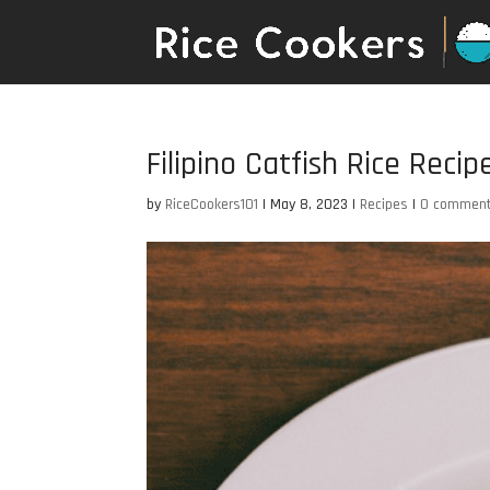
Filipino Catfish Rice Recip
by
RiceCookers101
|
May 8, 2023
|
Recipes
|
0 commen