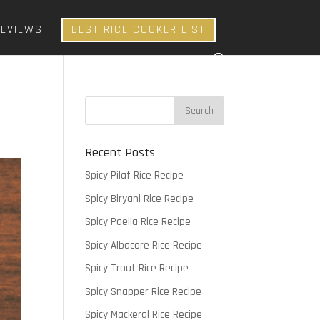
REVIEWS
BEST RICE COOKER LIST
Recent Posts
Spicy Pilaf Rice Recipe
Spicy Biryani Rice Recipe
Spicy Paella Rice Recipe
Spicy Albacore Rice Recipe
Spicy Trout Rice Recipe
Spicy Snapper Rice Recipe
Spicy Mackeral Rice Recipe