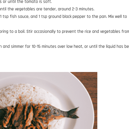
 or until the tomato is soft.
until the vegetables are tender, around 2-3 minutes.
1 tsp fish sauce, and 1 tsp ground black pepper to the pan. Mix well to
ring to a boil. Stir occasionally to prevent the rice and vegetables fro
an and simmer for 10-15 minutes over low heat, or until the liquid has b