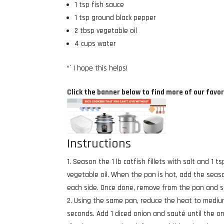
1 tsp fish sauce
1 tsp ground black pepper
2 tbsp vegetable oil
4 cups water
“` I hope this helps!
Click the banner below to find more of our favor
Instructions
Season the 1 lb catfish fillets with salt and 1
vegetable oil. When the pan is hot, add the seas
each side. Once done, remove from the pan and s
Using the same pan, reduce the heat to medium 
seconds. Add 1 diced onion and sauté until the oni