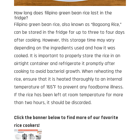
How long does filipino green bean rice last in the
fridge?
Filipino green bean rice, also known as “Bagoong Rice,”
can be stored in the fridge for up to three to four days
after cooking. However, this storage time may vary
depending on the ingredients used and how it was
cooked. It is important to properly store the rice in an
airtight container and refrigerate it promptly after
cooking to avoid bacterial growth. When reheating the
rice, ensure that it is heated thoroughly to an internal
temperature of 165°F to prevent any foodborne illness.
If the rice has been left at room temperature for more
than two hours, it should be discarded.
Click the banner below to find more of our favorite
rice cookers!