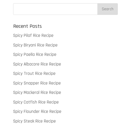
Recent Posts
Spicy Pilaf Rice Recipe
Spicy Biryani Rice Recipe
Spicy Paella Rice Recipe
Spicy Albacore Rice Recipe
Spicy Trout Rice Recipe
Spicy Snapper Rice Recipe
Spicy Mackeral Rice Recipe
Spicy Catfish Rice Recipe
Spicy Flounder Rice Recipe
Spicy Steak Rice Recipe