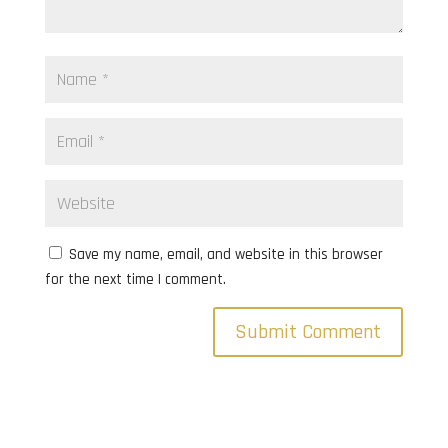
Save my name, email, and website in this browser
for the next time I comment.