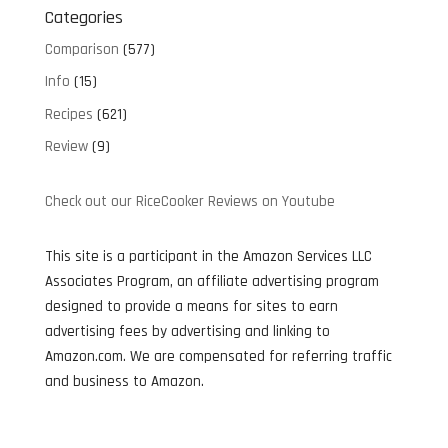
Categories
Comparison
(577)
Info
(15)
Recipes
(621)
Review
(9)
Check out our RiceCooker Reviews on Youtube
This site is a participant in the Amazon Services LLC
Associates Program, an affiliate advertising program
designed to provide a means for sites to earn
advertising fees by advertising and linking to
Amazon.com. We are compensated for referring traffic
and business to Amazon.