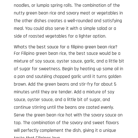
noodles, or lumpia spring rolls. The combination of the
nutty green bean rice and savory meat or vegetables in
the other dishes creates a well-rounded and satisfying
meal. You could also serve it with a simple salad or a
side of roasted vegetables for a lighter option.
Whats the best sauce for a filipino green bean rice?
For Filipino green bean rice, the best sauce would be a
mixture of soy sauce, oyster sauce, garlic, and a little bit
of sugar for sweetness. Begin by heating up some oil in
a pan and sautéing chopped garlic until it turns golden
brown. Add the green beans and stir-fry for about 5
minutes until they are tender. Add a mixture of soy
sauce, oyster sauce, and a little bit of sugar, and
continue stirring until the beans are coated evenly.
Serve the green bean rice hot with the savory sauce on
top. The combination of the savory and sweet flavors
will perfectly complement the dish, giving it a unique