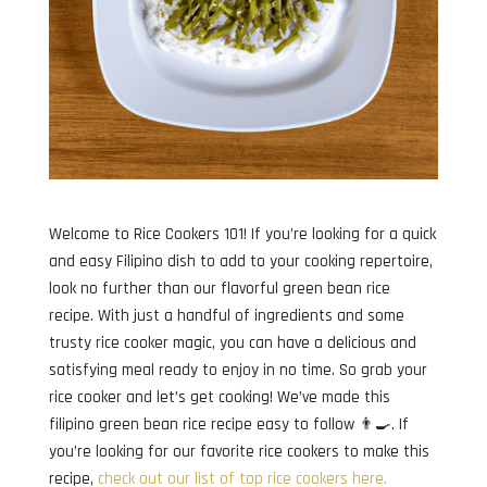
Welcome to Rice Cookers 101! If you’re looking for a quick
and easy Filipino dish to add to your cooking repertoire,
look no further than our flavorful green bean rice
recipe. With just a handful of ingredients and some
trusty rice cooker magic, you can have a delicious and
satisfying meal ready to enjoy in no time. So grab your
rice cooker and let’s get cooking! We’ve made this
filipino green bean rice recipe easy to follow 👨‍🍳. If
you’re looking for our favorite rice cookers to make this
recipe,
check out our list of top rice cookers here.