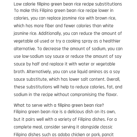
Low calorie filipino green bean rice recipe substitutions
To make this Filipino green bean rice recipe lower in
calories, you can replace jasmine rice with brown rice,
which has more fiber and fewer calories than white
jasmine rice. Additionally, you can reduce the amount of
vegetable oil used or try a cooking spray as a healthier
alternative. To decrease the amount of sodium, you can
use low-sodium soy sauce or reduce the amount of soy
sauce by half and replace it with water or vegetable
broth. Alternatively, you can use liquid aminos as a soy
sauce substitute, which has lower salt content. Overall,
these substitutions will help to reduce calories, fat, and
sodium in the recipe without compromising the flavor.
What to serve with a filipino green bean rice?
Filipino green bean rice is a delicious dish on its own,
but it pairs well with a variety of Filipino dishes. For a
complete meal, consider serving it alongside classic
Filipino dishes such as adobo chicken or pork, pancit