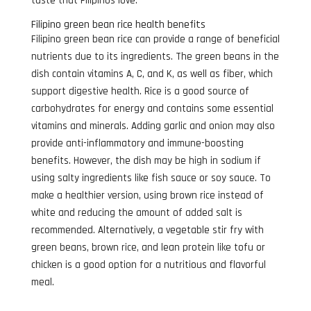
taste that Filipinos love.
Filipino green bean rice health benefits
Filipino green bean rice can provide a range of beneficial
nutrients due to its ingredients. The green beans in the
dish contain vitamins A, C, and K, as well as fiber, which
support digestive health. Rice is a good source of
carbohydrates for energy and contains some essential
vitamins and minerals. Adding garlic and onion may also
provide anti-inflammatory and immune-boosting
benefits. However, the dish may be high in sodium if
using salty ingredients like fish sauce or soy sauce. To
make a healthier version, using brown rice instead of
white and reducing the amount of added salt is
recommended. Alternatively, a vegetable stir fry with
green beans, brown rice, and lean protein like tofu or
chicken is a good option for a nutritious and flavorful
meal.