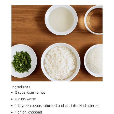
Ingredients
2 cups jasmine rice
3 cups water
1 lb green beans, trimmed and cut into 1-inch pieces
1 onion, chopped