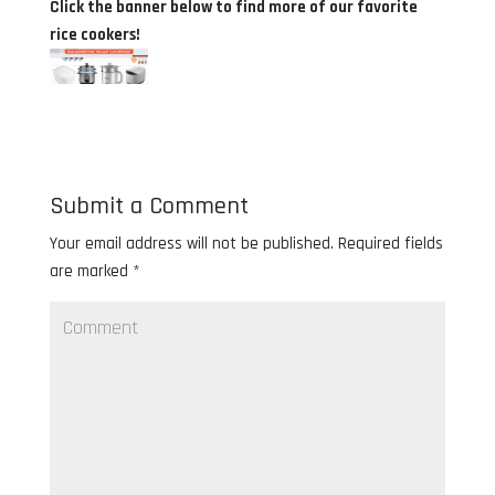
Click the banner below to find more of our favorite
rice cookers!
Submit a Comment
Your email address will not be published.
Required fields
are marked
*