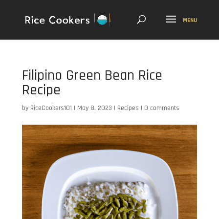
Filipino Green Bean Rice
Recipe
by
RiceCookers101
|
May 8, 2023
|
Recipes
|
0 comments