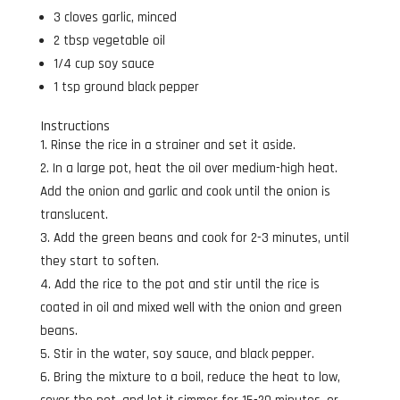
3 cloves garlic, minced
2 tbsp vegetable oil
1/4 cup soy sauce
1 tsp ground black pepper
Instructions
Rinse the rice in a strainer and set it aside.
In a large pot, heat the oil over medium-high heat.
Add the onion and garlic and cook until the onion is
translucent.
Add the green beans and cook for 2-3 minutes, until
they start to soften.
Add the rice to the pot and stir until the rice is
coated in oil and mixed well with the onion and green
beans.
Stir in the water, soy sauce, and black pepper.
Bring the mixture to a boil, reduce the heat to low,