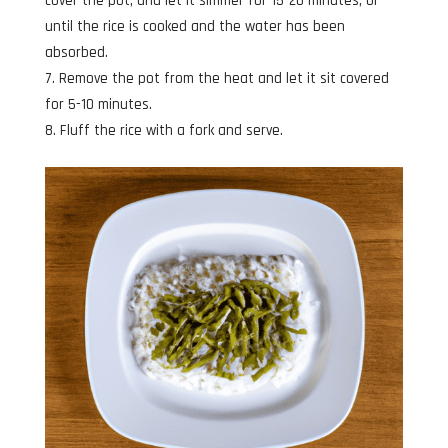
cover the pot, and let it simmer for 15-20 minutes, or
until the rice is cooked and the water has been
absorbed.
Remove the pot from the heat and let it sit covered
for 5-10 minutes.
Fluff the rice with a fork and serve.