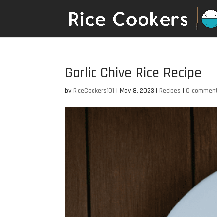
Garlic Chive Rice Recipe
by
RiceCookers101
|
May 8, 2023
|
Recipes
|
0 commen