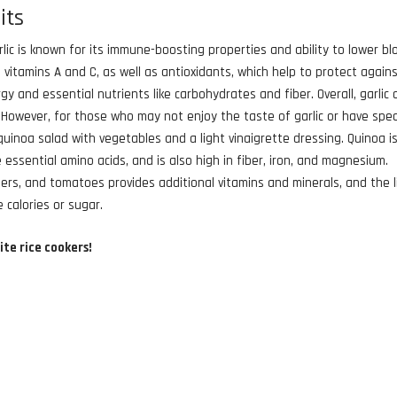
its
arlic is known for its immune-boosting properties and ability to lower bl
n vitamins A and C, as well as antioxidants, which help to protect again
gy and essential nutrients like carbohydrates and fiber. Overall, garlic 
. However, for those who may not enjoy the taste of garlic or have spec
quinoa salad with vegetables and a light vinaigrette dressing. Quinoa i
 essential amino acids, and is also high in fiber, iron, and magnesium.
ers, and tomatoes provides additional vitamins and minerals, and the l
 calories or sugar.
ite rice cookers!