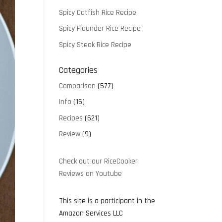
Spicy Catfish Rice Recipe
Spicy Flounder Rice Recipe
Spicy Steak Rice Recipe
Categories
Comparison
(577)
Info
(15)
Recipes
(621)
Review
(9)
Check out our RiceCooker
Reviews on Youtube
This site is a participant in the
Amazon Services LLC