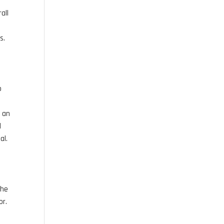
all
s.
o
r an
d
al.
the
or.