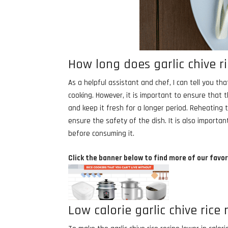
How long does garlic chive ri
As a helpful assistant and chef, I can tell you tha
cooking. However, it is important to ensure that t
and keep it fresh for a longer period. Reheating 
ensure the safety of the dish. It is also importan
before consuming it.
Click the banner below to find more of our favor
Low calorie garlic chive rice 