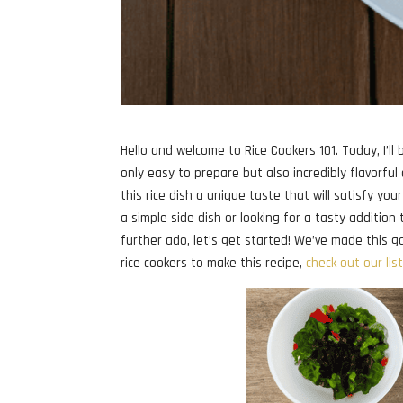
Hello and welcome to Rice Cookers 101. Today, I’ll b
only easy to prepare but also incredibly flavorful
this rice dish a unique taste that will satisfy y
a simple side dish or looking for a tasty addition t
further ado, let’s get started! We’ve made this garl
rice cookers to make this recipe,
check out our lis