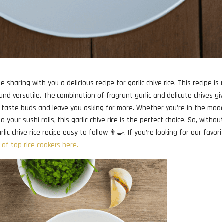
e sharing with you a delicious recipe for garlic chive rice. This recipe is
 and versatile. The combination of fragrant garlic and delicate chives gi
our taste buds and leave you asking for more. Whether you’re in the moo
o your sushi rolls, this garlic chive rice is the perfect choice. So, withou
ic chive rice recipe easy to follow 👨‍🍳. If you’re looking for our favor
t of top rice cookers here.