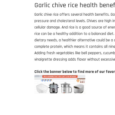
Garlic chive rice health benef
Garlic chive rice offers several health benefits. G
pressure and cholesterol levels. Chives are high i
cellular damage. And rice is a good source of ener
rice can be a healthy addition to a balanced diet
dietary needs, a healthier alternative could be a 
complete protein, which means it contains all nine
Adding fresh vegetables like bell peppers, cucumb
vinaigrette dressing adds flavor without excessive
Click the banner below to find more of our favor