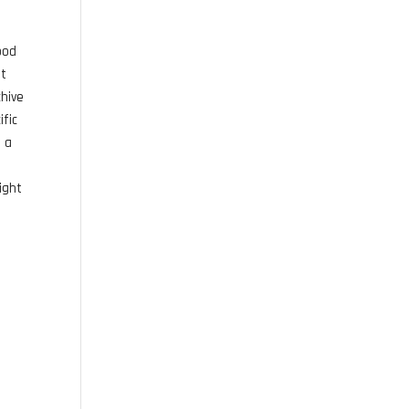
ood
st
chive
ific
s a
ight