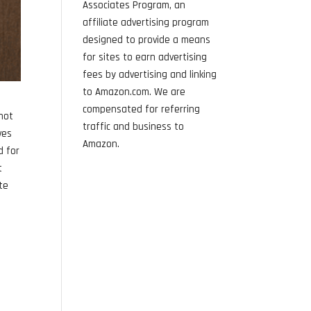
Associates Program, an
affiliate advertising program
designed to provide a means
for sites to earn advertising
fees by advertising and linking
to Amazon.com. We are
compensated for referring
 not
traffic and business to
ves
Amazon.
d for
t
ite