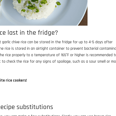
ce last in the fridge?
t garlic chive rice can be stored in the fridge for up to 4-5 days after
he rice is stored in an airtight container to prevent bacterial contamin
the rice properly to a temperature of 165°F or higher is recommended t
t to check the rice for any signs of spoilage, such as a sour smell or mo
ite rice cookers!
recipe substitutions