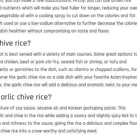
ies, you can make a few substitutions. Firstly, you can use brown rice
 nutrients which will make you feel fuller for longer, reducing your over
 vegetable oil with a cooking spray to cut down on the calories and fat
t used or use a low-sodium alternative to further decrease the calorie
 dish healthier without compromising on taste and flavor.
hive rice?
 that is best served with a variety of main courses. Some great options t
ted chicken, beef or pork stir-fry, seared fish or shrimp, or tofu and
rbs or garnishes to the dish, such as cilantro or chopped scallions, fo
erve the garlic chive rice as a side dish with your favorite Asian-inspire
, the garlic chive rice will add a delicious and aromatic twist to your me
rlic chive rice?
ixture of soy sauce, sesame oil, and Korean gochujang paste. This
 and chive in the rice while adding a savory and slightly spicy kick to 
 and richness to the sauce, giving the rice a delicious and complex flav
 chive rice into a crave-worthy and satisfying meal.