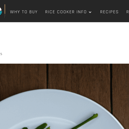
WHY TO BUY
RICE COOKER INFO
RECIPES
ts