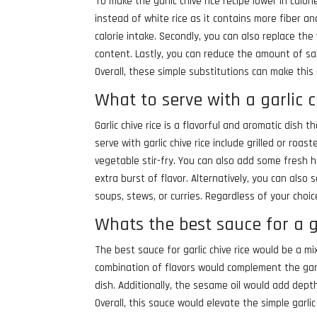
To make the garlic chive rice recipe lower in calor
instead of white rice as it contains more fiber and
calorie intake. Secondly, you can also replace the
content. Lastly, you can reduce the amount of sal
Overall, these simple substitutions can make this
What to serve with a garlic c
Garlic chive rice is a flavorful and aromatic dish
serve with garlic chive rice include grilled or roas
vegetable stir-fry. You can also add some fresh he
extra burst of flavor. Alternatively, you can also s
soups, stews, or curries. Regardless of your choice
Whats the best sauce for a ga
The best sauce for garlic chive rice would be a m
combination of flavors would complement the garlic
dish. Additionally, the sesame oil would add depth
Overall, this sauce would elevate the simple garlic