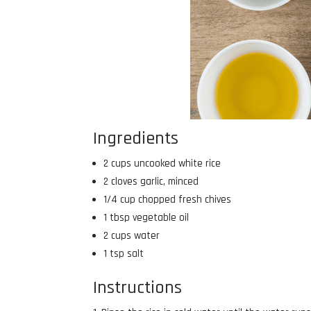
Ingredients
2 cups uncooked white rice
2 cloves garlic, minced
1/4 cup chopped fresh chives
1 tbsp vegetable oil
2 cups water
1 tsp salt
Instructions