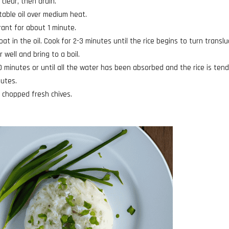
 clear, then drain.
table oil over medium heat.
grant for about 1 minute.
at in the oil. Cook for 2-3 minutes until the rice begins to turn translu
 well and bring to a boil.
0 minutes or until all the water has been absorbed and the rice is tend
nutes.
of chopped fresh chives.