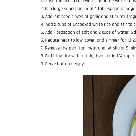
Rinse the rice in cold water until the water runs
In a large saucepan, heat 1 tablespoon of vege
Add 2 minced cloves of garlic and stir until fra
Add 2 cups of uncooked white rice and stir to co
Add 1 teaspoon of salt and 2 cups of water. Stir
Reduce heat to low, cover, and simmer for 18-2
Remove the pan from heat and let sit for 5 mi
Fluff the rice with a fork, then stir in 1/4 cup 
Serve hot and enjoy!