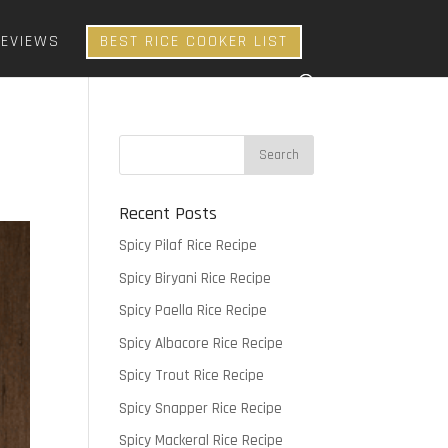
REVIEWS
BEST RICE COOKER LIST
Recent Posts
Spicy Pilaf Rice Recipe
Spicy Biryani Rice Recipe
Spicy Paella Rice Recipe
Spicy Albacore Rice Recipe
Spicy Trout Rice Recipe
Spicy Snapper Rice Recipe
Spicy Mackeral Rice Recipe