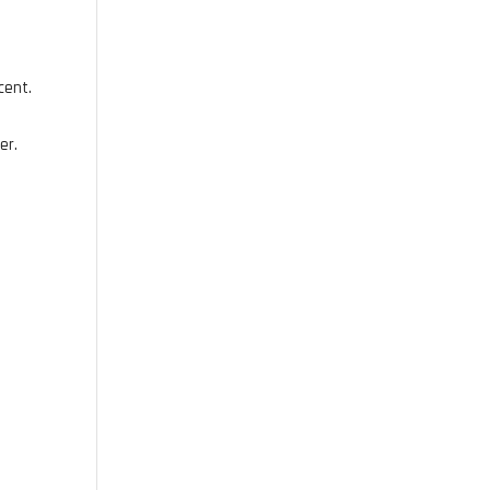
cent.
er.