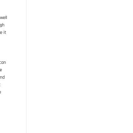
well
ugh
e it
 can
he
and
c
e