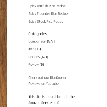
Spicy Catfish Rice Recipe
Spicy Flounder Rice Recipe
Spicy Steak Rice Recipe
Categories
Comparison
(577)
Info
(15)
Recipes
(621)
Review
(9)
Check out our RiceCooker
Reviews on Youtube
This site is a participant in the
Amazon Services LLC