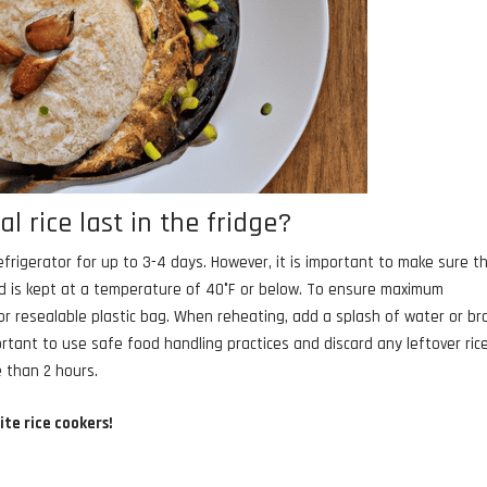
 rice last in the fridge?
efrigerator for up to 3-4 days. However, it is important to make sure t
and is kept at a temperature of 40°F or below. To ensure maximum
r or resealable plastic bag. When reheating, add a splash of water or br
portant to use safe food handling practices and discard any leftover ric
 than 2 hours.
ite rice cookers!