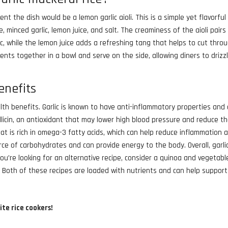
nt the dish would be a lemon garlic aioli. This is a simple yet flavorful
inced garlic, lemon juice, and salt. The creaminess of the aioli pairs 
ic, while the lemon juice adds a refreshing tang that helps to cut thro
ients together in a bowl and serve on the side, allowing diners to drizzl
enefits
alth benefits. Garlic is known to have anti-inflammatory properties and
llicin, an antioxidant that may lower high blood pressure and reduce t
that is rich in omega-3 fatty acids, which can help reduce inflammation 
rce of carbohydrates and can provide energy to the body. Overall, garli
 you’re looking for an alternative recipe, consider a quinoa and vegetabl
s. Both of these recipes are loaded with nutrients and can help support
ite rice cookers!