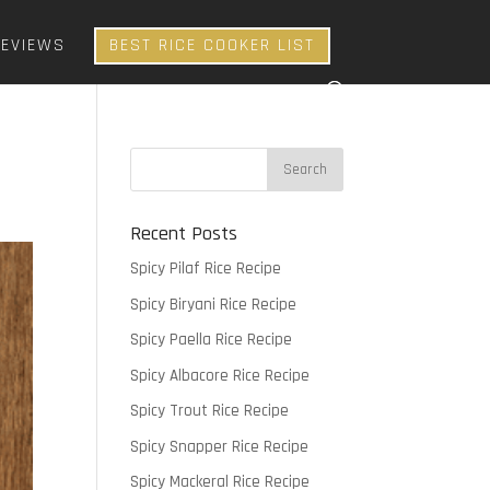
REVIEWS
BEST RICE COOKER LIST
Recent Posts
Spicy Pilaf Rice Recipe
Spicy Biryani Rice Recipe
Spicy Paella Rice Recipe
Spicy Albacore Rice Recipe
Spicy Trout Rice Recipe
Spicy Snapper Rice Recipe
Spicy Mackeral Rice Recipe