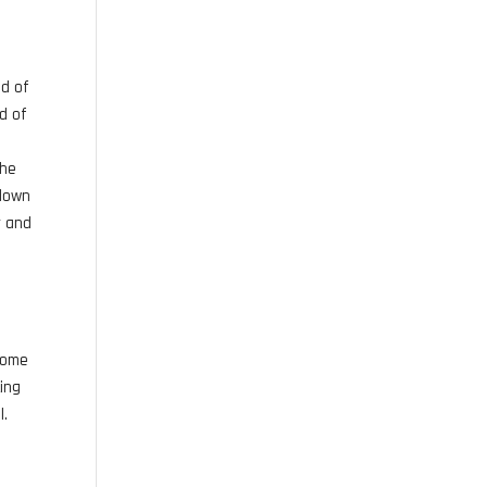
ad of
ad of
the
 down
r and
 some
king
l.