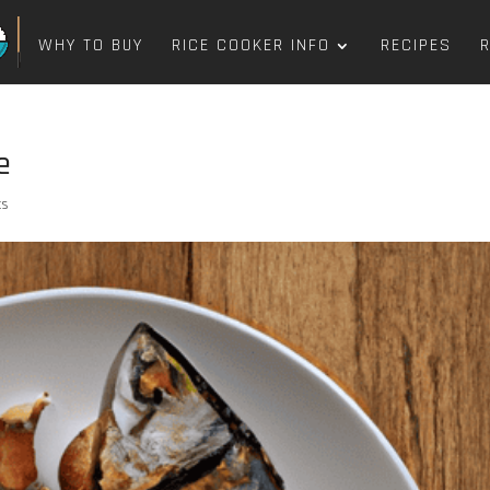
WHY TO BUY
RICE COOKER INFO
RECIPES
e
ts