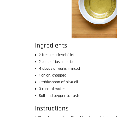
Ingredients
2 fresh mackerel fillets
2 cups of jasmine rice
4 cloves of garlic, minced
1 onion, chopped
1 tablespoon of olive oil
3 cups of water
Salt and pepper to taste
Instructions