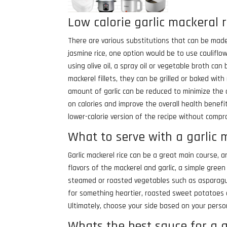
Low calorie garlic mackeral r
There are various substitutions that can be made t
jasmine rice, one option would be to use cauliflowe
using olive oil, a spray oil or vegetable broth can
mackerel fillets, they can be grilled or baked with 
amount of garlic can be reduced to minimize the c
on calories and improve the overall health benefit
lower-calorie version of the recipe without compr
What to serve with a garlic 
Garlic mackerel rice can be a great main course, a
flavors of the mackerel and garlic, a simple green
steamed or roasted vegetables such as asparagus 
for something heartier, roasted sweet potatoes 
Ultimately, choose your side based on your person
Whats the best sauce for a g