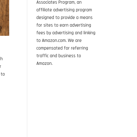
Associates Program, an
affiliate advertising program
designed to provide a means
for sites to earn advertising
fees by advertising and linking
to Amazon.com. We are
compensated for referring
traffic and business to
th
Amazon.
r
 to