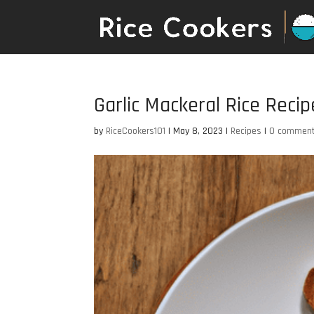
Garlic Mackeral Rice Recip
by
RiceCookers101
|
May 8, 2023
|
Recipes
|
0 commen