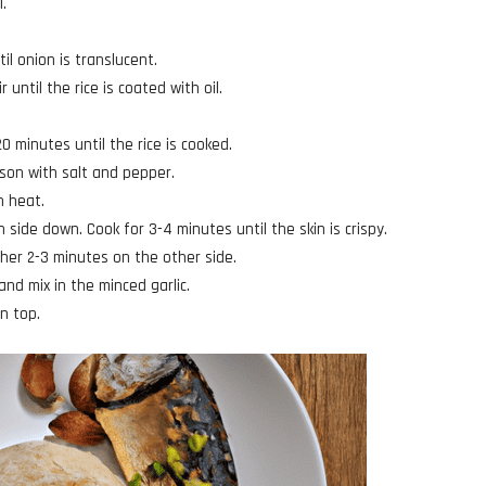
l.
l onion is translucent.
 until the rice is coated with oil.
.
 minutes until the rice is cooked.
ason with salt and pepper.
h heat.
n side down. Cook for 3-4 minutes until the skin is crispy.
ther 2-3 minutes on the other side.
and mix in the minced garlic.
on top.