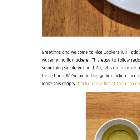
Greetings and welcome to Rice Cookers 101! Today’s
watering garlic mackerel. This easy-to-follow reci
something simple yet bold. So, let’s get started a
taste buds! We’ve made this garlic mackeral rice re
make this recipe,
check out our list of top rice co