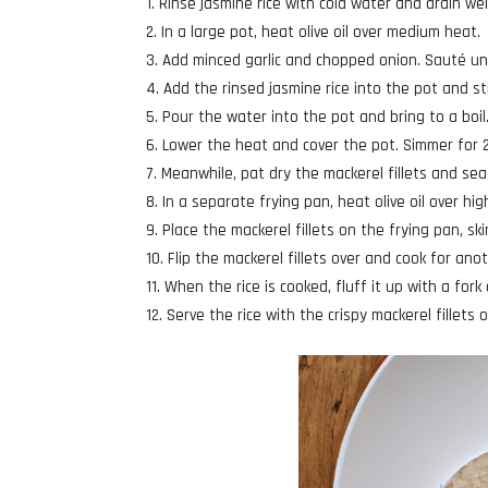
Rinse jasmine rice with cold water and drain wel
In a large pot, heat olive oil over medium heat.
Add minced garlic and chopped onion. Sauté unti
Add the rinsed jasmine rice into the pot and stir
Pour the water into the pot and bring to a boil
Lower the heat and cover the pot. Simmer for 20
Meanwhile, pat dry the mackerel fillets and se
In a separate frying pan, heat olive oil over hig
Place the mackerel fillets on the frying pan, ski
Flip the mackerel fillets over and cook for ano
When the rice is cooked, fluff it up with a fork 
Serve the rice with the crispy mackerel fillets 