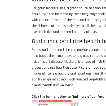
For garlic mackerel rice, a great sauce to compleme
sauce that can be made by combining mayonnaise, m
with the rich flavors of the mackerel and the garl
the richness of the dish. Simply mix all the ingred
over their rice and mackerel as they please.
Garlic mackeral rice health b
Eating garlic mackerel rice can provide various he
help boost the immune system. It also contains a
risk of heart disease. Mackerel is a type of fish 
protect against heart disease. Rice is a good sou
mackerel rice is a healthy and nutritious meal. If
stir-fry or grilled salmon with roasted vegetable
overall health and wellbeing.
Click the banner below to find more of our favor