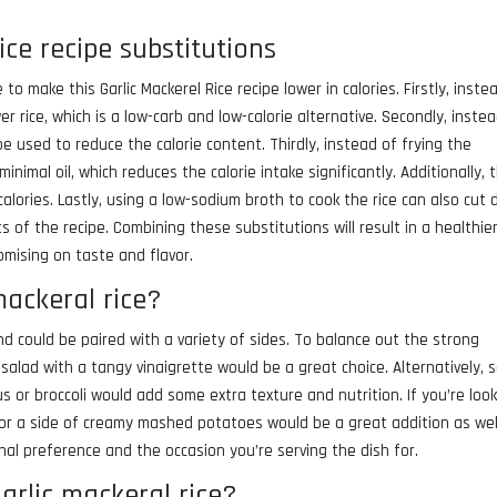
ice recipe substitutions
o make this Garlic Mackerel Rice recipe lower in calories. Firstly, inste
r rice, which is a low-carb and low-calorie alternative. Secondly, inste
 be used to reduce the calorie content. Thirdly, instead of frying the
minimal oil, which reduces the calorie intake significantly. Additionally, 
alories. Lastly, using a low-sodium broth to cook the rice can also cut
s of the recipe. Combining these substitutions will result in a healthie
omising on taste and flavor.
mackeral rice?
nd could be paired with a variety of sides. To balance out the strong
 salad with a tangy vinaigrette would be a great choice. Alternatively,
or broccoli would add some extra texture and nutrition. If you’re loo
or a side of creamy mashed potatoes would be a great addition as wel
al preference and the occasion you’re serving the dish for.
arlic mackeral rice?