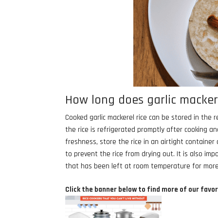
How long does garlic mackeral
Cooked garlic mackerel rice can be stored in the r
the rice is refrigerated promptly after cooking 
freshness, store the rice in an airtight containe
to prevent the rice from drying out. It is also im
that has been left at room temperature for more
Click the banner below to find more of our favor