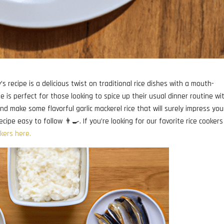
 recipe is a delicious twist on traditional rice dishes with a mouth-
pe is perfect for those looking to spice up their usual dinner routine wi
nd make some flavorful garlic mackerel rice that will surely impress you
cipe easy to follow 👨‍🍳. If you’re looking for our favorite rice cookers
okers here.