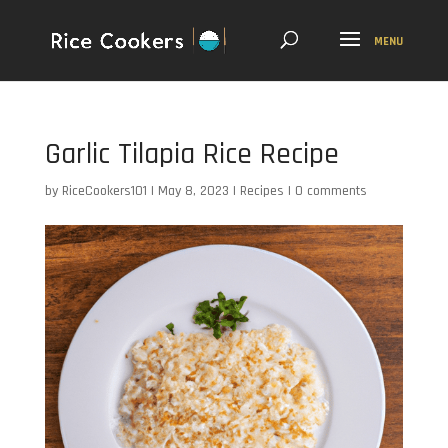
Garlic Tilapia Rice Recipe
by
RiceCookers101
|
May 8, 2023
|
Recipes
|
0 comments