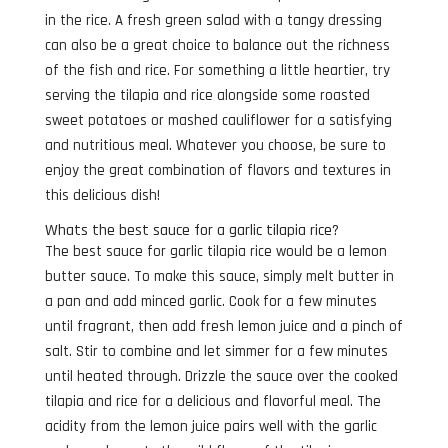
in the rice. A fresh green salad with a tangy dressing
can also be a great choice to balance out the richness
of the fish and rice. For something a little heartier, try
serving the tilapia and rice alongside some roasted
sweet potatoes or mashed cauliflower for a satisfying
and nutritious meal. Whatever you choose, be sure to
enjoy the great combination of flavors and textures in
this delicious dish!
Whats the best sauce for a garlic tilapia rice?
The best sauce for garlic tilapia rice would be a lemon
butter sauce. To make this sauce, simply melt butter in
a pan and add minced garlic. Cook for a few minutes
until fragrant, then add fresh lemon juice and a pinch of
salt. Stir to combine and let simmer for a few minutes
until heated through. Drizzle the sauce over the cooked
tilapia and rice for a delicious and flavorful meal. The
acidity from the lemon juice pairs well with the garlic