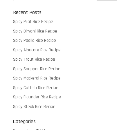
Recent Posts
Spicy Pilaf Rice Recipe
Spicy Biryani Rice Recipe
Spicy Paella Rice Recipe
Spicy Albacore Rice Recipe
Spicy Trout Rice Recipe
Spicy Snapper Rice Recipe
Spicy Mackeral Rice Recipe
Spicy Catfish Rice Recipe
Spicy Flounder Rice Recipe
Spicy Steak Rice Recipe
Categories