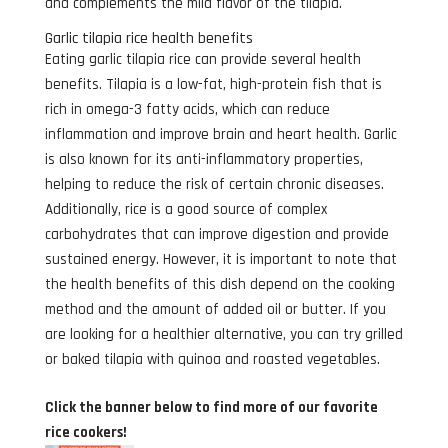
and complements the mild flavor of the tilapia.
Garlic tilapia rice health benefits
Eating garlic tilapia rice can provide several health
benefits. Tilapia is a low-fat, high-protein fish that is
rich in omega-3 fatty acids, which can reduce
inflammation and improve brain and heart health. Garlic
is also known for its anti-inflammatory properties,
helping to reduce the risk of certain chronic diseases.
Additionally, rice is a good source of complex
carbohydrates that can improve digestion and provide
sustained energy. However, it is important to note that
the health benefits of this dish depend on the cooking
method and the amount of added oil or butter. If you
are looking for a healthier alternative, you can try grilled
or baked tilapia with quinoa and roasted vegetables.
Click the banner below to find more of our favorite
rice cookers!