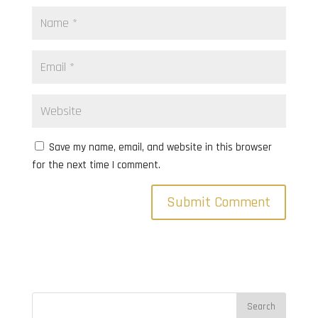
Save my name, email, and website in this browser
for the next time I comment.