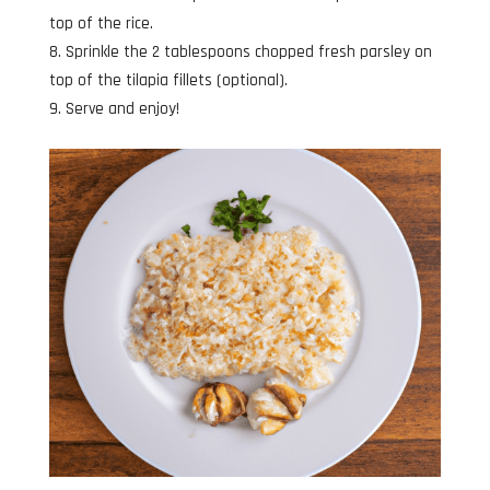
top of the rice.
Sprinkle the 2 tablespoons chopped fresh parsley on
top of the tilapia fillets (optional).
Serve and enjoy!