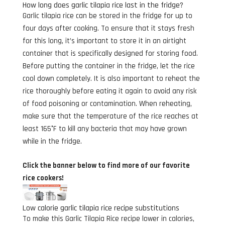
How long does garlic tilapia rice last in the fridge?
Garlic tilapia rice can be stored in the fridge for up to
four days after cooking. To ensure that it stays fresh
for this long, it’s important to store it in an airtight
container that is specifically designed for storing food.
Before putting the container in the fridge, let the rice
cool down completely. It is also important to reheat the
rice thoroughly before eating it again to avoid any risk
of food poisoning or contamination. When reheating,
make sure that the temperature of the rice reaches at
least 165°F to kill any bacteria that may have grown
while in the fridge.
Click the banner below to find more of our favorite
rice cookers!
Low calorie garlic tilapia rice recipe substitutions
To make this Garlic Tilapia Rice recipe lower in calories,