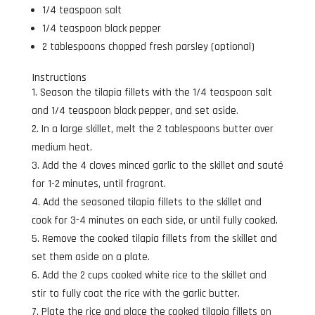
1/4 teaspoon salt
1/4 teaspoon black pepper
2 tablespoons chopped fresh parsley (optional)
Instructions
Season the tilapia fillets with the 1/4 teaspoon salt
and 1/4 teaspoon black pepper, and set aside.
In a large skillet, melt the 2 tablespoons butter over
medium heat.
Add the 4 cloves minced garlic to the skillet and sauté
for 1-2 minutes, until fragrant.
Add the seasoned tilapia fillets to the skillet and
cook for 3-4 minutes on each side, or until fully cooked.
Remove the cooked tilapia fillets from the skillet and
set them aside on a plate.
Add the 2 cups cooked white rice to the skillet and
stir to fully coat the rice with the garlic butter.
Plate the rice and place the cooked tilapia fillets on