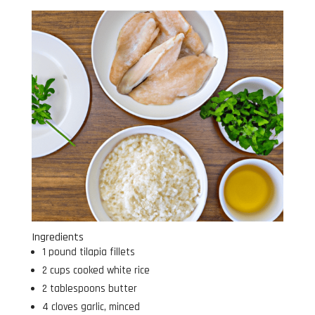
Ingredients
1 pound tilapia fillets
2 cups cooked white rice
2 tablespoons butter
4 cloves garlic, minced