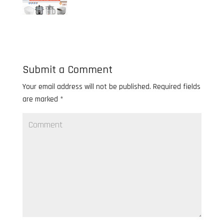
Submit a Comment
Your email address will not be published.
Required fields
are marked
*