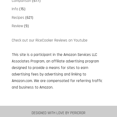
Comparison
(577)
Info
(15)
Recipes
(621)
Review
(9)
Check out our RiceCooker Reviews on Youtube
This site is a participant in the Amazon Services LLC
Associates Program, an affiliate advertising program
designed to provide a means for sites to earn
advertising fees by advertising and linking to
Amazon.com. We are compensated for referring traffic
and business to Amazon.
DESIGNED WITH LOVE BY
PERICROR