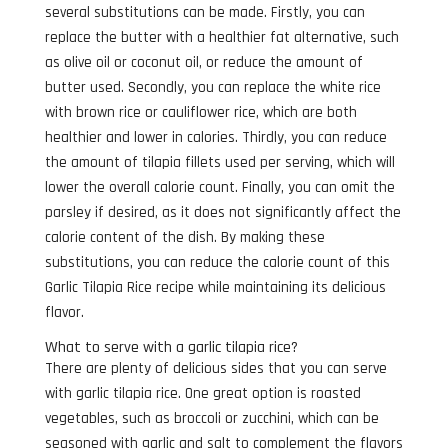
several substitutions can be made. Firstly, you can
replace the butter with a healthier fat alternative, such
as olive oil or coconut oil, or reduce the amount of
butter used. Secondly, you can replace the white rice
with brown rice or cauliflower rice, which are both
healthier and lower in calories. Thirdly, you can reduce
the amount of tilapia fillets used per serving, which will
lower the overall calorie count. Finally, you can omit the
parsley if desired, as it does not significantly affect the
calorie content of the dish. By making these
substitutions, you can reduce the calorie count of this
Garlic Tilapia Rice recipe while maintaining its delicious
flavor.
What to serve with a garlic tilapia rice?
There are plenty of delicious sides that you can serve
with garlic tilapia rice. One great option is roasted
vegetables, such as broccoli or zucchini, which can be
seasoned with garlic and salt to complement the flavors