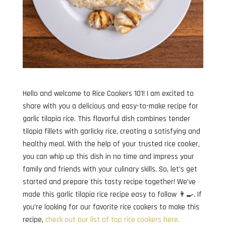
Hello and welcome to Rice Cookers 101! I am excited to
share with you a delicious and easy-to-make recipe for
garlic tilapia rice. This flavorful dish combines tender
tilapia fillets with garlicky rice, creating a satisfying and
healthy meal. With the help of your trusted rice cooker,
you can whip up this dish in no time and impress your
family and friends with your culinary skills. So, let’s get
started and prepare this tasty recipe together! We’ve
made this garlic tilapia rice recipe easy to follow 👨‍🍳. If
you’re looking for our favorite rice cookers to make this
recipe,
check out our list of top rice cookers here.