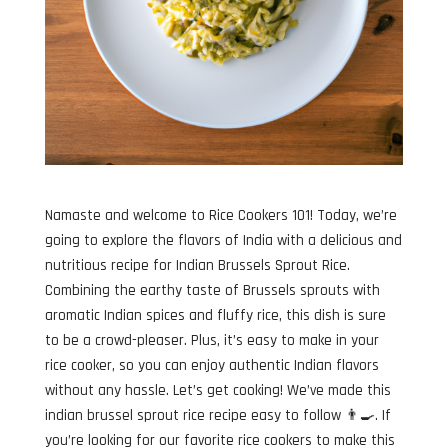
Namaste and welcome to Rice Cookers 101! Today, we’re
going to explore the flavors of India with a delicious and
nutritious recipe for Indian Brussels Sprout Rice.
Combining the earthy taste of Brussels sprouts with
aromatic Indian spices and fluffy rice, this dish is sure
to be a crowd-pleaser. Plus, it’s easy to make in your
rice cooker, so you can enjoy authentic Indian flavors
without any hassle. Let’s get cooking! We’ve made this
indian brussel sprout rice recipe easy to follow 👨‍🍳. If
you’re looking for our favorite rice cookers to make this