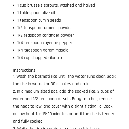
1 cup brussels sprouts, washed and halved
1 tablespoon olive oil
1 teaspoon cumin seeds
1/2 teaspoon turmeric powder
1/2 teaspoon coriander powder
1/4 teaspoon cayenne pepper
1/4 teaspoon garam masala
1/4 cup chopped cilantro
Instructions
Wash the basmati rice until the water runs clear. Soak
the rice in water for 30 minutes and drain.
In a medium-sized pot, add the soaked rice, 2 cups of
water and 1/2 teaspoon of salt. Bring to a boil, reduce
the heat to low, and cover with a tight-fitting lid. Cook
on low heat for 15-20 minutes or until the rice is tender
and fully cooked.
While the rice is cooking, in a large skillet over