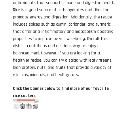
antioxidants that support immune and digestive health.
Rice is a good source of carbohydrates and fiber that
promote energy and digestion. Additionally, the recipe
includes spices such as cumin, coriander, and turmeric
that offer anti-inflammatory and metabolism-boosting
properties to improve overall well-being. Overall, this
dish is a nutritious and delicious way to enjoy a
balanced meal. However, if you are looking for a
healthier recipe, you can try a salad with leafy greens,
lean protein, nuts, and fruits that provide a variety of
vitamins, minerals, and healthy fats.
Click the banner below to find more of our favorite
rice cookers!