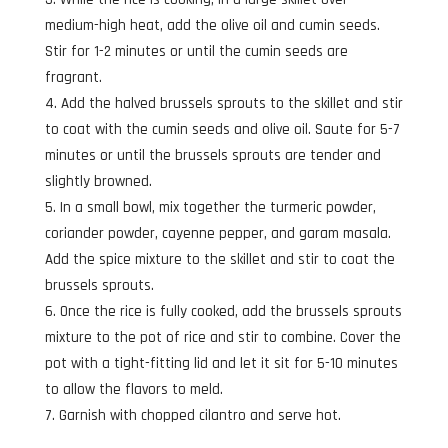
medium-high heat, add the olive oil and cumin seeds.
Stir for 1-2 minutes or until the cumin seeds are
fragrant.
Add the halved brussels sprouts to the skillet and stir
to coat with the cumin seeds and olive oil. Saute for 5-7
minutes or until the brussels sprouts are tender and
slightly browned.
In a small bowl, mix together the turmeric powder,
coriander powder, cayenne pepper, and garam masala.
Add the spice mixture to the skillet and stir to coat the
brussels sprouts.
Once the rice is fully cooked, add the brussels sprouts
mixture to the pot of rice and stir to combine. Cover the
pot with a tight-fitting lid and let it sit for 5-10 minutes
to allow the flavors to meld.
Garnish with chopped cilantro and serve hot.