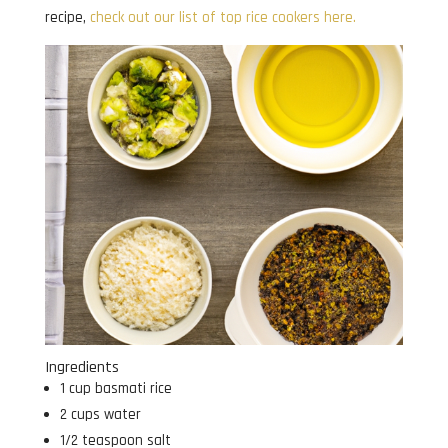
recipe,
check out our list of top rice cookers here.
Ingredients
1 cup basmati rice
2 cups water
1/2 teaspoon salt