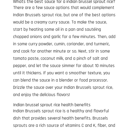
Whats the best sauce for a indian brussel sprout rice?
There are a few sauce options that would complement
Indian Brussels sprout rice, but one of the best options
would be a creamy curry sauce. To make the sauce,
start by heating some oil in a pan and sautéing
chopped onions and garlic for a few minutes. Then, add
in some curry powder, cumin, coriander, and turmeric,
and cook for another minute or so. Next, stir in some
tomato paste, coconut milk, and a pinch of salt and
pepper, and let the sauce simmer for about 10 minutes
until it thickens. If you want a smoother texture, you
can blend the sauce in a blender or food processor.
Drizzle the sauce over your Indian Brussels sprout rice,
and enjoy the delicious flavors!
Indian brussel sprout rice health benefits
Indian Brussels sprout rice is a healthy and flavorful
dish that provides several health benefits. Brussels
sprouts are a rich source of vitamins C and K, fiber, and