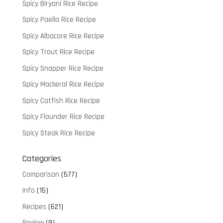
Spicy Biryani Rice Recipe
Spicy Paella Rice Recipe
Spicy Albacore Rice Recipe
Spicy Trout Rice Recipe
Spicy Snapper Rice Recipe
Spicy Mackeral Rice Recipe
Spicy Catfish Rice Recipe
Spicy Flounder Rice Recipe
Spicy Steak Rice Recipe
Categories
Comparison
(577)
Info
(15)
Recipes
(621)
Review
(9)