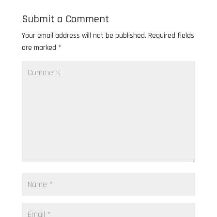
Submit a Comment
Your email address will not be published.
Required fields
are marked
*