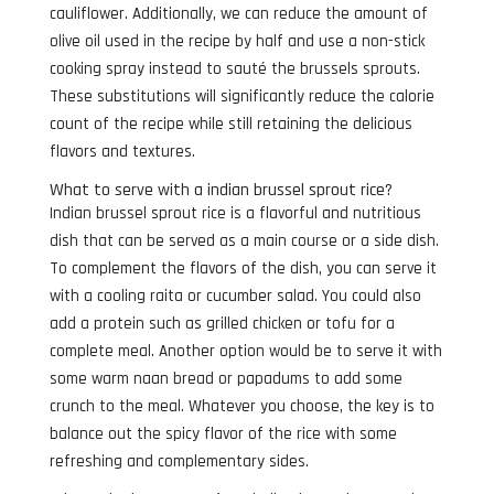
cauliflower. Additionally, we can reduce the amount of
olive oil used in the recipe by half and use a non-stick
cooking spray instead to sauté the brussels sprouts.
These substitutions will significantly reduce the calorie
count of the recipe while still retaining the delicious
flavors and textures.
What to serve with a indian brussel sprout rice?
Indian brussel sprout rice is a flavorful and nutritious
dish that can be served as a main course or a side dish.
To complement the flavors of the dish, you can serve it
with a cooling raita or cucumber salad. You could also
add a protein such as grilled chicken or tofu for a
complete meal. Another option would be to serve it with
some warm naan bread or papadums to add some
crunch to the meal. Whatever you choose, the key is to
balance out the spicy flavor of the rice with some
refreshing and complementary sides.