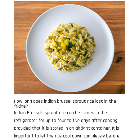
How long does indian brussel sprout rice last in the
fridge?
Indian Brussels sprout rice can be stored in the
refrigerator for up to four to five days after cooking,
provided that it is stored in an airtight container. It is
important to let the rice cool down completely before