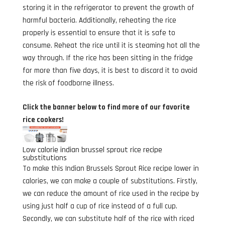
storing it in the refrigerator to prevent the growth of
harmful bacteria. Additionally, reheating the rice
properly is essential to ensure that it is safe to
consume. Reheat the rice until it is steaming hot all the
way through. If the rice has been sitting in the fridge
for more than five days, it is best to discard it to avoid
the risk of foodborne illness.
Click the banner below to find more of our favorite
rice cookers!
Low calorie indian brussel sprout rice recipe
substitutions
To make this Indian Brussels Sprout Rice recipe lower in
calories, we can make a couple of substitutions. Firstly,
we can reduce the amount of rice used in the recipe by
using just half a cup of rice instead of a full cup.
Secondly, we can substitute half of the rice with riced