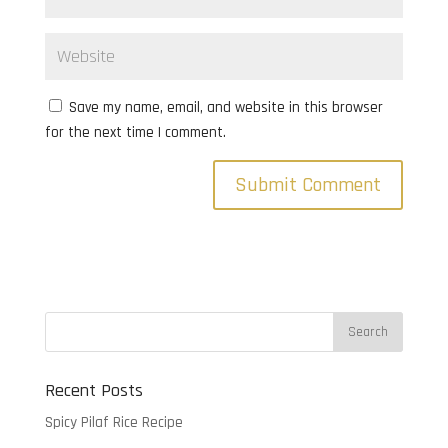
Save my name, email, and website in this browser
for the next time I comment.
Recent Posts
Spicy Pilaf Rice Recipe