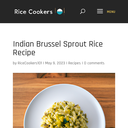
Indian Brussel Sprout Rice
Recipe
by
RiceCookers101
|
May 9, 2023
|
Recipes
|
0 comments