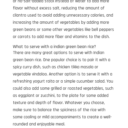
or no-salt-added stock instead of water to add more
flavor without excess salt, reducing the amount of
cilantro used to avoid adding unnecessary calories, and
increasing the amount of vegetables by adding more
green beans or some other vegetables like bell peppers
or carrots to add more fiber and vitamins to the dish.
What to serve with a indian green bean rice?
There are many great options to serve with Indian
green bean rice. One popular choice is to pair it with a
spicy curry dish, such as chicken tikka masala or
vegetable vindaloo. Another option is to serve it with a
refreshing yogurt raita or a simple cucumber salad. You
could also add some grilled or roasted vegetables, such
as eggplant or zucchini, to the plate for some added
texture and depth of flavor. Whatever you choose,
make sure to balance the spiciness of the rice with
some cooling or mild accompaniments to create a well-
rounded and enjoyable meal.