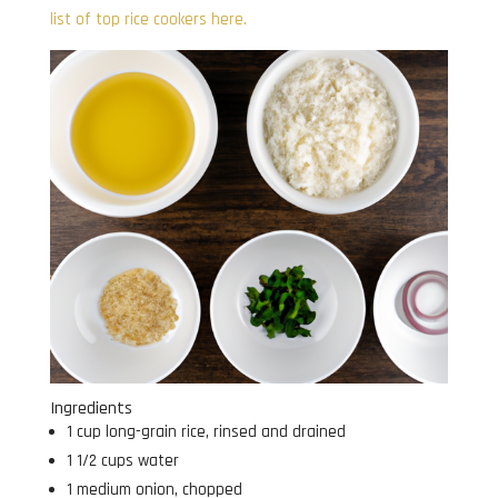
list of top rice cookers here.
Ingredients
1 cup long-grain rice, rinsed and drained
1 1/2 cups water
1 medium onion, chopped