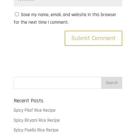
Save my name, email, and website in this browser
for the next time I comment.
Recent Posts
Spicy Pilaf Rice Recipe
Spicy Biryani Rice Recipe
Spicy Paella Rice Recipe