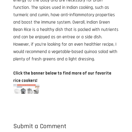
energy to the body and are necessary for brain
function. The spices used in Indian cooking, such as
turmeric and cumin, have anti-inflammatory properties
and boost the immune system. Overall, Indian Green
Bean Rice is a healthy dish that is packed with nutrients
and can be enjoyed as an entree or a side dish.
However, if you’re looking for an even healthier recipe, I
would recommend a vegetable-based quinoa salad with
plenty of fresh greens and a light dressing.
Click the banner below to find more of our favorite
rice cookers!
Submit a Comment