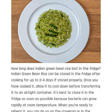
How long does indian green bean rice last in the fridge?
Indian Green Bean Rice can be stored in the fridge after
cooking for up to 3-4 days if stored properly. Once you
have cooked it, allow it to cool down before transferring
it to an airtight container. It’s best to store it in the
fridge as soon as possible because bacteria can grow
rapidly at room temperature. When you’re ready to
reheat it, you can do so on the stovetop or in the