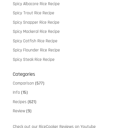
Spicy Albacore Rice Recipe
Spicy Trout Rice Recipe
Spicy Snapper Rice Recipe
Spicy Mackeral Rice Recipe
Spicy Catfish Rice Recipe
Spicy Flounder Rice Recipe
Spicy Steak Rice Recipe
Categories
Comparison
(577)
Info
(15)
Recipes
(621)
Review
(9)
Check out our RiceCooker Reviews on Youtube