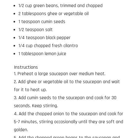
1/2 cup green beans, trimmed and chopped
2 tablespoons ghee or vegetable oil
1 teaspoon cumin seeds
1/2 teaspoon salt
1/4 teaspoon black pepper
1/4 cup chopped fresh cilantro
1 tablespoon lemon juice
Instructions
Preheat a large saucepan over medium heat.
Add ghee or vegetable oil to the saucepan and wait
for it to heat up.
Add cumin seeds to the saucepan and cook for 30
seconds. Keep stirring.
Add the chopped onion to the saucepan and cook for
5-7 minutes, stirring occasionally until they are soft and
golden.
Add the chopped green beans to the saucepan and