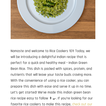
Namaste and welcome to Rice Cookers 101! Today, we
will be introducing a delightful Indian recipe that is
perfect for a quick and healthy meal – Indian Green
Bean Rice. This dish is packed with spices, protein, and
nutrients that will leave your taste buds craving more.
With the convenience of using a rice cooker, you can
prepare this dish with ease and serve it up in no time.
Let’s get started! We’ve made this indian green bean
rice recipe easy to follow 👨‍🍳. If you’re looking for our
favorite rice cookers to make this recipe,
check out our