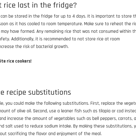
rice last in the fridge?
h, can be stored in the fridge for up to 4 days. It is important to store 
as soon as it has cooled to room temperature. Make sure to reheat the ri
at may have formed. Any remaining rice that was not consumed within t
ety. Additionally, it is recommended to not store rice at room
crease the risk of bacterial growth.
ite rice cookers!
ce recipe substitutions
rie, you could make the following substitutions. First, replace the veget
mount of olive oil. Second, use a leaner fish such as tilapia or cod inste
 and increase the amount of vegetables such as bell peppers, carrots, 
and salt used to reduce sodium intake. By making these substitutions, 
out sacrificing the flavor and enjoyment of the meal.