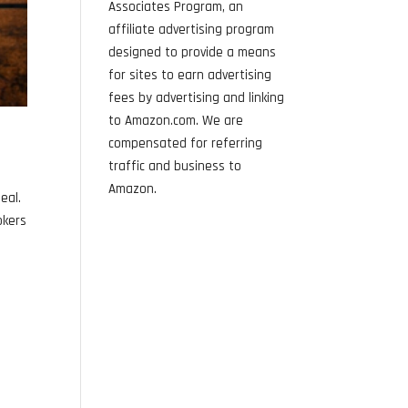
Associates Program, an
affiliate advertising program
designed to provide a means
for sites to earn advertising
fees by advertising and linking
to Amazon.com. We are
compensated for referring
traffic and business to
f
Amazon.
eal.
okers