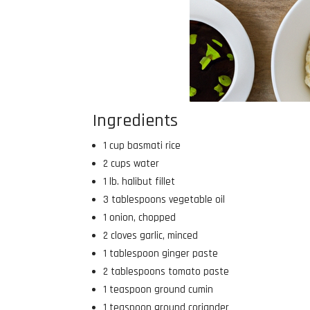
Ingredients
1 cup basmati rice
2 cups water
1 lb. halibut fillet
3 tablespoons vegetable oil
1 onion, chopped
2 cloves garlic, minced
1 tablespoon ginger paste
2 tablespoons tomato paste
1 teaspoon ground cumin
1 teaspoon ground coriander