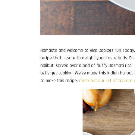
Namaste and welcome to Rice Cookers 101! Today, 
recipe that is sure to delight your taste buds. Di
halibut, served over a bed of fluffy Basmati rice.
Let’s get cooking! We’ve made this indian halibut r
to make this recipe,
check out our list of top rice