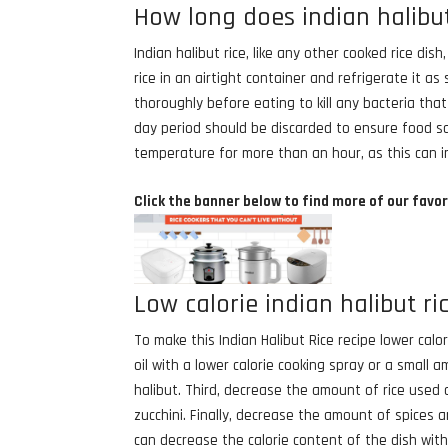
How long does indian halibut 
Indian halibut rice, like any other cooked rice dis
rice in an airtight container and refrigerate it 
thoroughly before eating to kill any bacteria th
day period should be discarded to ensure food saf
temperature for more than an hour, as this can in
Click the banner below to find more of our favor
Low calorie indian halibut ri
To make this Indian Halibut Rice recipe lower calo
oil with a lower calorie cooking spray or a small a
halibut. Third, decrease the amount of rice used
zucchini. Finally, decrease the amount of spices 
can decrease the calorie content of the dish with