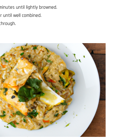
minutes until lightly browned.
r until well combined.
 through.