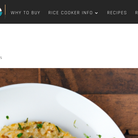
WHY TO BUY
RICE COOKER INFO
RECIPES
ts