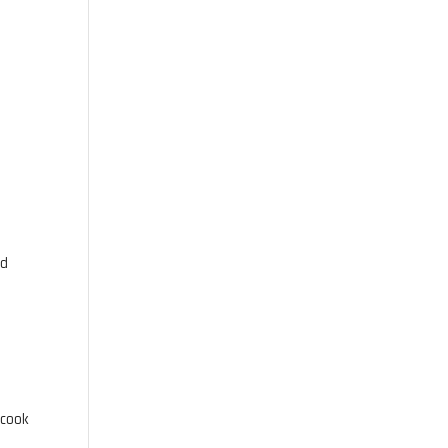
ed
 cook