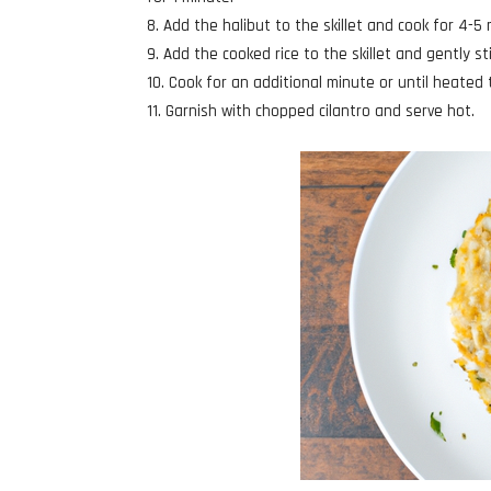
Add the halibut to the skillet and cook for 4-5 
Add the cooked rice to the skillet and gently sti
Cook for an additional minute or until heated
Garnish with chopped cilantro and serve hot.