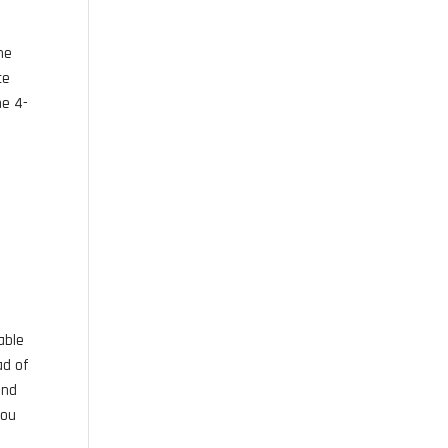
the
ce
he 4-
able
ad of
and
you