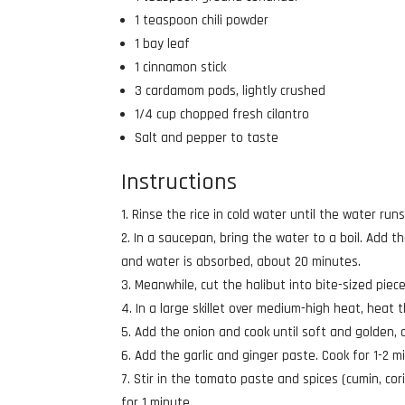
1 teaspoon chili powder
1 bay leaf
1 cinnamon stick
3 cardamom pods, lightly crushed
1/4 cup chopped fresh cilantro
Salt and pepper to taste
Instructions
Rinse the rice in cold water until the water runs 
In a saucepan, bring the water to a boil. Add th
and water is absorbed, about 20 minutes.
Meanwhile, cut the halibut into bite-sized pie
In a large skillet over medium-high heat, heat th
Add the onion and cook until soft and golden, 
Add the garlic and ginger paste. Cook for 1-2 mi
Stir in the tomato paste and spices (cumin, cor
for 1 minute.