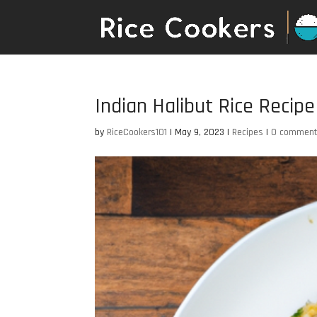
Indian Halibut Rice Recipe
by
RiceCookers101
|
May 9, 2023
|
Recipes
|
0 commen