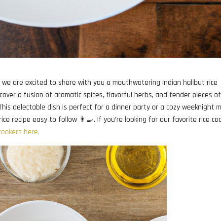
we are excited to share with you a mouthwatering Indian halibut rice
scover a fusion of aromatic spices, flavorful herbs, and tender pieces o
 This delectable dish is perfect for a dinner party or a cozy weeknight m
ice recipe easy to follow 👨‍🍳. If you’re looking for our favorite rice co
 cookers here.