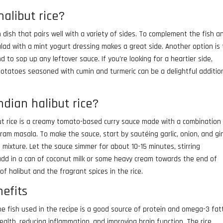
halibut rice?
in dish that pairs well with a variety of sides. To complement the fish a
lad with a mint yogurt dressing makes a great side. Another option is 
d to sop up any leftover sauce. If you’re looking for a heartier side,
 potatoes seasoned with cumin and turmeric can be a delightful additio
ndian halibut rice?
but rice is a creamy tomato-based curry sauce made with a combination
garam masala. To make the sauce, start by sautéing garlic, onion, and gi
 mixture. Let the sauce simmer for about 10-15 minutes, stirring
y, add in a can of coconut milk or some heavy cream towards the end of
 of halibut and the fragrant spices in the rice.
nefits
The fish used in the recipe is a good source of protein and omega-3 fat
ealth, reducing inflammation, and improving brain function. The rice