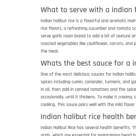
What to serve with a indian 
Indian halibut rice is a flavorful and aromatic ma
rice flavors, a refreshing cucumber and tomato sa
serve garlic naan bread to add a bit of texture an
roasted vegetables like cauliflower, carrots, and
the meal.
Whats the best sauce for a i
One of the most delicious sauces for Indian hali
spices including cumin, coriander, turmeric, and 
in oil, then add in canned tomatoes and the spice
occasionally, until it thickens. To make it cream
cooking. This sauce pairs well with the mild flavor
Indian halibut rice health be
Indian Halibut Rice has several health benefits. 
acids, which are essential for maintaining heart h