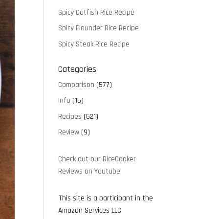
Spicy Catfish Rice Recipe
Spicy Flounder Rice Recipe
Spicy Steak Rice Recipe
Categories
Comparison
(577)
Info
(15)
Recipes
(621)
Review
(9)
Check out our RiceCooker
Reviews on Youtube
This site is a participant in the
Amazon Services LLC