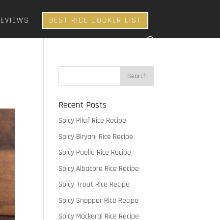
REVIEWS
BEST RICE COOKER LIST
Recent Posts
Spicy Pilaf Rice Recipe
Spicy Biryani Rice Recipe
Spicy Paella Rice Recipe
Spicy Albacore Rice Recipe
Spicy Trout Rice Recipe
Spicy Snapper Rice Recipe
Spicy Mackeral Rice Recipe