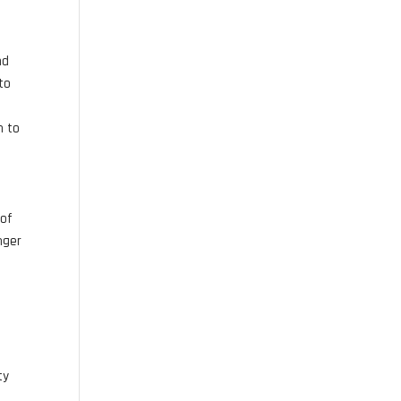
nd
to
n to
 of
nger
ty