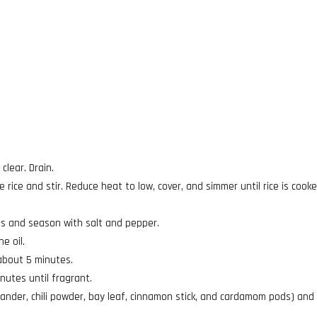
clear. Drain.
e rice and stir. Reduce heat to low, cover, and simmer until rice is cook
ces and season with salt and pepper.
e oil.
about 5 minutes.
nutes until fragrant.
iander, chili powder, bay leaf, cinnamon stick, and cardamom pods) and