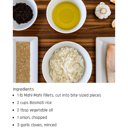
Ingredients
1 lb Mahi-Mahi fillets, cut into bite-sized pieces
2 cups Basmati rice
2 tbsp vegetable oil
1 onion, chopped
3 garlic cloves, minced