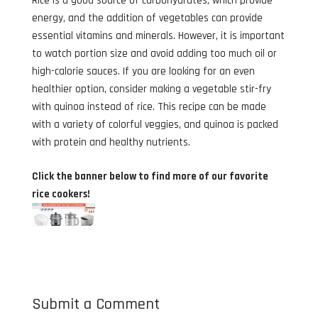
Rice is a good source of carbohydrates, which provide
energy, and the addition of vegetables can provide
essential vitamins and minerals. However, it is important
to watch portion size and avoid adding too much oil or
high-calorie sauces. If you are looking for an even
healthier option, consider making a vegetable stir-fry
with quinoa instead of rice. This recipe can be made
with a variety of colorful veggies, and quinoa is packed
with protein and healthy nutrients.
Click the banner below to find more of our favorite
rice cookers!
Submit a Comment