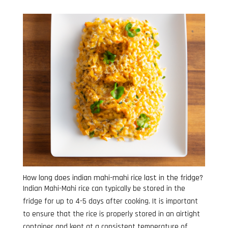
How long does indian mahi-mahi rice last in the fridge?
Indian Mahi-Mahi rice can typically be stored in the
fridge for up to 4-5 days after cooking. It is important
to ensure that the rice is properly stored in an airtight
container and kept at a consistent temperature of