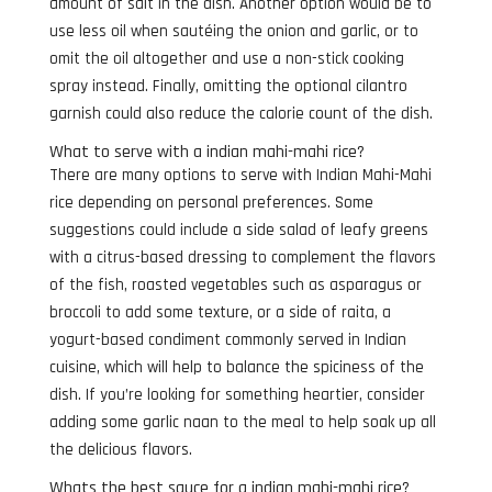
amount of salt in the dish. Another option would be to
use less oil when sautéing the onion and garlic, or to
omit the oil altogether and use a non-stick cooking
spray instead. Finally, omitting the optional cilantro
garnish could also reduce the calorie count of the dish.
What to serve with a indian mahi-mahi rice?
There are many options to serve with Indian Mahi-Mahi
rice depending on personal preferences. Some
suggestions could include a side salad of leafy greens
with a citrus-based dressing to complement the flavors
of the fish, roasted vegetables such as asparagus or
broccoli to add some texture, or a side of raita, a
yogurt-based condiment commonly served in Indian
cuisine, which will help to balance the spiciness of the
dish. If you’re looking for something heartier, consider
adding some garlic naan to the meal to help soak up all
the delicious flavors.
Whats the best sauce for a indian mahi-mahi rice?