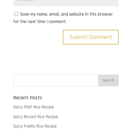
Save my name, email, and website in this browser
for the next time I comment.
Recent Posts
Spicy Pilaf Rice Recipe
Spicy Biryani Rice Recipe
Spicy Paella Rice Recipe