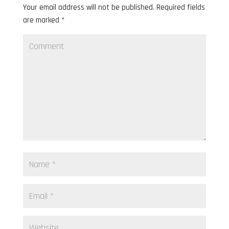
Your email address will not be published.
Required fields
are marked
*