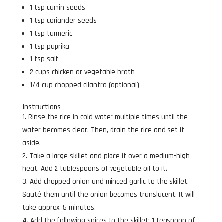
1 tsp cumin seeds
1 tsp coriander seeds
1 tsp turmeric
1 tsp paprika
1 tsp salt
2 cups chicken or vegetable broth
1/4 cup chopped cilantro (optional)
Instructions
Rinse the rice in cold water multiple times until the
water becomes clear. Then, drain the rice and set it
aside.
Take a large skillet and place it over a medium-high
heat. Add 2 tablespoons of vegetable oil to it.
Add chopped onion and minced garlic to the skillet.
Sauté them until the onion becomes translucent. It will
take approx. 5 minutes.
Add the following spices to the skillet: 1 teaspoon of