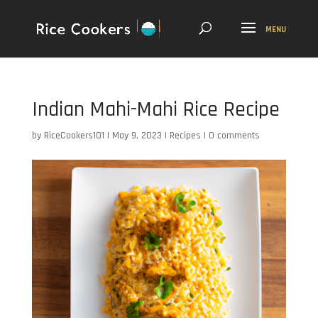
Indian Mahi-Mahi Rice Recipe
by
RiceCookers101
|
May 9, 2023
|
Recipes
|
0 comments