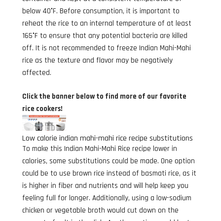
below 40°F. Before consumption, it is important to
reheat the rice to an internal temperature of at least
165°F to ensure that any potential bacteria are killed
off. It is not recommended to freeze Indian Mahi-Mahi
rice as the texture and flavor may be negatively
affected.
Click the banner below to find more of our favorite
rice cookers!
Low calorie indian mahi-mahi rice recipe substitutions
To make this Indian Mahi-Mahi Rice recipe lower in
calories, some substitutions could be made. One option
could be to use brown rice instead of basmati rice, as it
is higher in fiber and nutrients and will help keep you
feeling full for longer. Additionally, using a low-sodium
chicken or vegetable broth would cut down on the