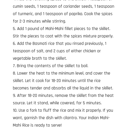
cumin seeds, 1 teaspoon of coriander seeds, 1 teaspoon
of turmeric, and 1 teaspoon of paprika. Cook the spices
for 2-3 minutes while stirring.
Add 1 pound of Mahi-Mahi fillet pieces to the skillet.
Stir the pieces to coat with the spices mixture properly.
Add the Basmati rice that you rinsed previously, 1
teaspoon of salt, and 2 cups of either chicken or
vegetable broth to the skillet.
Bring the contents of the skillet to boil.
Lower the heat to the minimum level, and cover the
skillet. Let it cook for 18-20 minutes until the rice
becomes tender and absorbs all the liquid in the skillet.
After 18-20 minutes, remove the skillet from the heat
source. Let it stand, while covered, for 5 minutes.
Use a fork to fluff the rice and mix it properly. If you
want, garnish the dish with cilantro. Your Indian Mahi-
Mahi Rice is ready to serve!