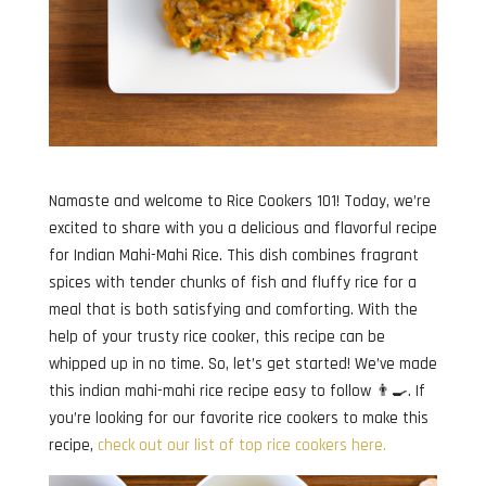
Namaste and welcome to Rice Cookers 101! Today, we’re
excited to share with you a delicious and flavorful recipe
for Indian Mahi-Mahi Rice. This dish combines fragrant
spices with tender chunks of fish and fluffy rice for a
meal that is both satisfying and comforting. With the
help of your trusty rice cooker, this recipe can be
whipped up in no time. So, let’s get started! We’ve made
this indian mahi-mahi rice recipe easy to follow 👨‍🍳. If
you’re looking for our favorite rice cookers to make this
recipe,
check out our list of top rice cookers here.