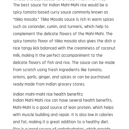
The best sauce for Indian Mahi-Mahi rice would be a
spicy tomato-based curry sauce commonly known as
“tikka masala.” Tikka Masala sauce is rich in warm spices
such as coriander, cumin, and turmeric, which help to
complement the delicate flavors of the Mahi-Mahi. The
spicy tomato flavor of tikka masala also gives the dish a
nice tangy kick balanced with the creaminess of coconut
milk, making it the perfect accompaniment to the
delicate flavors of fish and rice. The sauce can be made
from scratch using fresh ingredients like tomato,
onions, garlic, ginger, and spices or can be purchased
ready-made from Indian grocery stores.
Indian mahi-mahi rice health benefits
Indian Mahi-Mahi rice can have several health benefits.
Mahi-Mahi is a good source of lean protein, which helps
with muscle building and repair. It is also low in calories
and fat, making it a great addition to a healthy diet.