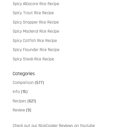
Spicy Albacore Rice Recipe
Spicy Trout Rice Recipe
Spicy Snapper Rice Recipe
Spicy Mackeral Rice Recipe
Spicy Catfish Rice Recipe
Spicy Flounder Rice Recipe
Spicy Steak Rice Recipe
Categories
Comparison
(577)
Info
(15)
Recipes
(621)
Review
(9)
Check out our RiceCooker Reviews on Youtube