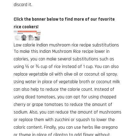
discard it.
Click the banner below to find more of our favorite
rice cookers!
Low calorie indian mushroom rice recipe substitutions
To make this Indian Mushroom Rice recipe lower in
calories, you can make several substitutions such as
using ½ or ¾ cup of rice instead of 1 cup. You can also
replace vegetable oil with olive oil or coconut oil spray.
Using water in place of vegetable broth or coconut milk
can also help to reduce the calorie count. Instead of
using diced tomatoes, you can opt for using chopped
cherry or grape tomatoes to reduce the amount of
sodium. Also, you can reduce the amount of mushrooms
or replace them with zucchini or squash to lower the
caloric content. Finally, you can use herbs like oregano
or thyme in place of cilantro to add flavor without