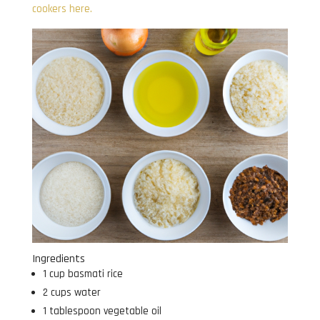
cookers here.
Ingredients
1 cup basmati rice
2 cups water
1 tablespoon vegetable oil