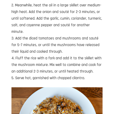
Meanwhile, heat the oil in a large skillet over medium-
high heat. Add the onion and sauté for 2-3 minutes, or
until softened. Add the garlic, cumin, coriander, turmeric,
salt, and cayenne pepper and sauté for another
minute.
Add the diced tomatoes and mushrooms and sauté
for 5-7 minutes, or until the mushrooms have released
their liquid and cooked through.
Fluff the rice with a fork and add it to the skillet with
the mushroom mixture. Mix well to combine and cook for
an additional 2-3 minutes, or until heated through.
Serve hot, garnished with chopped cilantro.