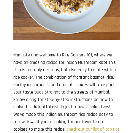
Namaste and welcome to Rice Cookers 101, where we
have an amazing recipe for Indian Mushroom Rice! This
dish is not only delicious, but also easy to make with a
rice cooker. The combination of fragrant basmati rice,
earthy mushrooms, and aromatic spices will transport
your taste buds straight to the streets of Mumbai.
Follow along for step-by-step instructions on how to
make this delightful dish in just a few simple steps!
We’ve made this indian mushroom rice recipe easy to
follow 👨‍🍳. If you’re looking for our favorite rice
cookers to make this recipe,
check out our list of top rice