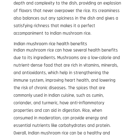
depth and complexity to the dish, providing an explosion
of flavors that never overpower the rice. Its creaminess
also balances out any spiciness in the dish and gives a
satisfying richness that makes it a perfect
accompaniment to Indian mushroom rice.
Indian mushroom rice health benefits
Indian mushroom rice can have several health benefits
due to its ingredients. Mushrooms are a low-calorie and
nutrient-dense food that are rich in vitamins, minerals,
and antioxidants, which help in strengthening the
immune system, improving heart health, and lowering
the risk of chronic diseases. The spices that are
commonly used in Indian cuisine, such as cumin,
coriander, and turmeric, have anti-inflammatory
properties and can aid in digestion. Rice, when
consumed in moderation, can provide energy and
essential nutrients like carbohydrates and protein.
Overall, Indian mushroom rice can be a healthy and