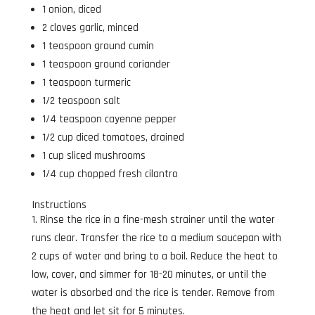
1 onion, diced
2 cloves garlic, minced
1 teaspoon ground cumin
1 teaspoon ground coriander
1 teaspoon turmeric
1/2 teaspoon salt
1/4 teaspoon cayenne pepper
1/2 cup diced tomatoes, drained
1 cup sliced mushrooms
1/4 cup chopped fresh cilantro
Instructions
Rinse the rice in a fine-mesh strainer until the water
runs clear. Transfer the rice to a medium saucepan with
2 cups of water and bring to a boil. Reduce the heat to
low, cover, and simmer for 18-20 minutes, or until the
water is absorbed and the rice is tender. Remove from
the heat and let sit for 5 minutes.