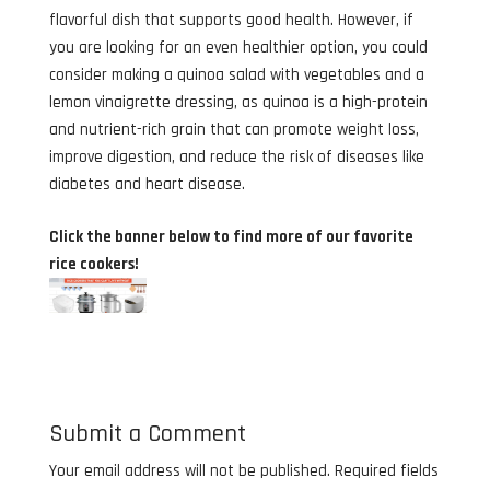
flavorful dish that supports good health. However, if
you are looking for an even healthier option, you could
consider making a quinoa salad with vegetables and a
lemon vinaigrette dressing, as quinoa is a high-protein
and nutrient-rich grain that can promote weight loss,
improve digestion, and reduce the risk of diseases like
diabetes and heart disease.
Click the banner below to find more of our favorite
rice cookers!
Submit a Comment
Your email address will not be published.
Required fields