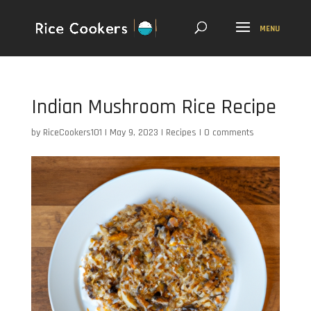
Indian Mushroom Rice Recipe
by
RiceCookers101
|
May 9, 2023
|
Recipes
|
0 comments