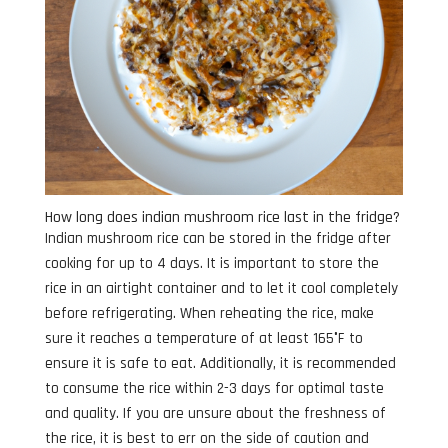
How long does indian mushroom rice last in the fridge?
Indian mushroom rice can be stored in the fridge after
cooking for up to 4 days. It is important to store the
rice in an airtight container and to let it cool completely
before refrigerating. When reheating the rice, make
sure it reaches a temperature of at least 165°F to
ensure it is safe to eat. Additionally, it is recommended
to consume the rice within 2-3 days for optimal taste
and quality. If you are unsure about the freshness of
the rice, it is best to err on the side of caution and