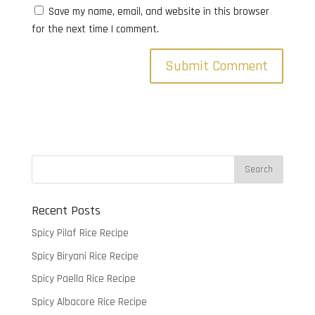
Save my name, email, and website in this browser
for the next time I comment.
Recent Posts
Spicy Pilaf Rice Recipe
Spicy Biryani Rice Recipe
Spicy Paella Rice Recipe
Spicy Albacore Rice Recipe