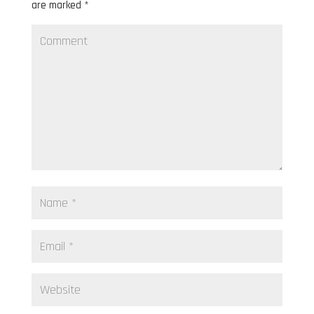
are marked
*