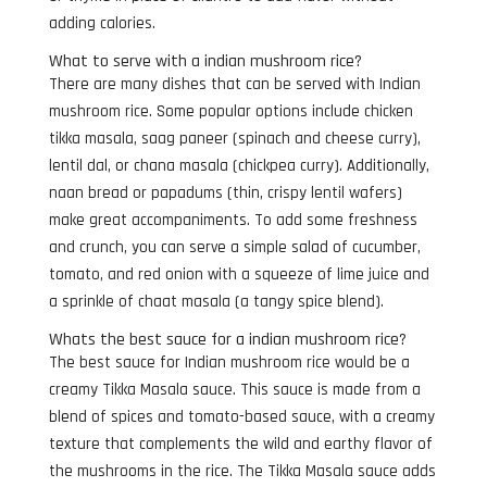
adding calories.
What to serve with a indian mushroom rice?
There are many dishes that can be served with Indian
mushroom rice. Some popular options include chicken
tikka masala, saag paneer (spinach and cheese curry),
lentil dal, or chana masala (chickpea curry). Additionally,
naan bread or papadums (thin, crispy lentil wafers)
make great accompaniments. To add some freshness
and crunch, you can serve a simple salad of cucumber,
tomato, and red onion with a squeeze of lime juice and
a sprinkle of chaat masala (a tangy spice blend).
Whats the best sauce for a indian mushroom rice?
The best sauce for Indian mushroom rice would be a
creamy Tikka Masala sauce. This sauce is made from a
blend of spices and tomato-based sauce, with a creamy
texture that complements the wild and earthy flavor of
the mushrooms in the rice. The Tikka Masala sauce adds