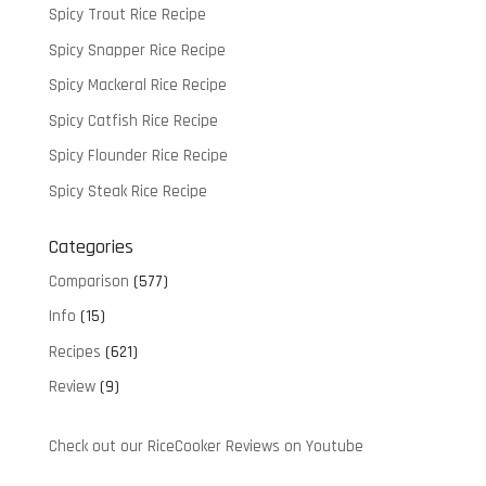
Spicy Trout Rice Recipe
Spicy Snapper Rice Recipe
Spicy Mackeral Rice Recipe
Spicy Catfish Rice Recipe
Spicy Flounder Rice Recipe
Spicy Steak Rice Recipe
Categories
Comparison
(577)
Info
(15)
Recipes
(621)
Review
(9)
Check out our RiceCooker Reviews on Youtube