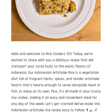
Hello and welcome to Rice Cookers 101! Today, we’re
excited to share with you a delicious recipe that will
transport your taste buds to the exotic flavors of
Indonesia. Our Indonesian Artichoke Rice is a vegetarian
dish full of fragrant herbs, spices, and tender artichoke
hearts that’s hearty enough to serve alongside meat or
fish, or enjoy on its own. Plus, it’s all made in your trusty
rice cooker, making it an easy and convenient meal for
any day of the week. Let’s get started! We’ve made this
indonesian artichoke rice recipe easy to follow 👨‍🍳. If