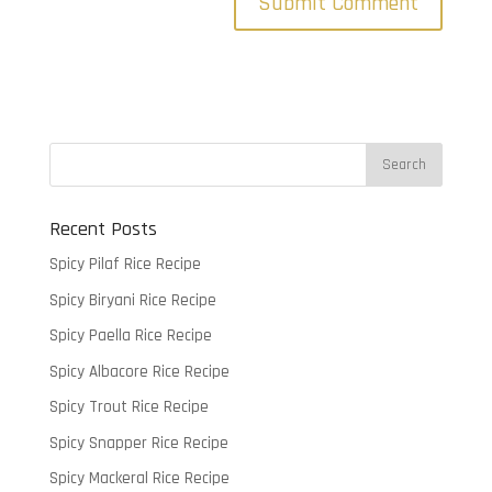
Recent Posts
Spicy Pilaf Rice Recipe
Spicy Biryani Rice Recipe
Spicy Paella Rice Recipe
Spicy Albacore Rice Recipe
Spicy Trout Rice Recipe
Spicy Snapper Rice Recipe
Spicy Mackeral Rice Recipe