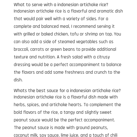
What to serve with a indonesian artichoke rice?
Indonesian artichoke rice is a flavorful and aromatic dish
that would pair well with a variety of sides. For a
complete and balanced meal, I recommend serving it
with grilled or baked chicken, tofu or shrimp on top. You
can also add a side of steamed vegetables such as
broccoli, carrots or green beans to provide additional
texture and nutrition. A fresh salad with a citrusy
dressing would be a perfect accompaniment to balance
the flavors and add some freshness and crunch to the
dish.
Whats the best sauce for a indonesian artichoke rice?
Indonesian artichoke rice is a flavorful dish made with
herbs, spices, and artichoke hearts. To complement the
bold flavors of the rice, a tangy and slightly sweet
peanut sauce would be the perfect accompaniment.
The peanut sauce is made with ground peanuts,
coconut milk, soy sauce, lime juice, and a touch of chili