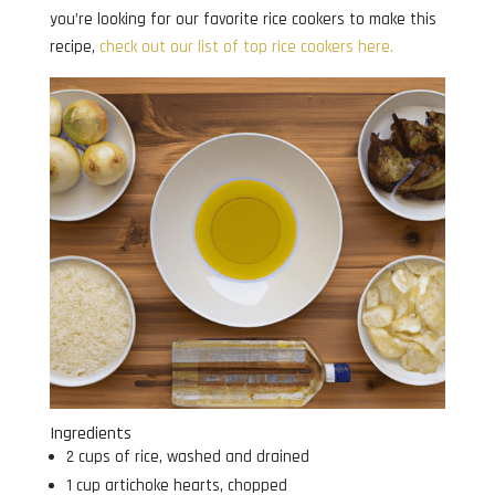
you’re looking for our favorite rice cookers to make this
recipe,
check out our list of top rice cookers here.
Ingredients
2 cups of rice, washed and drained
1 cup artichoke hearts, chopped