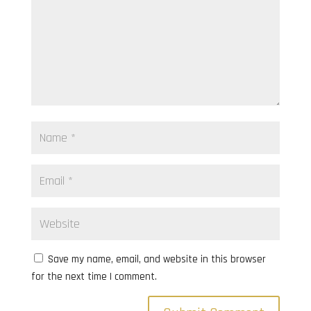
Save my name, email, and website in this browser
for the next time I comment.