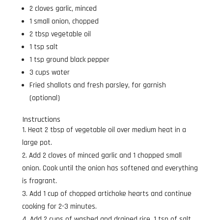
2 cloves garlic, minced
1 small onion, chopped
2 tbsp vegetable oil
1 tsp salt
1 tsp ground black pepper
3 cups water
Fried shallots and fresh parsley, for garnish
(optional)
Instructions
Heat 2 tbsp of vegetable oil over medium heat in a
large pot.
Add 2 cloves of minced garlic and 1 chopped small
onion. Cook until the onion has softened and everything
is fragrant.
Add 1 cup of chopped artichoke hearts and continue
cooking for 2-3 minutes.
Add 2 cups of washed and drained rice, 1 tsp of salt,