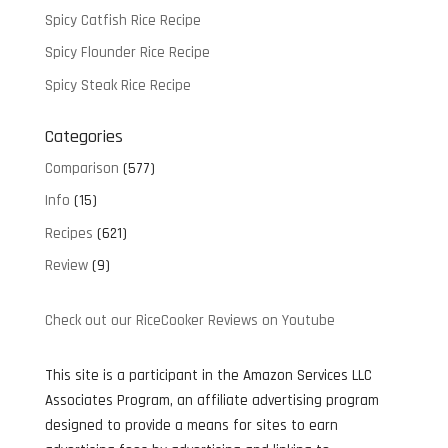
Spicy Catfish Rice Recipe
Spicy Flounder Rice Recipe
Spicy Steak Rice Recipe
Categories
Comparison
(577)
Info
(15)
Recipes
(621)
Review
(9)
Check out our RiceCooker Reviews on Youtube
This site is a participant in the Amazon Services LLC
Associates Program, an affiliate advertising program
designed to provide a means for sites to earn