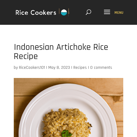
Indonesian Artichoke Rice
Recipe
by
RiceCookers101
|
May 8, 2023
|
Recipes
|
0 comments