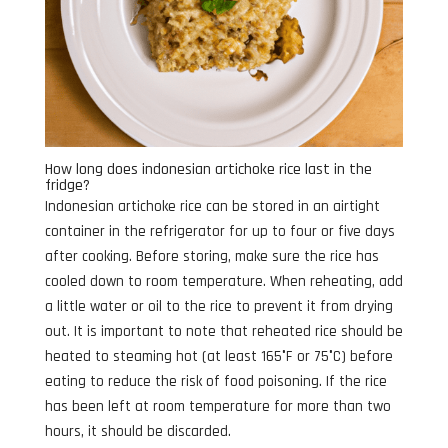
How long does indonesian artichoke rice last in the
fridge?
Indonesian artichoke rice can be stored in an airtight
container in the refrigerator for up to four or five days
after cooking. Before storing, make sure the rice has
cooled down to room temperature. When reheating, add
a little water or oil to the rice to prevent it from drying
out. It is important to note that reheated rice should be
heated to steaming hot (at least 165°F or 75°C) before
eating to reduce the risk of food poisoning. If the rice
has been left at room temperature for more than two
hours, it should be discarded.