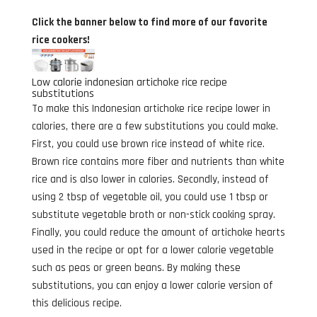
Click the banner below to find more of our favorite
rice cookers!
Low calorie indonesian artichoke rice recipe
substitutions
To make this Indonesian artichoke rice recipe lower in
calories, there are a few substitutions you could make.
First, you could use brown rice instead of white rice.
Brown rice contains more fiber and nutrients than white
rice and is also lower in calories. Secondly, instead of
using 2 tbsp of vegetable oil, you could use 1 tbsp or
substitute vegetable broth or non-stick cooking spray.
Finally, you could reduce the amount of artichoke hearts
used in the recipe or opt for a lower calorie vegetable
such as peas or green beans. By making these
substitutions, you can enjoy a lower calorie version of
this delicious recipe.