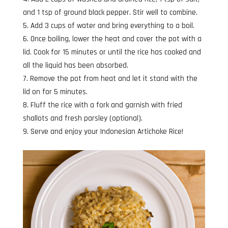
and 1 tsp of ground black pepper. Stir well to combine.
Add 3 cups of water and bring everything to a boil.
Once boiling, lower the heat and cover the pot with a
lid. Cook for 15 minutes or until the rice has cooked and
all the liquid has been absorbed.
Remove the pot from heat and let it stand with the
lid on for 5 minutes.
Fluff the rice with a fork and garnish with fried
shallots and fresh parsley (optional).
Serve and enjoy your Indonesian Artichoke Rice!