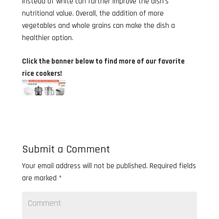
instead of white can further improve the dish’s
nutritional value. Overall, the addition of more
vegetables and whole grains can make the dish a
healthier option.
Click the banner below to find more of our favorite
rice cookers!
Submit a Comment
Your email address will not be published.
Required fields
are marked
*