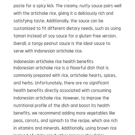
paste for a spicy kick. The creamy, nutty sauce pairs well
with the artichoke rice, giving it a deliciously rich and
satisfying taste. Additionally, the sauce can be
customized to fit different dietary needs, such as using
tamari instead of soy sauce for a gluten-free version.
Overall, a tangy peanut sauce is the ideal sauce to
serve with Indonesian artichoke rice.
Indonesian artichoke rice health benefits
Indonesian artichoke rice is a flavorful dish that is
commonly prepared with rice, artichoke hearts, spices,
and herbs. Unfortunately, there are no significant
health benefits directly associated with consuming
Indonesian artichoke rice. However, to improve the
nutritional profile of the dish and boost its health
benefits, we recommend adding more vegetables like
peas, carrots, and spinach to the recipe, which are rich
in vitamins and minerals. Additionally, using brown rice