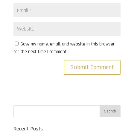
Save my name, email, and website in this browser
for the next time I comment.
Recent Posts