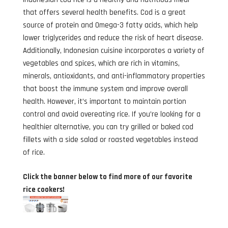
that offers several health benefits. Cod is a great
source of protein and Omega-3 fatty acids, which help
lower triglycerides and reduce the risk of heart disease.
Additionally, Indonesian cuisine incorporates a variety of
vegetables and spices, which are rich in vitamins,
minerals, antioxidants, and anti-inflammatory properties
that boost the immune system and improve overall
health. However, it’s important to maintain portion
control and avoid overeating rice. If you’re looking for a
healthier alternative, you can try grilled or baked cod
fillets with a side salad or roasted vegetables instead
of rice.
Click the banner below to find more of our favorite
rice cookers!