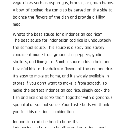
vegetables such as asparagus, broccoli, or green beans.
A bowl of cooked rice can also be served on the side to
balance the flavors of the dish and provide a filling
meal.
Whats the best sauce for a indonesian cod rice?
The best sauce for Indonesian cod rice is undoubtedly
the sambal sauce. This sauce is a spicy and savory
condiment made from ground chili peppers, garlic,
shallots, and lime juice. Sambal sauce adds a bold and
flavorful kick to the delicate flavors of the cod and rice.
It’s easy to make at home, and it’s widely available in
stores if you don’t want to make it from scratch. To
make the perfect Indonesian cod rice, simply cook the
fish and rice and serve them together with a generous
spoonful of sambal sauce. Your taste buds will thank
you for this delicious combination!
Indonesian cod rice health benefits
Indonesian cod rice is a healthy and nutritious meal