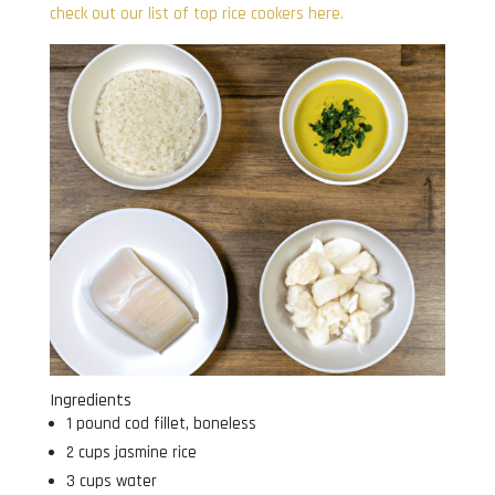
check out our list of top rice cookers here.
Ingredients
1 pound cod fillet, boneless
2 cups jasmine rice
3 cups water