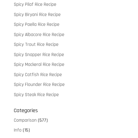
Spicy Pilaf Rice Recipe
Spicy Biryani Rice Recipe
Spicy Paella Rice Recipe
Spicy Albacore Rice Recipe
Spicy Trout Rice Recipe
Spicy Snapper Rice Recipe
Spicy Mackeral Rice Recipe
Spicy Catfish Rice Recipe
Spicy Flounder Rice Recipe
Spicy Steak Rice Recipe
Categories
Comparison
(577)
Info
(15)