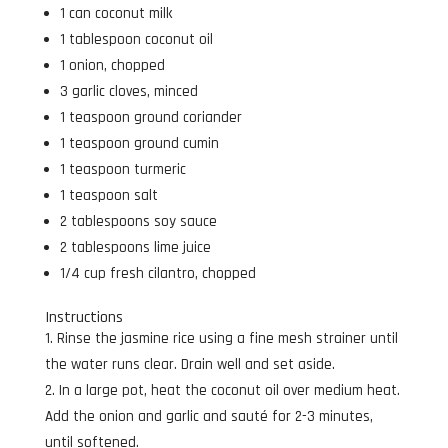
1 can coconut milk
1 tablespoon coconut oil
1 onion, chopped
3 garlic cloves, minced
1 teaspoon ground coriander
1 teaspoon ground cumin
1 teaspoon turmeric
1 teaspoon salt
2 tablespoons soy sauce
2 tablespoons lime juice
1/4 cup fresh cilantro, chopped
Instructions
Rinse the jasmine rice using a fine mesh strainer until
the water runs clear. Drain well and set aside.
In a large pot, heat the coconut oil over medium heat.
Add the onion and garlic and sauté for 2-3 minutes,
until softened.