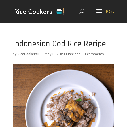
Indonesian Cod Rice Recipe
by
RiceCookers101
|
May 8, 2023
|
Recipes
|
0 comments