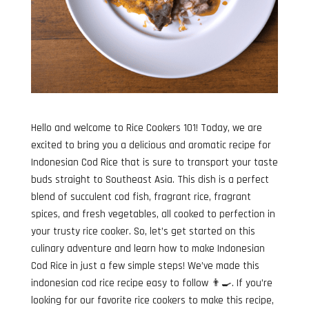
Hello and welcome to Rice Cookers 101! Today, we are
excited to bring you a delicious and aromatic recipe for
Indonesian Cod Rice that is sure to transport your taste
buds straight to Southeast Asia. This dish is a perfect
blend of succulent cod fish, fragrant rice, fragrant
spices, and fresh vegetables, all cooked to perfection in
your trusty rice cooker. So, let’s get started on this
culinary adventure and learn how to make Indonesian
Cod Rice in just a few simple steps! We’ve made this
indonesian cod rice recipe easy to follow 👨‍🍳. If you’re
looking for our favorite rice cookers to make this recipe,