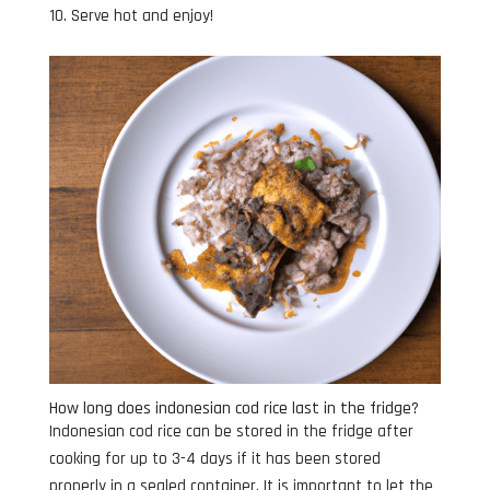
Serve hot and enjoy!
How long does indonesian cod rice last in the fridge?
Indonesian cod rice can be stored in the fridge after
cooking for up to 3-4 days if it has been stored
properly in a sealed container. It is important to let the