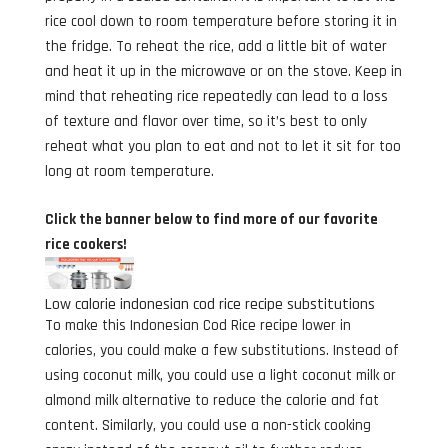
rice cool down to room temperature before storing it in
the fridge. To reheat the rice, add a little bit of water
and heat it up in the microwave or on the stove. Keep in
mind that reheating rice repeatedly can lead to a loss
of texture and flavor over time, so it’s best to only
reheat what you plan to eat and not to let it sit for too
long at room temperature.
Click the banner below to find more of our favorite
rice cookers!
Low calorie indonesian cod rice recipe substitutions
To make this Indonesian Cod Rice recipe lower in
calories, you could make a few substitutions. Instead of
using coconut milk, you could use a light coconut milk or
almond milk alternative to reduce the calorie and fat
content. Similarly, you could use a non-stick cooking