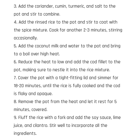
Add the coriander, cumin, turmeric, and salt to the
pot and stir to combine.
Add the rinsed rice to the pot and stir to coat with
the spice mixture. Cook for another 2-3 minutes, stirring
occasionally.
Add the coconut milk and water to the pot and bring
to a boil over high heat.
Reduce the heat to low and add the cod fillet to the
pot, making sure to nestle it into the rice mixture.
Cover the pot with a tight-fitting lid and simmer for
18-20 minutes, until the rice is fully cooked and the cod
is flaky and opaque.
Remove the pot from the heat and let it rest for 5
minutes, covered.
Fluff the rice with a fork and add the soy sauce, lime
juice, and cilantro. Stir well to incorporate all the
ingredients.