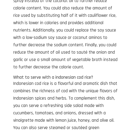
spray instead of the coconut oil to further reduce
calorie content. You could also reduce the amount of
rice used by substituting half of it with cauliflower rice,
which is lower in calories and provides additional
nutrients. Additionally, you could replace the soy sauce
with a low-sodium soy sauce or coconut aminos to
further decrease the sodium content. Finally, you could
reduce the amount of oil used to sauté the onion and
garlic or use a small amount of vegetable broth instead
to further decrease the calorie count.
What to serve with a indonesian cod rice?
Indonesian cod rice is a flavorful and aromatic dish that
combines the richness of cod with the unique flavors of
Indonesian spices and herbs. To complement this dish,
you can serve a refreshing side salad made with
cucumbers, tomatoes, and onions, dressed with a
vinaigrette made with lemon juice, honey, and olive oil.
You can also serve steamed or sautéed green