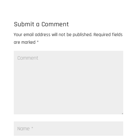
Submit a Comment
Your email address will not be published.
Required fields
are marked
*