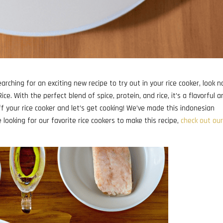
arching for an exciting new recipe to try out in your rice cooker, look n
ce. With the perfect blend of spice, protein, and rice, it’s a flavorful 
ff your rice cooker and let’s get cooking! We’ve made this indonesian
re looking for our favorite rice cookers to make this recipe,
check out our 