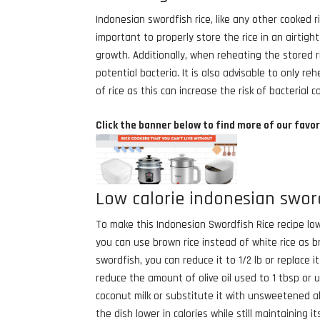
Indonesian swordfish rice, like any other cooked ri
important to properly store the rice in an airtig
growth. Additionally, when reheating the stored ri
potential bacteria. It is also advisable to only
of rice as this can increase the risk of bacterial 
Click the banner below to find more of our favor
Low calorie indonesian sword
To make this Indonesian Swordfish Rice recipe lowe
you can use brown rice instead of white rice as bro
swordfish, you can reduce it to 1/2 lb or replace i
reduce the amount of olive oil used to 1 tbsp or 
coconut milk or substitute it with unsweetened a
the dish lower in calories while still maintaining it