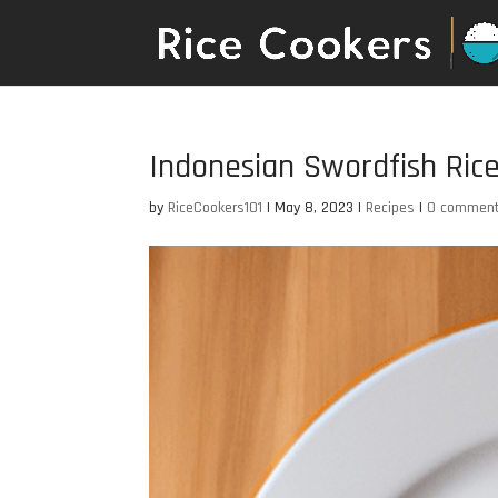
Indonesian Swordfish Ric
by
RiceCookers101
|
May 8, 2023
|
Recipes
|
0 commen