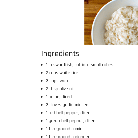
Ingredients
1 lb swordfish, cut into small cubes
2 cups white rice
3 cups water
2 tbsp olive oil
1 onion, diced
3 cloves garlic, minced
1 red bell pepper, diced
1 green bell pepper, diced
1 tsp ground cumin
1 tsp ground coriander