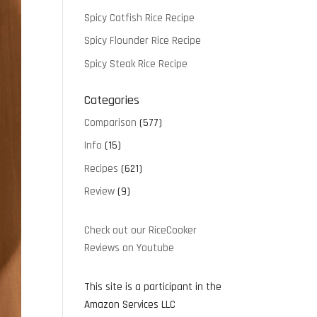
Spicy Catfish Rice Recipe
Spicy Flounder Rice Recipe
Spicy Steak Rice Recipe
Categories
Comparison
(577)
Info
(15)
Recipes
(621)
Review
(9)
Check out our RiceCooker
Reviews on Youtube
This site is a participant in the
Amazon Services LLC