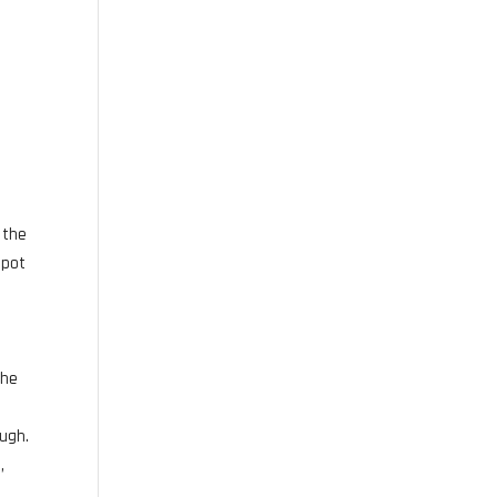
 the
 pot
the
ough.
,