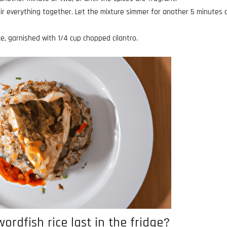
stir everything together. Let the mixture simmer for another 5 minutes 
e, garnished with 1/4 cup chopped cilantro.
rdfish rice last in the fridge?