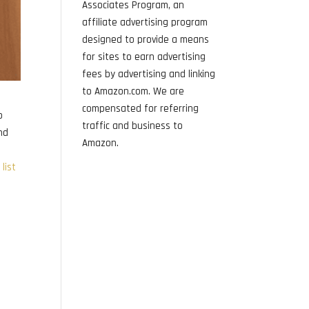
Associates Program, an
affiliate advertising program
designed to provide a means
for sites to earn advertising
fees by advertising and linking
to Amazon.com. We are
compensated for referring
o
traffic and business to
and
Amazon.
list