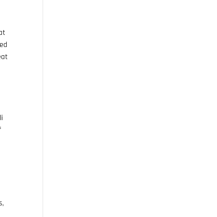
at
ted
eat
li
f
s,