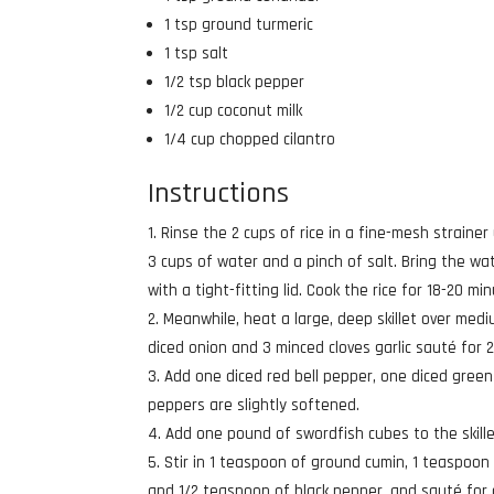
1 tsp ground turmeric
1 tsp salt
1/2 tsp black pepper
1/2 cup coconut milk
1/4 cup chopped cilantro
Instructions
Rinse the 2 cups of rice in a fine-mesh strainer
3 cups of water and a pinch of salt. Bring the wa
with a tight-fitting lid. Cook the rice for 18-20 
Meanwhile, heat a large, deep skillet over med
diced onion and 3 minced cloves garlic sauté for 2-
Add one diced red bell pepper, one diced green 
peppers are slightly softened.
Add one pound of swordfish cubes to the skill
Stir in 1 teaspoon of ground cumin, 1 teaspoon
and 1/2 teaspoon of black pepper, and sauté for a