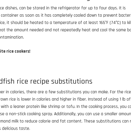
ce dishes, can be stored in the refrigerator for up to four days. It is
ht container as soon as it has completely cooled down to prevent bacter
ce, it should be heated to a temperature of at least 165°F (74°C) to kil
 reheat the amount needed and not repeatedly heat and cool the same b
contamination.
ite rice cookers!
fish rice recipe substitutions
r in calories, there are a few substitutions you can make. For the rice
wn rice is lower in calories and higher in fiber. Instead of using 1 lb of
t with a leaner protein like shrimp or tofu. In the cooking process, you c
use a non-stick cooking spray. Additionally, you can use a smaller amou
lmond milk to reduce calorie and fat content. These substitutions can
s delicious taste.