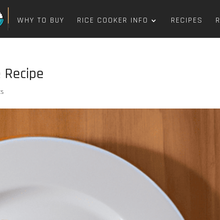
WHY TO BUY
RICE COOKER INFO
RECIPES
e Recipe
ts