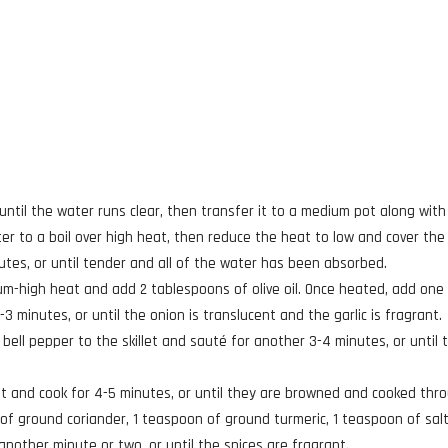
 until the water runs clear, then transfer it to a medium pot along with
ter to a boil over high heat, then reduce the heat to low and cover the
minutes, or until tender and all of the water has been absorbed.
ium-high heat and add 2 tablespoons of olive oil. Once heated, add one
3 minutes, or until the onion is translucent and the garlic is fragrant.
bell pepper to the skillet and sauté for another 3-4 minutes, or until 
et and cook for 4-5 minutes, or until they are browned and cooked thr
 of ground coriander, 1 teaspoon of ground turmeric, 1 teaspoon of salt
nother minute or two, or until the spices are fragrant.