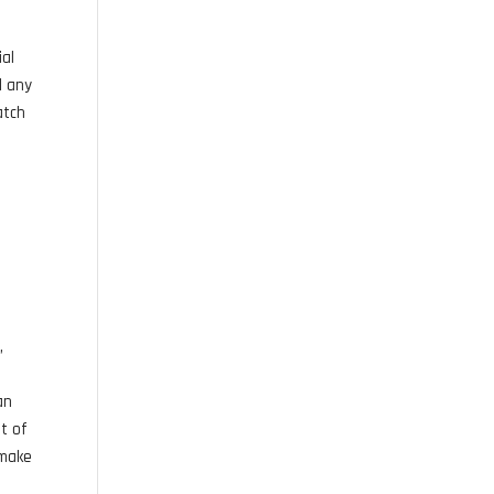
ial
l any
atch
,
an
nt of
 make