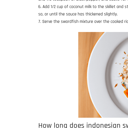
Add 1/2 cup of coconut milk to the skillet and 
so, or until the sauce has thickened slightly.
Serve the swordfish mixture over the cooked ric
How long does indonesian swo