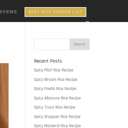
REVIEWS
BEST RICE COOKER LIST
Recent Posts
Spicy Pilaf Rice Recipe
Spicy Biryani Rice Recipe
Spicy Paella Rice Recipe
Spicy Albacore Rice Recipe
Spicy Trout Rice Recipe
Spicy Snapper Rice Recipe
Spicy Mackeral Rice Recipe