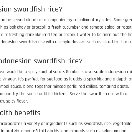
ian swordfish rice?
at can be served alone or accompanied by complimentary sides. Some gre
uch as bok choy or broccoli, a fresh cucumber and tomato salad, or roas
 a refreshing drink like iced tea or coconut water to balance out the h
donesian swordfish rice with a simple dessert such as sliced fruit or a
indonesian swordfish rice?
use would be a spicy sambal sauce. Sambal is a versatile Indonesian chi
nd vinegar. It’s perfect for seafood as it adds a spicy kick and a depth o
bal sauce, blend together minced garlic, red chilies, tamarind paste,
n and fry the sauce until it thickens. Serve the swordfish rice with a
h, spicy flavor.
alth benefits
 incorporates a variety of ingredients such as swordfish, rice, vegetable
ch in protein, omega-3 fatty acids, and minerals such as selenium and