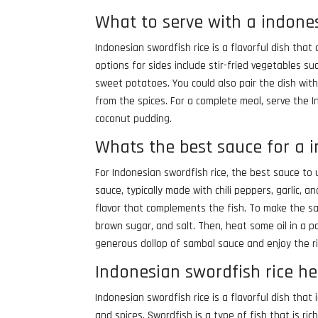
What to serve with a indones
Indonesian swordfish rice is a flavorful dish th
options for sides include stir-fried vegetables s
sweet potatoes. You could also pair the dish with
from the spices. For a complete meal, serve the In
coconut pudding.
Whats the best sauce for a 
For Indonesian swordfish rice, the best sauce to 
sauce, typically made with chili peppers, garlic, a
flavor that complements the fish. To make the sam
brown sugar, and salt. Then, heat some oil in a pa
generous dollop of sambal sauce and enjoy the ric
Indonesian swordfish rice he
Indonesian swordfish rice is a flavorful dish that
and spices. Swordfish is a type of fish that is ri