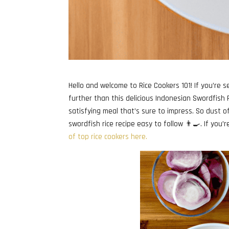
Hello and welcome to Rice Cookers 101! If you’re se
further than this delicious Indonesian Swordfish Ri
satisfying meal that’s sure to impress. So dust o
swordfish rice recipe easy to follow 👨‍🍳. If you’
of top rice cookers here.