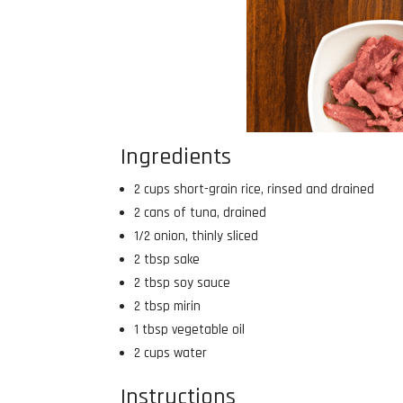
Ingredients
2 cups short-grain rice, rinsed and drained
2 cans of tuna, drained
1/2 onion, thinly sliced
2 tbsp sake
2 tbsp soy sauce
2 tbsp mirin
1 tbsp vegetable oil
2 cups water
Instructions