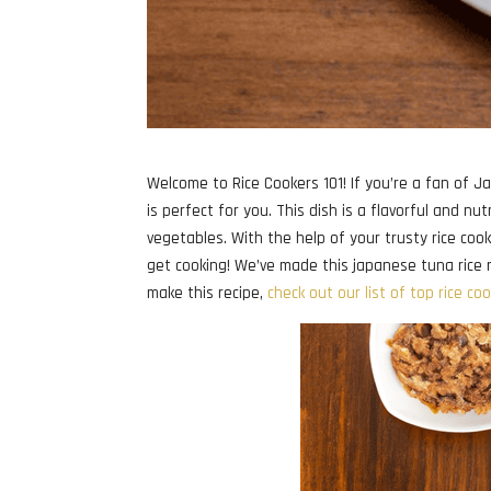
Welcome to Rice Cookers 101! If you’re a fan of J
is perfect for you. This dish is a flavorful and nu
vegetables. With the help of your trusty rice cooke
get cooking! We’ve made this japanese tuna rice re
make this recipe,
check out our list of top rice co