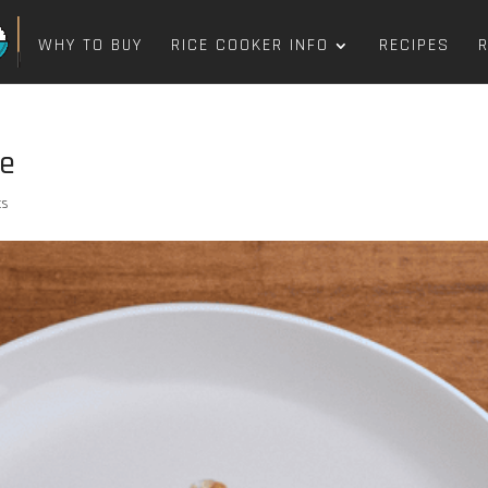
WHY TO BUY
RICE COOKER INFO
RECIPES
pe
ts