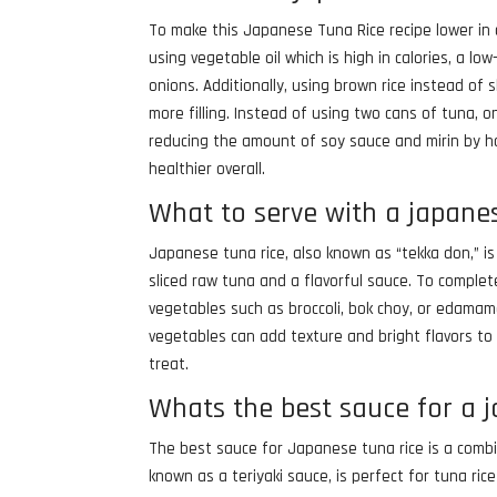
To make this Japanese Tuna Rice recipe lower in c
using vegetable oil which is high in calories, a l
onions. Additionally, using brown rice instead of
more filling. Instead of using two cans of tuna, 
reducing the amount of soy sauce and mirin by ha
healthier overall.
What to serve with a japane
Japanese tuna rice, also known as “tekka don,” i
sliced raw tuna and a flavorful sauce. To comple
vegetables such as broccoli, bok choy, or edamame
vegetables can add texture and bright flavors to 
treat.
Whats the best sauce for a 
The best sauce for Japanese tuna rice is a combi
known as a teriyaki sauce, is perfect for tuna ric