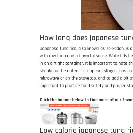
How long does japanese tuna 
Japanese tuna rice, also known as Tekkadon, is a p
with raw tuna and a flavorful sauce. While it is b
in an airtight container. It is important to note
should not be eaten if it appears slimy or has an
microwave or on the stovetop, and to add a bit of 
important to practice food safety and proper st
Click the banner below to find more of our favor
Low calorie japanese tuna ri