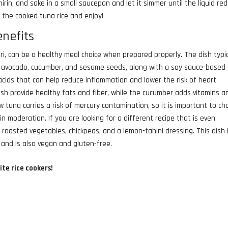
mirin, and sake in a small saucepan and let it simmer until the liquid re
r the cooked tuna rice and enjoy!
enefits
, can be a healthy meal choice when prepared properly. The dish typic
, avocado, cucumber, and sesame seeds, along with a soy sauce-based
acids that can help reduce inflammation and lower the risk of heart
sh provide healthy fats and fiber, while the cucumber adds vitamins a
w tuna carries a risk of mercury contamination, so it is important to c
n moderation. If you are looking for a different recipe that is even
 roasted vegetables, chickpeas, and a lemon-tahini dressing. This dish 
, and is also vegan and gluten-free.
ite rice cookers!