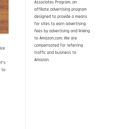
Associates Program, an
affiliate advertising program
designed to provide a means
for sites to earn advertising
fees by advertising and linking
to Amazon.com. We are
compensated for referring
ice
traffic and business to
Amazon.
et’s
s to