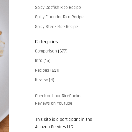
Spicy Catfish Rice Recipe
Spicy Flounder Rice Recipe
Spicy Steak Rice Recipe
Categories
Comparison
(577)
Info
(15)
Recipes
(621)
Review
(9)
Check out our RiceCooker
Reviews on Youtube
This site is a participant in the
Amazon Services LLC