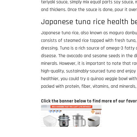
teriyaki sauce, simply mix equal parts soy sauce, 
and thickens. Once the sauce is done, pour it ove
Japanese tuna rice health b
Japanese tuna rice, also known as maguro donburi
consists of steamed rice topped with fresh tuna
dressing. Tuna is a rich source of omega-3 fatty 
disease. The avocado and sesame seeds in the di
minerals. However, it is important to note that ra
high-quality, sustainably-sourced tuna and enjoy i
healthier, you could try a quinoa veggie bowl with
packed with protein, fiber, vitamins, and minerals
Click the banner below to find more of our favor