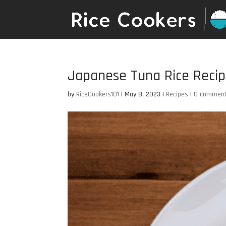
Japanese Tuna Rice Reci
by
RiceCookers101
|
May 8, 2023
|
Recipes
|
0 commen