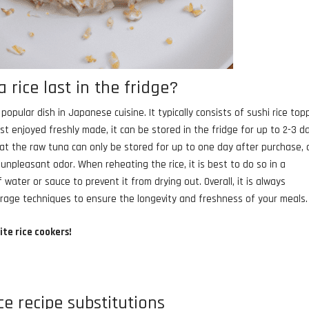
rice last in the fridge?
opular dish in Japanese cuisine. It typically consists of sushi rice to
est enjoyed freshly made, it can be stored in the fridge for up to 2-3 d
 that the raw tuna can only be stored for up to one day after purchase,
 unpleasant odor. When reheating the rice, it is best to do so in a
water or sauce to prevent it from drying out. Overall, it is always
orage techniques to ensure the longevity and freshness of your meals.
ite rice cookers!
ce recipe substitutions