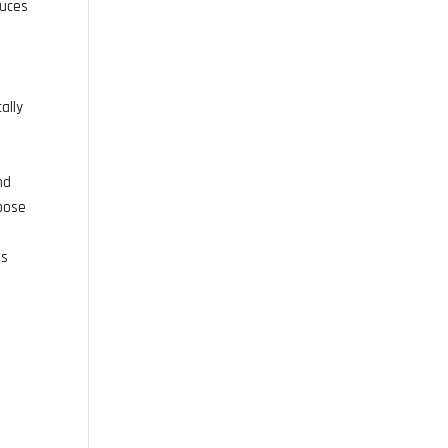
duces
ally
nd
hoose
is