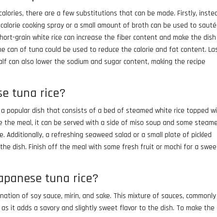
alories, there are a few substitutions that can be made. Firstly, inste
ow-calorie cooking spray or a small amount of broth can be used to saut
 short-grain white rice can increase the fiber content and make the dish
one can of tuna could be used to reduce the calorie and fat content. Las
lf can also lower the sodium and sugar content, making the recipe
se tuna rice?
s a popular dish that consists of a bed of steamed white rice topped w
te the meal, it can be served with a side of miso soup and some steam
. Additionally, a refreshing seaweed salad or a small plate of pickled
the dish. Finish off the meal with some fresh fruit or mochi for a swee
japanese tuna rice?
nation of soy sauce, mirin, and sake. This mixture of sauces, commonly
e as it adds a savory and slightly sweet flavor to the dish. To make the