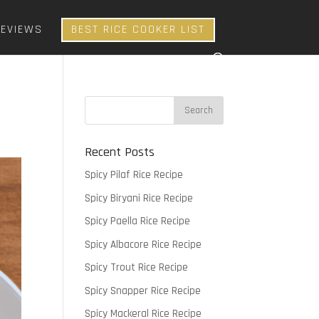
REVIEWS
BEST RICE COOKER LIST
Recent Posts
Spicy Pilaf Rice Recipe
Spicy Biryani Rice Recipe
Spicy Paella Rice Recipe
Spicy Albacore Rice Recipe
Spicy Trout Rice Recipe
Spicy Snapper Rice Recipe
Spicy Mackeral Rice Recipe