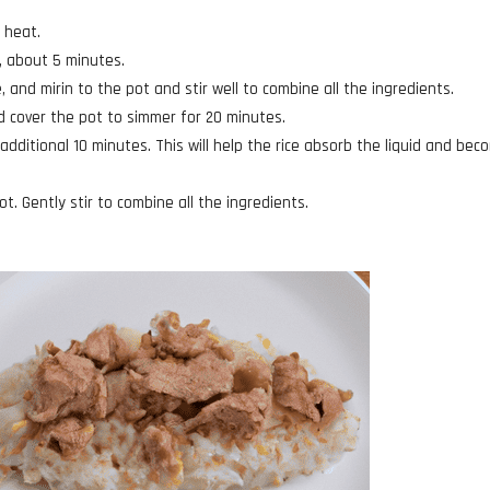
 heat.
t, about 5 minutes.
, and mirin to the pot and stir well to combine all the ingredients.
nd cover the pot to simmer for 20 minutes.
additional 10 minutes. This will help the rice absorb the liquid and bec
ot. Gently stir to combine all the ingredients.