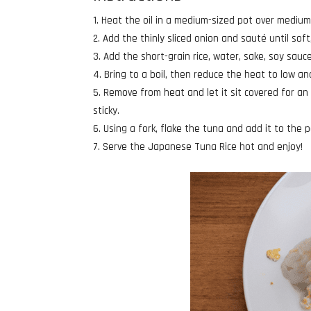
Heat the oil in a medium-sized pot over medium
Add the thinly sliced onion and sauté until sof
Add the short-grain rice, water, sake, soy sauce
Bring to a boil, then reduce the heat to low a
Remove from heat and let it sit covered for an 
sticky.
Using a fork, flake the tuna and add it to the p
Serve the Japanese Tuna Rice hot and enjoy!