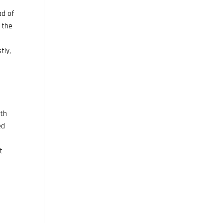
ad of
é the
tly,
ith
ed
t