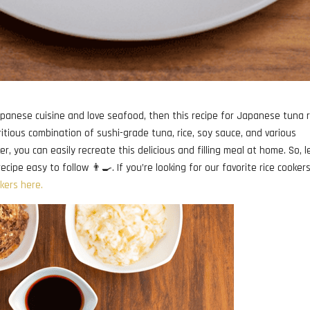
apanese cuisine and love seafood, then this recipe for Japanese tuna r
tritious combination of sushi-grade tuna, rice, soy sauce, and various
r, you can easily recreate this delicious and filling meal at home. So, l
cipe easy to follow 👨‍🍳. If you’re looking for our favorite rice cooker
okers here.