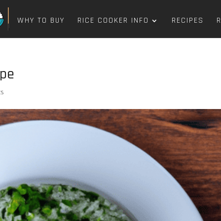
WHY TO BUY
RICE COOKER INFO
RECIPES
ipe
ts