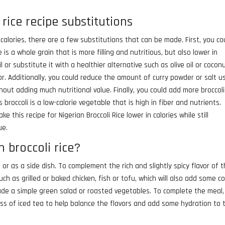
 rice recipe substitutions
n calories, there are a few substitutions that can be made. First, you co
 is a whole grain that is more filling and nutritious, but also lower in
 or substitute it with a healthier alternative such as olive oil or coconut
or. Additionally, you could reduce the amount of curry powder or salt u
hout adding much nutritional value. Finally, you could add more broccoli
broccoli is a low-calorie vegetable that is high in fiber and nutrients.
 this recipe for Nigerian Broccoli Rice lower in calories while still
ue.
 broccoli rice?
h or as a side dish. To complement the rich and slightly spicy flavor of 
 such as grilled or baked chicken, fish or tofu, which will also add some co
lude a simple green salad or roasted vegetables. To complete the meal
glass of iced tea to help balance the flavors and add some hydration to 