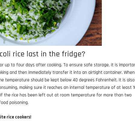
li rice last in the fridge?
 for up to four days after cooking. To ensure safe storage, it is importa
ooking and then immediately transfer it into an airtight container. When
the temperature should be kept below 40 degrees Fahrenheit. It is also
onsuming, making sure it reaches an internal temperature of at least 
. If the rice has been left out at room temperature for more than two
 food poisoning.
ite rice cookers!