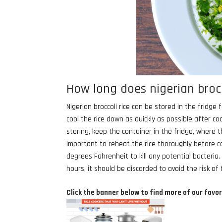
How long does nigerian brocco
Nigerian broccoli rice can be stored in the fridge
cool the rice down as quickly as possible after c
storing, keep the container in the fridge, where 
important to reheat the rice thoroughly before c
degrees Fahrenheit to kill any potential bacteria
hours, it should be discarded to avoid the risk of
Click the banner below to find more of our favor