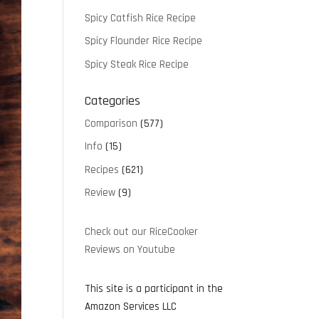
Spicy Catfish Rice Recipe
Spicy Flounder Rice Recipe
Spicy Steak Rice Recipe
Categories
Comparison
(577)
Info
(15)
Recipes
(621)
Review
(9)
Check out our RiceCooker
Reviews on Youtube
This site is a participant in the
Amazon Services LLC