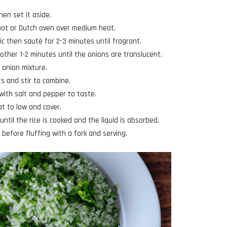
hen set it aside.
 pot or Dutch oven over medium heat.
ic then sauté for 2-3 minutes until fragrant.
other 1-2 minutes until the onions are translucent.
d onion mixture.
ts and stir to combine.
with salt and pepper to taste.
at to low and cover.
until the rice is cooked and the liquid is absorbed.
before fluffing with a fork and serving.