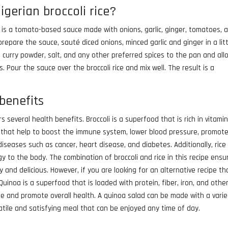
igerian broccoli rice?
 is a tomato-based sauce made with onions, garlic, ginger, tomatoes, 
repare the sauce, sauté diced onions, minced garlic and ginger in a litt
, curry powder, salt, and any other preferred spices to the pan and all
 Pour the sauce over the broccoli rice and mix well. The result is a
.
 benefits
rs several health benefits. Broccoli is a superfood that is rich in vitamin
nts that help to boost the immune system, lower blood pressure, promot
diseases such as cancer, heart disease, and diabetes. Additionally, rice 
 to the body. The combination of broccoli and rice in this recipe ensu
and delicious. However, if you are looking for an alternative recipe tha
uinoa is a superfood that is loaded with protein, fiber, iron, and othe
yle and promote overall health. A quinoa salad can be made with a varie
satile and satisfying meal that can be enjoyed any time of day.