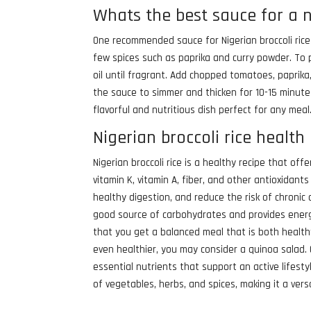
Whats the best sauce for a n
One recommended sauce for Nigerian broccoli rice
few spices such as paprika and curry powder. To p
oil until fragrant. Add chopped tomatoes, paprika
the sauce to simmer and thicken for 10-15 minutes.
flavorful and nutritious dish perfect for any meal
Nigerian broccoli rice health
Nigerian broccoli rice is a healthy recipe that offe
vitamin K, vitamin A, fiber, and other antioxida
healthy digestion, and reduce the risk of chronic 
good source of carbohydrates and provides energy
that you get a balanced meal that is both healthy 
even healthier, you may consider a quinoa salad. Q
essential nutrients that support an active lifest
of vegetables, herbs, and spices, making it a ver