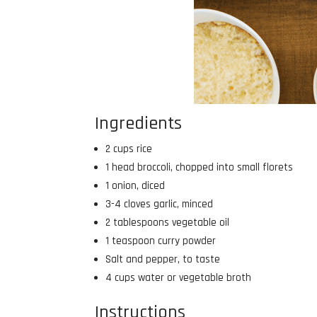
Ingredients
2 cups rice
1 head broccoli, chopped into small florets
1 onion, diced
3-4 cloves garlic, minced
2 tablespoons vegetable oil
1 teaspoon curry powder
Salt and pepper, to taste
4 cups water or vegetable broth
Instructions