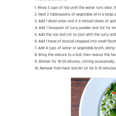
Rinse 2 cups of rice until the water runs clear, t
Heat 2 tablespoons of vegetable oil in a large
Add 1 diced onion and 3-4 minced cloves of garl
Add 1 teaspoon of curry powder and stir for an
Add the rice and stir to coat with the curry an
Add 1 head of broccoli chopped into small flore
Add 4 cups of water or vegetable broth, along 
Bring the mixture to a boil, then reduce the he
Simmer for 18-20 minutes, stirring occasionally, 
Remove from heat and let sit for 5-10 minutes 