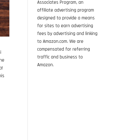
Associates Program, an
affiliate advertising program
designed to provide a means
for sites to earn advertising
fees by advertising and linking
to Amazon.com. We are
compensated for referring
i
traffic and business to
the
Amazon.
a!
his