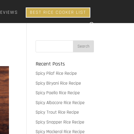
REVIEWS
BEST RICE COOKER LIST
Recent Posts
Spicy Pilaf Rice Recipe
Spicy Biryani Rice Recipe
Spicy Paella Rice Recipe
Spicy Albacore Rice Recipe
Spicy Trout Rice Recipe
Spicy Snapper Rice Recipe
Spicy Mackeral Rice Recipe