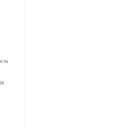
nt to
165