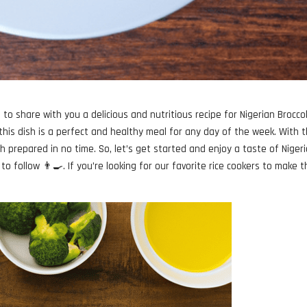
to share with you a delicious and nutritious recipe for Nigerian Broccol
 this dish is a perfect and healthy meal for any day of the week. With 
ish prepared in no time. So, let’s get started and enjoy a taste of Nigeri
to follow 👨‍🍳. If you’re looking for our favorite rice cookers to make t