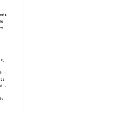
and a
le
ow
 C,
e
is a
res
t is
r
ty