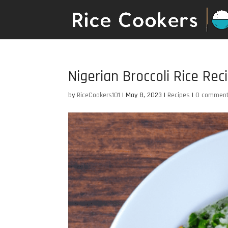
Nigerian Broccoli Rice Rec
by
RiceCookers101
|
May 8, 2023
|
Recipes
|
0 commen