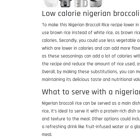
Low calorie nigerian broccoli
To make this Nigerian Broccoli Rice recipe lower i
use brown rice instead of white rice, as brown rice
calories. Secondly, you could use less vegetable oil
which are lower in calories and can add more flav
as these seasonings can add a lot of calories wit
the recipe and reduce the amount of rice used, as 
Overall, by making these substitutions, you can make
maintaining its delicious taste and nutritional val
What to serve with a nigerian
Nigerian broccoli rice can be served as a main dis
rice, it’s ideal to serve it with a protein-rich dish
and texture to the meal. Other options could inc
a refreshing drink like fruit-infused water or a 
meal.