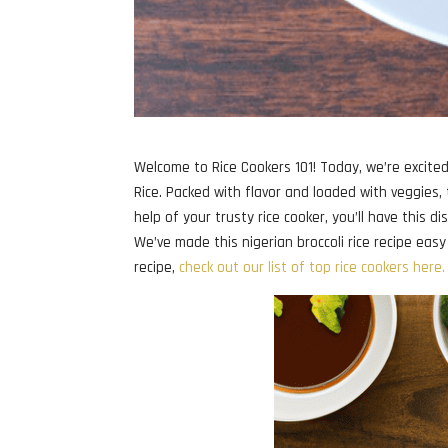
Welcome to Rice Cookers 101! Today, we’re excited 
Rice. Packed with flavor and loaded with veggies,
help of your trusty rice cooker, you’ll have this d
We’ve made this nigerian broccoli rice recipe easy 
recipe,
check out our list of top rice cookers here.