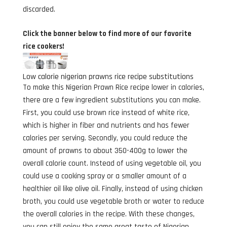
discarded.
Click the banner below to find more of our favorite
rice cookers!
Low calorie nigerian prawns rice recipe substitutions
To make this Nigerian Prawn Rice recipe lower in calories,
there are a few ingredient substitutions you can make.
First, you could use brown rice instead of white rice,
which is higher in fiber and nutrients and has fewer
calories per serving. Secondly, you could reduce the
amount of prawns to about 350-400g to lower the
overall calorie count. Instead of using vegetable oil, you
could use a cooking spray or a smaller amount of a
healthier oil like olive oil. Finally, instead of using chicken
broth, you could use vegetable broth or water to reduce
the overall calories in the recipe. With these changes,
you can still enjoy the same great taste of Nigerian