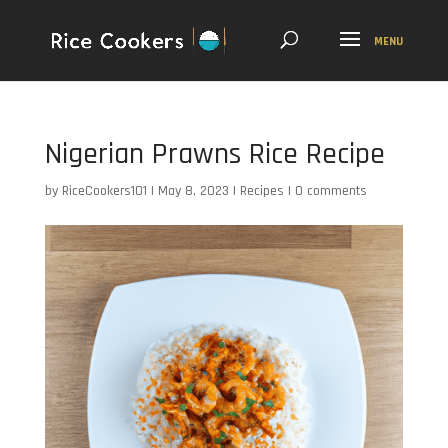
Nigerian Prawns Rice Recipe
by
RiceCookers101
|
May 8, 2023
|
Recipes
|
0 comments