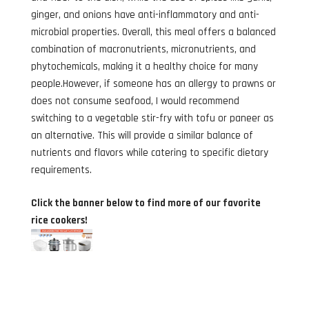
ginger, and onions have anti-inflammatory and anti-
microbial properties. Overall, this meal offers a balanced
combination of macronutrients, micronutrients, and
phytochemicals, making it a healthy choice for many
people.However, if someone has an allergy to prawns or
does not consume seafood, I would recommend
switching to a vegetable stir-fry with tofu or paneer as
an alternative. This will provide a similar balance of
nutrients and flavors while catering to specific dietary
requirements.
Click the banner below to find more of our favorite
rice cookers!