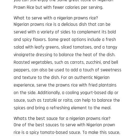
Prawn Rice but with fewer calories per serving.
What to serve with a nigerian prawns rice?
Nigerian prawns rice is a delicious dish that can be
served with a variety of sides to complement its bold
and spicy flavors. Some great options include a fresh
salad with leafy greens, sliced tomatoes, and a tangy
vinaigrette dressing to balance the heat of the dish.
Roasted vegetables, such as carrots, zucchini, and bell
peppers, can also be used to add a touch of sweetness
and texture to the dish. For an authentic Nigerian
experience, serve the prawns rice with fried plantains
on the side. Additionally, a cooling yogurt-based dip or
sauce, such as tzatziki or raita, can help to balance the
spices and bring a refreshing element to the meal.
Whats the best sauce for a nigerian prawns rice?
One of the best sauces to serve with Nigerian prawn
rice is a spicy tomato-based sauce. To make this sauce,