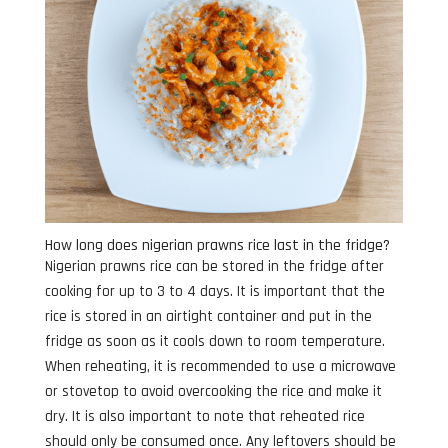
How long does nigerian prawns rice last in the fridge?
Nigerian prawns rice can be stored in the fridge after
cooking for up to 3 to 4 days. It is important that the
rice is stored in an airtight container and put in the
fridge as soon as it cools down to room temperature.
When reheating, it is recommended to use a microwave
or stovetop to avoid overcooking the rice and make it
dry. It is also important to note that reheated rice
should only be consumed once. Any leftovers should be