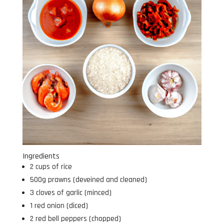
Ingredients
2 cups of rice
500g prawns (deveined and cleaned)
3 cloves of garlic (minced)
1 red onion (diced)
2 red bell peppers (chopped)