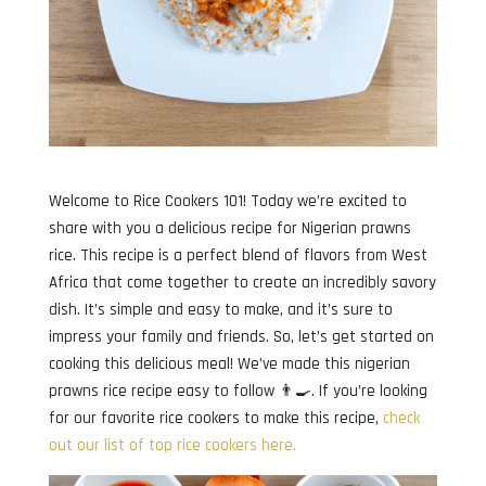
Welcome to Rice Cookers 101! Today we’re excited to
share with you a delicious recipe for Nigerian prawns
rice. This recipe is a perfect blend of flavors from West
Africa that come together to create an incredibly savory
dish. It’s simple and easy to make, and it’s sure to
impress your family and friends. So, let’s get started on
cooking this delicious meal! We’ve made this nigerian
prawns rice recipe easy to follow 👨‍🍳. If you’re looking
for our favorite rice cookers to make this recipe,
check
out our list of top rice cookers here.