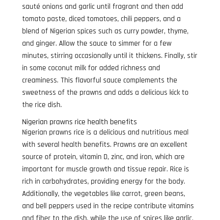
sauté onions and garlic until fragrant and then add
tomato paste, diced tomatoes, chili peppers, and a
blend of Nigerian spices such as curry powder, thyme,
and ginger. Allow the sauce to simmer for a few
minutes, stirring occasionally until it thickens. Finally, stir
in some coconut milk for added richness and
creaminess. This flavorful sauce complements the
sweetness of the prawns and adds a delicious kick to
the rice dish.
Nigerian prawns rice health benefits
Nigerian prawns rice is a delicious and nutritious meal
with several health benefits. Prawns are an excellent
source of protein, vitamin D, zinc, and iron, which are
important for muscle growth and tissue repair. Rice is
rich in carbohydrates, providing energy for the body.
Additionally, the vegetables like carrot, green beans,
and bell peppers used in the recipe contribute vitamins
and fiber to the dish, while the use of spices like garlic,