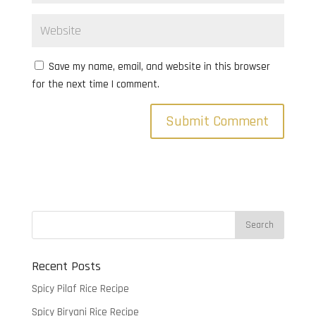
Save my name, email, and website in this browser
for the next time I comment.
Recent Posts
Spicy Pilaf Rice Recipe
Spicy Biryani Rice Recipe