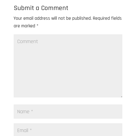
Submit a Comment
Your email address will not be published.
Required fields
are marked
*