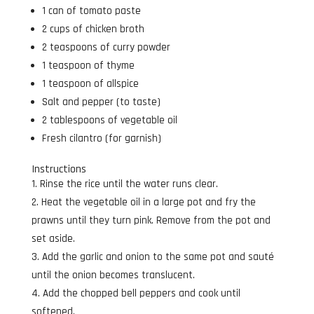
1 can of tomato paste
2 cups of chicken broth
2 teaspoons of curry powder
1 teaspoon of thyme
1 teaspoon of allspice
Salt and pepper (to taste)
2 tablespoons of vegetable oil
Fresh cilantro (for garnish)
Instructions
Rinse the rice until the water runs clear.
Heat the vegetable oil in a large pot and fry the
prawns until they turn pink. Remove from the pot and
set aside.
Add the garlic and onion to the same pot and sauté
until the onion becomes translucent.
Add the chopped bell peppers and cook until
softened.