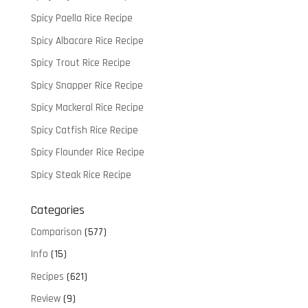
Spicy Paella Rice Recipe
Spicy Albacore Rice Recipe
Spicy Trout Rice Recipe
Spicy Snapper Rice Recipe
Spicy Mackeral Rice Recipe
Spicy Catfish Rice Recipe
Spicy Flounder Rice Recipe
Spicy Steak Rice Recipe
Categories
Comparison
(577)
Info
(15)
Recipes
(621)
Review
(9)