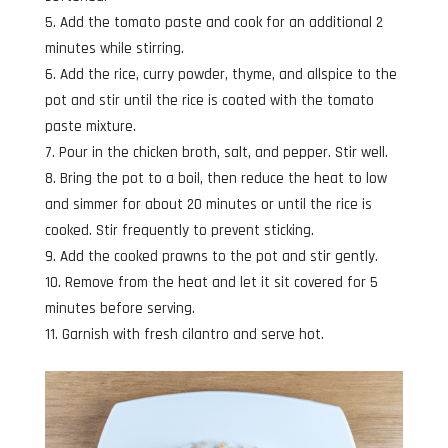
Add the tomato paste and cook for an additional 2
minutes while stirring.
Add the rice, curry powder, thyme, and allspice to the
pot and stir until the rice is coated with the tomato
paste mixture.
Pour in the chicken broth, salt, and pepper. Stir well.
Bring the pot to a boil, then reduce the heat to low
and simmer for about 20 minutes or until the rice is
cooked. Stir frequently to prevent sticking.
Add the cooked prawns to the pot and stir gently.
Remove from the heat and let it sit covered for 5
minutes before serving.
Garnish with fresh cilantro and serve hot.