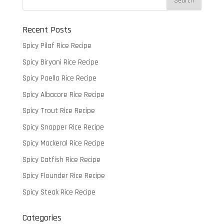
Recent Posts
Spicy Pilaf Rice Recipe
Spicy Biryani Rice Recipe
Spicy Paella Rice Recipe
Spicy Albacore Rice Recipe
Spicy Trout Rice Recipe
Spicy Snapper Rice Recipe
Spicy Mackeral Rice Recipe
Spicy Catfish Rice Recipe
Spicy Flounder Rice Recipe
Spicy Steak Rice Recipe
Categories