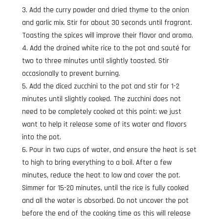
Add the curry powder and dried thyme to the onion
and garlic mix. Stir for about 30 seconds until fragrant.
Toasting the spices will improve their flavor and aroma.
Add the drained white rice to the pot and sauté for
two to three minutes until slightly toasted. Stir
occasionally to prevent burning.
Add the diced zucchini to the pot and stir for 1-2
minutes until slightly cooked. The zucchini does not
need to be completely cooked at this point; we just
want to help it release some of its water and flavors
into the pot.
Pour in two cups of water, and ensure the heat is set
to high to bring everything to a boil. After a few
minutes, reduce the heat to low and cover the pot.
Simmer for 15-20 minutes, until the rice is fully cooked
and all the water is absorbed. Do not uncover the pot
before the end of the cooking time as this will release