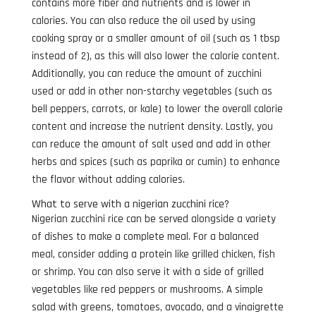
contains more fiber and nutrients and is lower in
calories. You can also reduce the oil used by using
cooking spray or a smaller amount of oil (such as 1 tbsp
instead of 2), as this will also lower the calorie content.
Additionally, you can reduce the amount of zucchini
used or add in other non-starchy vegetables (such as
bell peppers, carrots, or kale) to lower the overall calorie
content and increase the nutrient density. Lastly, you
can reduce the amount of salt used and add in other
herbs and spices (such as paprika or cumin) to enhance
the flavor without adding calories.
What to serve with a nigerian zucchini rice?
Nigerian zucchini rice can be served alongside a variety
of dishes to make a complete meal. For a balanced
meal, consider adding a protein like grilled chicken, fish
or shrimp. You can also serve it with a side of grilled
vegetables like red peppers or mushrooms. A simple
salad with greens, tomatoes, avocado, and a vinaigrette