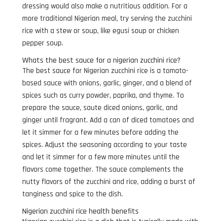
dressing would also make a nutritious addition. For a
more traditional Nigerian meal, try serving the zucchini
rice with a stew or soup, like egusi soup or chicken
pepper soup.
Whats the best sauce for a nigerian zucchini rice?
The best sauce for Nigerian zucchini rice is a tomato-
based sauce with onions, garlic, ginger, and a blend of
spices such as curry powder, paprika, and thyme. To
prepare the sauce, saute diced onions, garlic, and
ginger until fragrant. Add a can of diced tomatoes and
let it simmer for a few minutes before adding the
spices. Adjust the seasoning according to your taste
and let it simmer for a few more minutes until the
flavors come together. The sauce complements the
nutty flavors of the zucchini and rice, adding a burst of
tanginess and spice to the dish.
Nigerian zucchini rice health benefits