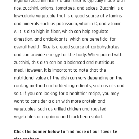
Nigerian zucchini rice is a dish that is typically made with
rice, zucchini, onions, tomatoes, and spices. Zucchini is a
low-calorie vegetable that is a good source of vitamins
and minerals such as potassium, vitamin C, and vitamin
A. It is also high in fiber, which can help regulate
digestion, and antioxidants, which are beneficial for
overall health. Rice is a good source of carbohydrates
and can provide energy for the body. When paired with
zucchini, this dish can be a balanced and nutritious
meal. However, it is important to note that the
nutritional value of the dish can vary depending on the
cooking method and added ingredients, such as oils and
salt. If you are looking for a healthier recipe, you may
want to consider a dish with more protein and
vegetables, such as grilled chicken and roasted
vegetables or a quinoa and black bean salad.
Click the banner below to find more of our favorite