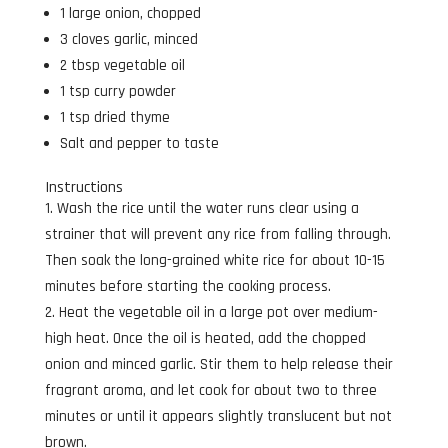
1 large onion, chopped
3 cloves garlic, minced
2 tbsp vegetable oil
1 tsp curry powder
1 tsp dried thyme
Salt and pepper to taste
Instructions
Wash the rice until the water runs clear using a
strainer that will prevent any rice from falling through.
Then soak the long-grained white rice for about 10-15
minutes before starting the cooking process.
Heat the vegetable oil in a large pot over medium-
high heat. Once the oil is heated, add the chopped
onion and minced garlic. Stir them to help release their
fragrant aroma, and let cook for about two to three
minutes or until it appears slightly translucent but not
brown.