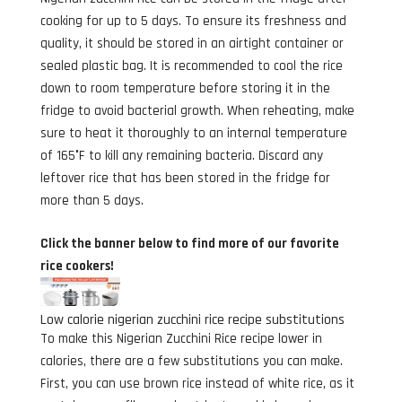
cooking for up to 5 days. To ensure its freshness and
quality, it should be stored in an airtight container or
sealed plastic bag. It is recommended to cool the rice
down to room temperature before storing it in the
fridge to avoid bacterial growth. When reheating, make
sure to heat it thoroughly to an internal temperature
of 165°F to kill any remaining bacteria. Discard any
leftover rice that has been stored in the fridge for
more than 5 days.
Click the banner below to find more of our favorite
rice cookers!
Low calorie nigerian zucchini rice recipe substitutions
To make this Nigerian Zucchini Rice recipe lower in
calories, there are a few substitutions you can make.
First, you can use brown rice instead of white rice, as it