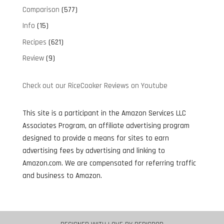
Comparison
(577)
Info
(15)
Recipes
(621)
Review
(9)
Check out our RiceCooker Reviews on Youtube
This site is a participant in the Amazon Services LLC
Associates Program, an affiliate advertising program
designed to provide a means for sites to earn
advertising fees by advertising and linking to
Amazon.com. We are compensated for referring traffic
and business to Amazon.