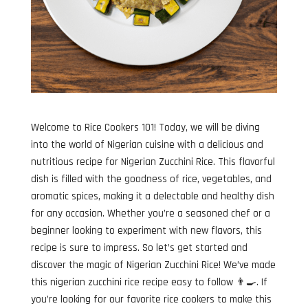
Welcome to Rice Cookers 101! Today, we will be diving
into the world of Nigerian cuisine with a delicious and
nutritious recipe for Nigerian Zucchini Rice. This flavorful
dish is filled with the goodness of rice, vegetables, and
aromatic spices, making it a delectable and healthy dish
for any occasion. Whether you’re a seasoned chef or a
beginner looking to experiment with new flavors, this
recipe is sure to impress. So let’s get started and
discover the magic of Nigerian Zucchini Rice! We’ve made
this nigerian zucchini rice recipe easy to follow 👨‍🍳. If
you’re looking for our favorite rice cookers to make this