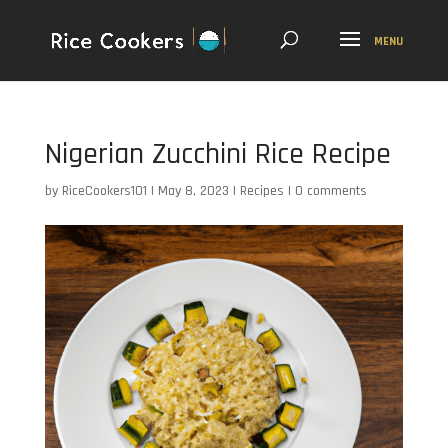
Nigerian Zucchini Rice Recipe
by
RiceCookers101
|
May 8, 2023
|
Recipes
|
0 comments