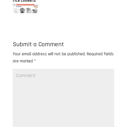
rice cookers!
Submit a Comment
Your email address will not be published.
Required fields
are marked
*