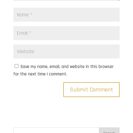
Save my name, email, and website in this browser
for the next time I comment.