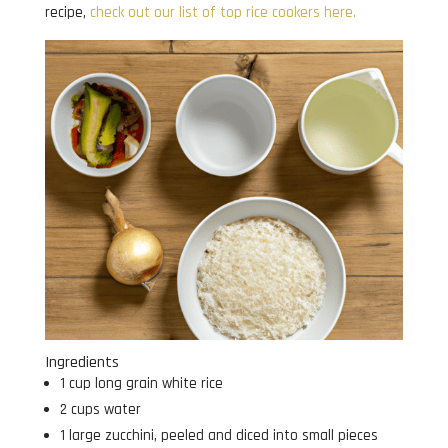
recipe,
check out our list of top rice cookers here.
Ingredients
1 cup long grain white rice
2 cups water
1 large zucchini, peeled and diced into small pieces