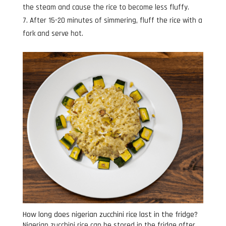
the steam and cause the rice to become less fluffy.
After 15-20 minutes of simmering, fluff the rice with a
fork and serve hot.
How long does nigerian zucchini rice last in the fridge?
Nigerian zucchini rice can be stored in the fridge after