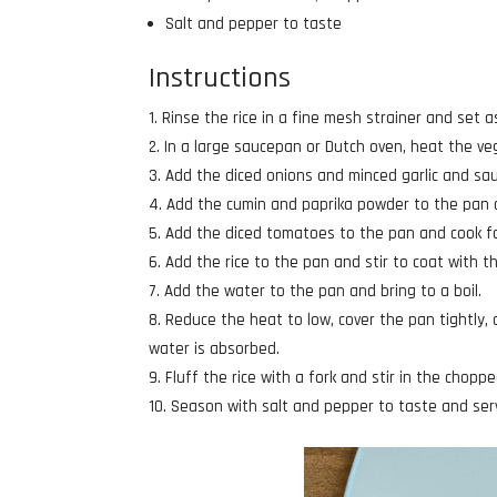
Salt and pepper to taste
Instructions
Rinse the rice in a fine mesh strainer and set a
In a large saucepan or Dutch oven, heat the ve
Add the diced onions and minced garlic and sau
Add the cumin and paprika powder to the pan a
Add the diced tomatoes to the pan and cook fo
Add the rice to the pan and stir to coat with 
Add the water to the pan and bring to a boil.
Reduce the heat to low, cover the pan tightly,
water is absorbed.
Fluff the rice with a fork and stir in the choppe
Season with salt and pepper to taste and ser