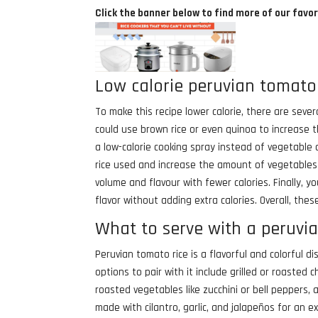
Click the banner below to find more of our favor
Low calorie peruvian tomato 
To make this recipe lower calorie, there are sever
could use brown rice or even quinoa to increase t
a low-calorie cooking spray instead of vegetable 
rice used and increase the amount of vegetables s
volume and flavour with fewer calories. Finally, 
flavor without adding extra calories. Overall, the
What to serve with a peruvi
Peruvian tomato rice is a flavorful and colorful 
options to pair with it include grilled or roasted 
roasted vegetables like zucchini or bell peppers,
made with cilantro, garlic, and jalapeños for an ext