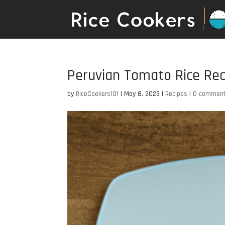
Peruvian Tomato Rice Rec
by
RiceCookers101
|
May 8, 2023
|
Recipes
|
0 commen