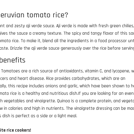
peruvian tomato rice?
nt and zesty aji verde sauce. Aji verde is made with fresh green chilies
h gives the sauce a creamy texture. The spicy and tangy flavor of this s
ato rice. To make it, blend all the ingredients in a food processor unt
ste. Drizzle the aji verde sauce generously over the rice before servin
benefits
 Tomatoes are a rich source of antioxidants, vitamin C, and lycopene, 
ncers and heart disease. Rice provides carbohydrates, which are an
ally, this recipe includes onions and garlic, which have been shown to 
mato rice is a healthy and nutritious dish.If you are looking for an even
th vegetables and vinaigrette. Quinoa is a complete protein, and veget
w in calories and high in nutrients. The vinaigrette dressing can be ma
s dish is perfect as a side or a light meal.
ite rice cookers!