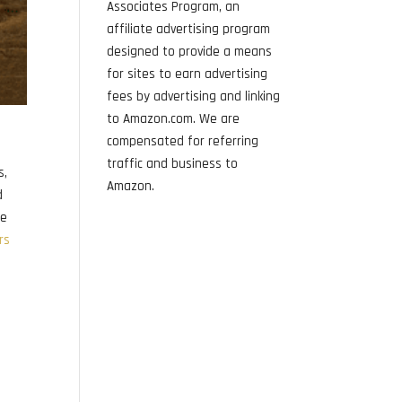
Associates Program, an
affiliate advertising program
designed to provide a means
for sites to earn advertising
fees by advertising and linking
to Amazon.com. We are
compensated for referring
traffic and business to
s,
Amazon.
d
pe
rs