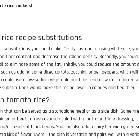
ite rice cookers!
rice recipe substitutions
al substitutions you could make. Firstly, instead of using white rice, yo
he fiber content and decrease the calorie density. Secondly, you could
oil to eliminate some of the fat. Thirdly, you could reduce the amount 
uch as adding some diced carrots, zucchini, or bell peppers, which wil
you could use a low-sodium vegetable broth instead of water to increas
se substitutions would make this recipe lower in calories and healthier.
an tomato rice?
dish that can be served as a standalone meal or as a side dish. Some gr
chicken or beef, a fresh avocado salad with cilantro and lime dressing,
 and/or a side of black beans. You can also add a spicy Peruvian green 
ra kick of flavor. Overall, the dish is versatile and pairs well with a vari