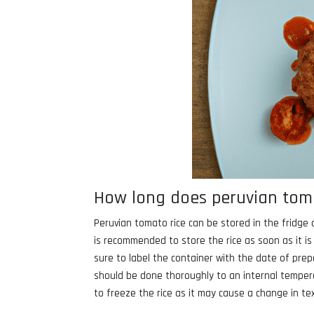
How long does peruvian tomat
Peruvian tomato rice can be stored in the fridge a
is recommended to store the rice as soon as it i
sure to label the container with the date of prep
should be done thoroughly to an internal tempera
to freeze the rice as it may cause a change in te