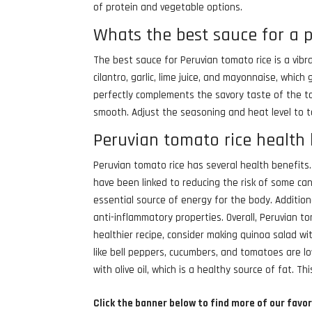
of protein and vegetable options.
Whats the best sauce for a 
The best sauce for Peruvian tomato rice is a vibra
cilantro, garlic, lime juice, and mayonnaise, whic
perfectly complements the savory taste of the tom
smooth. Adjust the seasoning and heat level to ta
Peruvian tomato rice health 
Peruvian tomato rice has several health benefits.
have been linked to reducing the risk of some ca
essential source of energy for the body. Addition
anti-inflammatory properties. Overall, Peruvian to
healthier recipe, consider making quinoa salad wi
like bell peppers, cucumbers, and tomatoes are lo
with olive oil, which is a healthy source of fat. Thi
Click the banner below to find more of our favor