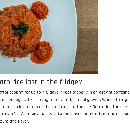
o rice last in the fridge?
fter cooking for up to 4-5 days if kept properly in an airtight container
s cool enough after cooking to prevent bacterial growth. When storing,
aration to keep track of the freshness of the rice. Reheating the rice
ture of 165°F to ensure it is safe for consumption. It is not recomme
xture and flavor.