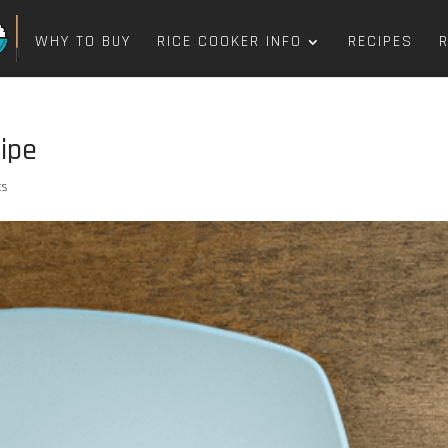
WHY TO BUY
RICE COOKER INFO
RECIPES
ipe
ts