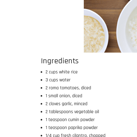
Ingredients
2 cups white rice
3 cups water
2 roma tomatoes, diced
1 small onion, diced
2 cloves garlic, minced
2 tablespoons vegetable oil
1 teaspoon cumin powder
1 teaspoon paprika powder
1/4 cup fresh cilantro, chopped