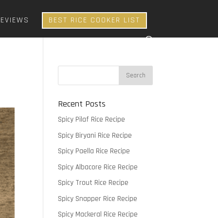
REVIEWS
BEST RICE COOKER LIST
Recent Posts
Spicy Pilaf Rice Recipe
Spicy Biryani Rice Recipe
Spicy Paella Rice Recipe
Spicy Albacore Rice Recipe
Spicy Trout Rice Recipe
Spicy Snapper Rice Recipe
Spicy Mackeral Rice Recipe