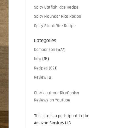
Spicy Catfish Rice Recipe
Spicy Flounder Rice Recipe
Spicy Steak Rice Recipe
Categories
Comparison
(577)
Info
(15)
Recipes
(621)
Review
(9)
Check out our RiceCooker
Reviews on Youtube
This site is a participant in the
Amazon Services LLC