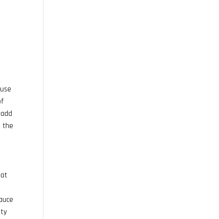
u
 use
of
l add
e the
eat
sauce
ety