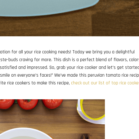
ation for all your rice cooking needs! Today we bring you a delightful
ste-buds craving for more. This dish is a perfect blend of flavors, color
satisfied and impressed. So, grab your rice cooker and let’s get starte
a smile on everyone’s faces!” We’ve made this peruvian tomato rice reci
orite rice cookers to make this recipe,
check out our list of top rice cooke