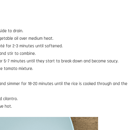
side to drain.
getable oil over medium heat.
té for 2-3 minutes until softened.
nd stir to combine.
r 5-7 minutes until they start to break down and become saucy.
the tomato mixture.
 and simmer for 18-20 minutes until the rice is cooked through and the
d cilantro.
ve hot.