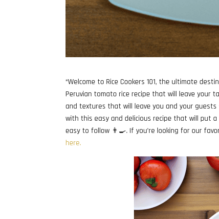
“Welcome to Rice Cookers 101, the ultimate destin
Peruvian tomato rice recipe that will leave your ta
and textures that will leave you and your guests 
with this easy and delicious recipe that will put 
easy to follow 👨‍🍳. If you’re looking for our fav
here.