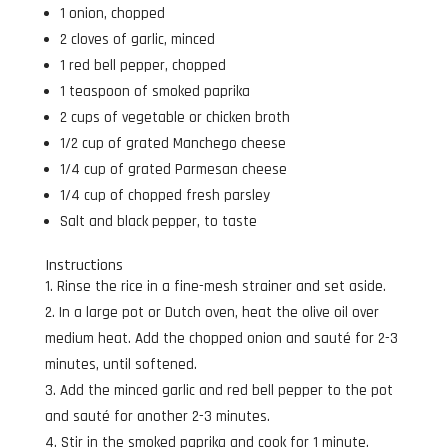
1 onion, chopped
2 cloves of garlic, minced
1 red bell pepper, chopped
1 teaspoon of smoked paprika
2 cups of vegetable or chicken broth
1/2 cup of grated Manchego cheese
1/4 cup of grated Parmesan cheese
1/4 cup of chopped fresh parsley
Salt and black pepper, to taste
Instructions
Rinse the rice in a fine-mesh strainer and set aside.
In a large pot or Dutch oven, heat the olive oil over
medium heat. Add the chopped onion and sauté for 2-3
minutes, until softened.
Add the minced garlic and red bell pepper to the pot
and sauté for another 2-3 minutes.
Stir in the smoked paprika and cook for 1 minute.