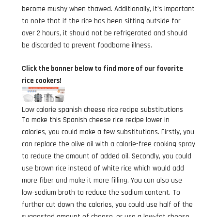
become mushy when thawed. Additionally, it’s important
to note that if the rice has been sitting outside for
over 2 hours, it should not be refrigerated and should
be discarded to prevent foodborne illness.
Click the banner below to find more of our favorite
rice cookers!
Low calorie spanish cheese rice recipe substitutions
To make this Spanish cheese rice recipe lower in
calories, you could make a few substitutions. Firstly, you
can replace the olive oil with a calorie-free cooking spray
to reduce the amount of added oil. Secondly, you could
use brown rice instead of white rice which would add
more fiber and make it more filling. You can also use
low-sodium broth to reduce the sodium content. To
further cut down the calories, you could use half of the
suggested amount of cheese, or use a low-fat cheese