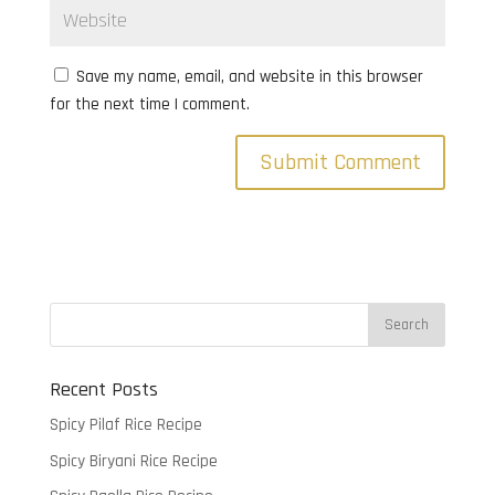
Save my name, email, and website in this browser
for the next time I comment.
Recent Posts
Spicy Pilaf Rice Recipe
Spicy Biryani Rice Recipe