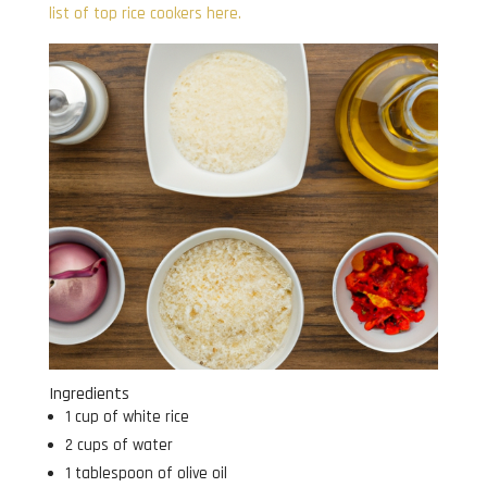
list of top rice cookers here.
Ingredients
1 cup of white rice
2 cups of water
1 tablespoon of olive oil