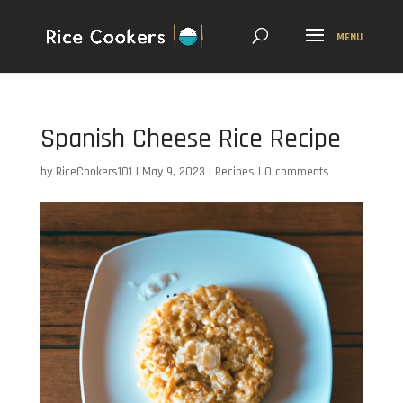
Spanish Cheese Rice Recipe
by
RiceCookers101
|
May 9, 2023
|
Recipes
|
0 comments