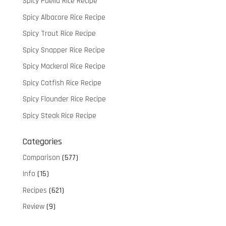
Spicy Paella Rice Recipe
Spicy Albacore Rice Recipe
Spicy Trout Rice Recipe
Spicy Snapper Rice Recipe
Spicy Mackeral Rice Recipe
Spicy Catfish Rice Recipe
Spicy Flounder Rice Recipe
Spicy Steak Rice Recipe
Categories
Comparison
(577)
Info
(15)
Recipes
(621)
Review
(9)