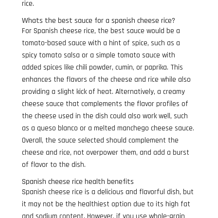
rice.
Whats the best sauce for a spanish cheese rice?
For Spanish cheese rice, the best sauce would be a
tomato-based sauce with a hint of spice, such as a
spicy tomato salsa or a simple tomato sauce with
added spices like chili powder, cumin, or paprika. This
enhances the flavors of the cheese and rice while also
providing a slight kick of heat. Alternatively, a creamy
cheese sauce that complements the flavor profiles of
the cheese used in the dish could also work well, such
as a queso blanco or a melted manchego cheese sauce.
Overall, the sauce selected should complement the
cheese and rice, not overpower them, and add a burst
of flavor to the dish.
Spanish cheese rice health benefits
Spanish cheese rice is a delicious and flavorful dish, but
it may not be the healthiest option due to its high fat
and sodium content. However, if you use whole-grain