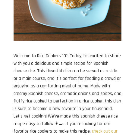
Welcome to Rice Cookers 101! Today, I’m excited to share
with you a delicious and simple recipe for Spanish
cheese rice. This flavorful dish can be served as a side
or a main course, and it’s perfect for feeding a crowd or
enjoying as a comforting meal at home. Made with
creamy Spanish cheese, aromatic onions and spices, and
fluffy rice cooked to perfection in a rice cooker, this dish
is sure to become a new favorite in your household.
Let’s get cooking! We’ve made this spanish cheese rice
recipe easy to follow 👨‍🍳. If you’re looking for our
favorite rice cookers to make this recipe,
check out our