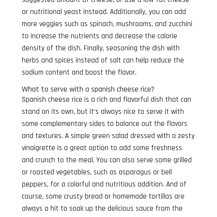
or nutritional yeast instead. Additionally, you can add
more veggies such as spinach, mushrooms, and zucchini
to increase the nutrients and decrease the calorie
density of the dish. Finally, seasoning the dish with
herbs and spices instead of salt can help reduce the
sodium content and boost the flavor.
What to serve with a spanish cheese rice?
Spanish cheese rice is a rich and flavorful dish that can
stand on its own, but it’s always nice to serve it with
some complementary sides to balance out the flavors
and textures. A simple green salad dressed with a zesty
vinaigrette is a great option to add some freshness
and crunch to the meal. You can also serve some grilled
or roasted vegetables, such as asparagus or bell
peppers, for a colorful and nutritious addition. And of
course, some crusty bread or homemade tortillas are
always a hit to soak up the delicious sauce from the