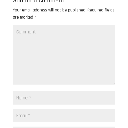
Submit a Comment
Your email address will not be published.
Required fields
are marked
*