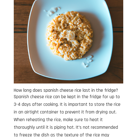
How long does spanish cheese rice last in the fridge?
Spanish cheese rice can be kept in the fridge for up to
3-4 days after cooking. It is important to store the rice
in an airtight container to prevent it from drying out.
When reheating the rice, make sure to heat it
thoroughly until it is piping hot. It’s not recommended
to freeze the dish as the texture of the rice may