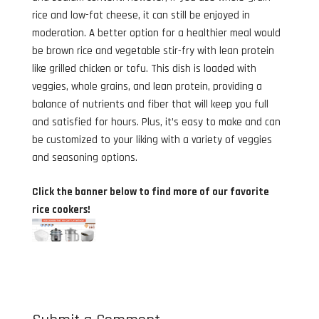
rice and low-fat cheese, it can still be enjoyed in
moderation. A better option for a healthier meal would
be brown rice and vegetable stir-fry with lean protein
like grilled chicken or tofu. This dish is loaded with
veggies, whole grains, and lean protein, providing a
balance of nutrients and fiber that will keep you full
and satisfied for hours. Plus, it’s easy to make and can
be customized to your liking with a variety of veggies
and seasoning options.
Click the banner below to find more of our favorite
rice cookers!