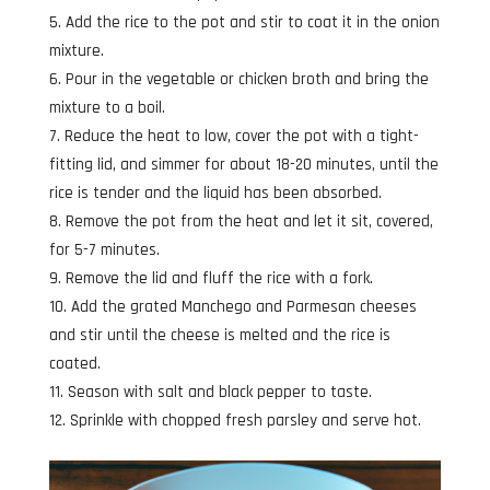
Add the rice to the pot and stir to coat it in the onion
mixture.
Pour in the vegetable or chicken broth and bring the
mixture to a boil.
Reduce the heat to low, cover the pot with a tight-
fitting lid, and simmer for about 18-20 minutes, until the
rice is tender and the liquid has been absorbed.
Remove the pot from the heat and let it sit, covered,
for 5-7 minutes.
Remove the lid and fluff the rice with a fork.
Add the grated Manchego and Parmesan cheeses
and stir until the cheese is melted and the rice is
coated.
Season with salt and black pepper to taste.
Sprinkle with chopped fresh parsley and serve hot.