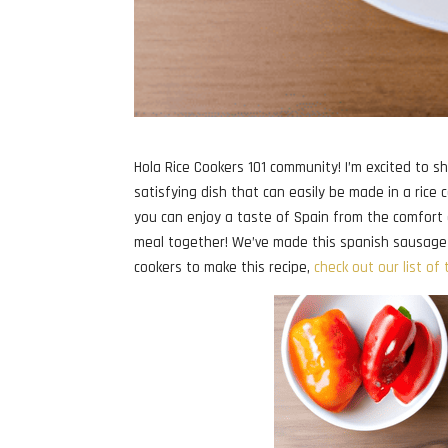
Hola Rice Cookers 101 community! I’m excited to sh
satisfying dish that can easily be made in a rice
you can enjoy a taste of Spain from the comfort o
meal together! We’ve made this spanish sausage ric
cookers to make this recipe,
check out our list of 