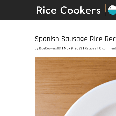
Spanish Sausage Rice Rec
by
RiceCookers101
|
May 9, 2023
|
Recipes
|
0 commen