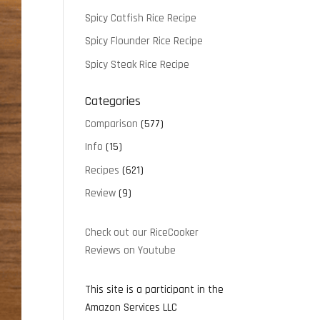
Spicy Catfish Rice Recipe
Spicy Flounder Rice Recipe
Spicy Steak Rice Recipe
Categories
Comparison
(577)
Info
(15)
Recipes
(621)
Review
(9)
Check out our RiceCooker
Reviews on Youtube
This site is a participant in the
Amazon Services LLC