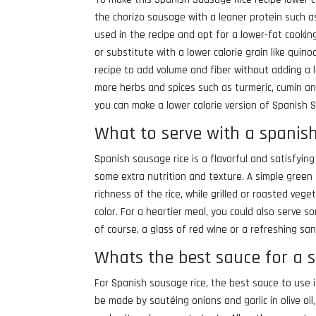
the chorizo sausage with a leaner protein such a
used in the recipe and opt for a lower-fat cooki
or substitute with a lower calorie grain like qui
recipe to add volume and fiber without adding a l
more herbs and spices such as turmeric, cumin and
you can make a lower calorie version of Spanish Sa
What to serve with a spanis
Spanish sausage rice is a flavorful and satisfying
some extra nutrition and texture. A simple green 
richness of the rice, while grilled or roasted ve
color. For a heartier meal, you could also serve 
of course, a glass of red wine or a refreshing sa
Whats the best sauce for a 
For Spanish sausage rice, the best sauce to use
be made by sautéing onions and garlic in olive o