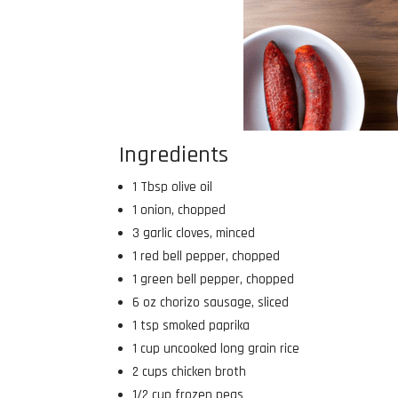
Ingredients
1 Tbsp olive oil
1 onion, chopped
3 garlic cloves, minced
1 red bell pepper, chopped
1 green bell pepper, chopped
6 oz chorizo sausage, sliced
1 tsp smoked paprika
1 cup uncooked long grain rice
2 cups chicken broth
1/2 cup frozen peas