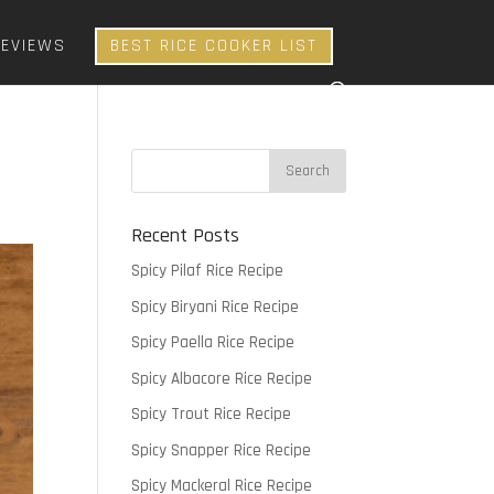
REVIEWS
BEST RICE COOKER LIST
Recent Posts
Spicy Pilaf Rice Recipe
Spicy Biryani Rice Recipe
Spicy Paella Rice Recipe
Spicy Albacore Rice Recipe
Spicy Trout Rice Recipe
Spicy Snapper Rice Recipe
Spicy Mackeral Rice Recipe