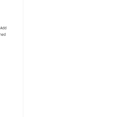
. Add
wned
d