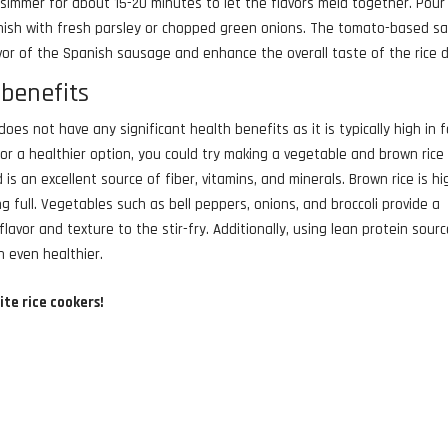
 simmer for about 15-20 minutes to let the flavors meld together. Pour
nish with fresh parsley or chopped green onions. The tomato-based s
avor of the Spanish sausage and enhance the overall taste of the rice d
benefits
oes not have any significant health benefits as it is typically high in f
for a healthier option, you could try making a vegetable and brown rice 
 is an excellent source of fiber, vitamins, and minerals. Brown rice is hi
ng full. Vegetables such as bell peppers, onions, and broccoli provide a
lavor and texture to the stir-fry. Additionally, using lean protein sour
h even healthier.
ite rice cookers!