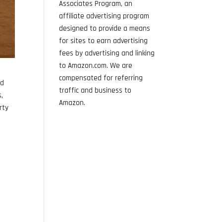
Associates Program, an
affiliate advertising program
designed to provide a means
for sites to earn advertising
fees by advertising and linking
to Amazon.com. We are
compensated for referring
nd
traffic and business to
s,
Amazon.
rty