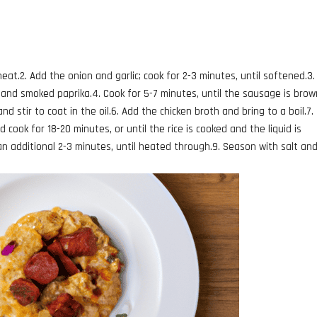
m heat.2. Add the onion and garlic; cook for 2-3 minutes, until softened.3
 and smoked paprika.4. Cook for 5-7 minutes, until the sausage is bro
d stir to coat in the oil.6. Add the chicken broth and bring to a boil.7.
 cook for 18-20 minutes, or until the rice is cooked and the liquid is
an additional 2-3 minutes, until heated through.9. Season with salt an