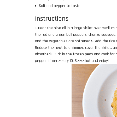
Salt and pepper to taste
Instructions
1. Heat the olive oil in a large skillet over mediu
the red and green bell peppers, chorizo sausage,
and the vegetables are softened.5. Add the rice an
Reduce the heat to a simmer, cover the skillet, and
absorbed.8. Stir in the frozen peas and cook for 
pepper, if necessary.10. Serve hot and enjoy!