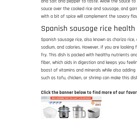
and salt and pepper to taste. Allow the sauce to
sauce over the cooked rice and sausage, and gar
with a bit of spice will complement the savory fl
Spanish sausage rice health 
Spanish sausage rice, also known as chorizo rice, d
sodium, and calories. However, if you are looking 
fry. This dish is packed with healthy nutrients and
fiber, which aids in digestion and keeps you feeli
boost of vitamins and minerals while also adding f
such as tofu, chicken, or shrimp can make this dis
Click the banner below to find more of our favor