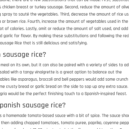
s chicken breast or turkey sausage. Second, reduce the amount of olive
ng spray to sauté the vegetables. Third, decrease the amount of rice u
noa or brown rice. Fourth, increase the amount of vegetables used in the
ot of calories. Lastly, omit or reduce the amount of salt used, and add
 garlic for flavor. By making these substitutions and following the rec
usage Rice that is still delicious and satisfying.
h sausage rice?
 meal on its own, but it can also be paired with a variety of sides to a
salad with a tangy vinaigrette is a great option to balance out the
getables like asparagus, broccoli and bell peppers would add some crunc
some crusty bread or garlic bread on the side to sop up any extra sauce
ngria would be the perfect finishing touch to a Spanish-inspired feast.
spanish sausage rice?
 is a homemade tomato-based sauce with a bit of spice. The sauce sho
il, then adding chopped tomatoes, tomato puree, paprika, cayenne pepp