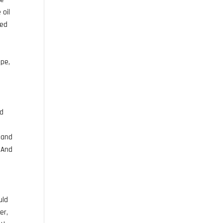
 oil
sed
ipe,
dd
h and
. And
uld
er,