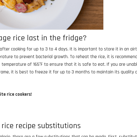
e rice last in the fridge?
ter cooking for up to 3 to 4 days. It is important to store it in an air
ature to prevent bacterial growth. To reheat the rice, it is recommen
 temperature of 165°F to ensure that it is safe to eat. If you are unab
e, it is best to freeze it for up to 3 months to maintain its quality 
ite rice cookers!
rice recipe substitutions
lorie, there are a few substitutions that can be made. First, substitu