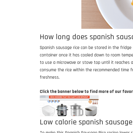
How long does spanish sausag
Spanish sausage rice can be stored in the fridge af
container once it has cooled down to room temper
to use a microwave or stove top until it reaches a
consume the rice within the recommended time fram
freshness.
Click the banner below to find more of our favor
Low calorie spanish sausage 
To make this Spanish Sausage Rice recipe lower ca