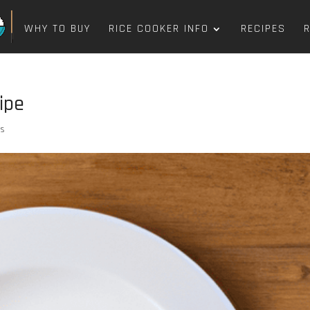
WHY TO BUY
RICE COOKER INFO
RECIPES
ipe
ts