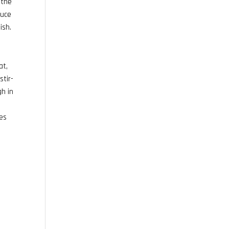
 the
auce
ish.
at,
stir-
gh in
ces