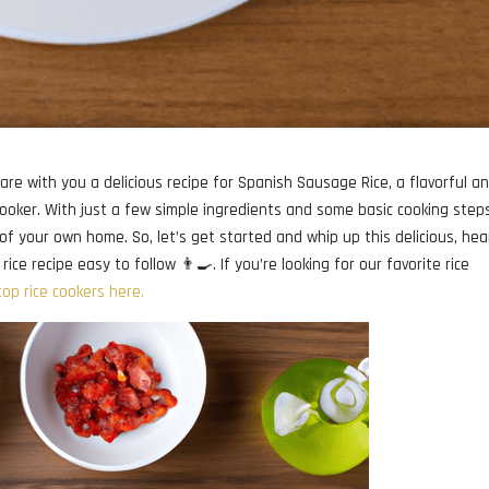
are with you a delicious recipe for Spanish Sausage Rice, a flavorful a
 cooker. With just a few simple ingredients and some basic cooking step
f your own home. So, let’s get started and whip up this delicious, hea
e recipe easy to follow 👨‍🍳. If you’re looking for our favorite rice
top rice cookers here.