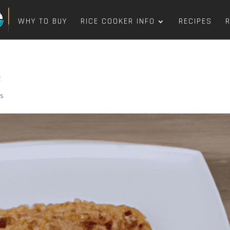
WHY TO BUY
RICE COOKER INFO
RECIPES
e
ts