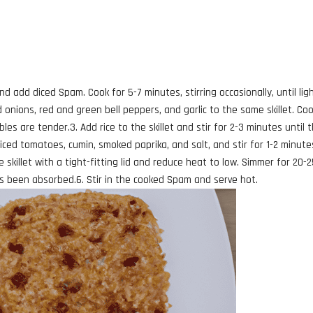
d add diced Spam. Cook for 5-7 minutes, stirring occasionally, until ligh
 onions, red and green bell peppers, and garlic to the same skillet. Co
bles are tender.3. Add rice to the skillet and stir for 2-3 minutes until 
iced tomatoes, cumin, smoked paprika, and salt, and stir for 1-2 minute
e skillet with a tight-fitting lid and reduce heat to low. Simmer for 20-
has been absorbed.6. Stir in the cooked Spam and serve hot.