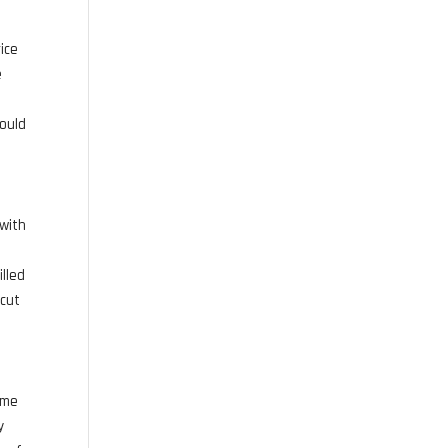
u
ice
e
e
would
 with
illed
 cut
ome
y