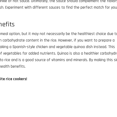
sprinkle of hot sauce. Ultimately, the sauce should complement the flavor
sh. Experiment with different sauces to find the perfect match for you
nefits
meal option, but it may not necessarily be the healthiest choice due t
 carbohydrate content in the rice. However, if you want to prepare a
 making a Spanish-style chicken and vegetable quinoa dish instead. This
 of vegetables for added nutrients. Quinoa is also a healthier carbohyd
to rice and is a good source of vitamins and minerals. By making this s
health benefits.
ite rice cookers!