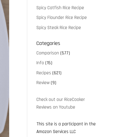
Spicy Catfish Rice Recipe
Spicy Flounder Rice Recipe
Spicy Steak Rice Recipe
Categories
Comparison
(577)
Info
(15)
Recipes
(621)
Review
(9)
Check out our RiceCooker
Reviews on Youtube
This site is a participant in the
Amazon Services LLC