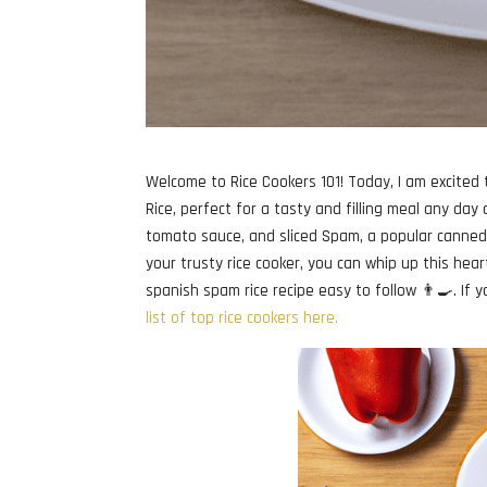
Welcome to Rice Cookers 101! Today, I am excited
Rice, perfect for a tasty and filling meal any day 
tomato sauce, and sliced Spam, a popular canned m
your trusty rice cooker, you can whip up this hear
spanish spam rice recipe easy to follow 👨‍🍳. If y
list of top rice cookers here.