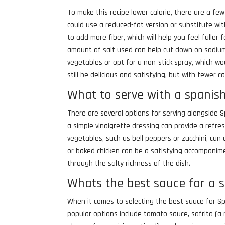
To make this recipe lower calorie, there are a fe
could use a reduced-fat version or substitute wit
to add more fiber, which will help you feel fuller
amount of salt used can help cut down on sodium 
vegetables or opt for a non-stick spray, which wo
still be delicious and satisfying, but with fewer ca
What to serve with a spanis
There are several options for serving alongside 
a simple vinaigrette dressing can provide a refresh
vegetables, such as bell peppers or zucchini, can 
or baked chicken can be a satisfying accompanimen
through the salty richness of the dish.
Whats the best sauce for a 
When it comes to selecting the best sauce for Sp
popular options include tomato sauce, sofrito (a 