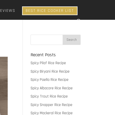
REVIEWS
BEST RICE COOKER LIST
Recent Posts
Spicy Pilaf Rice Recipe
Spicy Biryani Rice Recipe
Spicy Paella Rice Recipe
Spicy Albacore Rice Recipe
Spicy Trout Rice Recipe
Spicy Snapper Rice Recipe
Spicy Mackeral Rice Recipe