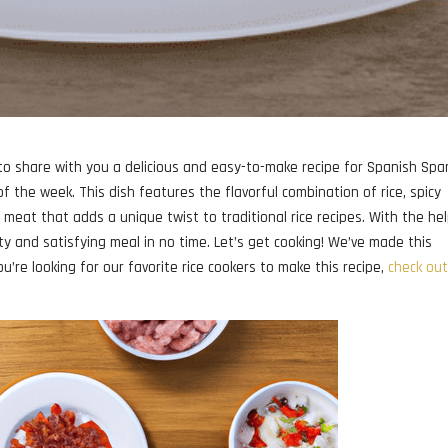
 to share with you a delicious and easy-to-make recipe for Spanish Sp
of the week. This dish features the flavorful combination of rice, spicy
eat that adds a unique twist to traditional rice recipes. With the hel
ty and satisfying meal in no time. Let’s get cooking! We’ve made this
ou’re looking for our favorite rice cookers to make this recipe,
check out