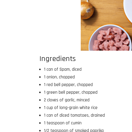
Ingredients
1 can of Spam, diced
1 onion, chopped
1 red bell pepper, chopped
1 green bell pepper, chopped
2 cloves of garlic, minced
1 cup of long-grain white rice
1 can of diced tomatoes, drained
1 teaspoon of cumin
1/2 teaspoon of smoked paprika