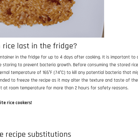
ice last in the fridge?
tainer in the fridge for up to 4 days after cooking. It is important to 
 storing to prevent bacteria growth. Before consuming the stored rice,
rnal temperature of 165°F (74°C) to kill any potential bacteria that mi
nded to freeze the recipe as it may alter the texture and taste of th
 left at room temperature for more than 2 hours for safety reasons.
ite rice cookers!
e recipe substitutions