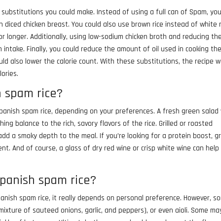
w substitutions you could make. Instead of using a full can of Spam, yo
h diced chicken breast. You could also use brown rice instead of white r
 for longer. Additionally, using low-sodium chicken broth and reducing th
intake. Finally, you could reduce the amount of oil used in cooking th
uld also lower the calorie count. With these substitutions, the recipe 
lories.
h spam rice?
Spanish spam rice, depending on your preferences. A fresh green salad
ing balance to the rich, savory flavors of the rice. Grilled or roasted
add a smoky depth to the meal. If you’re looking for a protein boost, gr
t. And of course, a glass of dry red wine or crisp white wine can help
spanish spam rice?
anish spam rice, it really depends on personal preference. However, s
mixture of sauteed onions, garlic, and peppers), or even aioli. Some ma