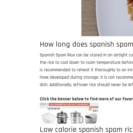
How long does spanish spam r
Spanish Spam Rice can be stored in an airtight con
the rice to cool down to room temperature before
is recommended to reheat it thoroughly to an inte
have developed during storage. It is not recomme
dish. Additionally, leftover rice should never be
Click the banner below to find more of our favor
Low calorie spanish spam ric