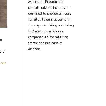
Associates Program, an
affiliate advertising program
designed to provide a means
for sites to earn advertising
fees by advertising and linking
to Amazon.com. We are
compensated for referring
am
traffic and business to
Amazon.
p of
 our