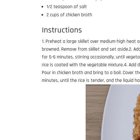
1/2 teaspoon of salt
2 cups of chicken broth
Instructions
1. Preheat a large skillet over medium-high heat an
browned. Remove from skillet and set aside.2. Add
for 5-6 minutes, stirring occasionally, until vegeta
rice is coated with the vegetable mixture.4. Add d
Pour in chicken broth and bring to a boil. Cover th
minutes, until the rice is tender, and the liquid 