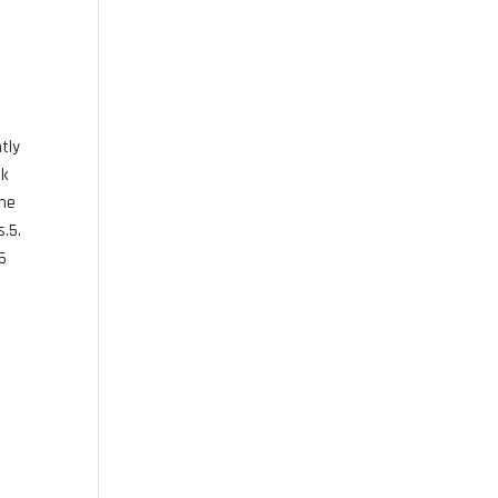
tly
ok
the
s.5.
25