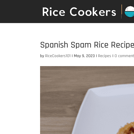
Spanish Spam Rice Recip
by
RiceCookers101
|
May 9, 2023
|
Recipes
|
0 commen