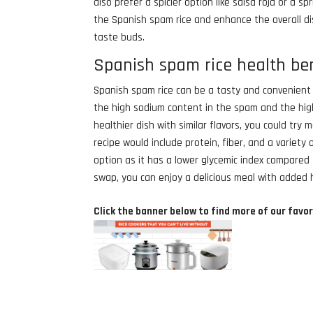
also prefer a spicier option like salsa roja or a 
the Spanish spam rice and enhance the overall di
taste buds.
Spanish spam rice health be
Spanish spam rice can be a tasty and convenient 
the high sodium content in the spam and the high
healthier dish with similar flavors, you could try
recipe would include protein, fiber, and a variety
option as it has a lower glycemic index compared 
swap, you can enjoy a delicious meal with added 
Click the banner below to find more of our favor