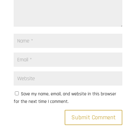
Save my name, email, and website in this browser
for the next time I comment.