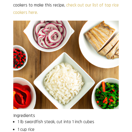
cookers to make this recipe,
check out our list of top rice
cookers here.
Ingredients
1 lb swordfish steak, cut into 1 inch cubes
1 cup rice