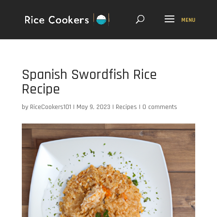
Spanish Swordfish Rice
Recipe
by
RiceCookers101
|
May 9, 2023
|
Recipes
|
0 comments