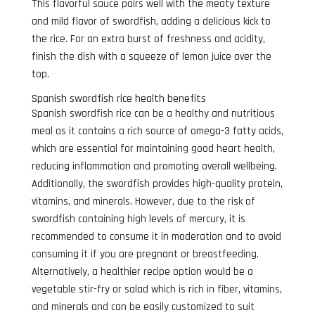
This flavorful sauce pairs well with the meaty texture
and mild flavor of swordfish, adding a delicious kick to
the rice. For an extra burst of freshness and acidity,
finish the dish with a squeeze of lemon juice over the
top.
Spanish swordfish rice health benefits
Spanish swordfish rice can be a healthy and nutritious
meal as it contains a rich source of omega-3 fatty acids,
which are essential for maintaining good heart health,
reducing inflammation and promoting overall wellbeing.
Additionally, the swordfish provides high-quality protein,
vitamins, and minerals. However, due to the risk of
swordfish containing high levels of mercury, it is
recommended to consume it in moderation and to avoid
consuming it if you are pregnant or breastfeeding.
Alternatively, a healthier recipe option would be a
vegetable stir-fry or salad which is rich in fiber, vitamins,
and minerals and can be easily customized to suit