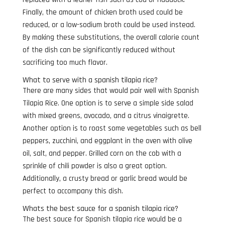
Finally, the amount of chicken broth used could be
reduced, or a low-sodium broth could be used instead.
By making these substitutions, the overall calorie count
of the dish can be significantly reduced without
sacrificing too much flavor.
What to serve with a spanish tilapia rice?
There are many sides that would pair well with Spanish
Tilapia Rice. One option is to serve a simple side salad
with mixed greens, avocado, and a citrus vinaigrette.
Another option is to roast some vegetables such as bell
peppers, zucchini, and eggplant in the oven with olive
oil, salt, and pepper. Grilled corn on the cob with a
sprinkle of chili powder is also a great option.
Additionally, a crusty bread or garlic bread would be
perfect to accompany this dish.
Whats the best sauce for a spanish tilapia rice?
The best sauce for Spanish tilapia rice would be a