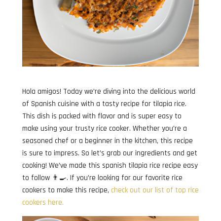
Hola amigos! Today we’re diving into the delicious world
of Spanish cuisine with a tasty recipe for tilapia rice.
This dish is packed with flavor and is super easy to
make using your trusty rice cooker. Whether you’re a
seasoned chef or a beginner in the kitchen, this recipe
is sure to impress. So let’s grab our ingredients and get
cooking! We’ve made this spanish tilapia rice recipe easy
to follow 👨‍🍳. If you’re looking for our favorite rice
cookers to make this recipe,
check out our list of top rice
cookers here.