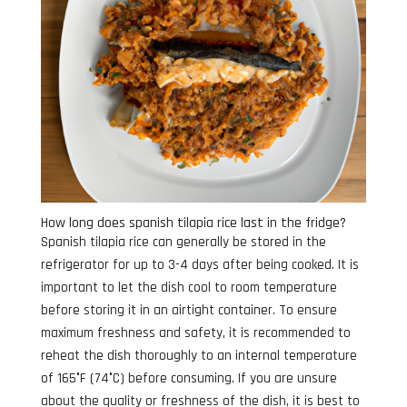
How long does spanish tilapia rice last in the fridge?
Spanish tilapia rice can generally be stored in the
refrigerator for up to 3-4 days after being cooked. It is
important to let the dish cool to room temperature
before storing it in an airtight container. To ensure
maximum freshness and safety, it is recommended to
reheat the dish thoroughly to an internal temperature
of 165°F (74°C) before consuming. If you are unsure
about the quality or freshness of the dish, it is best to