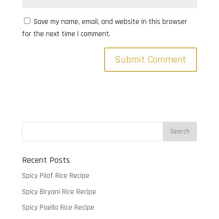
Save my name, email, and website in this browser
for the next time I comment.
Recent Posts
Spicy Pilaf Rice Recipe
Spicy Biryani Rice Recipe
Spicy Paella Rice Recipe