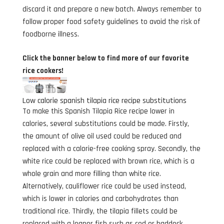
discard it and prepare a new batch. Always remember to
follow proper food safety guidelines to avoid the risk of
foodborne illness.
Click the banner below to find more of our favorite
rice cookers!
Low calorie spanish tilapia rice recipe substitutions
To make this Spanish Tilapia Rice recipe lower in
calories, several substitutions could be made. Firstly,
the amount of olive oil used could be reduced and
replaced with a calorie-free cooking spray. Secondly, the
white rice could be replaced with brown rice, which is a
whole grain and more filling than white rice.
Alternatively, cauliflower rice could be used instead,
which is lower in calories and carbohydrates than
traditional rice. Thirdly, the tilapia fillets could be
replaced with a leaner fish such as cod or haddock.