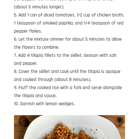
(about 5 minutes longer).
Add 1 can of diced tomatoes, 1/2 cup of chicken broth,
1 teaspoon of smoked paprika, and 1/4 teaspoon of red
pepper flakes.
Let the mixture simmer for about 5 minutes to allow
the flavors to combine.
Add 4 tilapia fillets to the skillet. Season with salt
and pepper.
Cover the skillet and cook until the tilapia is opaque
and cooked through (about 8 minutes).
Fluff the cooked rice with a fork and serve alongside
the tilapia and sauce.
Garnish with lemon wedges.