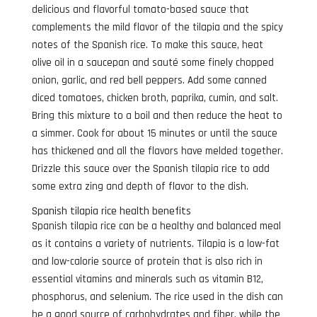
delicious and flavorful tomato-based sauce that
complements the mild flavor of the tilapia and the spicy
notes of the Spanish rice. To make this sauce, heat
olive oil in a saucepan and sauté some finely chopped
onion, garlic, and red bell peppers. Add some canned
diced tomatoes, chicken broth, paprika, cumin, and salt.
Bring this mixture to a boil and then reduce the heat to
a simmer. Cook for about 15 minutes or until the sauce
has thickened and all the flavors have melded together.
Drizzle this sauce over the Spanish tilapia rice to add
some extra zing and depth of flavor to the dish.
Spanish tilapia rice health benefits
Spanish tilapia rice can be a healthy and balanced meal
as it contains a variety of nutrients. Tilapia is a low-fat
and low-calorie source of protein that is also rich in
essential vitamins and minerals such as vitamin B12,
phosphorus, and selenium. The rice used in the dish can
be a good source of carbohydrates and fiber, while the