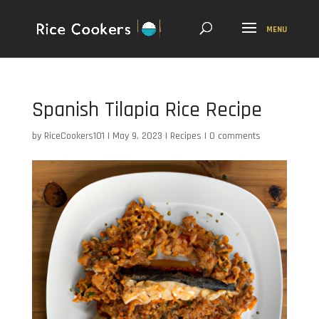
Spanish Tilapia Rice Recipe
by
RiceCookers101
|
May 9, 2023
|
Recipes
|
0 comments