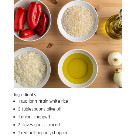
Ingredients
1 cup long-grain white rice
2 tablespoons olive oil
1 onion, chopped
2 cloves garlic, minced
1 red bell pepper, chopped