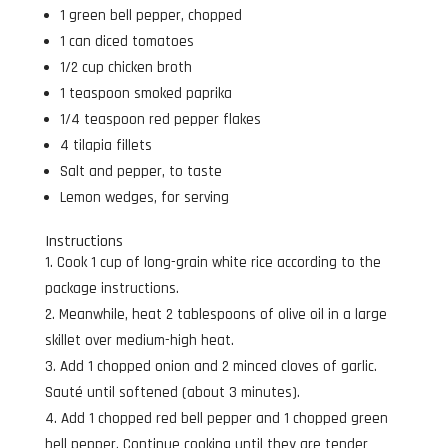
1 green bell pepper, chopped
1 can diced tomatoes
1/2 cup chicken broth
1 teaspoon smoked paprika
1/4 teaspoon red pepper flakes
4 tilapia fillets
Salt and pepper, to taste
Lemon wedges, for serving
Instructions
Cook 1 cup of long-grain white rice according to the
package instructions.
Meanwhile, heat 2 tablespoons of olive oil in a large
skillet over medium-high heat.
Add 1 chopped onion and 2 minced cloves of garlic.
Sauté until softened (about 3 minutes).
Add 1 chopped red bell pepper and 1 chopped green
bell pepper. Continue cooking until they are tender