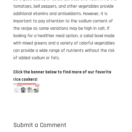
tomatoes, bell peppers, and other vegetables provide
additional vitamins and antioxidants. However, it is
important to pay attention to the sodium content of
the recipe as some variations may be high in salt. If
looking for a healthier meal option, a salad bowl made
with mixed greens and a variety of colorful vegetables
can provide a wide range of nutrients without the risk
of added sodium or fats.
Click the banner below to find more of our favorite
rice cookers!
Submit a Comment