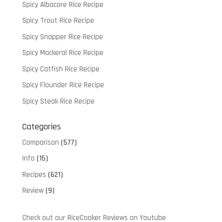
Spicy Albacore Rice Recipe
Spicy Trout Rice Recipe
Spicy Snapper Rice Recipe
Spicy Mackeral Rice Recipe
Spicy Catfish Rice Recipe
Spicy Flounder Rice Recipe
Spicy Steak Rice Recipe
Categories
Comparison
(577)
Info
(15)
Recipes
(621)
Review
(9)
Check out our RiceCooker Reviews on Youtube