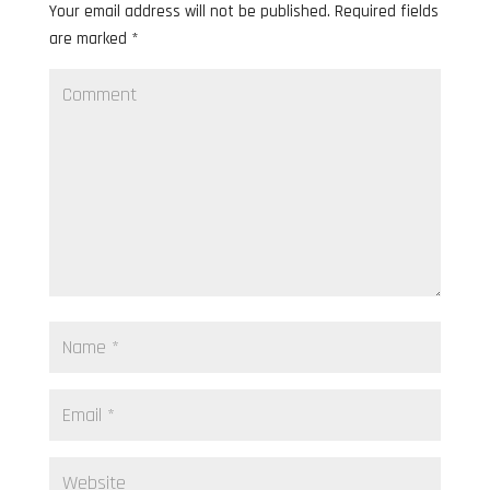
Your email address will not be published.
Required fields
are marked
*