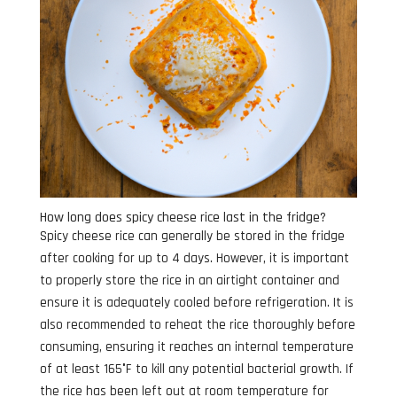
How long does spicy cheese rice last in the fridge?
Spicy cheese rice can generally be stored in the fridge
after cooking for up to 4 days. However, it is important
to properly store the rice in an airtight container and
ensure it is adequately cooled before refrigeration. It is
also recommended to reheat the rice thoroughly before
consuming, ensuring it reaches an internal temperature
of at least 165°F to kill any potential bacterial growth. If
the rice has been left out at room temperature for