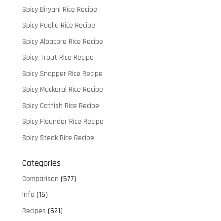
Spicy Biryani Rice Recipe
Spicy Paella Rice Recipe
Spicy Albacore Rice Recipe
Spicy Trout Rice Recipe
Spicy Snapper Rice Recipe
Spicy Mackeral Rice Recipe
Spicy Catfish Rice Recipe
Spicy Flounder Rice Recipe
Spicy Steak Rice Recipe
Categories
Comparison
(577)
Info
(15)
Recipes
(621)