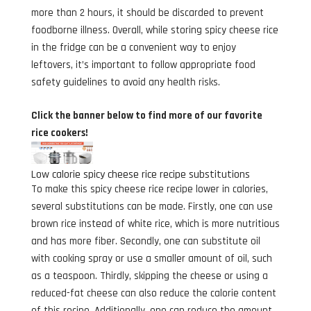
more than 2 hours, it should be discarded to prevent
foodborne illness. Overall, while storing spicy cheese rice
in the fridge can be a convenient way to enjoy
leftovers, it’s important to follow appropriate food
safety guidelines to avoid any health risks.
Click the banner below to find more of our favorite
rice cookers!
Low calorie spicy cheese rice recipe substitutions
To make this spicy cheese rice recipe lower in calories,
several substitutions can be made. Firstly, one can use
brown rice instead of white rice, which is more nutritious
and has more fiber. Secondly, one can substitute oil
with cooking spray or use a smaller amount of oil, such
as a teaspoon. Thirdly, skipping the cheese or using a
reduced-fat cheese can also reduce the calorie content
of this recipe. Additionally, one can reduce the amount