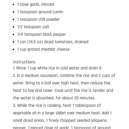
1 clove garlic, minced
1 teaspoon ground cumin
1 teaspoon chili powder
1/2 teaspoon salt
1/4 teaspoon black pepper
1 can (14.5 oz) diced tomatoes, drained
1 cup grated cheddar cheese
Instructions
Rinse 1 cup white rice in cold water and drain it.
In a medium saucepan, combine the rice and 2 cups of
water. Bring to a boil over high heat, then reduce the
heat to low and cover. Cook until the rice is tender and
the water is absorbed, for about 20 minutes.
While the rice is cooking, heat 1 tablespoon of
vegetable oil in a large skillet over medium heat. Add 1
small diced onion, 1 finely chopped seeded jalapeno
pepper, 1 minced clove of garlic, 1 teaspoon of ground