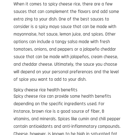
When it comes to spicy cheese rice, there are a few
sauces that can complement the flavors and add some
extra zing to your dish. One of the best sauces to
consider is a spicy mayo sauce that can be made with
mayonnaise, hot sauce, lemon juice, and spices. Other
options can include a tangy salsa made with fresh
tomatoes, onions, and peppers or a jalapeño cheddar
sauce that can be made with jalapeños, cream cheese,
and cheddar cheese. Ultimately, the sauce you choose
will depend on your personal preferences and the level
of spice you want to add to your dish.
Spicy cheese rice health benefits
Spicy cheese rice can provide some health benefits
depending on the specific ingredients used. For
instance, brown rice is a good source of fiber, B
vitamins, and minerals. Spices like cumin and chili pepper
contain antioxidants and anti-inflammatory compounds.
Cheese, however, is known to be high in saturated fat