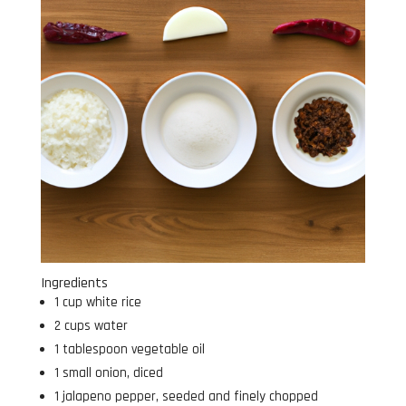
Ingredients
1 cup white rice
2 cups water
1 tablespoon vegetable oil
1 small onion, diced
1 jalapeno pepper, seeded and finely chopped