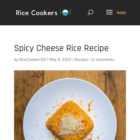
Spicy Cheese Rice Recipe
by
RiceCookers101
|
May 9, 2023
|
Recipes
|
0 comments