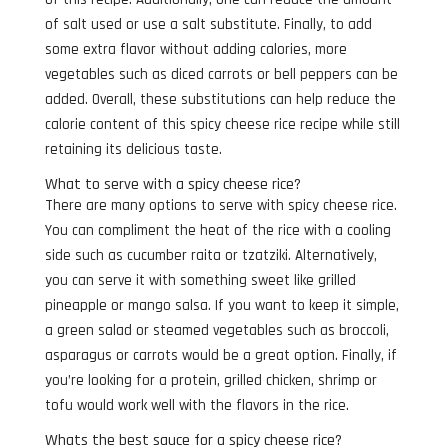
of salt used or use a salt substitute. Finally, to add
some extra flavor without adding calories, more
vegetables such as diced carrots or bell peppers can be
added. Overall, these substitutions can help reduce the
calorie content of this spicy cheese rice recipe while still
retaining its delicious taste.
What to serve with a spicy cheese rice?
There are many options to serve with spicy cheese rice.
You can compliment the heat of the rice with a cooling
side such as cucumber raita or tzatziki. Alternatively,
you can serve it with something sweet like grilled
pineapple or mango salsa. If you want to keep it simple,
a green salad or steamed vegetables such as broccoli,
asparagus or carrots would be a great option. Finally, if
you’re looking for a protein, grilled chicken, shrimp or
tofu would work well with the flavors in the rice.
Whats the best sauce for a spicy cheese rice?