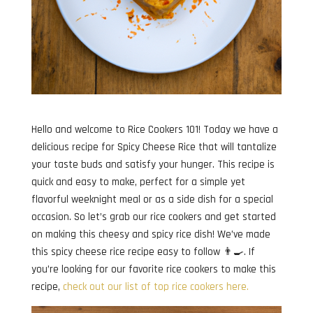
Hello and welcome to Rice Cookers 101! Today we have a
delicious recipe for Spicy Cheese Rice that will tantalize
your taste buds and satisfy your hunger. This recipe is
quick and easy to make, perfect for a simple yet
flavorful weeknight meal or as a side dish for a special
occasion. So let’s grab our rice cookers and get started
on making this cheesy and spicy rice dish! We’ve made
this spicy cheese rice recipe easy to follow 👨‍🍳. If
you’re looking for our favorite rice cookers to make this
recipe,
check out our list of top rice cookers here.