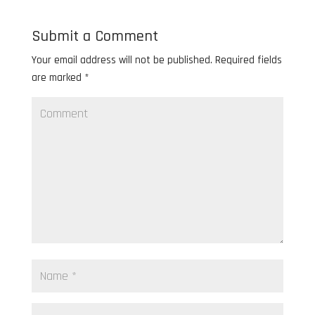
Submit a Comment
Your email address will not be published.
Required fields
are marked
*