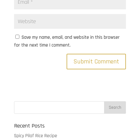
Save my name, email, and website in this browser
for the next time I comment.
Recent Posts
Spicy Pilaf Rice Recipe