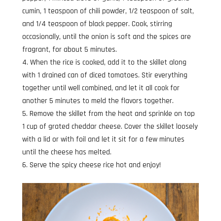
cumin, 1 teaspoon of chili powder, 1/2 teaspoon of salt,
and 1/4 teaspoon of black pepper. Cook, stirring
occasionally, until the onion is soft and the spices are
fragrant, for about 5 minutes.
When the rice is cooked, add it to the skillet along
with 1 drained can of diced tomatoes. Stir everything
together until well combined, and let it all cook for
another 5 minutes to meld the flavors together.
Remove the skillet from the heat and sprinkle on top
1 cup of grated cheddar cheese. Cover the skillet loosely
with a lid or with foil and let it sit for a few minutes
until the cheese has melted.
Serve the spicy cheese rice hot and enjoy!