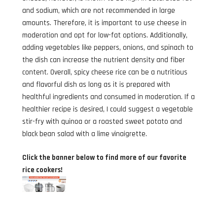
and sodium, which are not recommended in large
amounts. Therefore, it is important to use cheese in
moderation and opt for low-fat options. Additionally,
adding vegetables like peppers, onions, and spinach to
the dish can increase the nutrient density and fiber
content. Overall, spicy cheese rice can be a nutritious
and flavorful dish as long as it is prepared with
healthful ingredients and consumed in moderation. If a
healthier recipe is desired, I could suggest a vegetable
stir-fry with quinoa or a roasted sweet potato and
black bean salad with a lime vinaigrette.
Click the banner below to find more of our favorite
rice cookers!