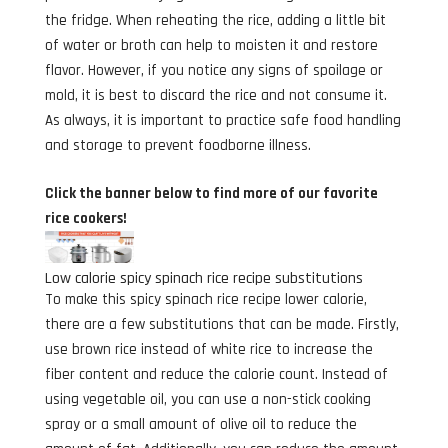
the fridge. When reheating the rice, adding a little bit
of water or broth can help to moisten it and restore
flavor. However, if you notice any signs of spoilage or
mold, it is best to discard the rice and not consume it.
As always, it is important to practice safe food handling
and storage to prevent foodborne illness.
Click the banner below to find more of our favorite
rice cookers!
Low calorie spicy spinach rice recipe substitutions
To make this spicy spinach rice recipe lower calorie,
there are a few substitutions that can be made. Firstly,
use brown rice instead of white rice to increase the
fiber content and reduce the calorie count. Instead of
using vegetable oil, you can use a non-stick cooking
spray or a small amount of olive oil to reduce the