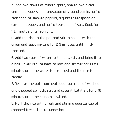
Add two cloves of minced garlic, one to two diced
serrano peppers, one teaspoon of ground cumin, half a
teaspoon of smoked paprika, a quarter teaspoon of
cayenne pepper, and half a teaspoon of salt. Cook for
1-2 minutes until fragrant.
Add the rice to the pot and stir to coat it with the
onion and spice mixture for 2-3 minutes until lightly
toasted.
Add two cups of water to the pot, stir, and bring it to
a boil. Cover, reduce heat to low, and simmer for 18-20
minutes until the water is absorbed and the rice is
tender.
Remove the pot from heat, add four cups of washed
and chopped spinach, stir, and cover it. Let it sit for 5-10
minutes until the spinach is wilted.
Fluff the rice with a fork and stir in a quarter cup of
chopped fresh cilantro. Serve hot.