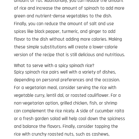
amount of fat. Additionally, you can reduce the amount
of rice and increase the amount of spinach to add more
green and nutrient-dense vegetables to the dish.
Finally, you can reduce the amount of salt and use
spices like black pepper, turmeric, and ginger to add
flavor to the dish without adding more calories. Making
these simple substitutions will create a lower-calorie
version of the recipe that is still delicious and nutritious.
What to serve with a spicy spinach rice?
Spicy spinach rice pairs well with a variety of dishes,
depending on personal preferences and the occasion.
For a vegetarian meal, consider serving the rice with
vegetable curry, lentil dal, or roasted cauliflower. For a
non-vegetarian option, grilled chicken, fish, or shrimp
can complement the rice nicely. A side of cucumber raita
or a fresh garden salad will help cool down the spiciness
and balance the flavors. Finally, consider topping the
rice with crunchy roasted nuts, such as cashews,