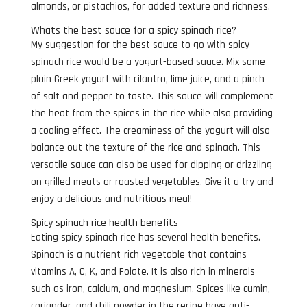
almonds, or pistachios, for added texture and richness.
Whats the best sauce for a spicy spinach rice?
My suggestion for the best sauce to go with spicy
spinach rice would be a yogurt-based sauce. Mix some
plain Greek yogurt with cilantro, lime juice, and a pinch
of salt and pepper to taste. This sauce will complement
the heat from the spices in the rice while also providing
a cooling effect. The creaminess of the yogurt will also
balance out the texture of the rice and spinach. This
versatile sauce can also be used for dipping or drizzling
on grilled meats or roasted vegetables. Give it a try and
enjoy a delicious and nutritious meal!
Spicy spinach rice health benefits
Eating spicy spinach rice has several health benefits.
Spinach is a nutrient-rich vegetable that contains
vitamins A, C, K, and Folate. It is also rich in minerals
such as iron, calcium, and magnesium. Spices like cumin,
coriander, and chili powder in the recipe have anti-