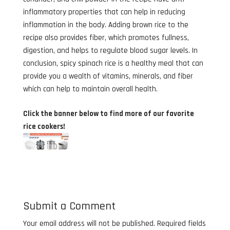
inflammatory properties that can help in reducing
inflammation in the body. Adding brown rice to the
recipe also provides fiber, which promotes fullness,
digestion, and helps to regulate blood sugar levels. In
conclusion, spicy spinach rice is a healthy meal that can
provide you a wealth of vitamins, minerals, and fiber
which can help to maintain overall health.
Click the banner below to find more of our favorite
rice cookers!
Submit a Comment
Your email address will not be published.
Required fields