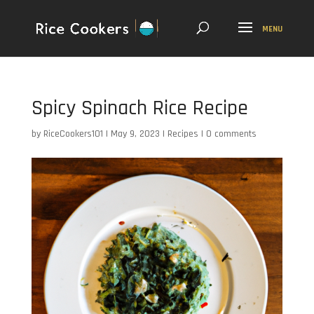
Spicy Spinach Rice Recipe
by
RiceCookers101
|
May 9, 2023
|
Recipes
|
0 comments