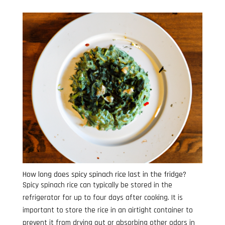
How long does spicy spinach rice last in the fridge?
Spicy spinach rice can typically be stored in the
refrigerator for up to four days after cooking. It is
important to store the rice in an airtight container to
prevent it from drying out or absorbing other odors in