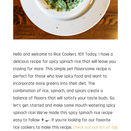
Hello and welcome to Rice Cookers 101! Today, I have a
delicious recipe for spicy spinach rice that will leave you
craving for more. This simple yet flavorsome recipe is
perfect for those who love spicy food and want to
incorporate more greens into their diet. The
combination of rice, spinach, and spices create a
balance of flavors that will satisfy your taste buds. So,
let’s get started and make some mouth-watering spicy
spinach rice! We’ve made this spicy spinach rice recipe
easy to follow 👨‍🍳. If you’re looking for our favorite
rice cookers to make this recipe,
check out our list of top