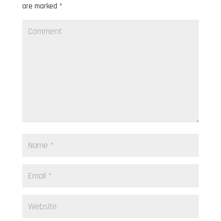
are marked
*