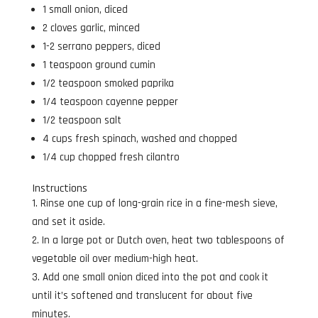
1 small onion, diced
2 cloves garlic, minced
1-2 serrano peppers, diced
1 teaspoon ground cumin
1/2 teaspoon smoked paprika
1/4 teaspoon cayenne pepper
1/2 teaspoon salt
4 cups fresh spinach, washed and chopped
1/4 cup chopped fresh cilantro
Instructions
Rinse one cup of long-grain rice in a fine-mesh sieve,
and set it aside.
In a large pot or Dutch oven, heat two tablespoons of
vegetable oil over medium-high heat.
Add one small onion diced into the pot and cook it
until it’s softened and translucent for about five
minutes.