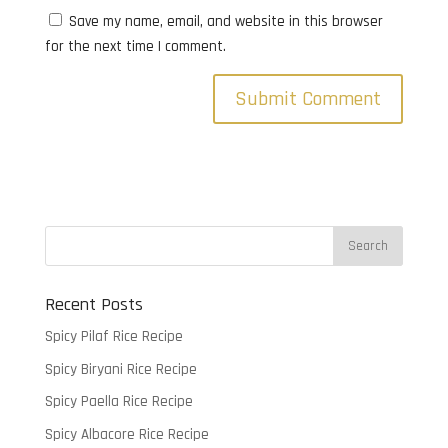
Save my name, email, and website in this browser
for the next time I comment.
Recent Posts
Spicy Pilaf Rice Recipe
Spicy Biryani Rice Recipe
Spicy Paella Rice Recipe
Spicy Albacore Rice Recipe