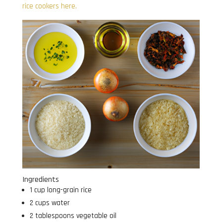
rice cookers here.
Ingredients
1 cup long-grain rice
2 cups water
2 tablespoons vegetable oil