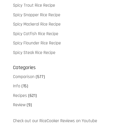
Spicy Trout Rice Recipe
Spicy Snapper Rice Recipe
Spicy Mackeral Rice Recipe
Spicy Catfish Rice Recipe
Spicy Flounder Rice Recipe
Spicy Steak Rice Recipe
Categories
Comparison
(577)
Info
(15)
Recipes
(621)
Review
(9)
Check out our RiceCooker Reviews on Youtube