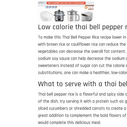
Low calorie thai bell pepper 
To make this Thai Bell Pepper Rice recipe lower in
with brown rice or cauliflower rice can reduce the c
vegetables can decrease the overall fat content. 
sodium soy sauce can help decrease the sodium con
sweeteners instead of sugar can cut the calorie 
substitutions, one can make a healthier, low-calor
What to serve with a thai bel
Thai bell pepper rice is a flavorful and spicy side
of the dish, try serving it with a protein such as 
sliced cucumbers or shredded carrots to create a
great addition to complement the bold flavors of t
would complete this delicious meal.