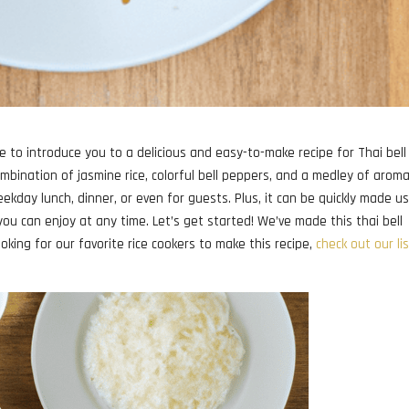
ike to introduce you to a delicious and easy-to-make recipe for Thai bell
combination of jasmine rice, colorful bell peppers, and a medley of aroma
eekday lunch, dinner, or even for guests. Plus, it can be quickly made u
 you can enjoy at any time. Let’s get started! We’ve made this thai bell
looking for our favorite rice cookers to make this recipe,
check out our li