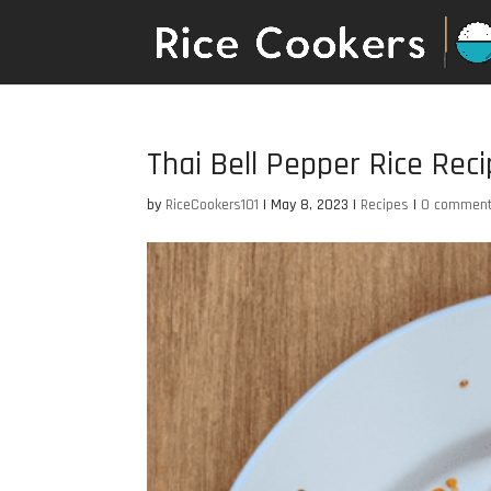
Thai Bell Pepper Rice Rec
by
RiceCookers101
|
May 8, 2023
|
Recipes
|
0 commen