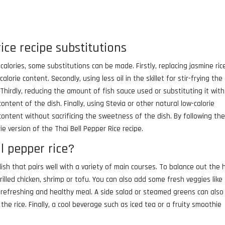
rice recipe substitutions
 calories, some substitutions can be made. Firstly, replacing jasmine ric
alorie content. Secondly, using less oil in the skillet for stir-frying the
Thirdly, reducing the amount of fish sauce used or substituting it with
tent of the dish. Finally, using Stevia or other natural low-calorie
content without sacrificing the sweetness of the dish. By following th
ie version of the Thai Bell Pepper Rice recipe.
l pepper rice?
 dish that pairs well with a variety of main courses. To balance out the 
grilled chicken, shrimp or tofu. You can also add some fresh veggies like
 refreshing and healthy meal. A side salad or steamed greens can also
he rice. Finally, a cool beverage such as iced tea or a fruity smoothie