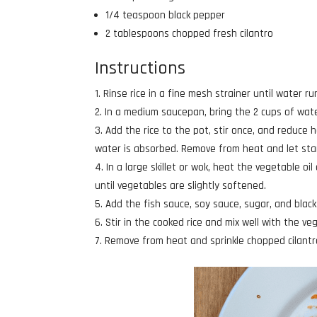
1/4 teaspoon black pepper
2 tablespoons chopped fresh cilantro
Instructions
Rinse rice in a fine mesh strainer until water run
In a medium saucepan, bring the 2 cups of water
Add the rice to the pot, stir once, and reduce h
water is absorbed. Remove from heat and let stan
In a large skillet or wok, heat the vegetable oi
until vegetables are slightly softened.
Add the fish sauce, soy sauce, sugar, and black
Stir in the cooked rice and mix well with the v
Remove from heat and sprinkle chopped cilantro