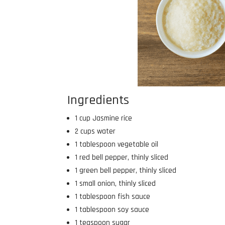
Ingredients
1 cup Jasmine rice
2 cups water
1 tablespoon vegetable oil
1 red bell pepper, thinly sliced
1 green bell pepper, thinly sliced
1 small onion, thinly sliced
1 tablespoon fish sauce
1 tablespoon soy sauce
1 teaspoon sugar