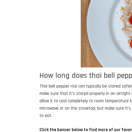
How long does thai bell peppe
Thai bell pepper rice can typically be stored safel
make sure that it’s stored properly in an airtigh
allow it to cool completely to room temperature be
microwave or on the stovetop, but make sure it’s
to eat.
Click the banner below to find more of our favor