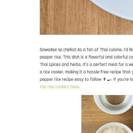
Sawadee ka (Hello)! As a fan of Thai cuisine, I’d l
pepper rice. This dish is a flavorful and colorful 
Thai spices and herbs. It’s a perfect meal for a w
a rice cooker, making it a hassle-free recipe that
pepper rice recipe easy to follow 👨‍🍳. If you’re 
top rice cookers here.