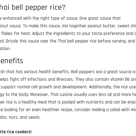
hai bell pepper rice?
n be enhanced with the right type of sauce. One great sauce that
eanut sauce. To make this sauce, mix together peanut butter, sweet chil
r flakes for heat. Adjust the ingredients to your taste preference and
ed. Drizzle this sauce over the Thai bell pepper rice before serving, and
ation.
benefits
dish that has various health benefits. Bell peppers are a great source o
lps fight off infections and illnesses. They also contain vitamin B6 a
support normal cell growth and development. Additionally, the rice use
gy to the body. Moreover, Thai cuisine usually uses less oil and more h
epper rice is a healthy meal that is packed with nutrients and can be enj
re looking for an even healthier recipe, consider making a salad with m
ados, nuts, and seeds.
ite rice cookers!