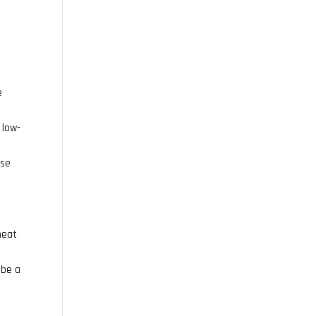
e
 low-
ese
heat
 be a