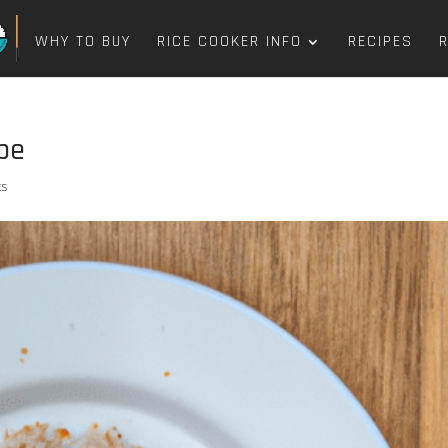
WHY TO BUY
RICE COOKER INFO
RECIPES
ipe
ts