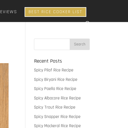
REVIEWS
BEST RICE COOKER LIST
Recent Posts
Spicy Pilaf Rice Recipe
Spicy Biryani Rice Recipe
Spicy Paella Rice Recipe
Spicy Albacore Rice Recipe
Spicy Trout Rice Recipe
Spicy Snapper Rice Recipe
Spicy Mackeral Rice Recipe