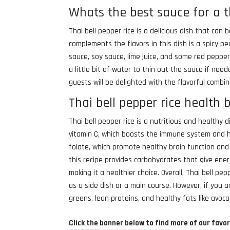
Whats the best sauce for a t
Thai bell pepper rice is a delicious dish that ca
complements the flavors in this dish is a spicy p
sauce, soy sauce, lime juice, and some red peppe
a little bit of water to thin out the sauce if need
guests will be delighted with the flavorful combin
Thai bell pepper rice health 
Thai bell pepper rice is a nutritious and healthy 
vitamin C, which boosts the immune system and he
folate, which promote healthy brain function and 
this recipe provides carbohydrates that give ener
making it a healthier choice. Overall, Thai bell p
as a side dish or a main course. However, if you a
greens, lean proteins, and healthy fats like avoc
Click the banner below to find more of our favor