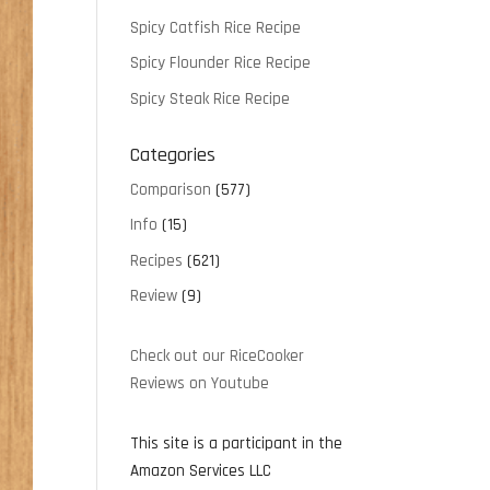
Spicy Catfish Rice Recipe
Spicy Flounder Rice Recipe
Spicy Steak Rice Recipe
Categories
Comparison
(577)
Info
(15)
Recipes
(621)
Review
(9)
Check out our RiceCooker
Reviews on Youtube
This site is a participant in the
Amazon Services LLC