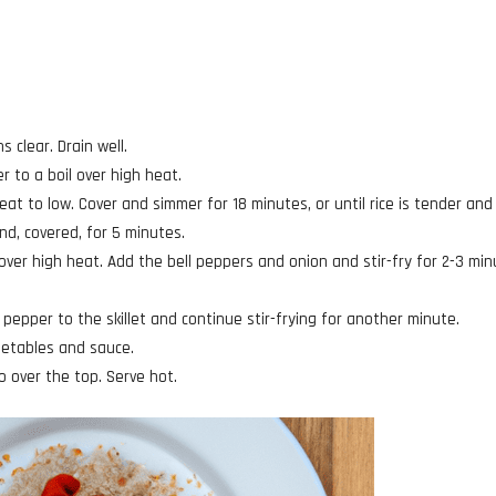
s clear. Drain well.
 to a boil over high heat.
eat to low. Cover and simmer for 18 minutes, or until rice is tender and
d, covered, for 5 minutes.
l over high heat. Add the bell peppers and onion and stir-fry for 2-3 min
 pepper to the skillet and continue stir-frying for another minute.
egetables and sauce.
 over the top. Serve hot.