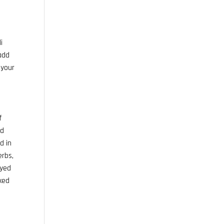
i
 add
 your
f
nd
d in
erbs,
oyed
ixed