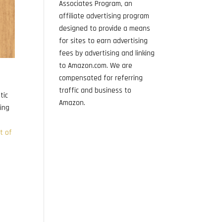
Associates Program, an
affiliate advertising program
designed to provide a means
for sites to earn advertising
fees by advertising and linking
to Amazon.com. We are
compensated for referring
traffic and business to
tic
Amazon.
sing
st of