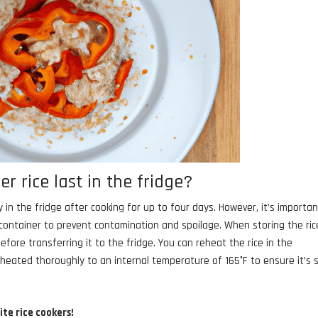
r rice last in the fridge?
y in the fridge after cooking for up to four days. However, it’s importan
t container to prevent contamination and spoilage. When storing the ric
fore transferring it to the fridge. You can reheat the rice in the
 heated thoroughly to an internal temperature of 165°F to ensure it’s 
ite rice cookers!